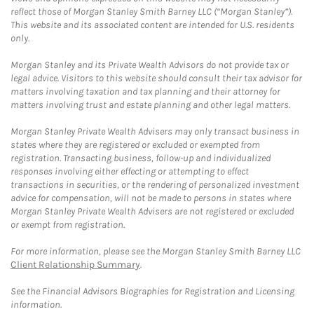
reflect those of Morgan Stanley Smith Barney LLC (“Morgan Stanley”).
This website and its associated content are intended for U.S. residents
only.
Morgan Stanley and its Private Wealth Advisors do not provide tax or
legal advice. Visitors to this website should consult their tax advisor for
matters involving taxation and tax planning and their attorney for
matters involving trust and estate planning and other legal matters.
Morgan Stanley Private Wealth Advisers may only transact business in
states where they are registered or excluded or exempted from
registration. Transacting business, follow-up and individualized
responses involving either effecting or attempting to effect
transactions in securities, or the rendering of personalized investment
advice for compensation, will not be made to persons in states where
Morgan Stanley Private Wealth Advisers are not registered or excluded
or exempt from registration.
For more information, please see the Morgan Stanley Smith Barney LLC
Client Relationship Summary
.
See the Financial Advisors Biographies for Registration and Licensing
information.