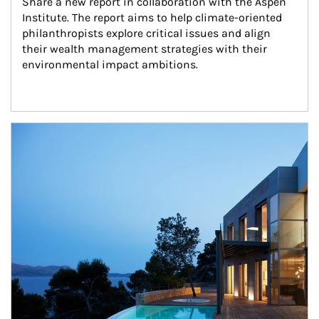
Share a new report in collaboration with the Aspen 
Institute. The report aims to help climate-oriented 
philanthropists explore critical issues and align 
their wealth management strategies with their 
environmental impact ambitions.
Article Image