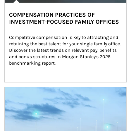
COMPENSATION PRACTICES OF
INVESTMENT-FOCUSED FAMILY OFFICES
Competitive compensation is key to attracting and 
retaining the best talent for your single family office. 
Discover the latest trends on relevant pay, benefits 
and bonus structures in Morgan Stanley's 2025 
benchmarking report.
Article Image