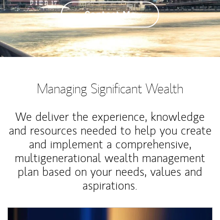
Contact Me
Managing Significant Wealth
We deliver the experience, knowledge
and resources needed to help you create
and implement a comprehensive,
multigenerational wealth management
plan based on your needs, values and
aspirations.
Article Image