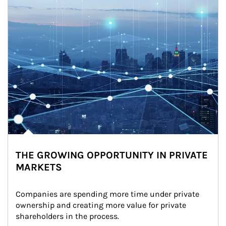
THE GROWING OPPORTUNITY IN PRIVATE
MARKETS
Companies are spending more time under private 
ownership and creating more value for private 
shareholders in the process.