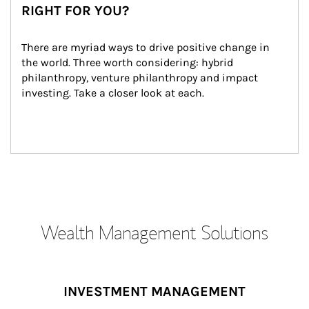
RIGHT FOR YOU?
There are myriad ways to drive positive change in 
the world. Three worth considering: hybrid 
philanthropy, venture philanthropy and impact 
investing. Take a closer look at each.
Wealth Management Solutions
INVESTMENT MANAGEMENT