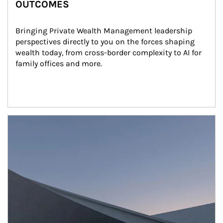
OUTCOMES
Bringing Private Wealth Management leadership 
perspectives directly to you on the forces shaping 
wealth today, from cross-border complexity to AI for 
family offices and more.
Article Image