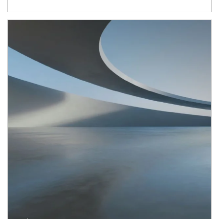
Article Image