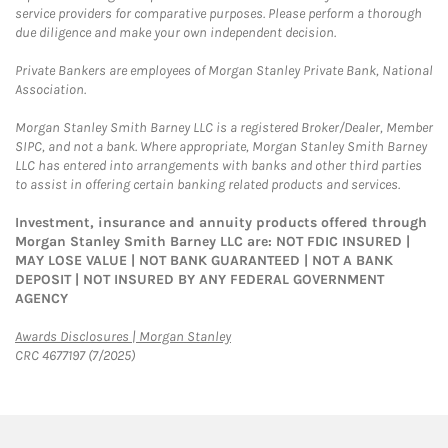
service providers for comparative purposes. Please perform a thorough
due diligence and make your own independent decision.
Private Bankers are employees of Morgan Stanley Private Bank, National
Association.
Morgan Stanley Smith Barney LLC is a registered Broker/Dealer, Member
SIPC, and not a bank. Where appropriate, Morgan Stanley Smith Barney
LLC has entered into arrangements with banks and other third parties
to assist in offering certain banking related products and services.
Investment, insurance and annuity products offered through
Morgan Stanley Smith Barney LLC are: NOT FDIC INSURED |
MAY LOSE VALUE | NOT BANK GUARANTEED | NOT A BANK
DEPOSIT | NOT INSURED BY ANY FEDERAL GOVERNMENT
AGENCY
Link Opens in New Tab
Awards Disclosures | Morgan Stanley
CRC 4677197 (7/2025)