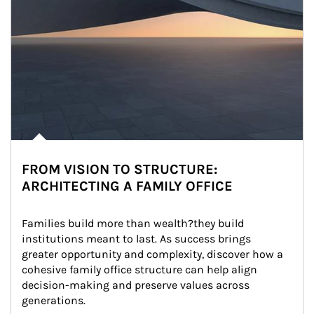
FROM VISION TO STRUCTURE:
ARCHITECTING A FAMILY OFFICE
Families build more than wealth?they build 
institutions meant to last. As success brings 
greater opportunity and complexity, discover how a 
cohesive family office structure can help align 
decision-making and preserve values across 
generations.