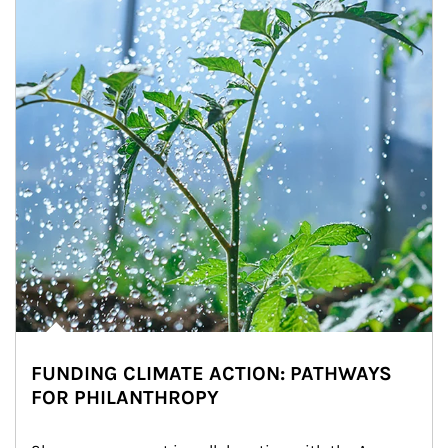
FUNDING CLIMATE ACTION: PATHWAYS
FOR PHILANTHROPY