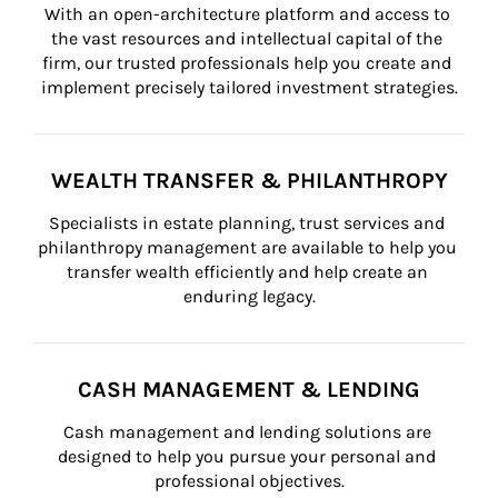
With an open-architecture platform and access to 
the vast resources and intellectual capital of the 
firm, our trusted professionals help you create and 
implement precisely tailored investment strategies.
WEALTH TRANSFER & PHILANTHROPY
Specialists in estate planning, trust services and 
philanthropy management are available to help you 
transfer wealth efficiently and help create an 
enduring legacy.
CASH MANAGEMENT & LENDING
Cash management and lending solutions are 
designed to help you pursue your personal and 
professional objectives.