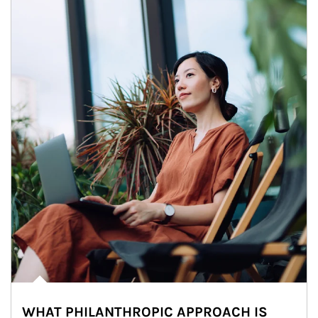
WHAT PHILANTHROPIC APPROACH IS