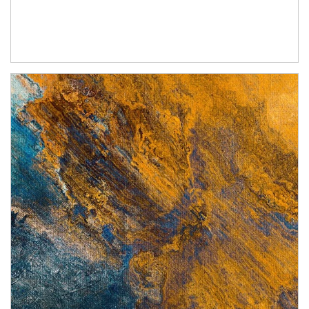
Article Image