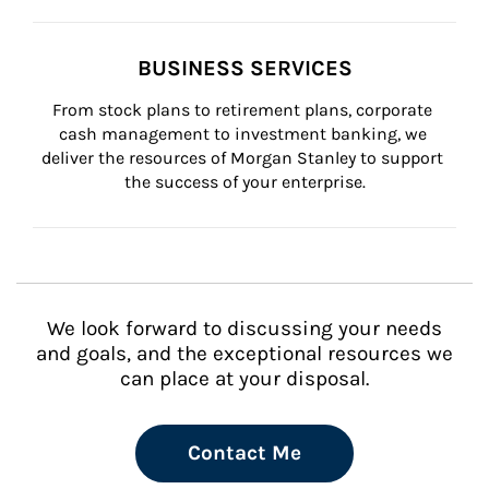
BUSINESS SERVICES
From stock plans to retirement plans, corporate 
cash management to investment banking, we 
deliver the resources of Morgan Stanley to support 
the success of your enterprise.
We look forward to discussing your needs
and goals, and the exceptional resources we
can place at your disposal.
Contact Me