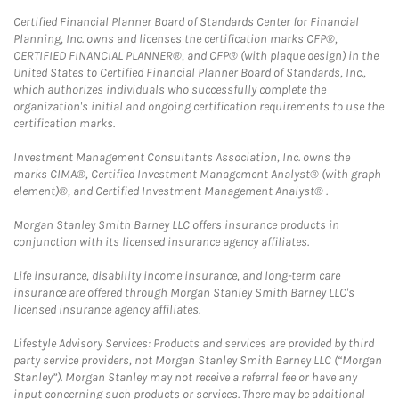
Certified Financial Planner Board of Standards Center for Financial
Planning, Inc. owns and licenses the certification marks CFP®,
CERTIFIED FINANCIAL PLANNER®, and CFP® (with plaque design) in the
United States to Certified Financial Planner Board of Standards, Inc.,
which authorizes individuals who successfully complete the
organization's initial and ongoing certification requirements to use the
certification marks.
Investment Management Consultants Association, Inc. owns the
marks CIMA®, Certified Investment Management Analyst® (with graph
element)®, and Certified Investment Management Analyst® .
Morgan Stanley Smith Barney LLC offers insurance products in
conjunction with its licensed insurance agency affiliates.
Life insurance, disability income insurance, and long-term care
insurance are offered through Morgan Stanley Smith Barney LLC's
licensed insurance agency affiliates.
Lifestyle Advisory Services: Products and services are provided by third
party service providers, not Morgan Stanley Smith Barney LLC (“Morgan
Stanley”). Morgan Stanley may not receive a referral fee or have any
input concerning such products or services. There may be additional