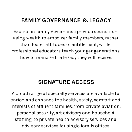
FAMILY GOVERNANCE & LEGACY
Experts in family governance provide counsel on 
using wealth to empower family members, rather 
than foster attitudes of entitlement, while 
professional educators teach younger generations 
how to manage the legacy they will receive.
SIGNATURE ACCESS
A broad range of specialty services are available to 
enrich and enhance the health, safety, comfort and 
interests of affluent families, from private aviation, 
personal security, art advisory and household 
staffing, to private health advisory services and 
advisory services for single family offices.