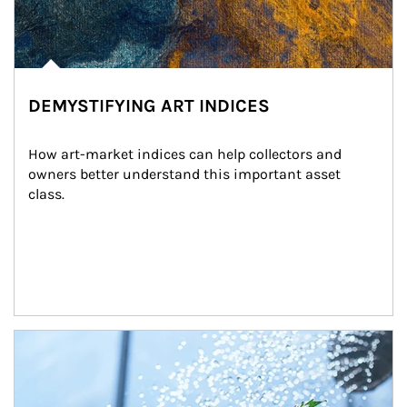
DEMYSTIFYING ART INDICES
How art-market indices can help collectors and 
owners better understand this important asset 
class.
Article Image