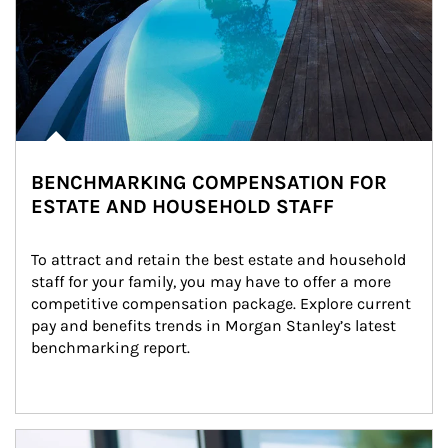
BENCHMARKING COMPENSATION FOR
ESTATE AND HOUSEHOLD STAFF
To attract and retain the best estate and household 
staff for your family, you may have to offer a more 
competitive compensation package. Explore current 
pay and benefits trends in Morgan Stanley’s latest 
benchmarking report.
Article Image