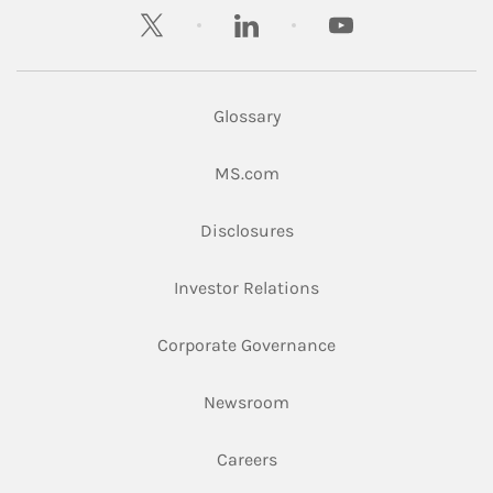
twitter
linkedin
youtube
Glossary
Link Opens in New Tab
MS.com
Link Opens in New Tab
Disclosures
Link Opens in New Ta
Investor Relations
Link Opens in New 
Corporate Governance
Link Opens in New Tab
Newsroom
Link Opens in New Tab
Careers