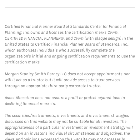
Certified Financial Planner Board of Standards Center for Financial
Planning, Inc. owns and licenses the certification marks CFP®,
CERTIFIED FINANCIAL PLANNER®, and CFP® (with plaque design) in the
United States to Certified Financial Planner Board of Standards, Inc.,
which authorizes individuals who successfully complete the
organization's initial and ongoing certification requirements to use the
certification marks.
Morgan Stanley Smith Barney LLC does not accept appointments nor
will it act as a trustee but it will provide access to trust services
through an appropriate third-party corporate trustee.
Asset Allocation does not assure a profit or protect against loss in
declining financial markets.
The securities/instruments, investments and investment strategies
discussed on this website may not be suitable for all investors. The
appropriateness of a particular investment or investment strategy will
depend on an investor's individual circumstances and objectives. The
views and opinions expressed on this website may not necessarily