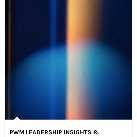
PWM LEADERSHIP INSIGHTS &