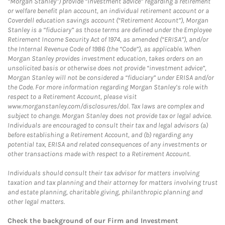
“Morgan Stanley”) provide “investment advice” regarding a retirement
or welfare benefit plan account, an individual retirement account or a
Coverdell education savings account (“Retirement Account”), Morgan
Stanley is a “fiduciary” as those terms are defined under the Employee
Retirement Income Security Act of 1974, as amended (“ERISA”), and/or
the Internal Revenue Code of 1986 (the “Code”), as applicable. When
Morgan Stanley provides investment education, takes orders on an
unsolicited basis or otherwise does not provide “investment advice”,
Morgan Stanley will not be considered a “fiduciary” under ERISA and/or
the Code. For more information regarding Morgan Stanley’s role with
respect to a Retirement Account, please visit
www.morganstanley.com/disclosures/dol. Tax laws are complex and
subject to change. Morgan Stanley does not provide tax or legal advice.
Individuals are encouraged to consult their tax and legal advisors (a)
before establishing a Retirement Account, and (b) regarding any
potential tax, ERISA and related consequences of any investments or
other transactions made with respect to a Retirement Account.
Individuals should consult their tax advisor for matters involving
taxation and tax planning and their attorney for matters involving trust
and estate planning, charitable giving, philanthropic planning and
other legal matters.
Check the background of our Firm and Investment