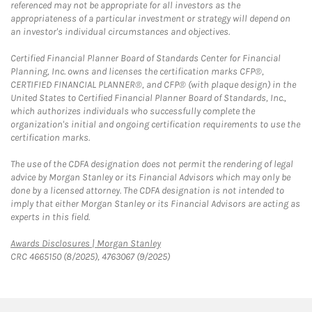
referenced may not be appropriate for all investors as the
appropriateness of a particular investment or strategy will depend on
an investor's individual circumstances and objectives.
Certified Financial Planner Board of Standards Center for Financial
Planning, Inc. owns and licenses the certification marks CFP®,
CERTIFIED FINANCIAL PLANNER®, and CFP® (with plaque design) in the
United States to Certified Financial Planner Board of Standards, Inc.,
which authorizes individuals who successfully complete the
organization's initial and ongoing certification requirements to use the
certification marks.
The use of the CDFA designation does not permit the rendering of legal
advice by Morgan Stanley or its Financial Advisors which may only be
done by a licensed attorney. The CDFA designation is not intended to
imply that either Morgan Stanley or its Financial Advisors are acting as
experts in this field.
Link Opens in New Tab
Awards Disclosures | Morgan Stanley
CRC 4665150 (8/2025), 4763067 (9/2025)