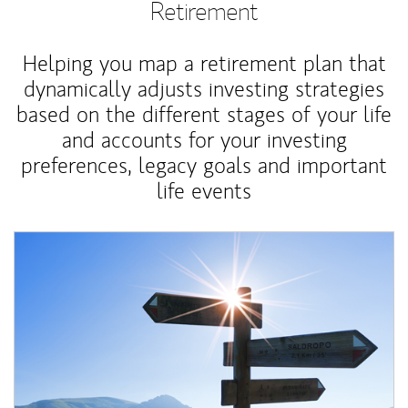
Retirement
Helping you map a retirement plan that
dynamically adjusts investing strategies
based on the different stages of your life
and accounts for your investing
preferences, legacy goals and important
life events
Article Image