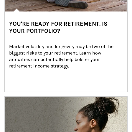
YOU'RE READY FOR RETIREMENT. IS
YOUR PORTFOLIO?
Market volatility and longevity may be two of the 
biggest risks to your retirement. Learn how 
annuities can potentially help bolster your 
retirement income strategy.
Article Image