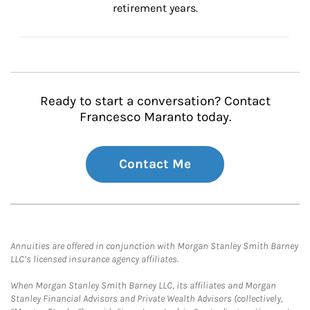
retirement years.
Ready to start a conversation? Contact
Francesco Maranto today.
Contact Me
Annuities are offered in conjunction with Morgan Stanley Smith Barney
LLC’s licensed insurance agency affiliates.
When Morgan Stanley Smith Barney LLC, its affiliates and Morgan
Stanley Financial Advisors and Private Wealth Advisors (collectively,