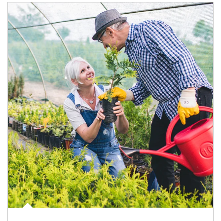
Article Image