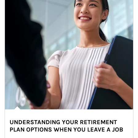
UNDERSTANDING YOUR RETIREMENT
PLAN OPTIONS WHEN YOU LEAVE A JOB