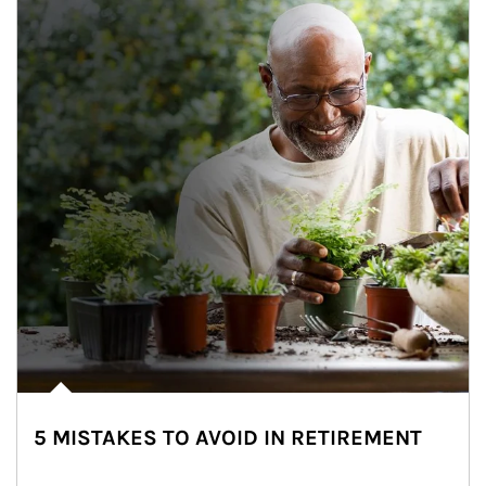
5 MISTAKES TO AVOID IN RETIREMENT