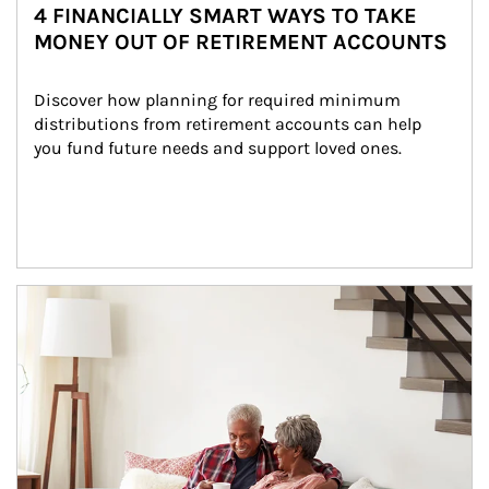
4 FINANCIALLY SMART WAYS TO TAKE
MONEY OUT OF RETIREMENT ACCOUNTS
Discover how planning for required minimum 
distributions from retirement accounts can help 
you fund future needs and support loved ones.
Article Image