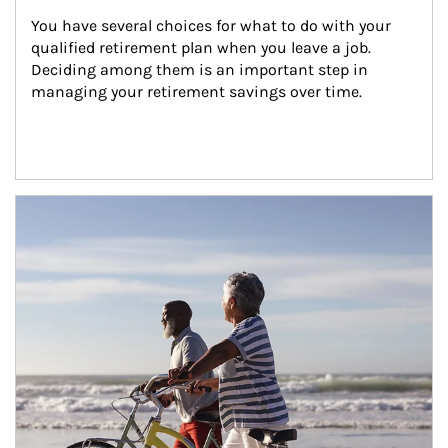
You have several choices for what to do with your 
qualified retirement plan when you leave a job. 
Deciding among them is an important step in 
managing your retirement savings over time.
Article Image