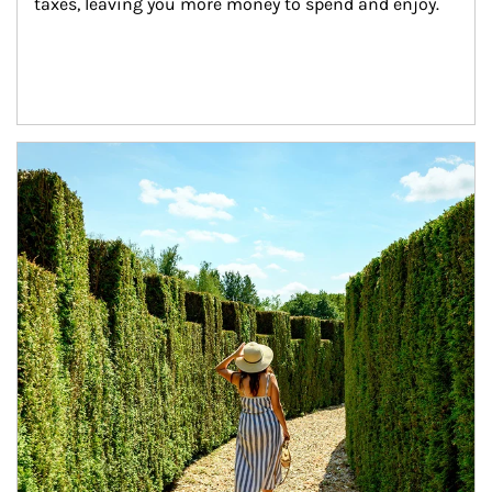
taxes, leaving you more money to spend and enjoy.
Article Image