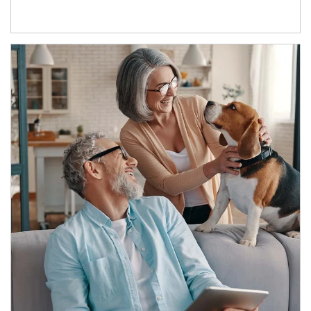
Article Image