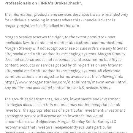
Professionals on
FINRA's BrokerCheck*
.
The information, products and services described here are intended only
for individuals residing in states where this Financial Advisor is
properly registered as described in this site.
Morgan Stanley reserves the right, to the extent permitted under
applicable law, to retain and monitor all electronic communications.
Morgan Stanley will not accept purchase or sale orders via any Internet
site, social media site and/or its messaging systems. Morgan Stanley
does not endorse and is not responsible and assumes no liability for
content, products or services posted by third-parties on any Internet
site, social media site and/or its messaging systems. All electronic
communications are subject to terms available at the following link:
https://www.morganstanley.com/disclaimers/mswm-email.html
.
Any profiles and associated content are for U.S. residents only.
The securities/instruments, services, investments and investment
strategies discussed in this material may not be appropriate for all
investors. The appropriateness of a particular investment, investment
strategy or service will depend on an investor's individual
circumstances and objectives. Morgan Stanley Smith Barney LLC
recommends that investors independently evaluate particular
investments, strategies and services, and encourages investors to seek