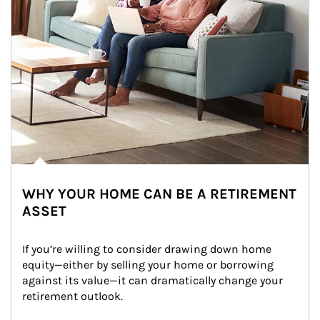
WHY YOUR HOME CAN BE A RETIREMENT
ASSET
If you’re willing to consider drawing down home 
equity—either by selling your home or borrowing 
against its value—it can dramatically change your 
retirement outlook.