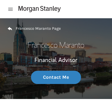
Skip to content
Open mobile menu
Return to Nav
Francesco Maranto Page
Francesco Maranto
Financial Advisor
Contact Me