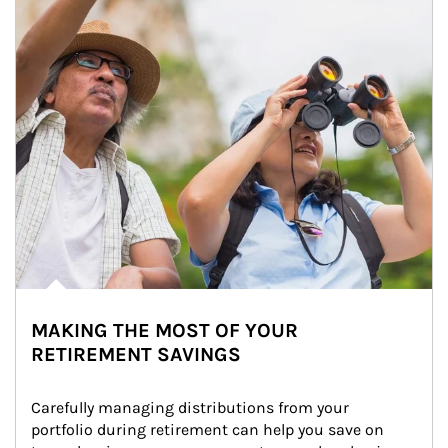
MAKING THE MOST OF YOUR
RETIREMENT SAVINGS
Carefully managing distributions from your 
portfolio during retirement can help you save on 