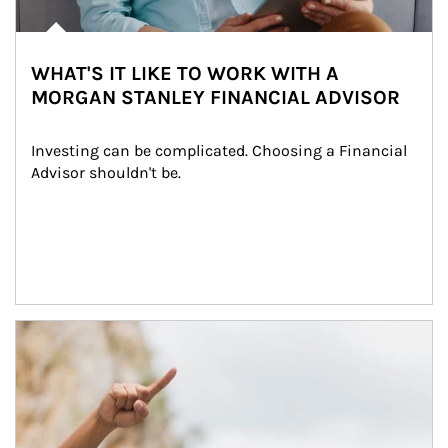
WHAT'S IT LIKE TO WORK WITH A
MORGAN STANLEY FINANCIAL ADVISOR
Investing can be complicated. Choosing a Financial 
Advisor shouldn't be.
Article Image