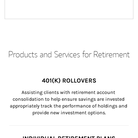
Products and Services for Retirement
401(K) ROLLOVERS
Assisting clients with retirement account 
consolidation to help ensure savings are invested 
appropriately track the performance of holdings and 
provide new investment options.