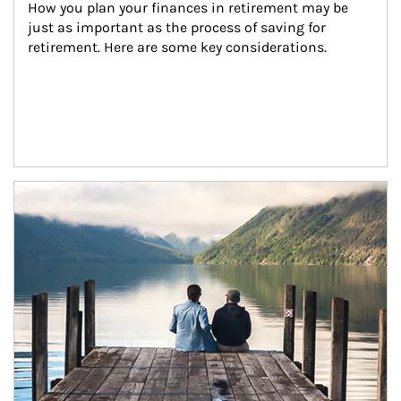
How you plan your finances in retirement may be 
just as important as the process of saving for 
retirement. Here are some key considerations.
Article Image