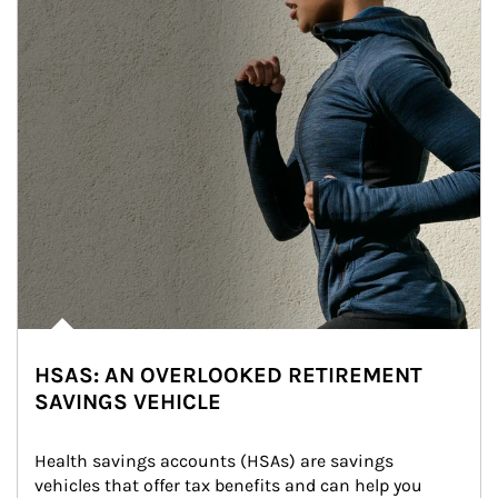
HSAS: AN OVERLOOKED RETIREMENT
SAVINGS VEHICLE
Health savings accounts (HSAs) are savings 
vehicles that offer tax benefits and can help you 