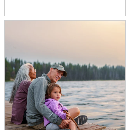
Article Image