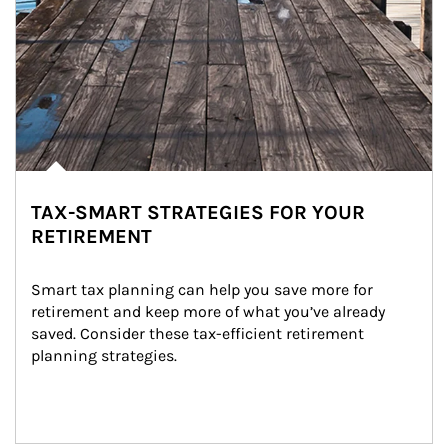
TAX-SMART STRATEGIES FOR YOUR
RETIREMENT
Smart tax planning can help you save more for 
retirement and keep more of what you’ve already 
saved. Consider these tax-efficient retirement 
planning strategies.