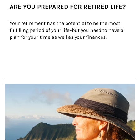
ARE YOU PREPARED FOR RETIRED LIFE?
Your retirement has the potential to be the most 
fulfilling period of your life–but you need to have a 
plan for your time as well as your finances.
Article Image