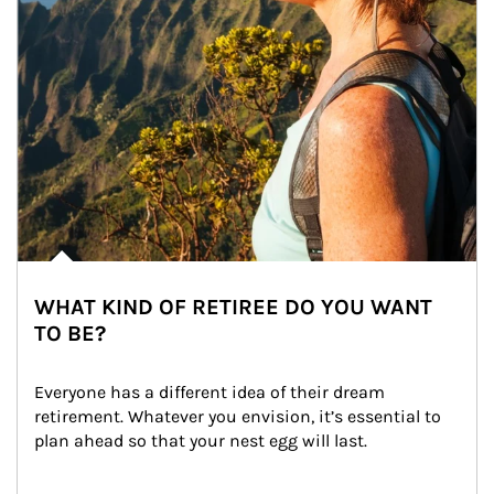
WHAT KIND OF RETIREE DO YOU WANT
TO BE?
Everyone has a different idea of their dream 
retirement. Whatever you envision, it’s essential to 
plan ahead so that your nest egg will last.