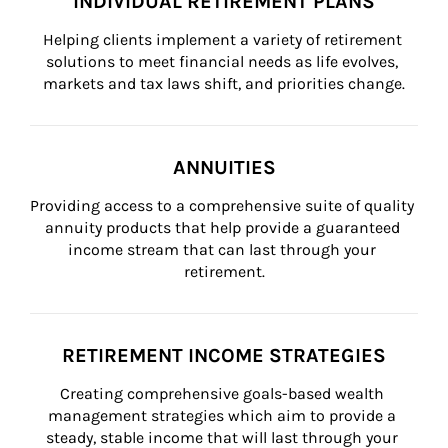
INDIVIDUAL RETIREMENT PLANS
Helping clients implement a variety of retirement 
solutions to meet financial needs as life evolves, 
markets and tax laws shift, and priorities change.
ANNUITIES
Providing access to a comprehensive suite of quality 
annuity products that help provide a guaranteed 
income stream that can last through your 
retirement.
RETIREMENT INCOME STRATEGIES
Creating comprehensive goals-based wealth 
management strategies which aim to provide a 
steady, stable income that will last through your 