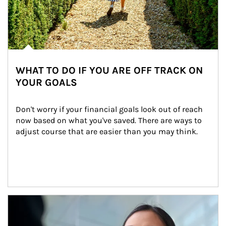
WHAT TO DO IF YOU ARE OFF TRACK ON
YOUR GOALS
Don't worry if your financial goals look out of reach 
now based on what you've saved. There are ways to 
adjust course that are easier than you may think.
Article Image