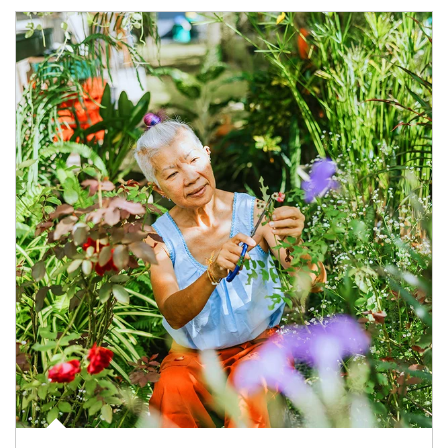
Article Image