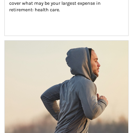
cover what may be your largest expense in 
retirement: health care.
Article Image