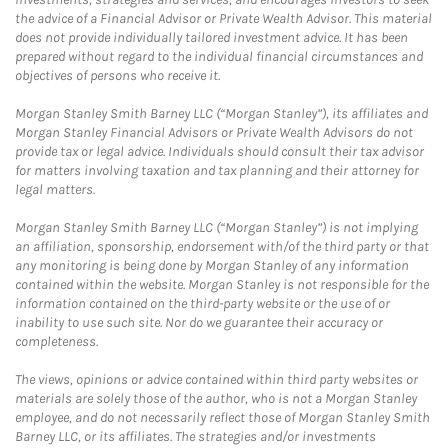
the advice of a Financial Advisor or Private Wealth Advisor. This material
does not provide individually tailored investment advice. It has been
prepared without regard to the individual financial circumstances and
objectives of persons who receive it.
Morgan Stanley Smith Barney LLC (“Morgan Stanley”), its affiliates and
Morgan Stanley Financial Advisors or Private Wealth Advisors do not
provide tax or legal advice. Individuals should consult their tax advisor
for matters involving taxation and tax planning and their attorney for
legal matters.
Morgan Stanley Smith Barney LLC (“Morgan Stanley”) is not implying
an affiliation, sponsorship, endorsement with/of the third party or that
any monitoring is being done by Morgan Stanley of any information
contained within the website. Morgan Stanley is not responsible for the
information contained on the third-party website or the use of or
inability to use such site. Nor do we guarantee their accuracy or
completeness.
The views, opinions or advice contained within third party websites or
materials are solely those of the author, who is not a Morgan Stanley
employee, and do not necessarily reflect those of Morgan Stanley Smith
Barney LLC, or its affiliates. The strategies and/or investments