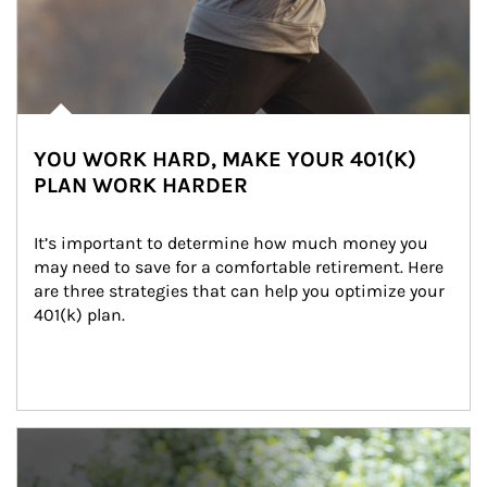
YOU WORK HARD, MAKE YOUR 401(K)
PLAN WORK HARDER
It’s important to determine how much money you 
may need to save for a comfortable retirement. Here 
are three strategies that can help you optimize your 
401(k) plan.
Article Image