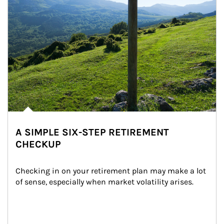
A SIMPLE SIX-STEP RETIREMENT
CHECKUP
Checking in on your retirement plan may make a lot 
of sense, especially when market volatility arises.