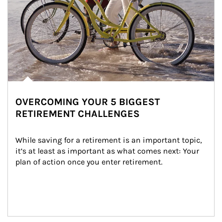
OVERCOMING YOUR 5 BIGGEST
RETIREMENT CHALLENGES
While saving for a retirement is an important topic, 
it’s at least as important as what comes next: Your 
plan of action once you enter retirement.