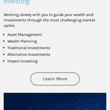
Investing
Working closely with you to guide your wealth and
investments through the most challenging market
cycles.
Asset Management
Wealth Planning
Traditional Investments
Alternative Investments
Impact Investing
about Investing
Learn More
Article Image