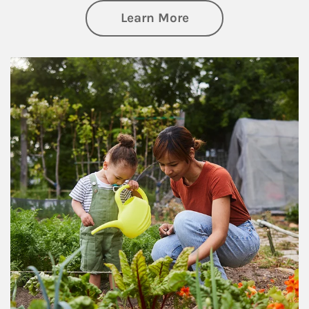
about Philanthrop
Learn More
Article Image