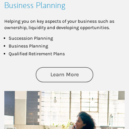
Business Planning
Helping you on key aspects of your business such as
ownership, liquidity and developing opportunities.
Succession Planning
Business Planning
Qualified Retirement Plans
about Business Pl
Learn More
Article Image