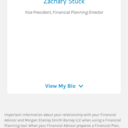
Zachary Stuck
Vice President
,
Financial Planning Director
View My Bio
Important information about your relationship with your Financial
Advisor and Morgan Stanley Smith Barney LLC when using a Financial
Planning tool. When your Financial Advisor prepares a Financial Plan,