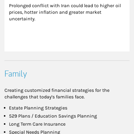
Prolonged conflict with Iran could lead to higher oil 
prices, hotter inflation and greater market 
uncertainty.
Family
Creating customized financial strategies for the
challenges that today’s families face.
Estate Planning Strategies
529 Plans / Education Savings Planning
Long Term Care Insurance
Special Needs Planning