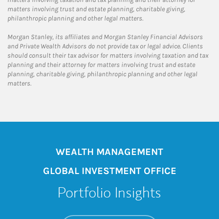
matters involving trust and estate planning, charitable giving,
philanthropic planning and other legal matters.
Morgan Stanley, its affiliates and Morgan Stanley Financial Advisors
and Private Wealth Advisors do not provide tax or legal advice. Clients
should consult their tax advisor for matters involving taxation and tax
planning and their attorney for matters involving trust and estate
planning, charitable giving, philanthropic planning and other legal
matters.
WEALTH MANAGEMENT
GLOBAL INVESTMENT OFFICE
Portfolio Insights