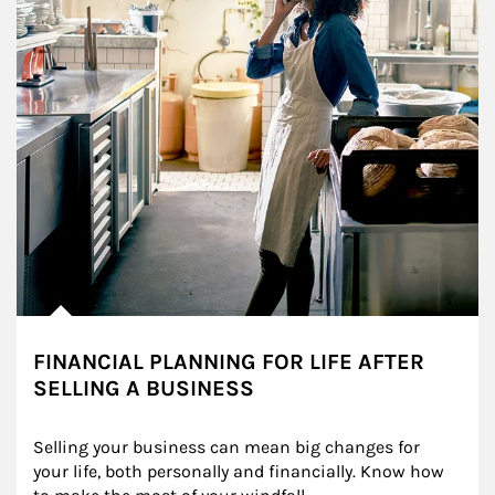
FINANCIAL PLANNING FOR LIFE AFTER
SELLING A BUSINESS
Selling your business can mean big changes for 
your life, both personally and financially. Know how 