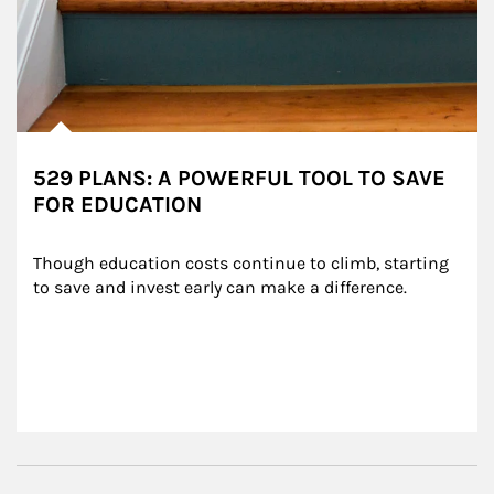
529 PLANS: A POWERFUL TOOL TO SAVE
FOR EDUCATION
Though education costs continue to climb, starting 
to save and invest early can make a difference.