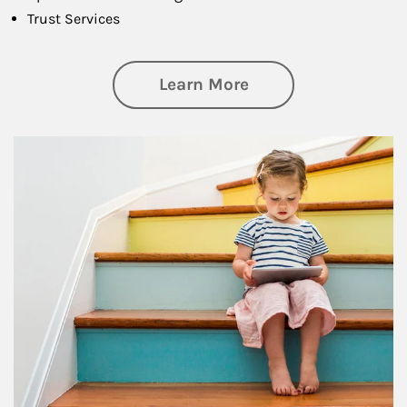
Trust Services
about Family
Learn More
Article Image