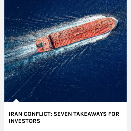
IRAN CONFLICT: SEVEN TAKEAWAYS FOR
INVESTORS