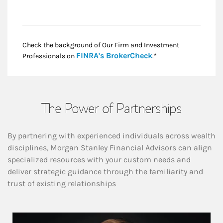
Check the background of Our Firm and Investment
Link Opens in New
FINRA's BrokerCheck
Professionals on
.*
The Power of Partnerships
By partnering with experienced individuals across wealth
disciplines, Morgan Stanley Financial Advisors can align
specialized resources with your custom needs and
deliver strategic guidance through the familiarity and
trust of existing relationships