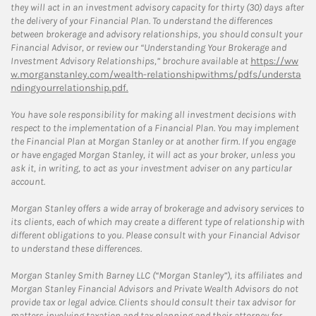
they will act in an investment advisory capacity for thirty (30) days after
the delivery of your Financial Plan. To understand the differences
between brokerage and advisory relationships, you should consult your
Financial Advisor, or review our “Understanding Your Brokerage and
Investment Advisory Relationships,” brochure available at
https://ww
w.morganstanley.com/wealth-relationshipwithms/pdfs/understa
ndingyourrelationship.pdf.
You have sole responsibility for making all investment decisions with
respect to the implementation of a Financial Plan. You may implement
the Financial Plan at Morgan Stanley or at another firm. If you engage
or have engaged Morgan Stanley, it will act as your broker, unless you
ask it, in writing, to act as your investment adviser on any particular
account.
Morgan Stanley offers a wide array of brokerage and advisory services to
its clients, each of which may create a different type of relationship with
different obligations to you. Please consult with your Financial Advisor
to understand these differences.
Morgan Stanley Smith Barney LLC (“Morgan Stanley”), its affiliates and
Morgan Stanley Financial Advisors and Private Wealth Advisors do not
provide tax or legal advice. Clients should consult their tax advisor for
matters involving taxation and tax planning and their attorney for