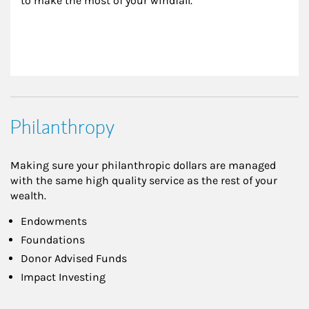
to make the most of your windfall.
Philanthropy
Making sure your philanthropic dollars are managed
with the same high quality service as the rest of your
wealth.
Endowments
Foundations
Donor Advised Funds
Impact Investing