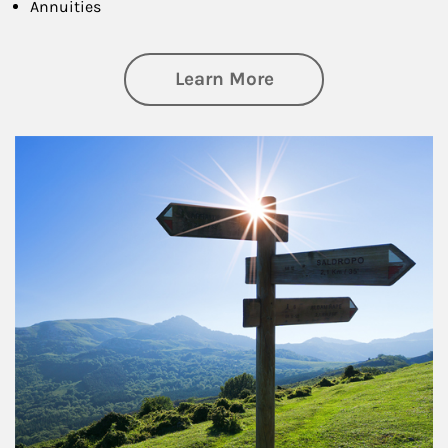
Annuities
about Retirement
Learn More
Article Image