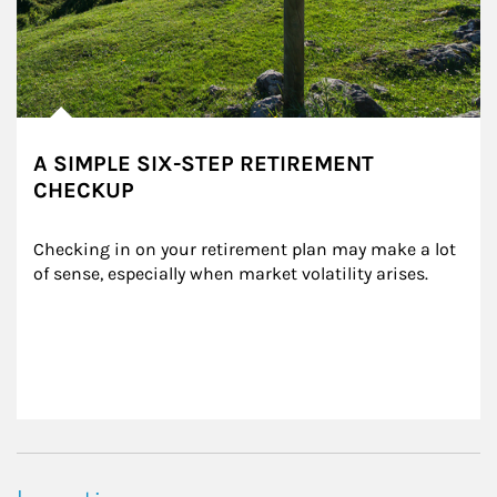
A SIMPLE SIX-STEP RETIREMENT
CHECKUP
Checking in on your retirement plan may make a lot 
of sense, especially when market volatility arises.