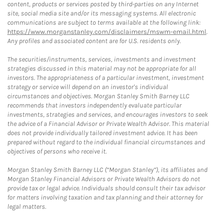
content, products or services posted by third-parties on any Internet
site, social media site and/or its messaging systems. All electronic
communications are subject to terms available at the following link:
https://www.morganstanley.com/disclaimers/mswm-email.html
.
Any profiles and associated content are for U.S. residents only.
The securities/instruments, services, investments and investment
strategies discussed in this material may not be appropriate for all
investors. The appropriateness of a particular investment, investment
strategy or service will depend on an investor's individual
circumstances and objectives. Morgan Stanley Smith Barney LLC
recommends that investors independently evaluate particular
investments, strategies and services, and encourages investors to seek
the advice of a Financial Advisor or Private Wealth Advisor. This material
does not provide individually tailored investment advice. It has been
prepared without regard to the individual financial circumstances and
objectives of persons who receive it.
Morgan Stanley Smith Barney LLC (“Morgan Stanley”), its affiliates and
Morgan Stanley Financial Advisors or Private Wealth Advisors do not
provide tax or legal advice. Individuals should consult their tax advisor
for matters involving taxation and tax planning and their attorney for
legal matters.