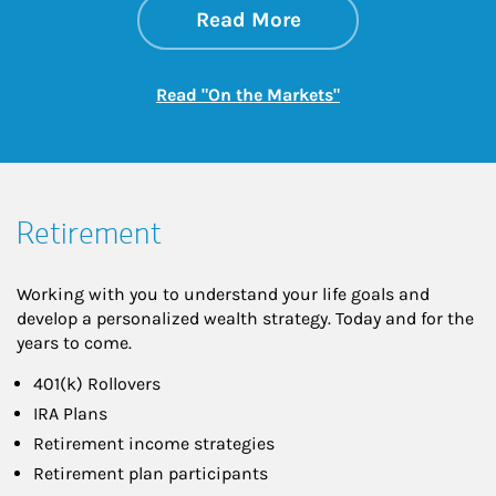
about On the Mark
Link Opens in New 
Read More
Link Opens in New
Read "On the Markets"
Retirement
Working with you to understand your life goals and
develop a personalized wealth strategy. Today and for the
years to come.
401(k) Rollovers
IRA Plans
Retirement income strategies
Retirement plan participants