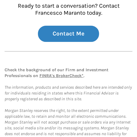
Ready to start a conversation? Contact
Francesco Maranto today.
Contact Me
Check the background of our Firm and Investment
Professionals on
FINRA's BrokerCheck*
.
The information, products and services described here are intended only
for individuals residing in states where this Financial Advisor is
properly registered as described in this site.
Morgan Stanley reserves the right, to the extent permitted under
applicable law, to retain and monitor all electronic communications.
Morgan Stanley will not accept purchase or sale orders via any Internet
site, social media site and/or its messaging systems. Morgan Stanley
does not endorse and is not responsible and assumes no liability for