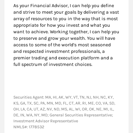
As your Financial Advisor, I can help you define
and strive to meet your goals by delivering a vast
array of resources to you in the way that is most
appropriate for how you invest and what you
want to achieve. Working together, I can help you
to preserve and grow your wealth. You will have
access to some of the world’s most seasoned
and respected investment professionals, a
premier trading and execution platform and a
full spectrum of investment choices.
Securities Agent: MA, HI, AK, WY, VT, TN, NJ, NH, NC, KY,
KS, GA, TX, SC, PA, MN, MD, FL, CT, AR, RI, ME, CO, VA, SD,
OH, LA, CA, UT, AZ, NV, ND, MS, AL, WI, OR, OK, NE, MI, IL,
DE, IN, WA, NY, MO; General Securities Representative;
Investment Advisor Representative
NMLS#: 1778532