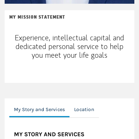
MY MISSION STATEMENT
Experience, intellectual capital and
dedicated personal service to help
you meet your life goals
My Story and Services
Location
MY STORY AND SERVICES