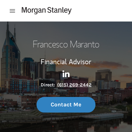
Skip to content
Open mobile menu
Return to Nav
Francesco Maranto
Financial Advisor
Contact Francesco Maranto v
Link Opens in New Tab
Direct:
(615) 269-2442
Contact Me