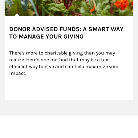
DONOR ADVISED FUNDS: A SMART WAY
TO MANAGE YOUR GIVING
There's more to charitable giving than you may 
realize. Here's one method that may be a tax-
efficient way to give and can help maximize your 
impact.