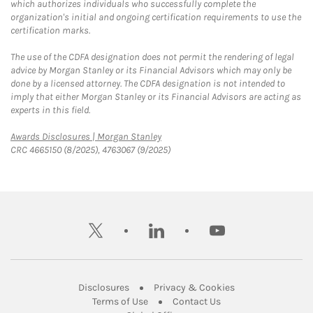
which authorizes individuals who successfully complete the
organization's initial and ongoing certification requirements to use the
certification marks.
The use of the CDFA designation does not permit the rendering of legal
advice by Morgan Stanley or its Financial Advisors which may only be
done by a licensed attorney. The CDFA designation is not intended to
imply that either Morgan Stanley or its Financial Advisors are acting as
experts in this field.
Link Opens in New Tab
Awards Disclosures | Morgan Stanley
CRC 4665150 (8/2025), 4763067 (9/2025)
twitter
linkedin
youtube
Link Opens in New Tab
Link Opens in New
Disclosures
Privacy & Cookies
Link Opens in New Tab
Link Opens in New Ta
Terms of Use
Contact Us