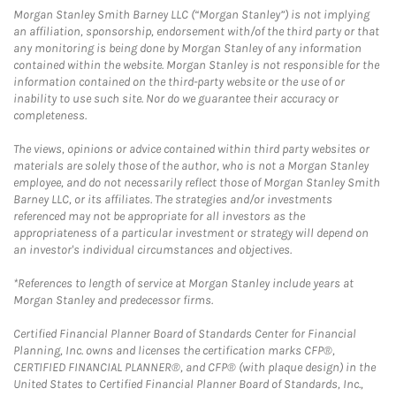
Morgan Stanley Smith Barney LLC (“Morgan Stanley”) is not implying
an affiliation, sponsorship, endorsement with/of the third party or that
any monitoring is being done by Morgan Stanley of any information
contained within the website. Morgan Stanley is not responsible for the
information contained on the third-party website or the use of or
inability to use such site. Nor do we guarantee their accuracy or
completeness.
The views, opinions or advice contained within third party websites or
materials are solely those of the author, who is not a Morgan Stanley
employee, and do not necessarily reflect those of Morgan Stanley Smith
Barney LLC, or its affiliates. The strategies and/or investments
referenced may not be appropriate for all investors as the
appropriateness of a particular investment or strategy will depend on
an investor's individual circumstances and objectives.
*References to length of service at Morgan Stanley include years at
Morgan Stanley and predecessor firms.
Certified Financial Planner Board of Standards Center for Financial
Planning, Inc. owns and licenses the certification marks CFP®,
CERTIFIED FINANCIAL PLANNER®, and CFP® (with plaque design) in the
United States to Certified Financial Planner Board of Standards, Inc.,