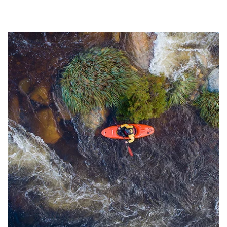
Article Image