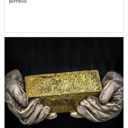
portfolio.
Article Image