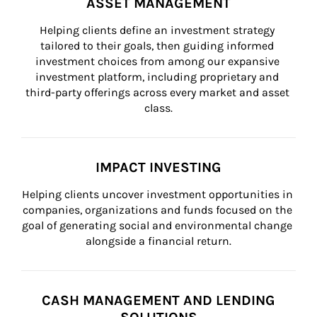
ASSET MANAGEMENT
Helping clients define an investment strategy 
tailored to their goals, then guiding informed 
investment choices from among our expansive 
investment platform, including proprietary and 
third-party offerings across every market and asset 
class.
IMPACT INVESTING
Helping clients uncover investment opportunities in 
companies, organizations and funds focused on the 
goal of generating social and environmental change 
alongside a financial return.
CASH MANAGEMENT AND LENDING