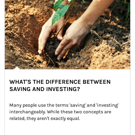
WHAT'S THE DIFFERENCE BETWEEN
SAVING AND INVESTING?
Many people use the terms 'saving' and 'investing' 
interchangeably. While these two concepts are 
related, they aren't exactly equal.