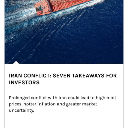
IRAN CONFLICT: SEVEN TAKEAWAYS FOR
INVESTORS
Prolonged conflict with Iran could lead to higher oil 
prices, hotter inflation and greater market 
uncertainty.