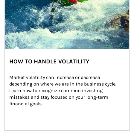
HOW TO HANDLE VOLATILITY
Market volatility can increase or decrease 
depending on where we are in the business cycle. 
Learn how to recognize common investing 
mistakes and stay focused on your long-term 
financial goals.