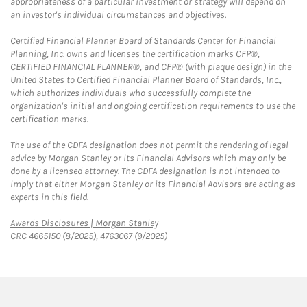
appropriateness of a particular investment or strategy will depend on
an investor's individual circumstances and objectives.
Certified Financial Planner Board of Standards Center for Financial
Planning, Inc. owns and licenses the certification marks CFP®,
CERTIFIED FINANCIAL PLANNER®, and CFP® (with plaque design) in the
United States to Certified Financial Planner Board of Standards, Inc.,
which authorizes individuals who successfully complete the
organization's initial and ongoing certification requirements to use the
certification marks.
The use of the CDFA designation does not permit the rendering of legal
advice by Morgan Stanley or its Financial Advisors which may only be
done by a licensed attorney. The CDFA designation is not intended to
imply that either Morgan Stanley or its Financial Advisors are acting as
experts in this field.
Link Opens in New Tab
Awards Disclosures | Morgan Stanley
CRC 4665150 (8/2025), 4763067 (9/2025)