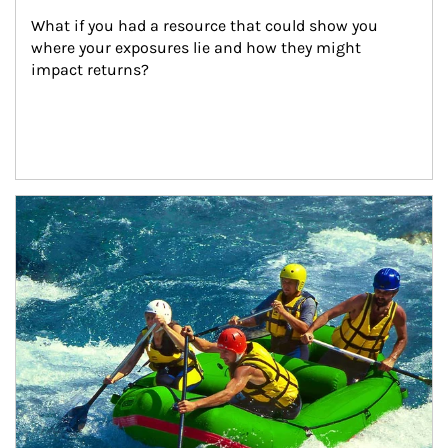
What if you had a resource that could show you 
where your exposures lie and how they might 
impact returns?
Article Image