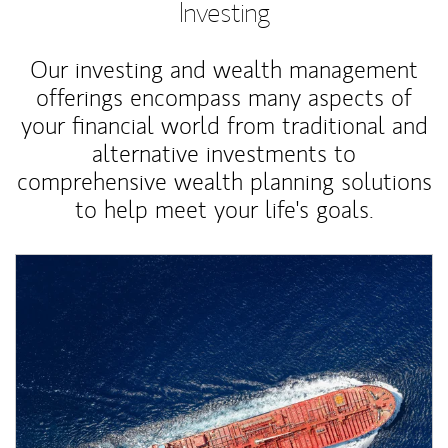
Investing
Our investing and wealth management
offerings encompass many aspects of
your financial world from traditional and
alternative investments to
comprehensive wealth planning solutions
to help meet your life's goals.
Article Image