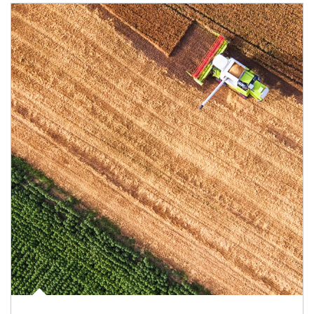
Article Image