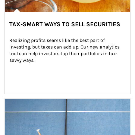
TAX-SMART WAYS TO SELL SECURITIES
Realizing profits seems like the best part of 
investing, but taxes can add up. Our new analytics 
tool can help investors tap their portfolios in tax-
savvy ways.
Article Image