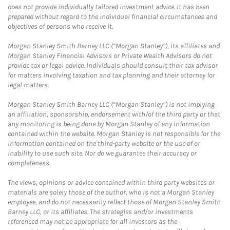
does not provide individually tailored investment advice. It has been
prepared without regard to the individual financial circumstances and
objectives of persons who receive it.
Morgan Stanley Smith Barney LLC (“Morgan Stanley”), its affiliates and
Morgan Stanley Financial Advisors or Private Wealth Advisors do not
provide tax or legal advice. Individuals should consult their tax advisor
for matters involving taxation and tax planning and their attorney for
legal matters.
Morgan Stanley Smith Barney LLC (“Morgan Stanley”) is not implying
an affiliation, sponsorship, endorsement with/of the third party or that
any monitoring is being done by Morgan Stanley of any information
contained within the website. Morgan Stanley is not responsible for the
information contained on the third-party website or the use of or
inability to use such site. Nor do we guarantee their accuracy or
completeness.
The views, opinions or advice contained within third party websites or
materials are solely those of the author, who is not a Morgan Stanley
employee, and do not necessarily reflect those of Morgan Stanley Smith
Barney LLC, or its affiliates. The strategies and/or investments
referenced may not be appropriate for all investors as the