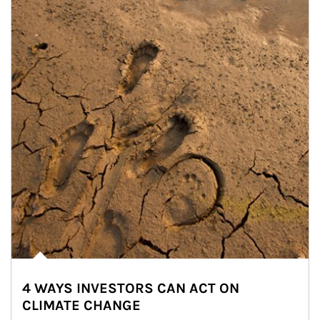
4 WAYS INVESTORS CAN ACT ON
CLIMATE CHANGE