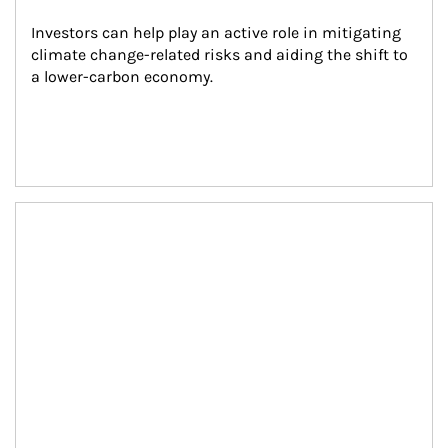
Investors can help play an active role in mitigating 
climate change-related risks and aiding the shift to 
a lower-carbon economy.
Article Image