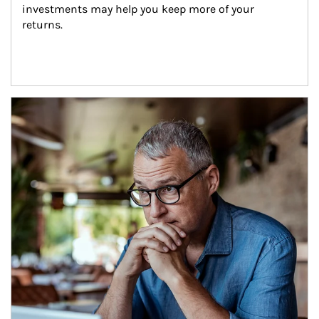
investments may help you keep more of your 
returns.
Article Image