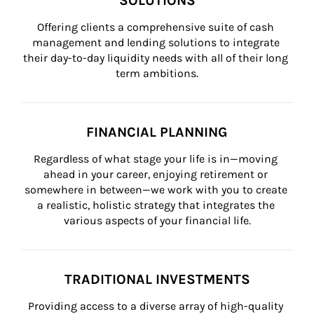
SOLUTIONS
Offering clients a comprehensive suite of cash 
management and lending solutions to integrate 
their day-to-day liquidity needs with all of their long 
term ambitions.
FINANCIAL PLANNING
Regardless of what stage your life is in—moving 
ahead in your career, enjoying retirement or 
somewhere in between—we work with you to create 
a realistic, holistic strategy that integrates the 
various aspects of your financial life.
TRADITIONAL INVESTMENTS
Providing access to a diverse array of high-quality 