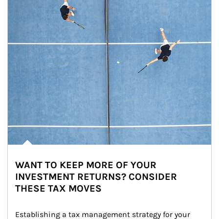
WANT TO KEEP MORE OF YOUR
INVESTMENT RETURNS? CONSIDER
THESE TAX MOVES
Establishing a tax management strategy for your 