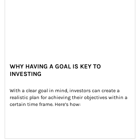
WHY HAVING A GOAL IS KEY TO
INVESTING
With a clear goal in mind, investors can create a 
realistic plan for achieving their objectives within a 
certain time frame. Here’s how: