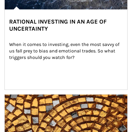
RATIONAL INVESTING IN AN AGE OF
UNCERTAINTY
When it comes to investing, even the most savvy of 
us fall prey to bias and emotional trades. So what 
triggers should you watch for?
Article Image