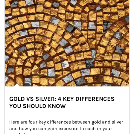
GOLD VS SILVER: 4 KEY DIFFERENCES
YOU SHOULD KNOW
Here are four key differences between gold and silver 
and how you can gain exposure to each in your 