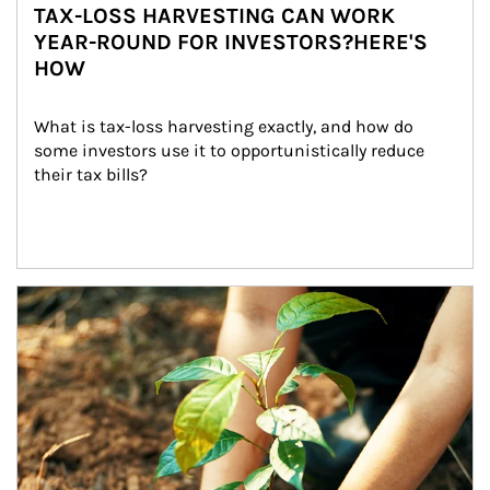
TAX-LOSS HARVESTING CAN WORK
YEAR-ROUND FOR INVESTORS?HERE'S
HOW
What is tax-loss harvesting exactly, and how do 
some investors use it to opportunistically reduce 
their tax bills?
Article Image