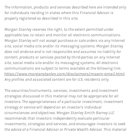
The information, products and services described here are intended only
for individuals residing in states where this Financial Advisor is
properly registered as described in this site.
Morgan Stanley reserves the right, to the extent permitted under
applicable law, to retain and monitor all electronic communications.
Morgan Stanley will not accept purchase or sale orders via any Internet
site, social media site and/or its messaging systems. Morgan Stanley
does not endorse and is not responsible and assumes no liability for
content, products or services posted by third-parties on any Internet
site, social media site and/or its messaging systems. All electronic
communications are subject to terms available at the following link:
https://www.morganstanley.com/disclaimers/mswm-email.html
.
Any profiles and associated content are for U.S. residents only.
The securities/instruments, services, investments and investment
strategies discussed in this material may not be appropriate for all
investors. The appropriateness of a particular investment, investment
strategy or service will depend on an investor's individual
circumstances and objectives. Morgan Stanley Smith Barney LLC
recommends that investors independently evaluate particular
investments, strategies and services, and encourages investors to seek
the advice of a Financial Advisor or Private Wealth Advisor. This material