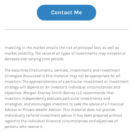
Contact Me
Investing in the market entails the risk of principal loss as well as
market volatility. The value of all types of investments may increase or
decrease over varying time periods.
The securities/instruments, services, investments and investment
strategies discussed in this material may not be appropriate for all
investors. The appropriateness of a particular investment or investment
strategy will depend on an investor's individual circumstances and
objectives. Morgan Stanley Smith Barney LLC recommends that
investors independently evaluate particular investments and
strategies, and encourages investors to seek the advice of a Financial
Advisor or Private Wealth Advisor. This material does not provide
individually tailored investment advice. It has been prepared without
regard to the individual financial circumstances and objectives of
persons who receive it.