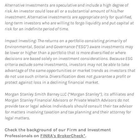
Alternative Investments are speculative and include a high degree of
risk. An investor could lose all or a substantial amount of his/her
investment. Alternative investments are appropriate only for qualified,
long-term investors who are willing to forgo liquidity and put capital at
risk for an indefinite period of time.
Impact Investing: The returns on a portfolio consisting primarily of
Environmental, Social and Governance (“ESG”) aware investments may
be lower or higher than a portfolio that is more diversified or where
decisions are based solely on investment considerations. Because ESG
criteria exclude some investments, investors may not be able to take
advantage of the same opportunities or market trends as investors that
do not use such criteria. Diversification does not guarantee a profit or
protect against loss in a declining financial market.
Morgan Stanley Smith Barney LLC (“Morgan Stanley”), its affiliates and
Morgan Stanley Financial Advisors or Private Wealth Advisors do not
provide tax or legal advice. Individuals should consult their tax advisor
for matters involving taxation and tax planning and their attorney for
legal matters.
Check the background of our Firm and Investment
Professionals on
FINRA's BrokerCheck*
.