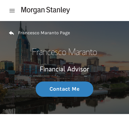
Skip to content
Open mobile menu
Return to Nav
Francesco Maranto Page
Francesco Maranto
Financial Advisor
Contact Me