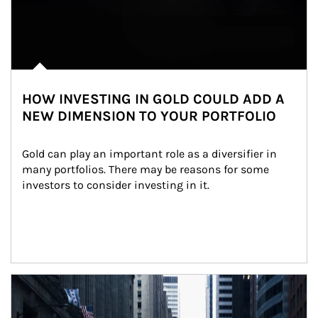
HOW INVESTING IN GOLD COULD ADD A
NEW DIMENSION TO YOUR PORTFOLIO
Gold can play an important role as a diversifier in 
many portfolios. There may be reasons for some 
investors to consider investing in it.
Article Image