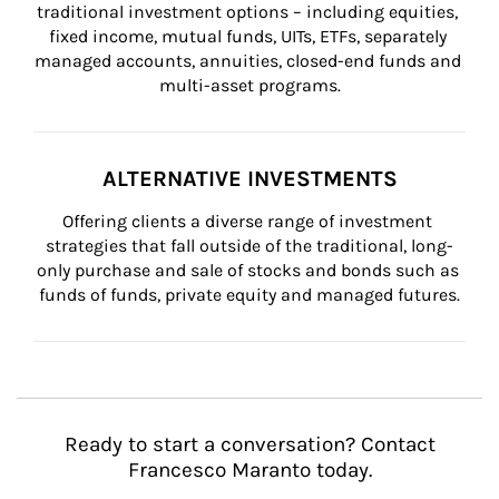
traditional investment options – including equities, 
fixed income, mutual funds, UITs, ETFs, separately 
managed accounts, annuities, closed-end funds and 
multi-asset programs.
ALTERNATIVE INVESTMENTS
Offering clients a diverse range of investment 
strategies that fall outside of the traditional, long-
only purchase and sale of stocks and bonds such as 
funds of funds, private equity and managed futures.
Ready to start a conversation? Contact
Francesco Maranto today.