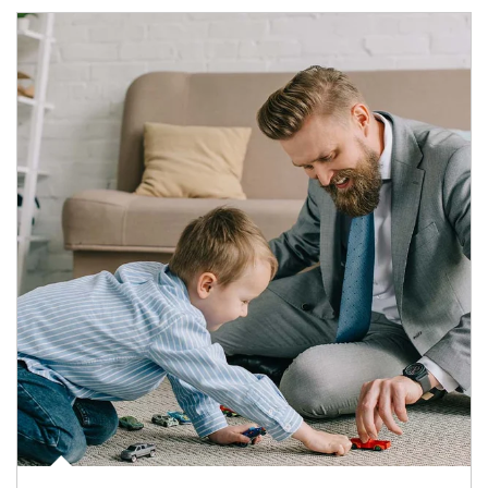
Article Image