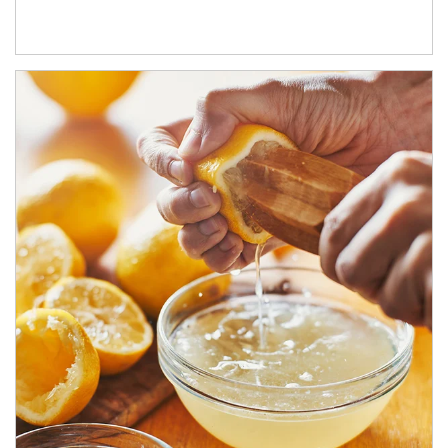
How investors can tap their portfolios in tax-savvy ways.