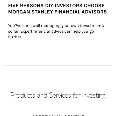
FIVE REASONS DIY INVESTORS CHOOSE
MORGAN STANLEY FINANCIAL ADVISORS
You?ve done well managing your own investments 
so far. Expert financial advice can help you go 
further.
Products and Services for Investing