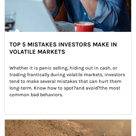
TOP 5 MISTAKES INVESTORS MAKE IN
VOLATILE MARKETS
Whether it is panic selling, hiding out in cash, or 
trading frantically during volatile markets, investors 
tend to make several mistakes that can hurt them 
long-term. Know how to spot?and avoid?the most 
common bad behaviors.
Article Image