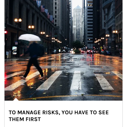
TO MANAGE RISKS, YOU HAVE TO SEE
THEM FIRST