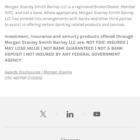
Morgan Stanley Smith Barney LLC is a registered Broker/Dealer, Member
SIPC, and not a bank. Where appropriate, Morgan Stanley Smith Barney
LLC has entered into arrangements with banks and other third parties
to assist in offering certain banking related products and services.
Investment, insurance and annuity products offered through
Morgan Stanley Smith Barney LLC are: NOT FDIC INSURED |
MAY LOSE VALUE | NOT BANK GUARANTEED | NOT A BANK
DEPOSIT | NOT INSURED BY ANY FEDERAL GOVERNMENT
AGENCY
Link Opens in New Tab
Awards Disclosures | Morgan Stanley
CRC 4677197 (7/2025)
twitter
linkedin
youtube
Glossary