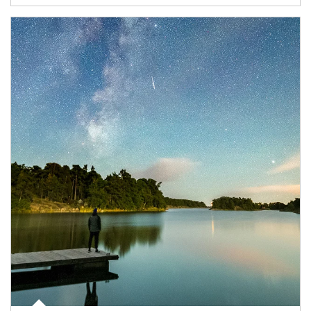
Article Image