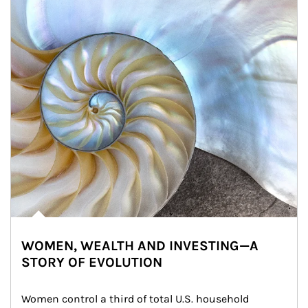
WOMEN, WEALTH AND INVESTING—A
STORY OF EVOLUTION
Women control a third of total U.S. household 