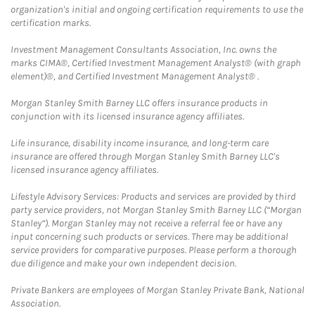
organization's initial and ongoing certification requirements to use the
certification marks.
Investment Management Consultants Association, Inc. owns the
marks CIMA®, Certified Investment Management Analyst® (with graph
element)®, and Certified Investment Management Analyst® .
Morgan Stanley Smith Barney LLC offers insurance products in
conjunction with its licensed insurance agency affiliates.
Life insurance, disability income insurance, and long-term care
insurance are offered through Morgan Stanley Smith Barney LLC's
licensed insurance agency affiliates.
Lifestyle Advisory Services: Products and services are provided by third
party service providers, not Morgan Stanley Smith Barney LLC (“Morgan
Stanley”). Morgan Stanley may not receive a referral fee or have any
input concerning such products or services. There may be additional
service providers for comparative purposes. Please perform a thorough
due diligence and make your own independent decision.
Private Bankers are employees of Morgan Stanley Private Bank, National
Association.