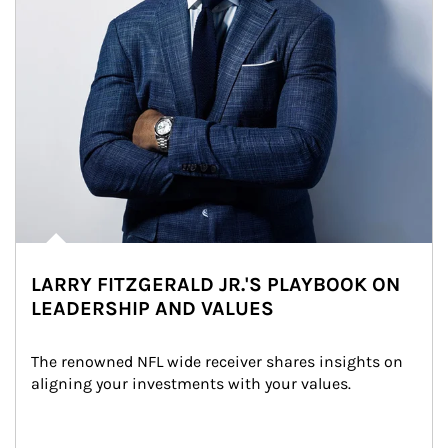
LARRY FITZGERALD JR.'S PLAYBOOK ON
LEADERSHIP AND VALUES
The renowned NFL wide receiver shares insights on 
aligning your investments with your values.