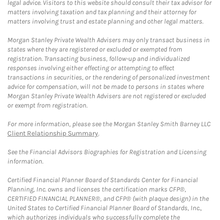
legal advice. Visitors to this website should consult their tax advisor for
matters involving taxation and tax planning and their attorney for
matters involving trust and estate planning and other legal matters.
Morgan Stanley Private Wealth Advisers may only transact business in
states where they are registered or excluded or exempted from
registration. Transacting business, follow-up and individualized
responses involving either effecting or attempting to effect
transactions in securities, or the rendering of personalized investment
advice for compensation, will not be made to persons in states where
Morgan Stanley Private Wealth Advisers are not registered or excluded
or exempt from registration.
For more information, please see the Morgan Stanley Smith Barney LLC
Client Relationship Summary
.
See the Financial Advisors Biographies for Registration and Licensing
information.
Certified Financial Planner Board of Standards Center for Financial
Planning, Inc. owns and licenses the certification marks CFP®,
CERTIFIED FINANCIAL PLANNER®, and CFP® (with plaque design) in the
United States to Certified Financial Planner Board of Standards, Inc.,
which authorizes individuals who successfully complete the