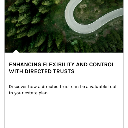
ENHANCING FLEXIBILITY AND CONTROL
WITH DIRECTED TRUSTS
Discover how a directed trust can be a valuable tool 
in your estate plan.