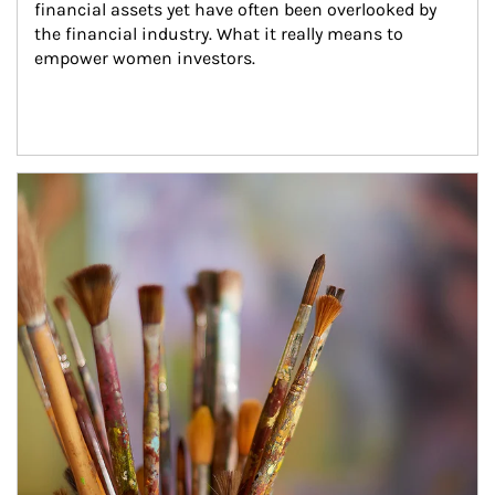
financial assets yet have often been overlooked by 
the financial industry. What it really means to 
empower women investors.
Article Image