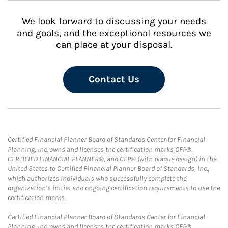
We look forward to discussing your needs
and goals, and the exceptional resources we
can place at your disposal.
Contact Us
Certified Financial Planner Board of Standards Center for Financial
Planning, Inc. owns and licenses the certification marks CFP®,
CERTIFIED FINANCIAL PLANNER®, and CFP® (with plaque design) in the
United States to Certified Financial Planner Board of Standards, Inc.,
which authorizes individuals who successfully complete the
organization’s initial and ongoing certification requirements to use the
certification marks.
Certified Financial Planner Board of Standards Center for Financial
Planning, Inc. owns and licenses the certification marks CFP®,