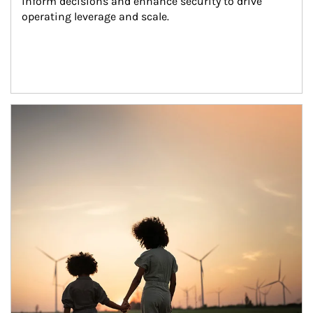
inform decisions and enhance security to drive 
operating leverage and scale.
Article Image