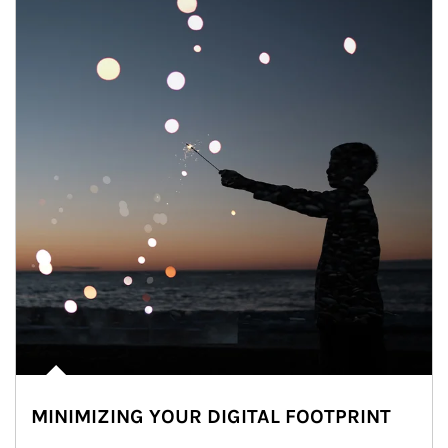
MINIMIZING YOUR DIGITAL FOOTPRINT