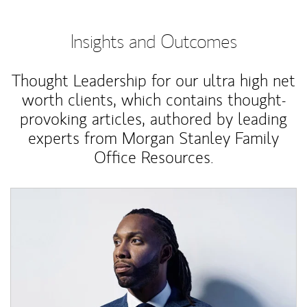
Insights and Outcomes
Thought Leadership for our ultra high net
worth clients, which contains thought-
provoking articles, authored by leading
experts from Morgan Stanley Family
Office Resources.
Article Image