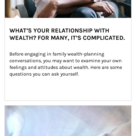
WHAT’S YOUR RELATIONSHIP WITH
WEALTH? FOR MANY, IT’S COMPLICATED.
Before engaging in family wealth-planning 
conversations, you may want to examine your own 
feelings and attitudes about wealth. Here are some 
questions you can ask yourself.
Article Image