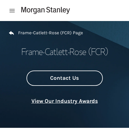
Skip to content
Open mobile menu
Return to Nav
Frame-Catlett-Rose (FCR) Page
Frame-Catlett-Rose (FCR)
Contact Us
View Our Industry Awards