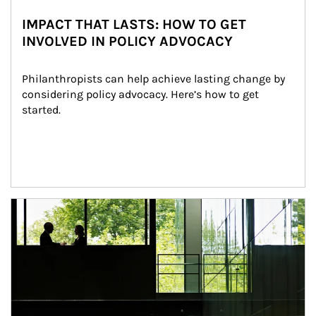
IMPACT THAT LASTS: HOW TO GET
INVOLVED IN POLICY ADVOCACY
Philanthropists can help achieve lasting change by 
considering policy advocacy. Here’s how to get 
started.
Article Image