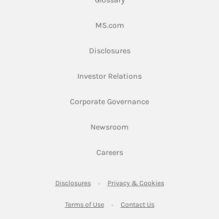
Link Opens in New Tab
MS.com
Link Opens in New Tab
Disclosures
Link Opens in New Ta
Investor Relations
Link Opens in New 
Corporate Governance
Link Opens in New Tab
Newsroom
Link Opens in New Tab
Careers
Link Opens in New Tab
Link Opens in New
Disclosures
Privacy & Cookies
Link Opens in New Tab
Link Opens in New Ta
Terms of Use
Contact Us