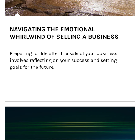
NAVIGATING THE EMOTIONAL
WHIRLWIND OF SELLING A BUSINESS
Preparing for life after the sale of your business 
involves reflecting on your success and setting 
goals for the future.
Article Image