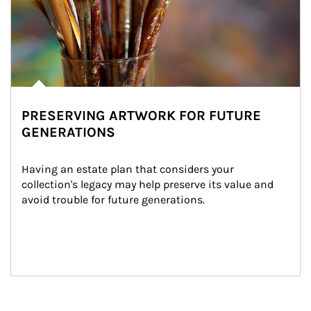
PRESERVING ARTWORK FOR FUTURE
GENERATIONS
Having an estate plan that considers your 
collection's legacy may help preserve its value and 
avoid trouble for future generations.