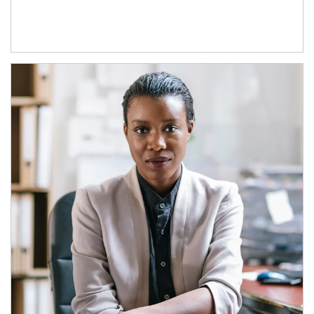
Article Image