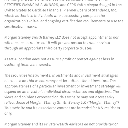
CERTIFIED FINANCIAL PLANNER®, and CFP® (with plaque design) in the
United States to Certified Financial Planner Board of Standards, Inc.,
which authorizes individuals who successfully complete the
organization's initial and ongoing certification requirements to use the
certification marks.
Morgan Stanley Smith Barney LLC does not accept appointments nor
will it act as a trustee but it will provide access to trust services
through an appropriate third-party corporate trustee.
Asset Allocation does not assure a profit or protect against loss in
declining financial markets.
The securities/instruments, investments and investment strategies
discussed on this website may not be suitable for all investors. The
appropriateness of a particular investment or investment strategy will
depend on an investor's individual circumstances and objectives. The
views and opinions expressed on this website may not necessarily
reflect those of Morgan Stanley Smith Barney LLC (“Morgan Stanley”).
This website and its associated content are intended for U.S. residents
only.
Morgan Stanley and its Private Wealth Advisors do not provide tax or