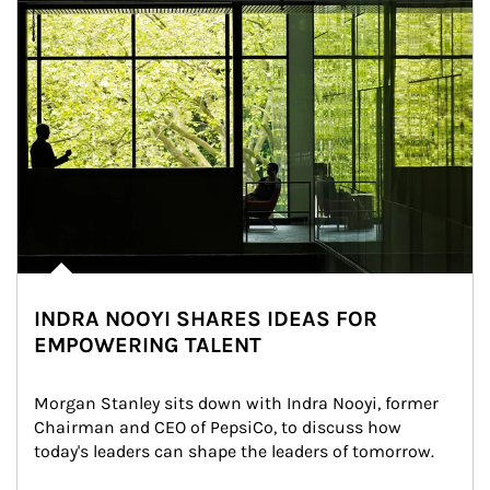
INDRA NOOYI SHARES IDEAS FOR
EMPOWERING TALENT
Morgan Stanley sits down with Indra Nooyi, former 
Chairman and CEO of PepsiCo, to discuss how 
today's leaders can shape the leaders of tomorrow.