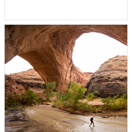
Article Image