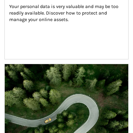
Your personal data is very valuable and may be too 
readily available. Discover how to protect and 
manage your online assets.
Article Image