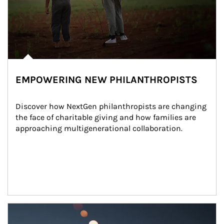
EMPOWERING NEW PHILANTHROPISTS
Discover how NextGen philanthropists are changing 
the face of charitable giving and how families are 
approaching multigenerational collaboration.
Article Image