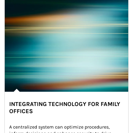
INTEGRATING TECHNOLOGY FOR FAMILY
OFFICES
A centralized system can optimize procedures, 