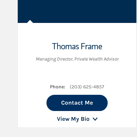
Thomas Frame
Managing Director
,
Private Wealth Advisor
Phone:
(203) 625-4857
Contact Me
View My Bio