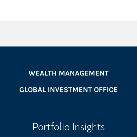
WEALTH MANAGEMENT
GLOBAL INVESTMENT OFFICE
Portfolio Insights