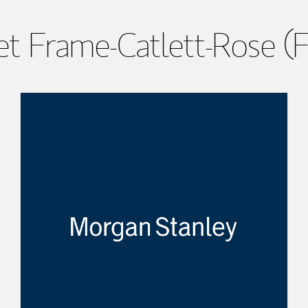
t Frame-Catlett-Rose (