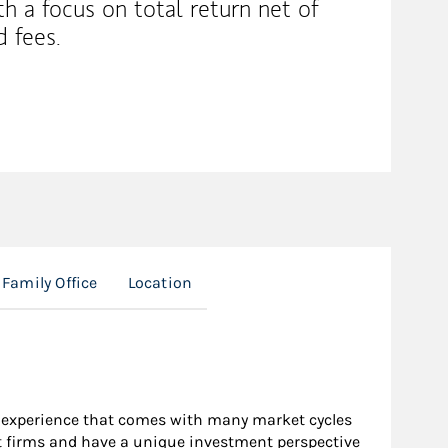
th a focus on total return net of
d fees.
Family Office
Location
e experience that comes with many market cycles
nt firms and have a unique investment perspective