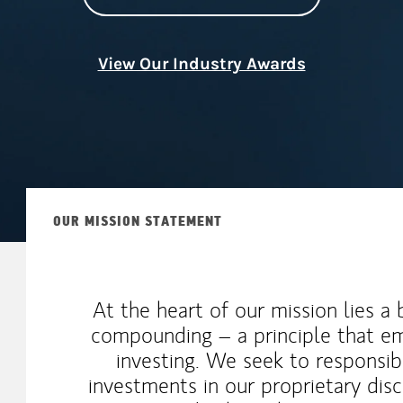
View Our Industry Awards
OUR MISSION STATEMENT
At the heart of our mission lies a
compounding – a principle that em
investing. We seek to responsib
investments in our proprietary disc