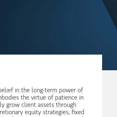
 belief in the long-term power of
bodies the virtue of patience in
ly grow client assets through
retionary equity strategies, fixed