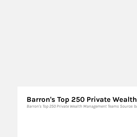
Barron's Top 250 Private Wea
Barron's Top 250 Private Wealth Management Teams ​Source: ba