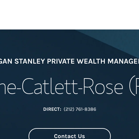
Welcome
AN STANLEY PRIVATE WEALTH MANAG
Meet the Team
e-Catlett-Rose 
View Our Indust
Wealth Manage
DIRECT:
(212) 761-8386
Investment Offi
Contact Us
Thought Leader