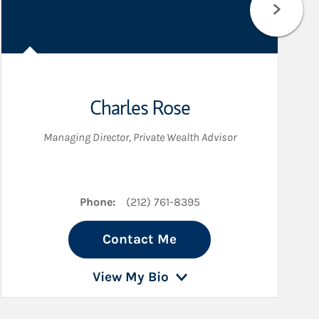
Charles Rose
Managing Director
,
Private Wealth Advisor
Phone:
(212) 761-8395
Contact Me
View My Bio