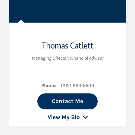
Thomas Catlett
Managing Director
,
Financial Advisor
Phone:
(212) 893-6509
Contact Me
View My Bio