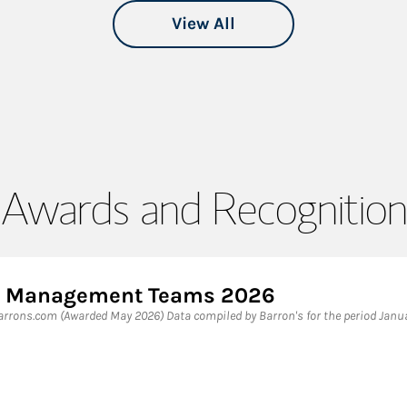
View All
Awards and Recognition
lth Management Teams 2026
rrons.com (Awarded May 2026) Data compiled by Barron's for the period Janu