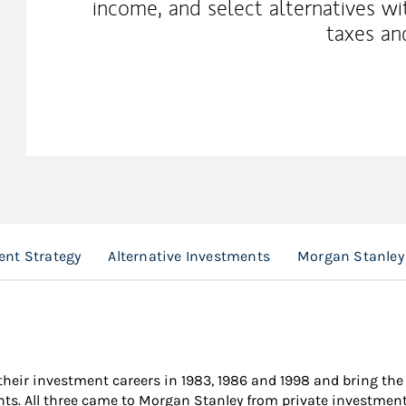
income, and select alternatives wi
taxes an
ent Strategy
Alternative Investments
Morgan Stanley 
their investment careers in 1983, 1986 and 1998 and bring th
ents. All three came to Morgan Stanley from private investme