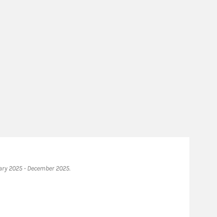
ary 2025 - December 2025.