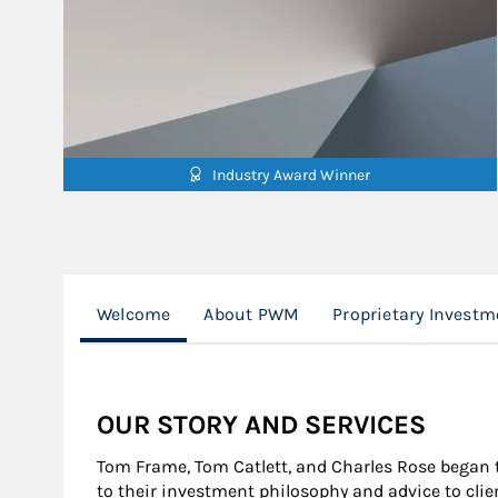
Industry Award Winner
Welcome
About PWM
Proprietary Investm
OUR STORY AND SERVICES
Tom Frame, Tom Catlett, and Charles Rose began 
to their investment philosophy and advice to cli