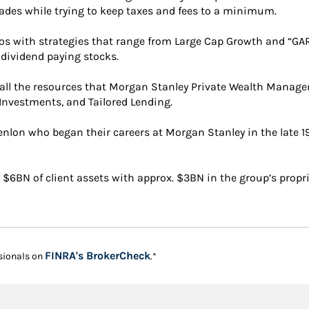
ades while trying to keep taxes and fees to a minimum.
ios with strategies that range from Large Cap Growth and “GA
p dividend paying stocks.
r all the resources that Morgan Stanley Private Wealth Managem
 Investments, and Tailored Lending.
enlon who began their careers at Morgan Stanley in the late 1
. $6BN of client assets with approx. $3BN in the group’s propri
Link Opens in New Tab
FINRA's BrokerCheck
sionals on
.*