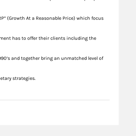
RP” (Growth At a Reasonable Price) which focus
ent has to offer their clients including the
990’s and together bring an unmatched level of
etary strategies.