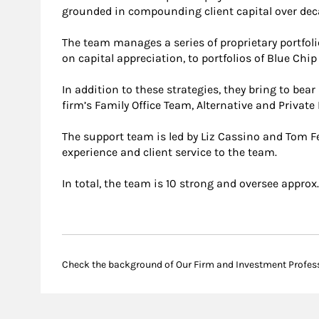
grounded in compounding client capital over dec
The team manages a series of proprietary portfol
on capital appreciation, to portfolios of Blue Chi
In addition to these strategies, they bring to bea
firm’s Family Office Team, Alternative and Private
The support team is led by Liz Cassino and Tom F
experience and client service to the team.
In total, the team is 10 strong and oversee approx
Check the background of Our Firm and Investment Profes