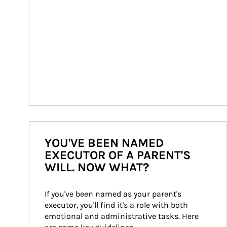
YOU'VE BEEN NAMED
EXECUTOR OF A PARENT'S
WILL. NOW WHAT?
If you've been named as your parent's 
executor, you'll find it's a role with both 
emotional and administrative tasks. Here 