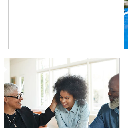
Article Image