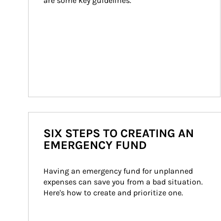
are some key guidelines.
SIX STEPS TO CREATING AN
EMERGENCY FUND
Having an emergency fund for unplanned 
expenses can save you from a bad situation. 
Here's how to create and prioritize one.