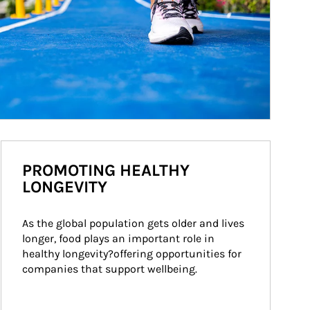
PROMOTING HEALTHY
LONGEVITY
As the global population gets older and lives 
longer, food plays an important role in 
healthy longevity?offering opportunities for 
companies that support wellbeing.