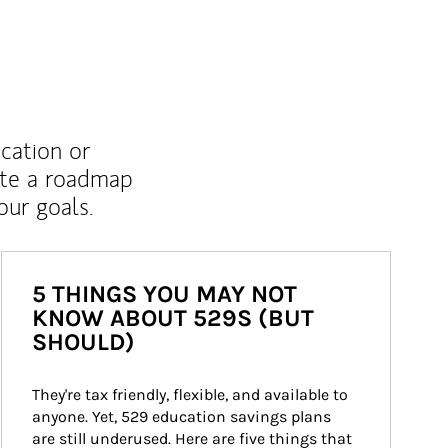
ucation or
ate a roadmap
ur goals.
5 THINGS YOU MAY NOT
KNOW ABOUT 529S (BUT
SHOULD)
They're tax friendly, flexible, and available to 
anyone. Yet, 529 education savings plans 
are still underused. Here are five things that 