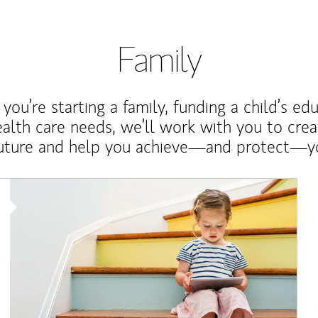
Family
ou’re starting a family, funding a child’s ed
ealth care needs, we’ll work with you to cre
future and help you achieve—and protect—yo
Article Image