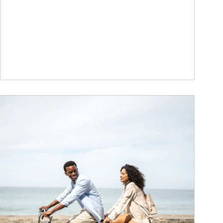
ticle Image