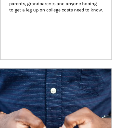
parents, grandparents and anyone hoping 
to get a leg up on college costs need to know.
ticle Image