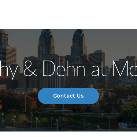
Our Story and S
thy & Dehn at Mo
Meet the Team
Wealth Manage
Investment Offi
Contact Us
Thought Leader