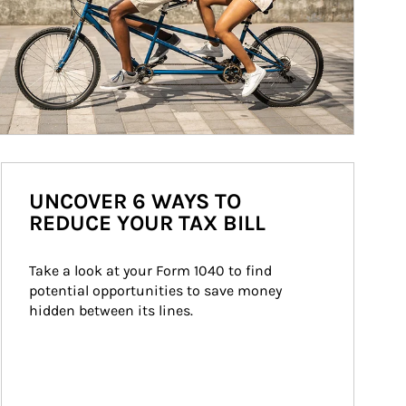
UNCOVER 6 WAYS TO
REDUCE YOUR TAX BILL
Take a look at your Form 1040 to find 
potential opportunities to save money 
hidden between its lines.