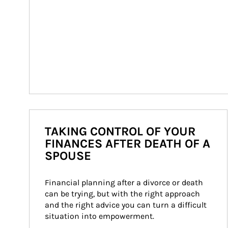
TAKING CONTROL OF YOUR
FINANCES AFTER DEATH OF A
SPOUSE
Financial planning after a divorce or death 
can be trying, but with the right approach 
and the right advice you can turn a difficult 
situation into empowerment.