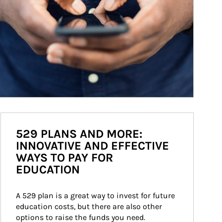
529 PLANS AND MORE:
INNOVATIVE AND EFFECTIVE
WAYS TO PAY FOR
EDUCATION
A 529 plan is a great way to invest for future 
education costs, but there are also other 
options to raise the funds you need.