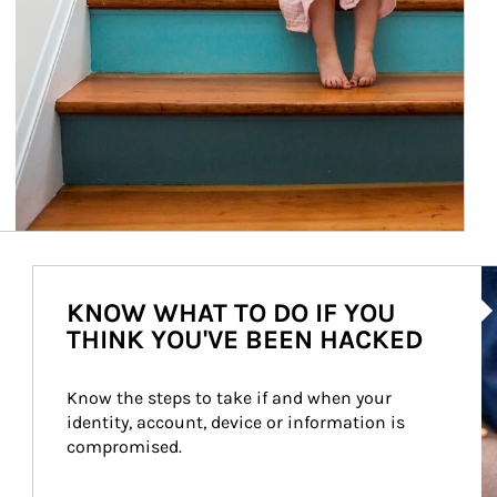
Ar
KNOW WHAT TO DO IF YOU
THINK YOU'VE BEEN HACKED
Know the steps to take if and when your 
identity, account, device or information is 
compromised.