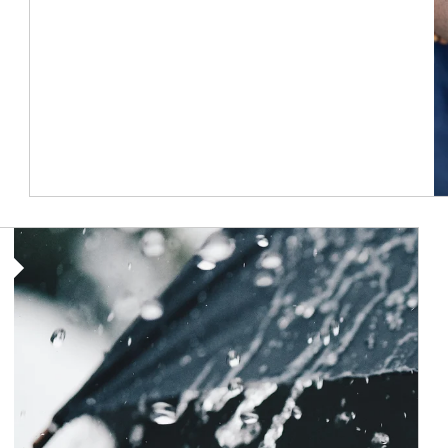
Article Image