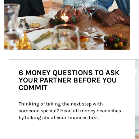
Ar
6 MONEY QUESTIONS TO ASK
YOUR PARTNER BEFORE YOU
COMMIT
Thinking of taking the next step with 
someone special? Head off money headaches 
by talking about your finances first.