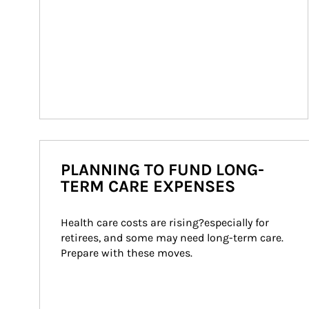
PLANNING TO FUND LONG-
TERM CARE EXPENSES
Health care costs are rising?especially for 
retirees, and some may need long-term care. 
Prepare with these moves.