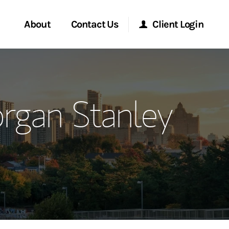
About
Contact Us
Client Login
ervices
Start a Conversation
Morgan Stanley Online
rgan Stanley
Location
Morgan Stanley at Work
ment Global
Research Portal
ce
Matrix
ship