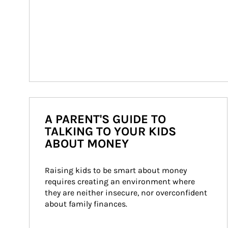
A PARENT'S GUIDE TO
TALKING TO YOUR KIDS
ABOUT MONEY
Raising kids to be smart about money 
requires creating an environment where 
they are neither insecure, nor overconfident 
about family finances.