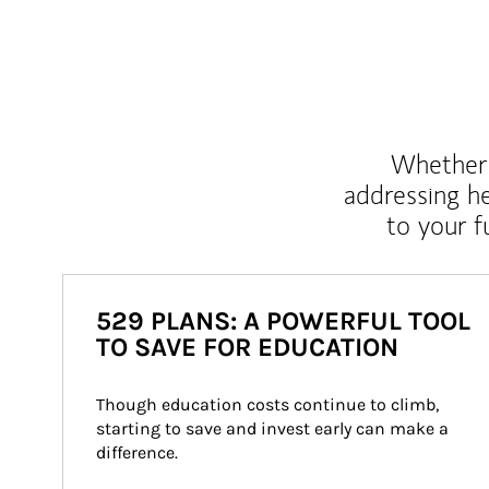
Whether y
addressing h
to your 
529 PLANS: A POWERFUL TOOL
TO SAVE FOR EDUCATION
Though education costs continue to climb, 
starting to save and invest early can make a 
difference.