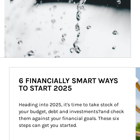
Ar
6 FINANCIALLY SMART WAYS
TO START 2025
Heading into 2025, it's time to take stock of 
your budget, debt and investments?and check 
them against your financial goals. These six 
steps can get you started.