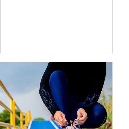
ticle Image