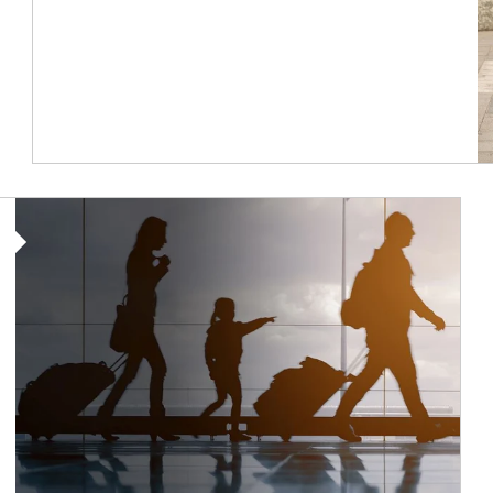
Article Image