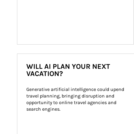
WILL AI PLAN YOUR NEXT
VACATION?
Generative artificial intelligence could upend 
travel planning, bringing disruption and 
opportunity to online travel agencies and 
search engines.