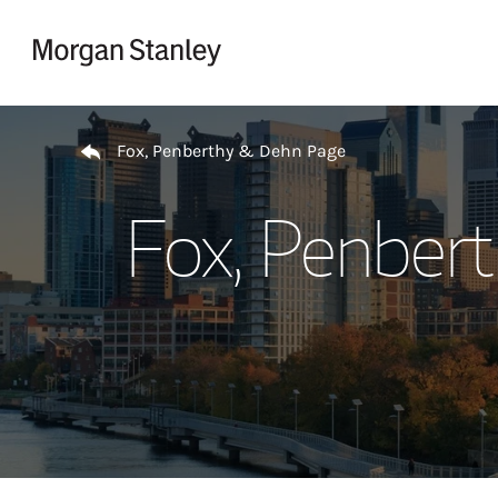
Skip to content
Return to Nav
Fox, Penberthy & Dehn Page
Fox, Penber