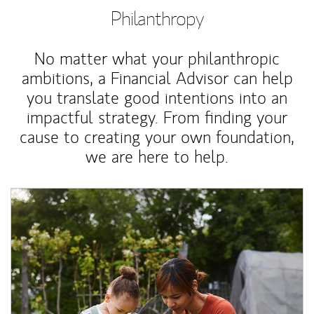
Philanthropy
No matter what your philanthropic
ambitions, a Financial Advisor can help
you translate good intentions into an
impactful strategy. From finding your
cause to creating your own foundation,
we are here to help.
Article Image