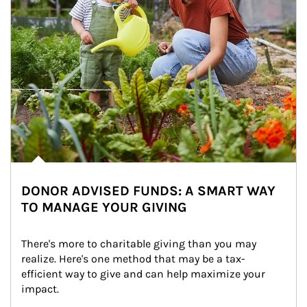
DONOR ADVISED FUNDS: A SMART WAY
TO MANAGE YOUR GIVING
There's more to charitable giving than you may 
realize. Here's one method that may be a tax-
efficient way to give and can help maximize your 
impact.