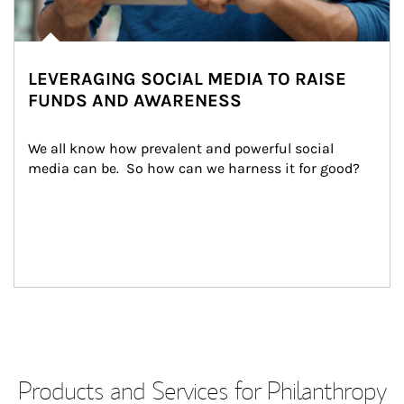
LEVERAGING SOCIAL MEDIA TO RAISE
FUNDS AND AWARENESS
We all know how prevalent and powerful social 
media can be.  So how can we harness it for good?
Products and Services for Philanthropy