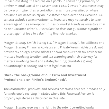
Impact Investing: The returns on a portfolio consisting primarily of
Environmental, Social and Governance (“ESG”) aware investments may
be lower or higher than a portfolio that is more diversified or where
decisions are based solely on investment considerations. Because ESG
criteria exclude some investments, investors may not be able to take
advantage of the same opportunities or market trends as investors that
do not use such criteria. Diversification does not guarantee a profit or
protect against loss in a declining financial market.
Morgan Stanley Smith Barney LLC (“Morgan Stanley”), its affiliates and
Morgan Stanley Financial Advisors and Private Wealth Advisors do not
provide tax or legal advice. Clients should consult their tax advisor for
matters involving taxation and tax planning and their attorney for
matters involving trust and estate planning, charitable giving,
philanthropic planning and other legal matters.
Check the background of our Firm and Investment
Professionals on
FINRA's BrokerCheck*
.
The information, products and services described here are intended only
for individuals residing in states where this Financial Advisor is
properly registered as described in this site.
Morgan Stanley reserves the right, to the extent permitted under