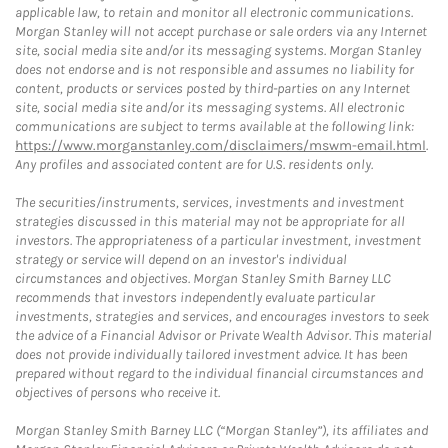
applicable law, to retain and monitor all electronic communications.
Morgan Stanley will not accept purchase or sale orders via any Internet
site, social media site and/or its messaging systems. Morgan Stanley
does not endorse and is not responsible and assumes no liability for
content, products or services posted by third-parties on any Internet
site, social media site and/or its messaging systems. All electronic
communications are subject to terms available at the following link:
https://www.morganstanley.com/disclaimers/mswm-email.html
.
Any profiles and associated content are for U.S. residents only.
The securities/instruments, services, investments and investment
strategies discussed in this material may not be appropriate for all
investors. The appropriateness of a particular investment, investment
strategy or service will depend on an investor's individual
circumstances and objectives. Morgan Stanley Smith Barney LLC
recommends that investors independently evaluate particular
investments, strategies and services, and encourages investors to seek
the advice of a Financial Advisor or Private Wealth Advisor. This material
does not provide individually tailored investment advice. It has been
prepared without regard to the individual financial circumstances and
objectives of persons who receive it.
Morgan Stanley Smith Barney LLC (“Morgan Stanley”), its affiliates and