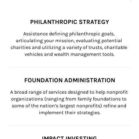
PHILANTHROPIC STRATEGY
Assistance defining philanthropic goals, 
articulating your mission, evaluating potential 
charities and utilizing a variety of trusts, charitable 
vehicles and wealth management tools.
FOUNDATION ADMINISTRATION
A broad range of services designed to help nonprofit 
organizations (ranging from family foundations to 
some of the nation’s largest nonprofits) refine and 
implement their strategies.
IMPACT INVESTING