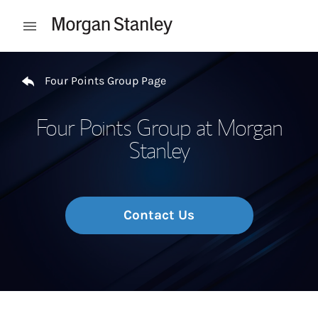
Skip to content
Open mobile menu
Return to Nav
Four Points Group Page
Four Points Group at Morgan
Stanley
Contact Us