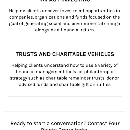
Helping clients uncover investment opportunities in 
companies, organizations and funds focused on the 
goal of generating social and environmental change 
alongside a financial return.
TRUSTS AND CHARITABLE VEHICLES
Helping clients understand how to use a variety of 
financial management tools for philanthropic 
strategy such as charitable remainder trusts, donor 
advised funds and charitable gift annuities.
Ready to start a conversation? Contact Four