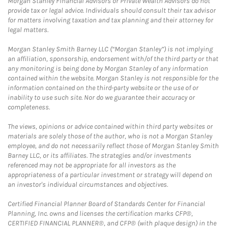
Morgan Stanley Financial Advisors or Private Wealth Advisors do not
provide tax or legal advice. Individuals should consult their tax advisor
for matters involving taxation and tax planning and their attorney for
legal matters.
Morgan Stanley Smith Barney LLC (“Morgan Stanley”) is not implying
an affiliation, sponsorship, endorsement with/of the third party or that
any monitoring is being done by Morgan Stanley of any information
contained within the website. Morgan Stanley is not responsible for the
information contained on the third-party website or the use of or
inability to use such site. Nor do we guarantee their accuracy or
completeness.
The views, opinions or advice contained within third party websites or
materials are solely those of the author, who is not a Morgan Stanley
employee, and do not necessarily reflect those of Morgan Stanley Smith
Barney LLC, or its affiliates. The strategies and/or investments
referenced may not be appropriate for all investors as the
appropriateness of a particular investment or strategy will depend on
an investor's individual circumstances and objectives.
Certified Financial Planner Board of Standards Center for Financial
Planning, Inc. owns and licenses the certification marks CFP®,
CERTIFIED FINANCIAL PLANNER®, and CFP® (with plaque design) in the