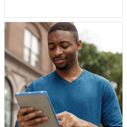
Article Image