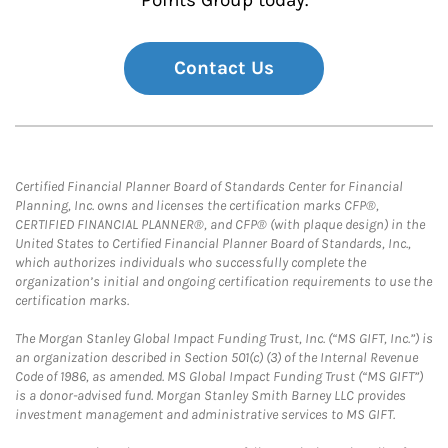
Points Group today.
Contact Us
Certified Financial Planner Board of Standards Center for Financial
Planning, Inc. owns and licenses the certification marks CFP®,
CERTIFIED FINANCIAL PLANNER®, and CFP® (with plaque design) in the
United States to Certified Financial Planner Board of Standards, Inc.,
which authorizes individuals who successfully complete the
organization’s initial and ongoing certification requirements to use the
certification marks.
The Morgan Stanley Global Impact Funding Trust, Inc. (“MS GIFT, Inc.”) is
an organization described in Section 501(c) (3) of the Internal Revenue
Code of 1986, as amended. MS Global Impact Funding Trust (“MS GIFT”)
is a donor-advised fund. Morgan Stanley Smith Barney LLC provides
investment management and administrative services to MS GIFT.