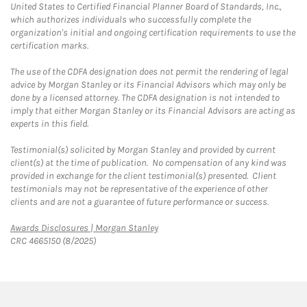
United States to Certified Financial Planner Board of Standards, Inc.,
which authorizes individuals who successfully complete the
organization's initial and ongoing certification requirements to use the
certification marks.
The use of the CDFA designation does not permit the rendering of legal
advice by Morgan Stanley or its Financial Advisors which may only be
done by a licensed attorney. The CDFA designation is not intended to
imply that either Morgan Stanley or its Financial Advisors are acting as
experts in this field.
Testimonial(s) solicited by Morgan Stanley and provided by current
client(s) at the time of publication. No compensation of any kind was
provided in exchange for the client testimonial(s) presented. Client
testimonials may not be representative of the experience of other
clients and are not a guarantee of future performance or success.
Link Opens in New Tab
Awards Disclosures | Morgan Stanley
CRC 4665150 (8/2025)