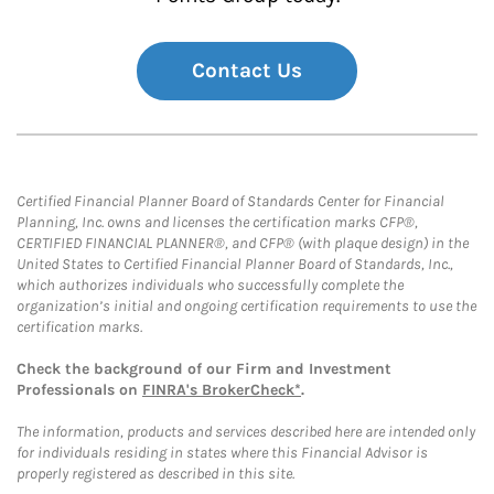
Contact Us
Certified Financial Planner Board of Standards Center for Financial
Planning, Inc. owns and licenses the certification marks CFP®,
CERTIFIED FINANCIAL PLANNER®, and CFP® (with plaque design) in the
United States to Certified Financial Planner Board of Standards, Inc.,
which authorizes individuals who successfully complete the
organization’s initial and ongoing certification requirements to use the
certification marks.
Check the background of our Firm and Investment
Professionals on
FINRA's BrokerCheck*
.
The information, products and services described here are intended only
for individuals residing in states where this Financial Advisor is
properly registered as described in this site.