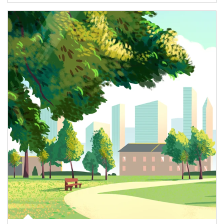
Article Image