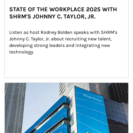
STATE OF THE WORKPLACE 2025 WITH
SHRM'S JOHNNY C. TAYLOR, JR.
Listen as host Rodney Bolden speaks with SHRM's 
Johnny C. Taylor, Jr. about recruiting new talent, 
developing strong leaders and integrating new 
technology.
Article Image