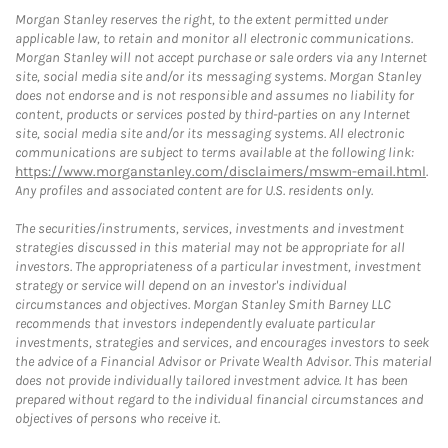
Morgan Stanley reserves the right, to the extent permitted under
applicable law, to retain and monitor all electronic communications.
Morgan Stanley will not accept purchase or sale orders via any Internet
site, social media site and/or its messaging systems. Morgan Stanley
does not endorse and is not responsible and assumes no liability for
content, products or services posted by third-parties on any Internet
site, social media site and/or its messaging systems. All electronic
communications are subject to terms available at the following link:
https://www.morganstanley.com/disclaimers/mswm-email.html
.
Any profiles and associated content are for U.S. residents only.
The securities/instruments, services, investments and investment
strategies discussed in this material may not be appropriate for all
investors. The appropriateness of a particular investment, investment
strategy or service will depend on an investor's individual
circumstances and objectives. Morgan Stanley Smith Barney LLC
recommends that investors independently evaluate particular
investments, strategies and services, and encourages investors to seek
the advice of a Financial Advisor or Private Wealth Advisor. This material
does not provide individually tailored investment advice. It has been
prepared without regard to the individual financial circumstances and
objectives of persons who receive it.