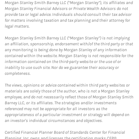
Morgan Stanley Smith Barney LLC (“Morgan Stanley”), its affiliates and
Morgan Stanley Financial Advisors or Private Wealth Advisors do not
provide tax or legal advice. Individuals should consult their tax advisor
for matters involving taxation and tax planning and their attorney for
legal matters.
Morgan Stanley Smith Barney LLC (“Morgan Stanley”) is not implying
an affiliation, sponsorship, endorsement with/of the third party or that
any monitoring is being done by Morgan Stanley of any information
contained within the website. Morgan Stanley is not responsible for the
information contained on the third-party website or the use of or
inability to use such site. Nor do we guarantee their accuracy or
completeness.
The views, opinions or advice contained within third party websites or
materials are solely those of the author, who is not a Morgan Stanley
employee, and do not necessarily reflect those of Morgan Stanley Smith
Barney LLC, or its affiliates. The strategies and/or investments
referenced may not be appropriate for all investors as the
appropriateness of a particular investment or strategy will depend on
an investor's individual circumstances and objectives.
Certified Financial Planner Board of Standards Center for Financial
Planning, Inc. owns and licenses the certification marks CFP®,