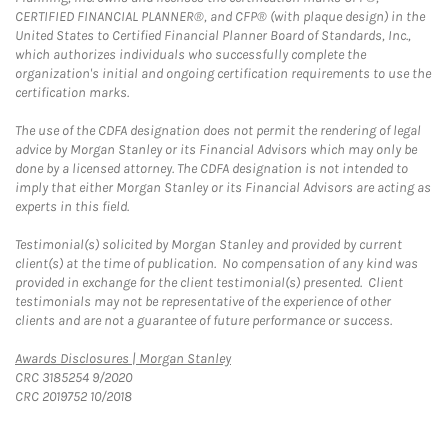
CERTIFIED FINANCIAL PLANNER®, and CFP® (with plaque design) in the
United States to Certified Financial Planner Board of Standards, Inc.,
which authorizes individuals who successfully complete the
organization's initial and ongoing certification requirements to use the
certification marks.
The use of the CDFA designation does not permit the rendering of legal
advice by Morgan Stanley or its Financial Advisors which may only be
done by a licensed attorney. The CDFA designation is not intended to
imply that either Morgan Stanley or its Financial Advisors are acting as
experts in this field.
Testimonial(s) solicited by Morgan Stanley and provided by current
client(s) at the time of publication. No compensation of any kind was
provided in exchange for the client testimonial(s) presented. Client
testimonials may not be representative of the experience of other
clients and are not a guarantee of future performance or success.
Link Opens in New Tab
Awards Disclosures | Morgan Stanley
CRC 3185254 9/2020
CRC 2019752 10/2018