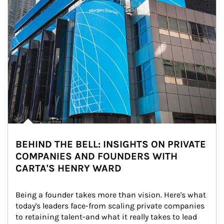
BEHIND THE BELL: INSIGHTS ON PRIVATE
COMPANIES AND FOUNDERS WITH
CARTA'S HENRY WARD
Being a founder takes more than vision. Here's what 
today's leaders face-from scaling private companies 
to retaining talent-and what it really takes to lead 