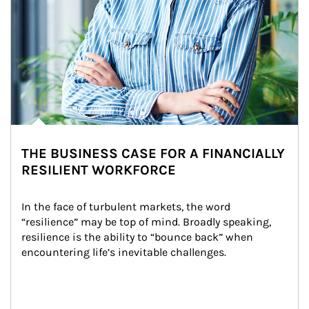
THE BUSINESS CASE FOR A FINANCIALLY
RESILIENT WORKFORCE
In the face of turbulent markets, the word 
“resilience” may be top of mind. Broadly speaking, 
resilience is the ability to “bounce back” when 
encountering life’s inevitable challenges.