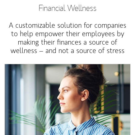
Financial Wellness
A customizable solution for companies
to help empower their employees by
making their finances a source of
wellness – and not a source of stress
Article Image