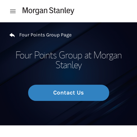
Skip to content
Open mobile menu
Return to Nav
Four Points Group Page
Four Points Group at Morgan
Stanley
Contact Us