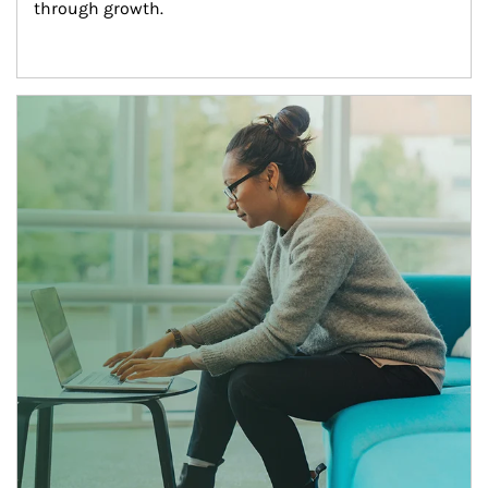
through growth.
Article Image