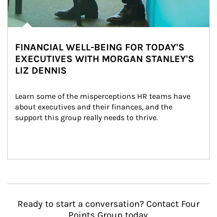
FINANCIAL WELL-BEING FOR TODAY'S
EXECUTIVES WITH MORGAN STANLEY'S
LIZ DENNIS
Learn some of the misperceptions HR teams have 
about executives and their finances, and the 
support this group really needs to thrive.
Ready to start a conversation? Contact Four
Points Group today.