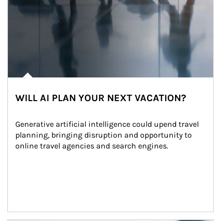
WILL AI PLAN YOUR NEXT VACATION?
Generative artificial intelligence could upend travel 
planning, bringing disruption and opportunity to 
online travel agencies and search engines.