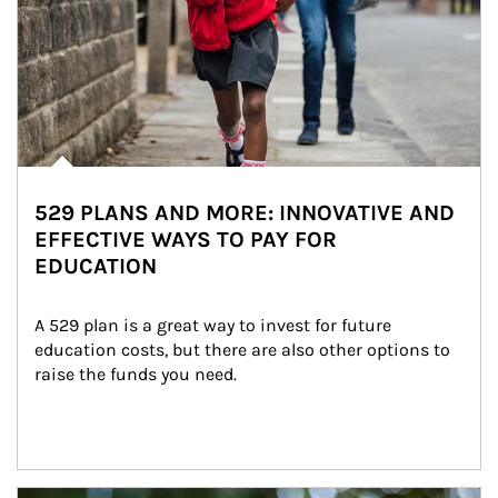
529 PLANS AND MORE: INNOVATIVE AND
EFFECTIVE WAYS TO PAY FOR
EDUCATION
A 529 plan is a great way to invest for future 
education costs, but there are also other options to 
raise the funds you need.