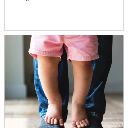
Article Image