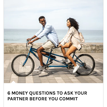
6 MONEY QUESTIONS TO ASK YOUR
PARTNER BEFORE YOU COMMIT