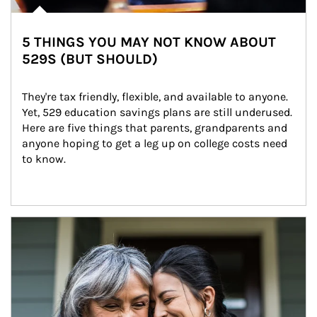
5 THINGS YOU MAY NOT KNOW ABOUT
529S (BUT SHOULD)
They're tax friendly, flexible, and available to anyone. 
Yet, 529 education savings plans are still underused. 
Here are five things that parents, grandparents and 
anyone hoping to get a leg up on college costs need 
to know.
Article Image