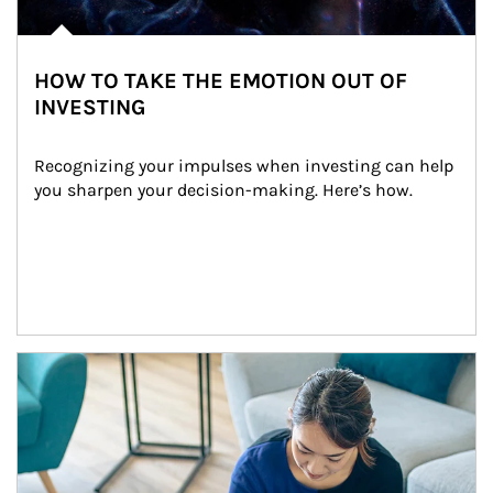
HOW TO TAKE THE EMOTION OUT OF
INVESTING
Recognizing your impulses when investing can help 
you sharpen your decision-making. Here’s how.
Article Image