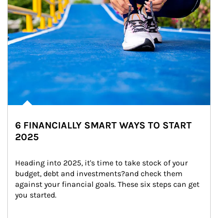
6 FINANCIALLY SMART WAYS TO START
2025
Heading into 2025, it's time to take stock of your 
budget, debt and investments?and check them 
against your financial goals. These six steps can get 
you started.