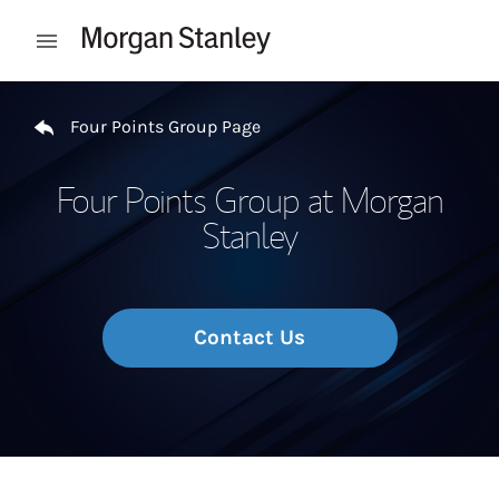
Skip to content
Open mobile menu
Return to Nav
Four Points Group Page
Four Points Group at Morgan
Stanley
Contact Us