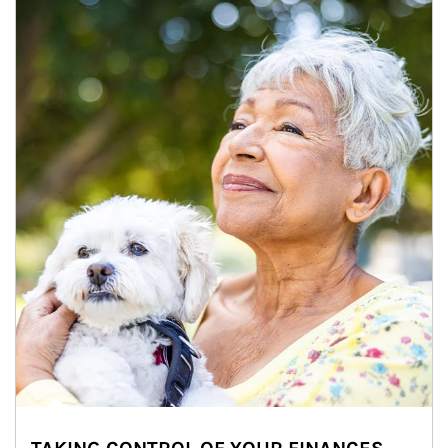
Article Image