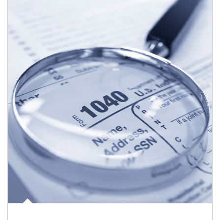
Article Image