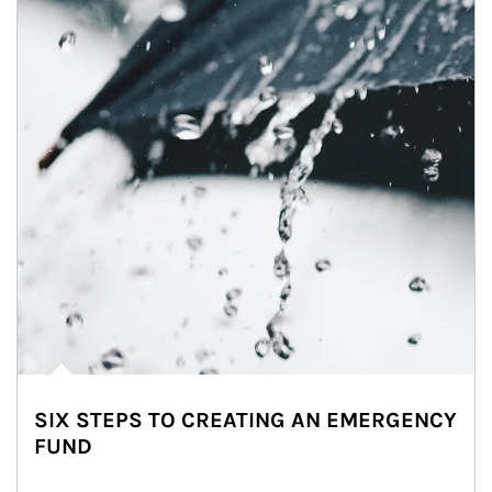
SIX STEPS TO CREATING AN EMERGENCY
FUND