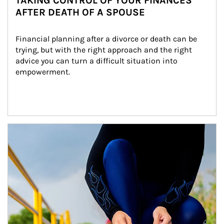
TAKING CONTROL OF YOUR FINANCES
AFTER DEATH OF A SPOUSE
Financial planning after a divorce or death can be 
trying, but with the right approach and the right 
advice you can turn a difficult situation into 
empowerment.
Article Image