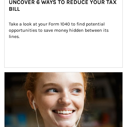
UNCOVER 6 WAYS TO REDUCE YOUR TAX
BILL
Take a look at your Form 1040 to find potential 
opportunities to save money hidden between its 
lines.
Article Image