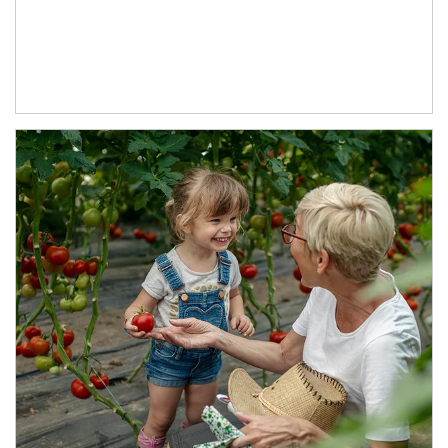
Article Image