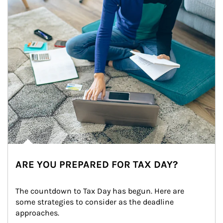
ARE YOU PREPARED FOR TAX DAY?
The countdown to Tax Day has begun. Here are 
some strategies to consider as the deadline 
approaches.