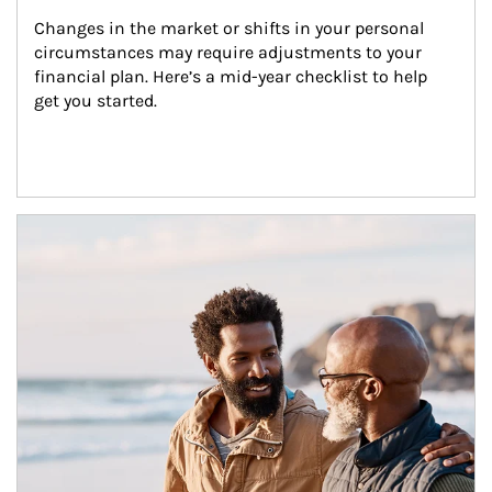
Changes in the market or shifts in your personal 
circumstances may require adjustments to your 
financial plan. Here’s a mid-year checklist to help 
get you started.
Article Image