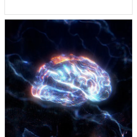
Article Image