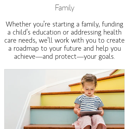
Family
Whether you’re starting a family, funding
a child’s education or addressing health
care needs, we’ll work with you to create
a roadmap to your future and help you
achieve—and protect—your goals.
Article Image