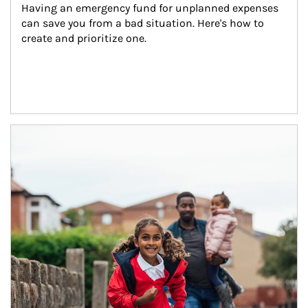
Having an emergency fund for unplanned expenses 
can save you from a bad situation. Here's how to 
create and prioritize one.
Article Image