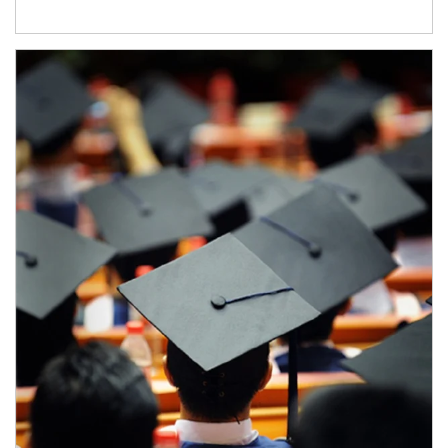
Article Image