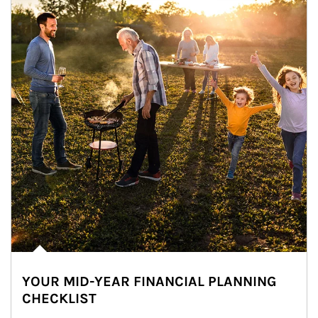
YOUR MID-YEAR FINANCIAL PLANNING
CHECKLIST