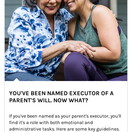
YOU'VE BEEN NAMED EXECUTOR OF A
PARENT'S WILL. NOW WHAT?
If you've been named as your parent's executor, you'll 
find it's a role with both emotional and 
administrative tasks. Here are some key guidelines.