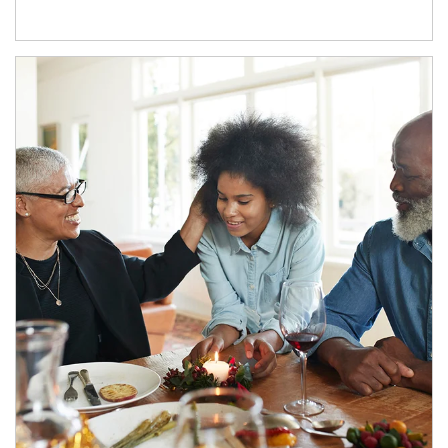
Article Image