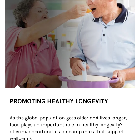
PROMOTING HEALTHY LONGEVITY
As the global population gets older and lives longer, 
food plays an important role in healthy longevity?
offering opportunities for companies that support 
wellbeing.