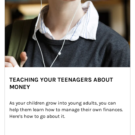
TEACHING YOUR TEENAGERS ABOUT
MONEY
As your children grow into young adults, you can 
help them learn how to manage their own finances. 
Here’s how to go about it.