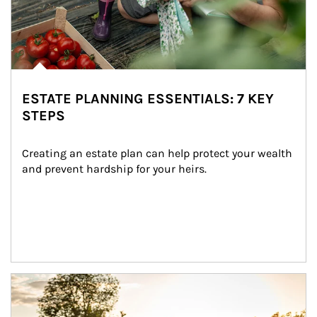
ESTATE PLANNING ESSENTIALS: 7 KEY
STEPS
Creating an estate plan can help protect your wealth 
and prevent hardship for your heirs.
Article Image