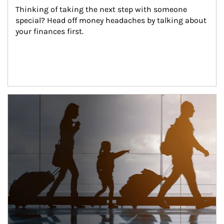
Thinking of taking the next step with someone 
special? Head off money headaches by talking about 
your finances first.
Article Image