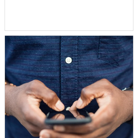
Article Image