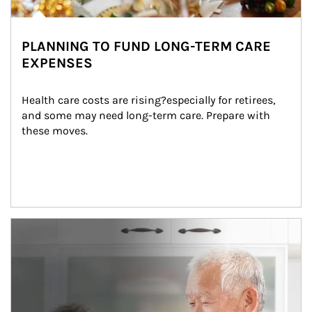
PLANNING TO FUND LONG-TERM CARE
EXPENSES
Health care costs are rising?especially for retirees, 
and some may need long-term care. Prepare with 
these moves.
man and women in kitchen eating