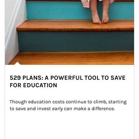
529 PLANS: A POWERFUL TOOL TO SAVE
FOR EDUCATION
Though education costs continue to climb, starting 
to save and invest early can make a difference.