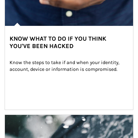
KNOW WHAT TO DO IF YOU THINK
YOU'VE BEEN HACKED
Know the steps to take if and when your identity, 
account, device or information is compromised.
Article Image