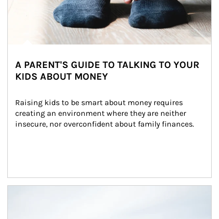
A PARENT'S GUIDE TO TALKING TO YOUR
KIDS ABOUT MONEY
Raising kids to be smart about money requires 
creating an environment where they are neither 
insecure, nor overconfident about family finances.
Article Image