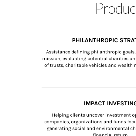
Product
PHILANTHROPIC STRA
Assistance defining philanthropic goals, 
mission, evaluating potential charities and
of trusts, charitable vehicles and wealt
IMPACT INVESTIN
Helping clients uncover investment op
companies, organizations and funds focus
generating social and environmental ch
financial return.