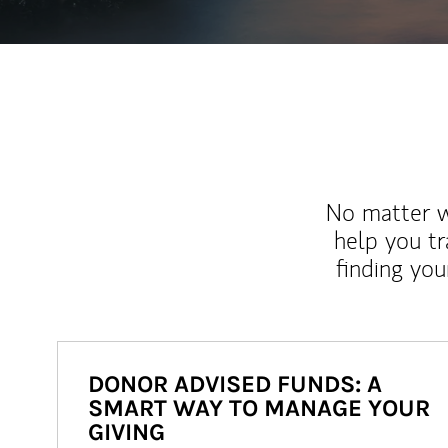
No matter wh
help you tr
finding you
DONOR ADVISED FUNDS: A
SMART WAY TO MANAGE YOUR
GIVING