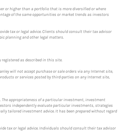
 or higher than a portfolio that is more diversified or where
antage of the same opportunities or market trends as investors
ide tax or legal advice. Clients should consult their tax advisor
pic planning and other legal matters.
registered as described in this site.
ley will not accept purchase or sale orders via any Internet site,
ducts or services posted by third-parties on any Internet site,
. The appropriateness of a particular investment, investment
estors independently evaluate particular investments, strategies
ually tailored investment advice. It has been prepared without regard
e tax or legal advice. Individuals should consult their tax advisor