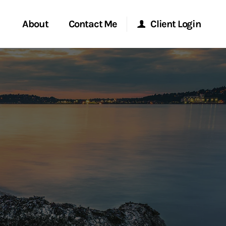
About
Contact Me
Client Login
rvices
Start a Conversation
Morgan Stanley Online
ent Global
Location
Morgan Stanley at Work
ce
Research Portal
ship
Matrix