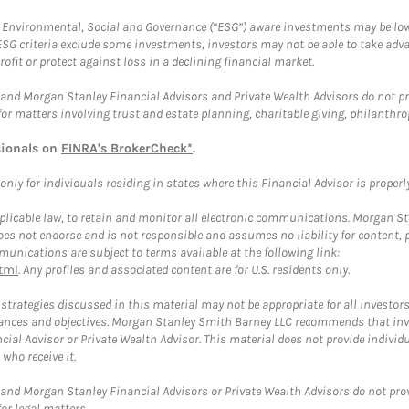
f Environmental, Social and Governance (“ESG”) aware investments may be lower
ESG criteria exclude some investments, investors may not be able to take adv
rofit or protect against loss in a declining financial market.
and Morgan Stanley Financial Advisors and Private Wealth Advisors do not prov
for matters involving trust and estate planning, charitable giving, philanthro
sionals on
FINRA's BrokerCheck*
.
ly for individuals residing in states where this Financial Advisor is properly 
plicable law, to retain and monitor all electronic communications. Morgan Stan
 not endorse and is not responsible and assumes no liability for content, pro
unications are subject to terms available at the following link:
tml
. Any profiles and associated content are for U.S. residents only.
trategies discussed in this material may not be appropriate for all investors
mstances and objectives. Morgan Stanley Smith Barney LLC recommends that inv
cial Advisor or Private Wealth Advisor. This material does not provide individ
who receive it.
and Morgan Stanley Financial Advisors or Private Wealth Advisors do not provid
or legal matters.