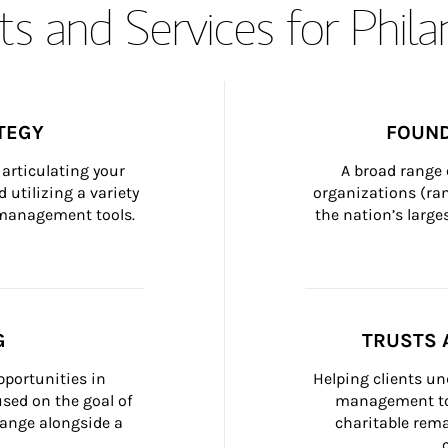
s and Services for Phil
TEGY
FOUND
articulating your 
A broad range 
 utilizing a variety 
organizations (ra
h management tools.
the nation’s large
G
TRUSTS 
portunities in 
Helping clients un
ed on the goal of 
management too
ange alongside a 
charitable rema