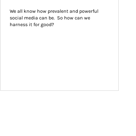
We all know how prevalent and powerful 
social media can be.  So how can we 
harness it for good?