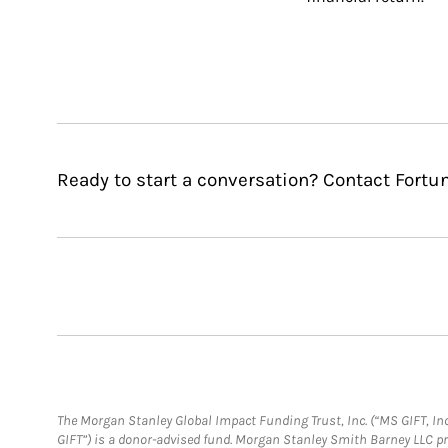
Ready to start a conversation? Contact Fortu
The Morgan Stanley Global Impact Funding Trust, Inc. (“MS GIFT, Inc
GIFT”) is a donor-advised fund. Morgan Stanley Smith Barney LLC 