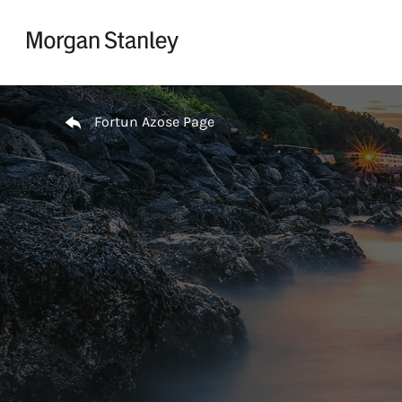
Skip to content
Return to Nav
Fortun Azose Page