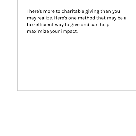
There's more to charitable giving than you 
may realize. Here's one method that may be a 
tax-efficient way to give and can help 
maximize your impact.