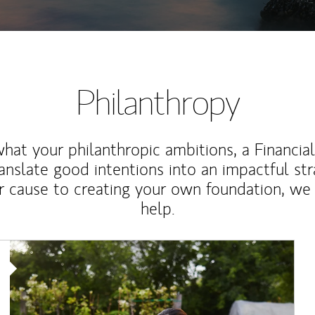
Philanthropy
at your philanthropic ambitions, a Financia
anslate good intentions into an impactful st
r cause to creating your own foundation, we 
help.
Article Image