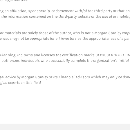
g an affiliation, sponsorship, endorsement with/of the third party or that a
the information contained on the third-party website or the use of or inabilit
 or materials are solely those of the author, who is not a Morgan Stanley emp
erenced may not be appropriate for all investors as the appropriateness of a pa
al Planning, Inc. owns and licenses the certification marks CFP®, CERTIFIED 
ch authorizes individuals who successfully complete the organization's initial
gal advice by Morgan Stanley or its Financial Advisors which may only be done
 as experts in this field.