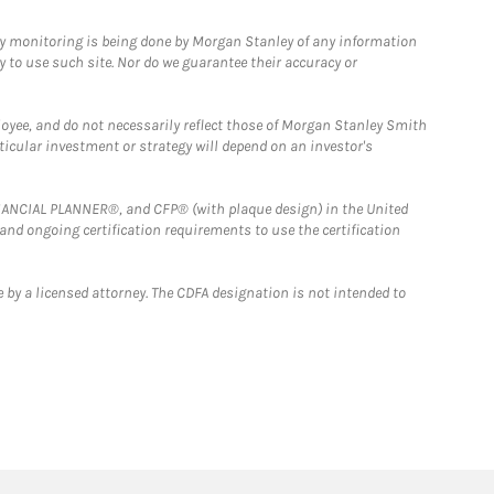
ny monitoring is being done by Morgan Stanley of any information
y to use such site. Nor do we guarantee their accuracy or
loyee, and do not necessarily reflect those of Morgan Stanley Smith
rticular investment or strategy will depend on an investor's
FINANCIAL PLANNER®, and CFP® (with plaque design) in the United
 and ongoing certification requirements to use the certification
 by a licensed attorney. The CDFA designation is not intended to