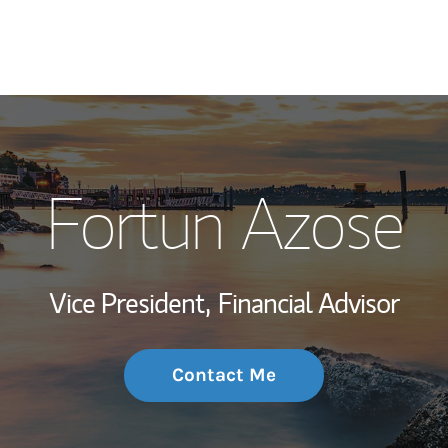
My Story and Se
Fortun Azose
Wealth Managem
Investment Offi
Vice President,
Financial Advisor
Thought Leader
Contact Me