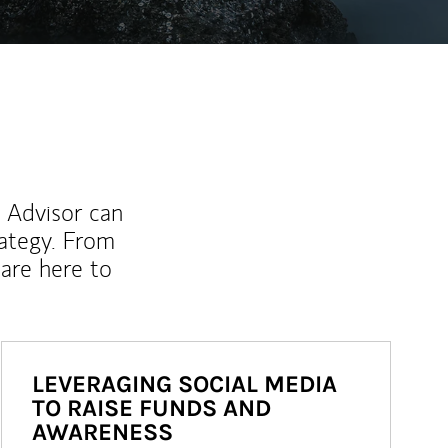
l Advisor can
rategy. From
are here to
LEVERAGING SOCIAL MEDIA
TO RAISE FUNDS AND
AWARENESS