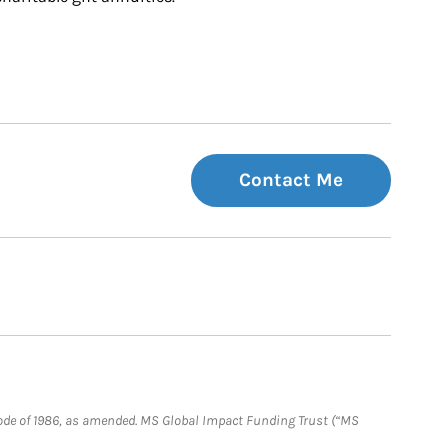
Contact Me
e Code of 1986, as amended. MS Global Impact Funding Trust (“MS