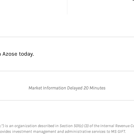
n Azose today.
Market Information Delayed 20 Minutes
.”) is an organization described in Section 501(c) (3) of the Internal Revenu
provides investment management and administrative services to MS GIFT.