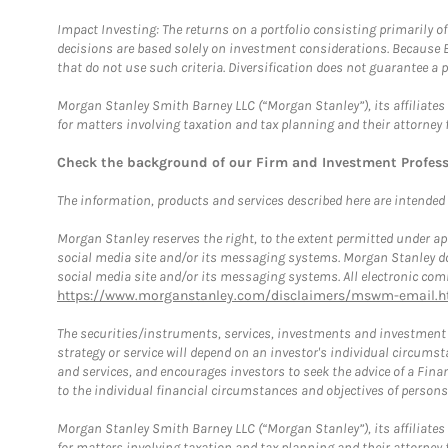
Impact Investing: The returns on a portfolio consisting primarily o
decisions are based solely on investment considerations. Because 
that do not use such criteria. Diversification does not guarantee a p
Morgan Stanley Smith Barney LLC (“Morgan Stanley”), its affiliates 
for matters involving taxation and tax planning and their attorney 
Check the background of our Firm and Investment Profes
The information, products and services described here are intended on
Morgan Stanley reserves the right, to the extent permitted under ap
social media site and/or its messaging systems. Morgan Stanley does
social media site and/or its messaging systems. All electronic comm
https://www.morganstanley.com/disclaimers/mswm-email.h
The securities/instruments, services, investments and investment s
strategy or service will depend on an investor's individual circu
and services, and encourages investors to seek the advice of a Finan
to the individual financial circumstances and objectives of persons 
Morgan Stanley Smith Barney LLC (“Morgan Stanley”), its affiliates 
for matters involving taxation and tax planning and their attorney f