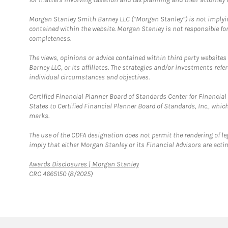
Morgan Stanley Smith Barney LLC (“Morgan Stanley”) is not implyin
contained within the website. Morgan Stanley is not responsible for 
completeness.
The views, opinions or advice contained within third party websites
Barney LLC, or its affiliates. The strategies and/or investments ref
individual circumstances and objectives.
Certified Financial Planner Board of Standards Center for Financi
States to Certified Financial Planner Board of Standards, Inc., whi
marks.
The use of the CDFA designation does not permit the rendering of le
imply that either Morgan Stanley or its Financial Advisors are acting
Link Opens in New Tab
Awards Disclosures | Morgan Stanley
CRC 4665150 (8/2025)