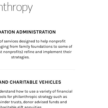
anthropy
ATION ADMINISTRATION
of services designed to help nonprofit 
nging from family foundations to some of 
st nonprofits) refine and implement their 
strategies.
AND CHARITABLE VEHICLES
derstand how to use a variety of financial 
ls for philanthropic strategy such as 
inder trusts, donor advised funds and 
charitable gift annuities.