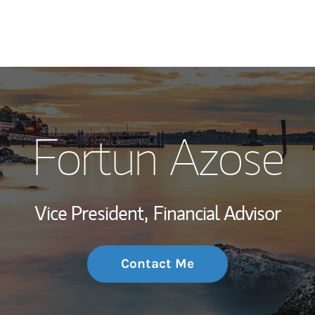
My Story and Se
Fortun Azose
Wealth Managem
Investment Offi
Vice President,
Financial Advisor
Thought Leader
Contact Me