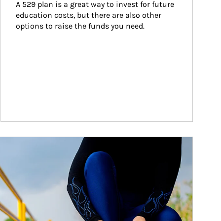
A 529 plan is a great way to invest for future 
education costs, but there are also other 
options to raise the funds you need.
ticle Image