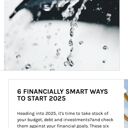
Ar
6 FINANCIALLY SMART WAYS
TO START 2025
Heading into 2025, it's time to take stock of 
your budget, debt and investments?and check 
them against your financial goals. These six 