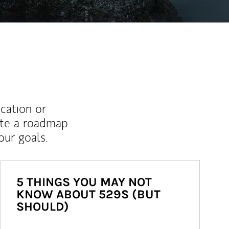
ucation or
ate a roadmap
ur goals.
5 THINGS YOU MAY NOT
KNOW ABOUT 529S (BUT
SHOULD)