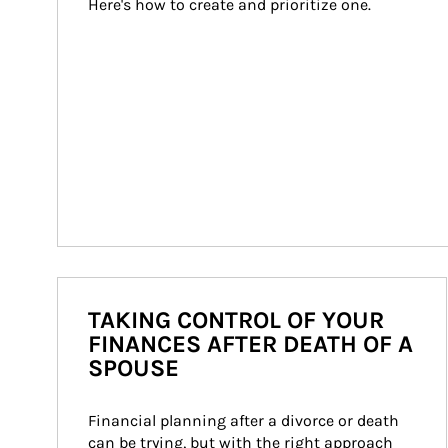
Here's how to create and prioritize one.
TAKING CONTROL OF YOUR
FINANCES AFTER DEATH OF A
SPOUSE
Financial planning after a divorce or death 
can be trying, but with the right approach 