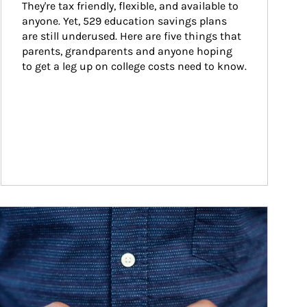
They're tax friendly, flexible, and available to 
anyone. Yet, 529 education savings plans 
are still underused. Here are five things that 
parents, grandparents and anyone hoping 
to get a leg up on college costs need to know.
ticle Image