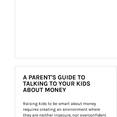
A PARENT'S GUIDE TO
TALKING TO YOUR KIDS
ABOUT MONEY
Raising kids to be smart about money 
requires creating an environment where 
they are neither insecure, nor overconfident 