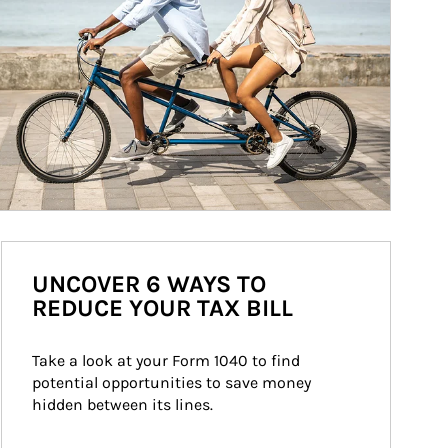
UNCOVER 6 WAYS TO
REDUCE YOUR TAX BILL
Take a look at your Form 1040 to find 
potential opportunities to save money 
hidden between its lines.