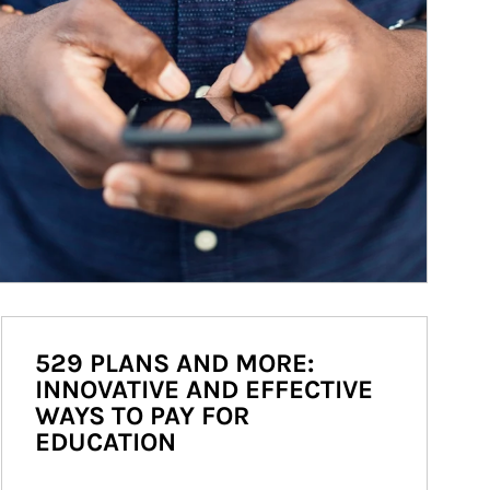
529 PLANS AND MORE:
INNOVATIVE AND EFFECTIVE
WAYS TO PAY FOR
EDUCATION