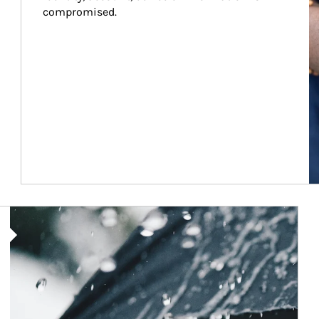
compromised.
Article Image