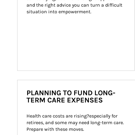
and the right advice you can turn a difficult 
situation into empowerment.
PLANNING TO FUND LONG-
TERM CARE EXPENSES
Health care costs are rising?especially for 
retirees, and some may need long-term care. 
Prepare with these moves.