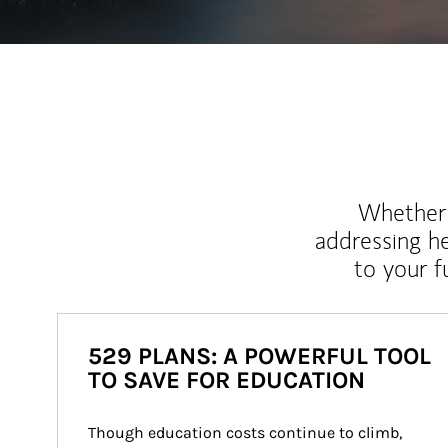
Whether y
addressing h
to your 
529 PLANS: A POWERFUL TOOL
TO SAVE FOR EDUCATION
Though education costs continue to climb, 