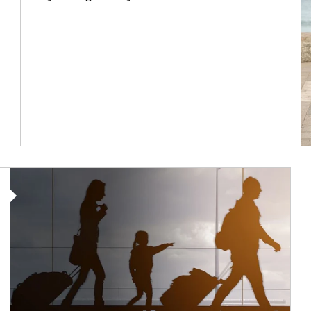
Article Image