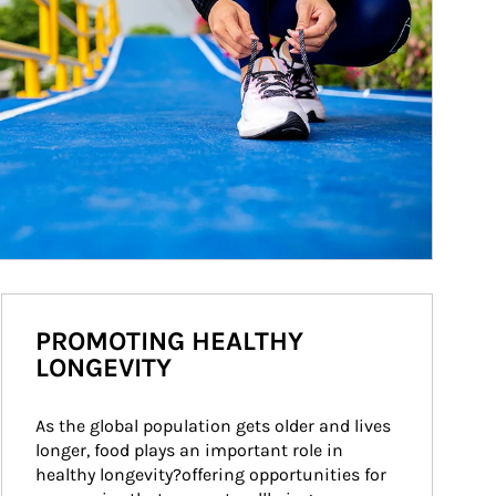
PROMOTING HEALTHY
LONGEVITY
As the global population gets older and lives 
longer, food plays an important role in 
healthy longevity?offering opportunities for 