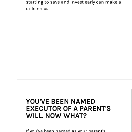
starting to save and invest early can make a 
difference.
YOU'VE BEEN NAMED
EXECUTOR OF A PARENT'S
WILL. NOW WHAT?
If you've been named as your parent's 