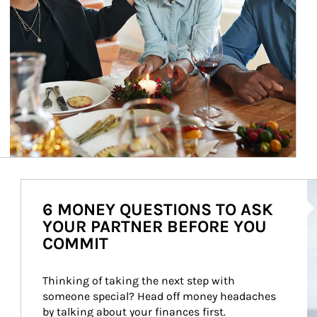
Ar
6 MONEY QUESTIONS TO ASK
YOUR PARTNER BEFORE YOU
COMMIT
Thinking of taking the next step with 
someone special? Head off money headaches 
by talking about your finances first.