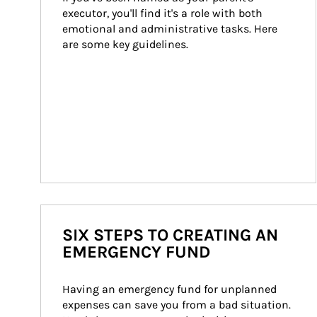
executor, you'll find it's a role with both 
emotional and administrative tasks. Here 
are some key guidelines.
SIX STEPS TO CREATING AN
EMERGENCY FUND
Having an emergency fund for unplanned 
expenses can save you from a bad situation. 