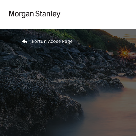
Skip to content
Return to Nav
Fortun Azose Page