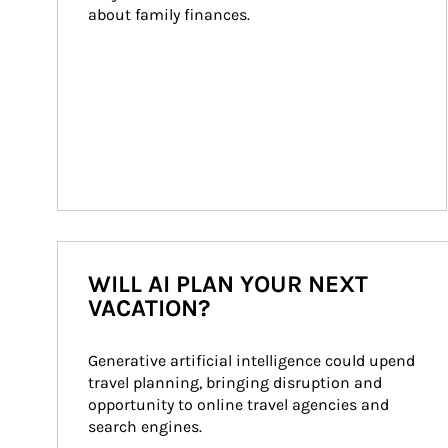
about family finances.
WILL AI PLAN YOUR NEXT
VACATION?
Generative artificial intelligence could upend 
travel planning, bringing disruption and 
opportunity to online travel agencies and 
search engines.