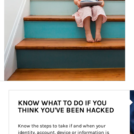
Ar
KNOW WHAT TO DO IF YOU
THINK YOU'VE BEEN HACKED
Know the steps to take if and when your 
identity, account, device or information is 