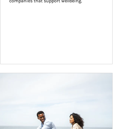
companies that support wellbeing.
ticle Image