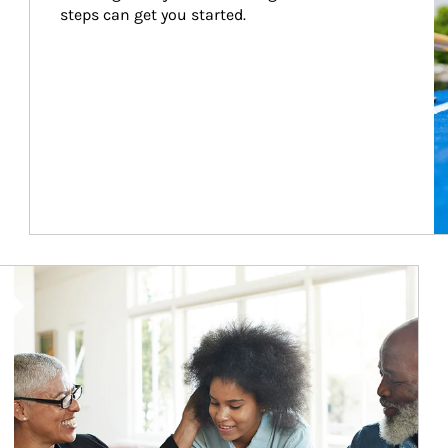
steps can get you started.
Article Image