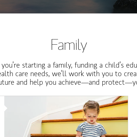
Family
ou’re starting a family, funding a child’s ed
ealth care needs, we’ll work with you to cre
future and help you achieve—and protect—yo
Article Image