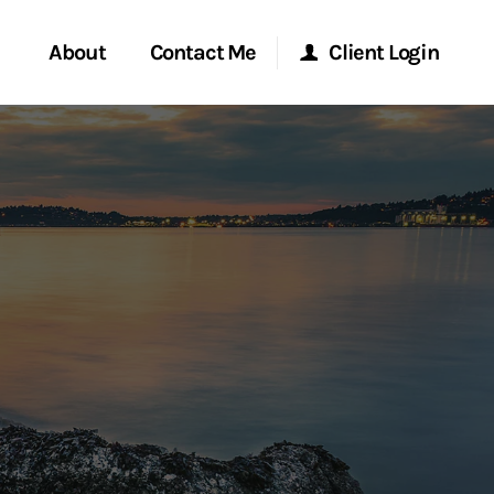
About
Contact Me
Client Login
rvices
Start a Conversation
Morgan Stanley Online
ent Global
Location
Morgan Stanley at Work
ce
Research Portal
ship
Matrix