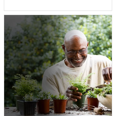
Article Image