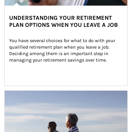
UNDERSTANDING YOUR RETIREMENT
PLAN OPTIONS WHEN YOU LEAVE A JOB
You have several choices for what to do with your 
qualified retirement plan when you leave a job. 
Deciding among them is an important step in 
managing your retirement savings over time.
Article Image