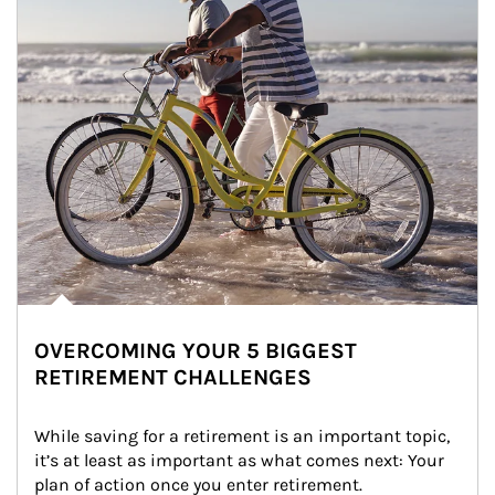
OVERCOMING YOUR 5 BIGGEST
RETIREMENT CHALLENGES
While saving for a retirement is an important topic, 
it’s at least as important as what comes next: Your 
plan of action once you enter retirement.