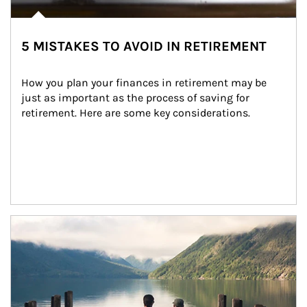
5 MISTAKES TO AVOID IN RETIREMENT
How you plan your finances in retirement may be 
just as important as the process of saving for 
retirement. Here are some key considerations.
Article Image