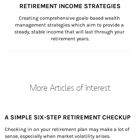
RETIREMENT INCOME STRATEGIES
Creating comprehensive goals-based wealth 
management strategies which aim to provide a 
steady, stable income that will last through your 
retirement years.
More Articles of Interest
A SIMPLE SIX-STEP RETIREMENT CHECKUP
Checking in on your retirement plan may make a lot of 
sense, especially when market volatility arises.