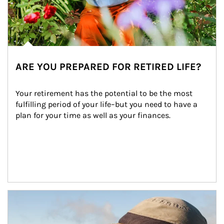
ARE YOU PREPARED FOR RETIRED LIFE?
Your retirement has the potential to be the most 
fulfilling period of your life–but you need to have a 
plan for your time as well as your finances.
Article Image