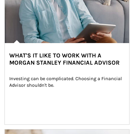
WHAT'S IT LIKE TO WORK WITH A
MORGAN STANLEY FINANCIAL ADVISOR
Investing can be complicated. Choosing a Financial 
Advisor shouldn't be.
Article Image