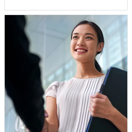
Article Image