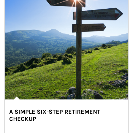
A SIMPLE SIX-STEP RETIREMENT
CHECKUP