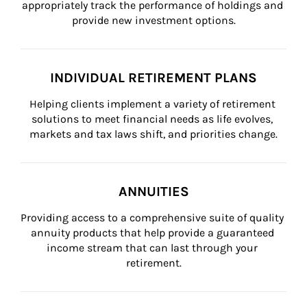
appropriately track the performance of holdings and 
provide new investment options.
INDIVIDUAL RETIREMENT PLANS
Helping clients implement a variety of retirement 
solutions to meet financial needs as life evolves, 
markets and tax laws shift, and priorities change.
ANNUITIES
Providing access to a comprehensive suite of quality 
annuity products that help provide a guaranteed 
income stream that can last through your 
retirement.