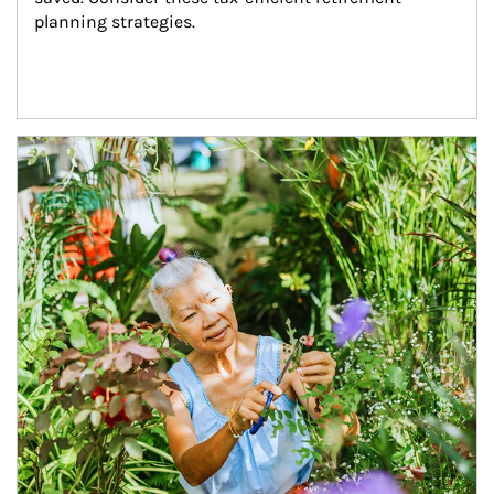
planning strategies.
Article Image