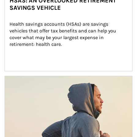
HSAS: AN OVERLOOKED RETIREMENT
SAVINGS VEHICLE
Health savings accounts (HSAs) are savings 
vehicles that offer tax benefits and can help you 
cover what may be your largest expense in 
retirement: health care.
Article Image