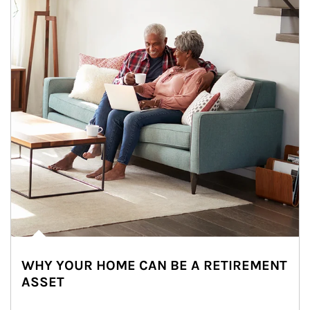
WHY YOUR HOME CAN BE A RETIREMENT
ASSET