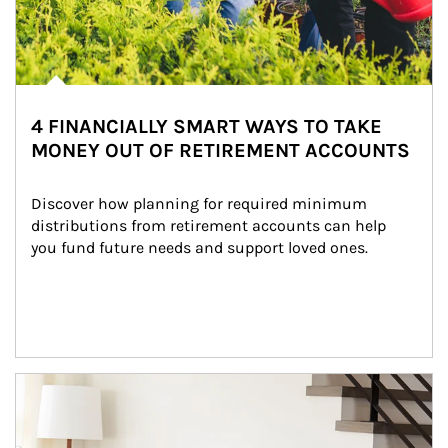
4 FINANCIALLY SMART WAYS TO TAKE
MONEY OUT OF RETIREMENT ACCOUNTS
Discover how planning for required minimum 
distributions from retirement accounts can help 
you fund future needs and support loved ones.
Article Image