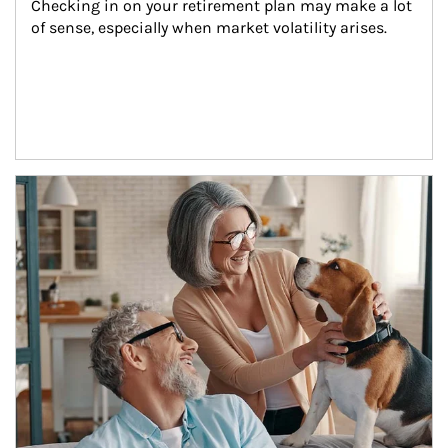
Checking in on your retirement plan may make a lot 
of sense, especially when market volatility arises.
Article Image