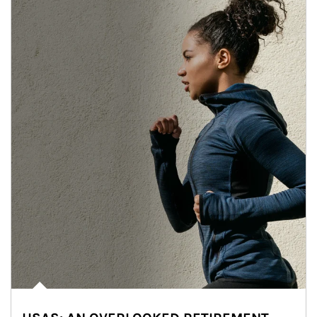
Article Image