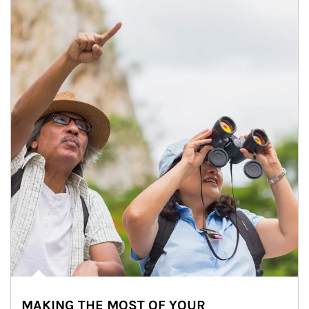
MAKING THE MOST OF YOUR