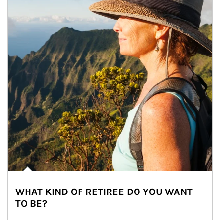
WHAT KIND OF RETIREE DO YOU WANT
TO BE?