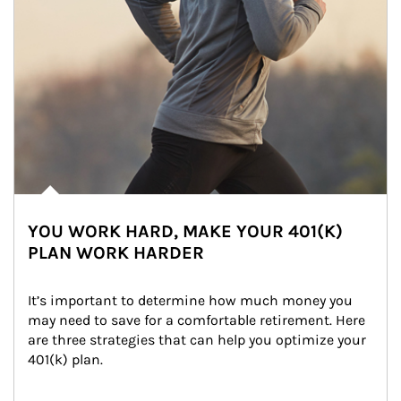
YOU WORK HARD, MAKE YOUR 401(K)
PLAN WORK HARDER
It’s important to determine how much money you 
may need to save for a comfortable retirement. Here 
are three strategies that can help you optimize your 
401(k) plan.