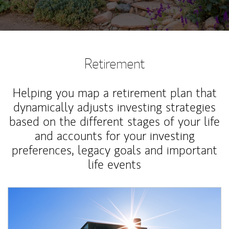
Retirement
Helping you map a retirement plan that
dynamically adjusts investing strategies
based on the different stages of your life
and accounts for your investing
preferences, legacy goals and important
life events
Article Image