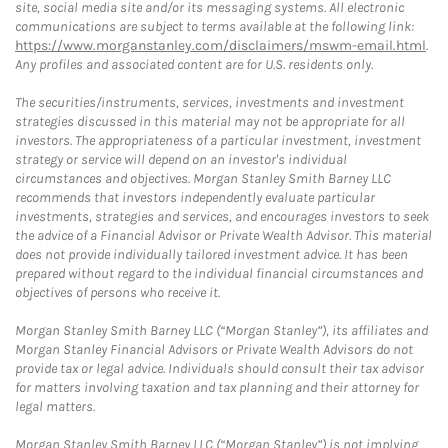
site, social media site and/or its messaging systems. All electronic
communications are subject to terms available at the following link:
https://www.morganstanley.com/disclaimers/mswm-email.html
.
Any profiles and associated content are for U.S. residents only.
The securities/instruments, services, investments and investment
strategies discussed in this material may not be appropriate for all
investors. The appropriateness of a particular investment, investment
strategy or service will depend on an investor's individual
circumstances and objectives. Morgan Stanley Smith Barney LLC
recommends that investors independently evaluate particular
investments, strategies and services, and encourages investors to seek
the advice of a Financial Advisor or Private Wealth Advisor. This material
does not provide individually tailored investment advice. It has been
prepared without regard to the individual financial circumstances and
objectives of persons who receive it.
Morgan Stanley Smith Barney LLC (“Morgan Stanley”), its affiliates and
Morgan Stanley Financial Advisors or Private Wealth Advisors do not
provide tax or legal advice. Individuals should consult their tax advisor
for matters involving taxation and tax planning and their attorney for
legal matters.
Morgan Stanley Smith Barney LLC (“Morgan Stanley”) is not implying