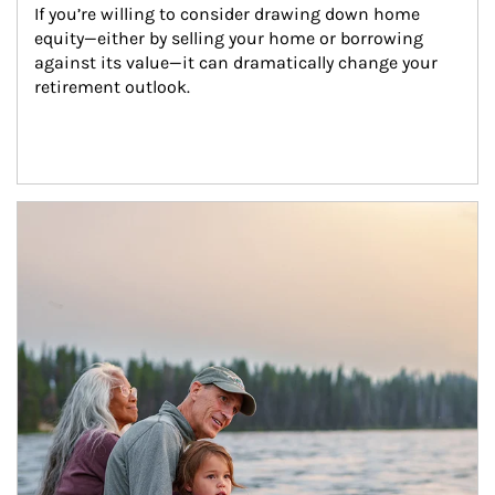
If you’re willing to consider drawing down home 
equity—either by selling your home or borrowing 
against its value—it can dramatically change your 
retirement outlook.
Article Image