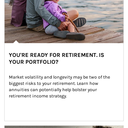
YOU'RE READY FOR RETIREMENT. IS
YOUR PORTFOLIO?
Market volatility and longevity may be two of the 
biggest risks to your retirement. Learn how 
annuities can potentially help bolster your 
retirement income strategy.