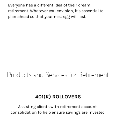
Everyone has a different idea of their dream 
retirement. Whatever you envision, it’s essential to 
plan ahead so that your nest egg will last.
Products and Services for Retirement
401(K) ROLLOVERS
Assisting clients with retirement account 
consolidation to help ensure savings are invested 