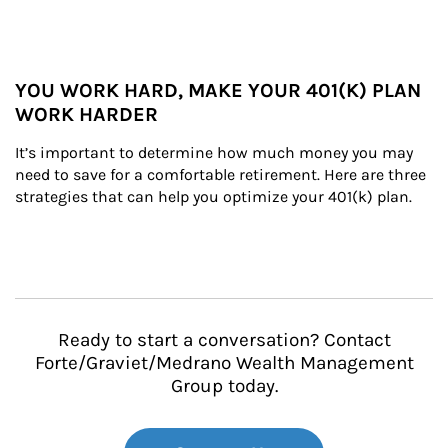
YOU WORK HARD, MAKE YOUR 401(K) PLAN
WORK HARDER
It’s important to determine how much money you may 
need to save for a comfortable retirement. Here are three 
strategies that can help you optimize your 401(k) plan.
Ready to start a conversation? Contact
Forte/Graviet/Medrano Wealth Management
Group today.