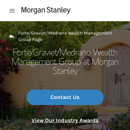
Skip to content
Open mobile menu
Return to Nav
Forte/Graviet/Medrano Wealth Management
Group Page
Forte/Graviet/Medrano Wealth
Management Group at Morgan
Stanley
Contact Us
View Our Industry Awards