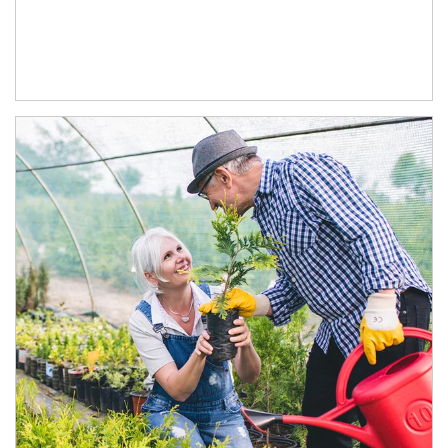
Article Image