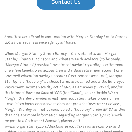
Contact Us
Annuities are offered in conjunction with Morgan Stanley Smith Barney
LLC’s licensed insurance agency affiliates.
When Morgan Stanley Smith Barney LLC, its affiliates and Morgan
Stanley Financial Advisors and Private Wealth Advisors (collectively,
“Morgan Stanley”) provide “investment advice” regarding a retirement
or welfare benefit plan account, an individual retirement account or a
Coverdell education savings account (“Retirement Account”), Morgan
Stanley is a “fiduciary” as those terms are defined under the Employee
Retirement Income Security Act of 1974, as amended (“ERISA”), and/or
the Internal Revenue Code of 1986 (the “Code”), as applicable. When
Morgan Stanley provides investment education, takes orders on an
unsolicited basis or otherwise does not provide “investment advice”,
Morgan Stanley will not be considered a “fiduciary” under ERISA and/or
the Code. For more information regarding Morgan Stanley’s role with
respect to a Retirement Account, please visit
www.morganstanley.com/disclosures/dol. Tax laws are complex and
subject to change. Morgan Stanley does not provide tax or legal advice.