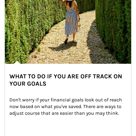
WHAT TO DO IF YOU ARE OFF TRACK ON
YOUR GOALS
Don't worry if your financial goals look out of reach 
now based on what you've saved. There are ways to 
adjust course that are easier than you may think.