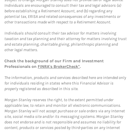
Individuals are encouraged to consult their tax and legal advisors (a)
before establishing a Retirement Account, and (b) regarding any
potential tax, ERISA and related consequences of any investments or
other transactions made with respect to a Retirement Account.
Individuals should consult their tax advisor for matters involving
taxation and tax planning and their attorney for matters involving trust
and estate planning, charitable giving, philanthropic planning and
other legal matters.
Check the background of our Firm and Investment
Professionals on
FINRA's BrokerCheck*
.
The information, products and services described here are intended only
for individuals residing in states where this Financial Advisor is
properly registered as described in this site.
Morgan Stanley reserves the right, to the extent permitted under
applicable law, to retain and monitor all electronic communications.
Morgan Stanley will not accept purchase or sale orders via any Internet
site, social media site and/or its messaging systems. Morgan Stanley
does not endorse and is not responsible and assumes no liability for
content, products or services posted by third-parties on any Internet