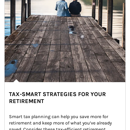
TAX-SMART STRATEGIES FOR YOUR
RETIREMENT
Smart tax planning can help you save more for 
retirement and keep more of what you’ve already 
saved. Consider these tax-efficient retirement 