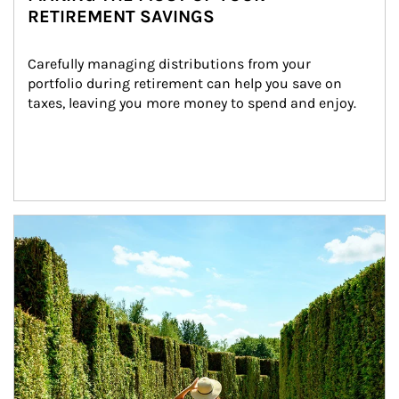
RETIREMENT SAVINGS
Carefully managing distributions from your 
portfolio during retirement can help you save on 
taxes, leaving you more money to spend and enjoy.
Article Image