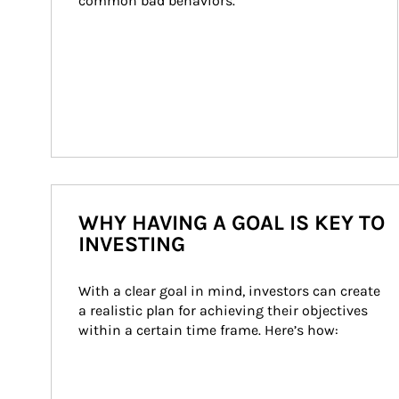
common bad behaviors.
WHY HAVING A GOAL IS KEY TO
INVESTING
With a clear goal in mind, investors can create 
a realistic plan for achieving their objectives 
within a certain time frame. Here’s how: