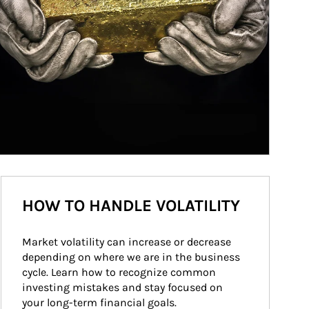
HOW TO HANDLE VOLATILITY
Market volatility can increase or decrease 
depending on where we are in the business 
cycle. Learn how to recognize common 
investing mistakes and stay focused on 
your long-term financial goals.