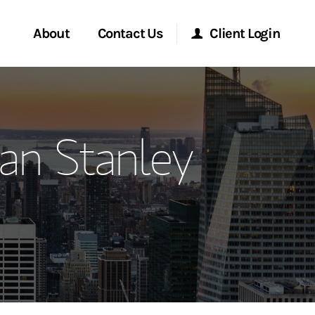
About
Contact Us
Client Login
ervices
Start a Conversation
Morgan Stanley Online
an Stanley
Location
Morgan Stanley at Work
ment Global
Research Portal
ce
Matrix
ship