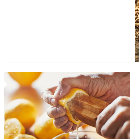
How investors can tap their portfolios in tax-savvy ways.