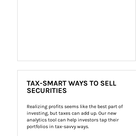
TAX-SMART WAYS TO SELL
SECURITIES
Realizing profits seems like the best part of 
investing, but taxes can add up. Our new 
analytics tool can help investors tap their 
portfolios in tax-savvy ways.