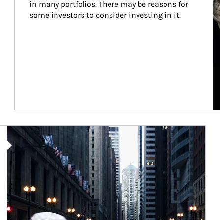
in many portfolios. There may be reasons for 
some investors to consider investing in it.
Article Image