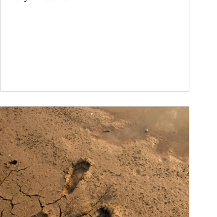
ticle Image