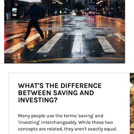
Ar
WHAT'S THE DIFFERENCE
BETWEEN SAVING AND
INVESTING?
Many people use the terms 'saving' and 
'investing' interchangeably. While these two 
concepts are related, they aren't exactly equal.