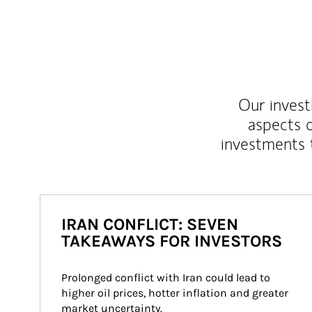
Our inves
aspects o
investments 
IRAN CONFLICT: SEVEN
TAKEAWAYS FOR INVESTORS
Prolonged conflict with Iran could lead to 
higher oil prices, hotter inflation and greater 
market uncertainty.