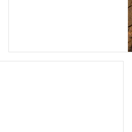
Article Image