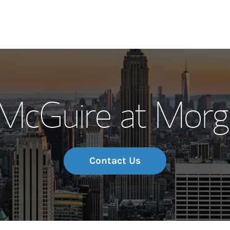
Our Story and S
/McGuire at Morg
Meet the Team
Wealth Manage
Investment Offi
Contact Us
Thought Leader