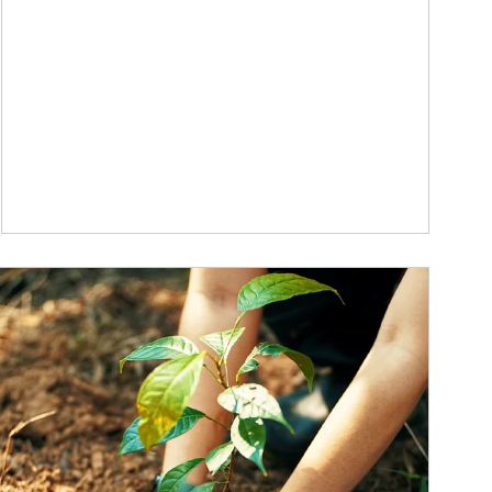
ticle Image