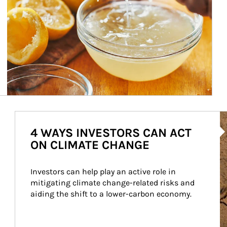
Ar
4 WAYS INVESTORS CAN ACT
ON CLIMATE CHANGE
Investors can help play an active role in 
mitigating climate change-related risks and 
aiding the shift to a lower-carbon economy.