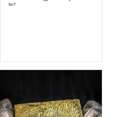
for?
ticle Image