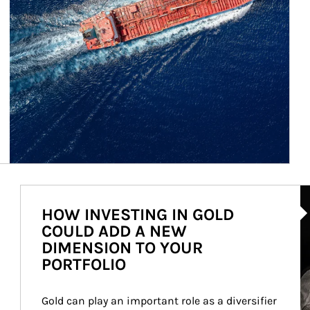
Ar
HOW INVESTING IN GOLD
COULD ADD A NEW
DIMENSION TO YOUR
PORTFOLIO
Gold can play an important role as a diversifier 