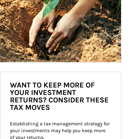
WANT TO KEEP MORE OF
YOUR INVESTMENT
RETURNS? CONSIDER THESE
TAX MOVES
Establishing a tax management strategy for 
your investments may help you keep more 
of your returns.