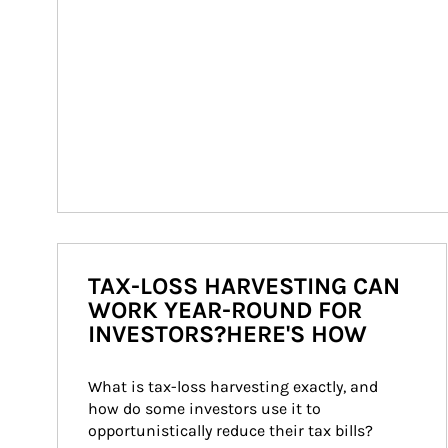
TAX-LOSS HARVESTING CAN
WORK YEAR-ROUND FOR
INVESTORS?HERE'S HOW
What is tax-loss harvesting exactly, and 
how do some investors use it to 
opportunistically reduce their tax bills?