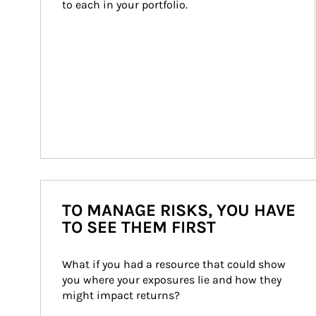
to each in your portfolio.
TO MANAGE RISKS, YOU HAVE
TO SEE THEM FIRST
What if you had a resource that could show 
you where your exposures lie and how they 
might impact returns?