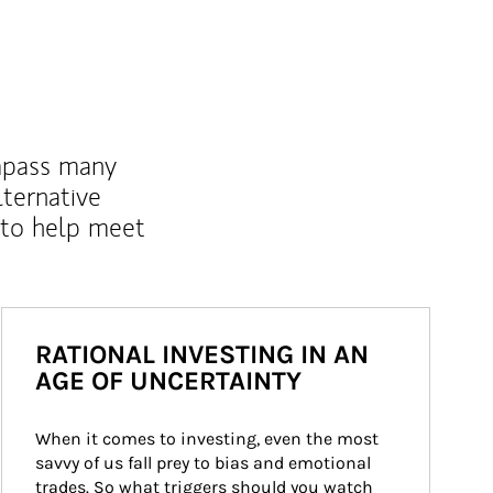
mpass many
lternative
 to help meet
RATIONAL INVESTING IN AN
AGE OF UNCERTAINTY
When it comes to investing, even the most 
savvy of us fall prey to bias and emotional 
trades. So what triggers should you watch 