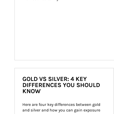
GOLD VS SILVER: 4 KEY
DIFFERENCES YOU SHOULD
KNOW
Here are four key differences between gold 
and silver and how you can gain exposure 