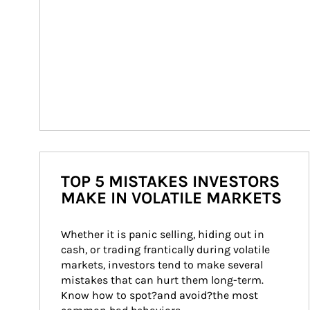
TOP 5 MISTAKES INVESTORS
MAKE IN VOLATILE MARKETS
Whether it is panic selling, hiding out in 
cash, or trading frantically during volatile 
markets, investors tend to make several 
mistakes that can hurt them long-term. 
Know how to spot?and avoid?the most 