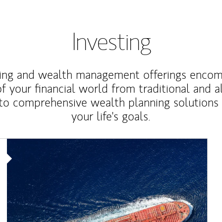
Investing
ting and wealth management offerings enco
f your financial world from traditional and a
to comprehensive wealth planning solutions
your life's goals.
Article Image