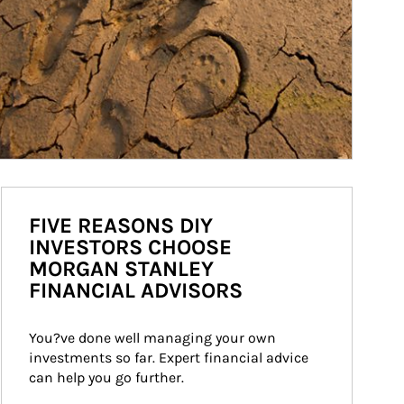
FIVE REASONS DIY
INVESTORS CHOOSE
MORGAN STANLEY
FINANCIAL ADVISORS
You?ve done well managing your own 
investments so far. Expert financial advice 
can help you go further.