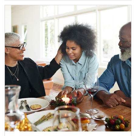
Article Image