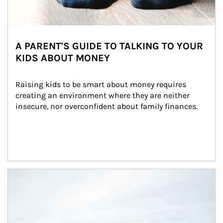
A PARENT'S GUIDE TO TALKING TO YOUR
KIDS ABOUT MONEY
Raising kids to be smart about money requires 
creating an environment where they are neither 
insecure, nor overconfident about family finances.
Article Image