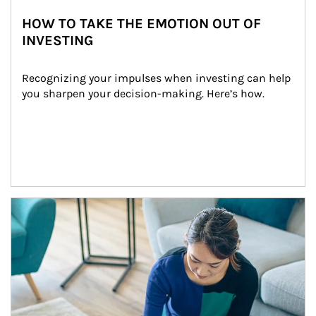
HOW TO TAKE THE EMOTION OUT OF
INVESTING
Recognizing your impulses when investing can help 
you sharpen your decision-making. Here’s how.
Article Image