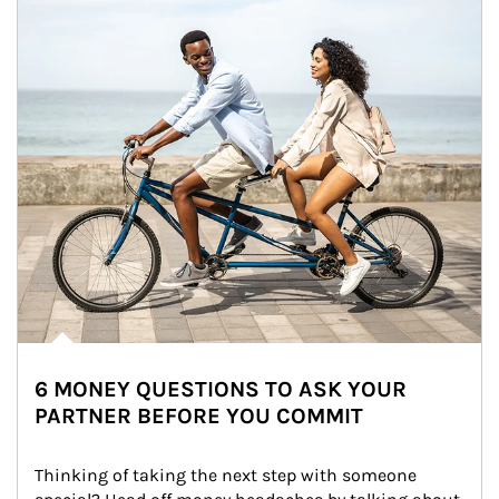
6 MONEY QUESTIONS TO ASK YOUR
PARTNER BEFORE YOU COMMIT
Thinking of taking the next step with someone 