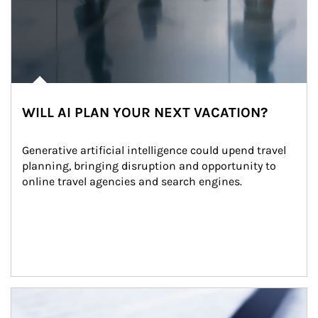
WILL AI PLAN YOUR NEXT VACATION?
Generative artificial intelligence could upend travel 
planning, bringing disruption and opportunity to 
online travel agencies and search engines.
Article Image