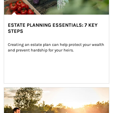
ESTATE PLANNING ESSENTIALS: 7 KEY
STEPS
Creating an estate plan can help protect your wealth 
and prevent hardship for your heirs.
Article Image