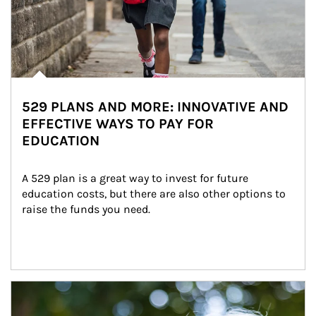
529 PLANS AND MORE: INNOVATIVE AND
EFFECTIVE WAYS TO PAY FOR
EDUCATION
A 529 plan is a great way to invest for future 
education costs, but there are also other options to 
raise the funds you need.
Article Image