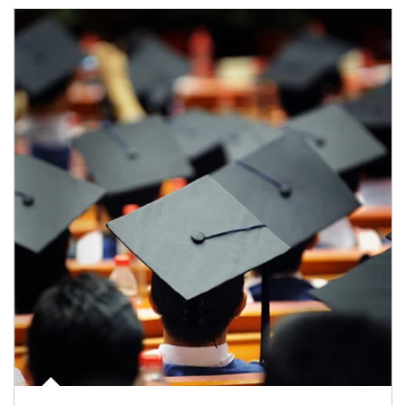
Article Image