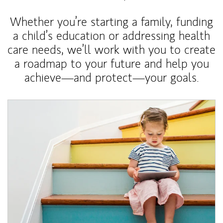
Whether you’re starting a family, funding
a child’s education or addressing health
care needs, we’ll work with you to create
a roadmap to your future and help you
achieve—and protect—your goals.
Article Image