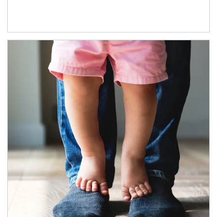
Article Image