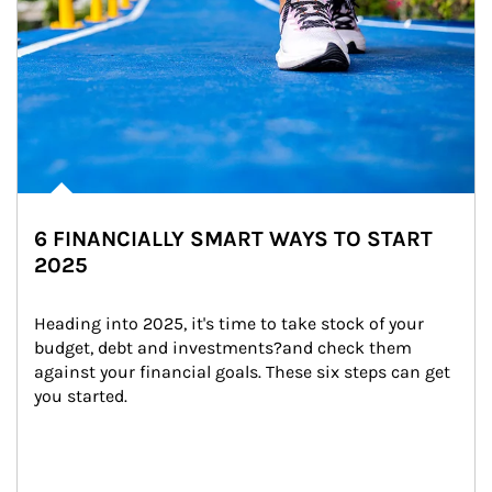
6 FINANCIALLY SMART WAYS TO START
2025
Heading into 2025, it's time to take stock of your 
budget, debt and investments?and check them 
against your financial goals. These six steps can get 
you started.