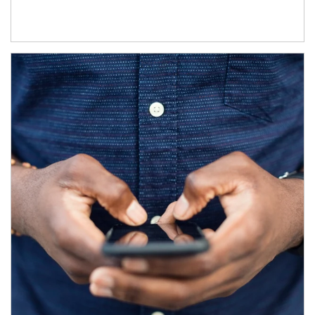
Article Image