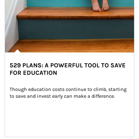
529 PLANS: A POWERFUL TOOL TO SAVE
FOR EDUCATION
Though education costs continue to climb, starting 
to save and invest early can make a difference.