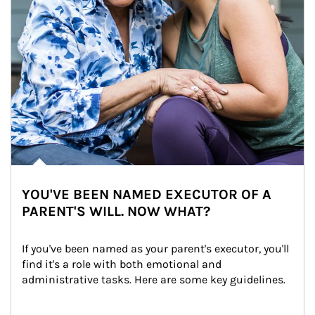
YOU'VE BEEN NAMED EXECUTOR OF A
PARENT'S WILL. NOW WHAT?
If you've been named as your parent's executor, you'll 
find it's a role with both emotional and 
administrative tasks. Here are some key guidelines.