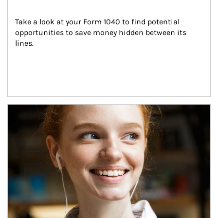
Take a look at your Form 1040 to find potential 
opportunities to save money hidden between its 
lines.
Article Image