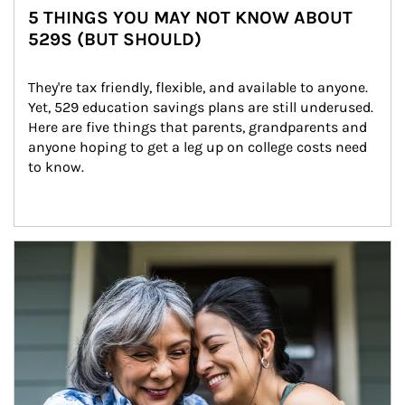
5 THINGS YOU MAY NOT KNOW ABOUT
529S (BUT SHOULD)
They're tax friendly, flexible, and available to anyone. 
Yet, 529 education savings plans are still underused. 
Here are five things that parents, grandparents and 
anyone hoping to get a leg up on college costs need 
to know.
Article Image