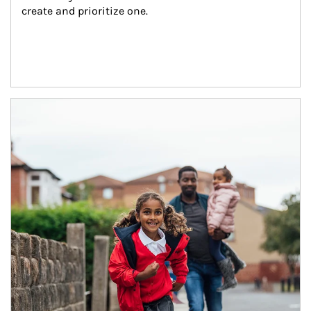
create and prioritize one.
Article Image