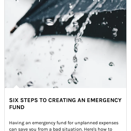
SIX STEPS TO CREATING AN EMERGENCY
FUND
Having an emergency fund for unplanned expenses 
can save you from a bad situation. Here's how to 