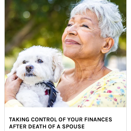
TAKING CONTROL OF YOUR FINANCES
AFTER DEATH OF A SPOUSE