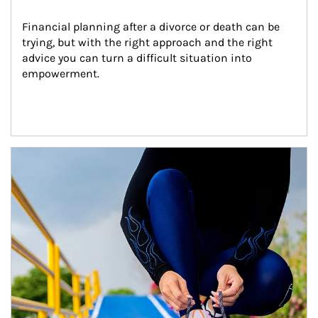
Financial planning after a divorce or death can be 
trying, but with the right approach and the right 
advice you can turn a difficult situation into 
empowerment.
Article Image