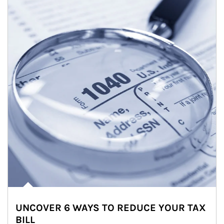
UNCOVER 6 WAYS TO REDUCE YOUR TAX
BILL