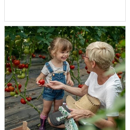
Article Image