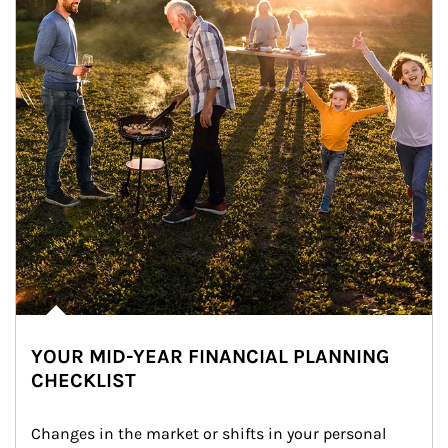
YOUR MID-YEAR FINANCIAL PLANNING
CHECKLIST
Changes in the market or shifts in your personal 