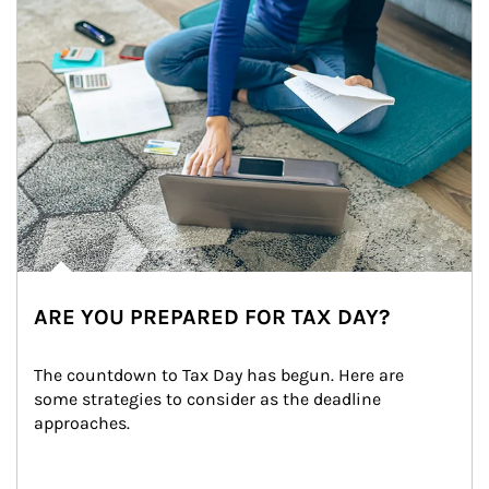
ARE YOU PREPARED FOR TAX DAY?
The countdown to Tax Day has begun. Here are 
some strategies to consider as the deadline 
approaches.