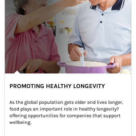
PROMOTING HEALTHY LONGEVITY
As the global population gets older and lives longer, 
food plays an important role in healthy longevity?
offering opportunities for companies that support 
wellbeing.