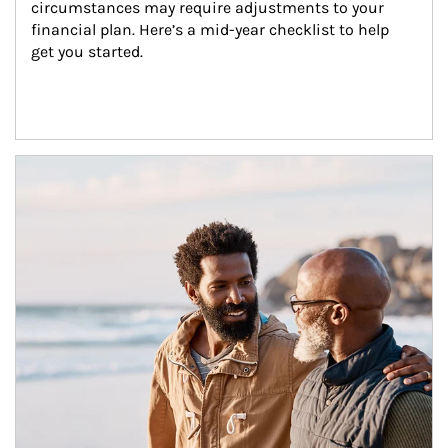
circumstances may require adjustments to your 
financial plan. Here’s a mid-year checklist to help 
get you started.
Article Image