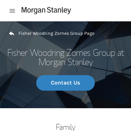
Skip to content
Open mobile menu
Return to Nav
Fisher Woodring Zornes Group Page
Fisher Woodring Zornes Group at
Morgan Stanley
Contact Us
Family