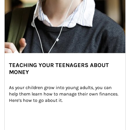
TEACHING YOUR TEENAGERS ABOUT
MONEY
As your children grow into young adults, you can 
help them learn how to manage their own finances. 
Here’s how to go about it.