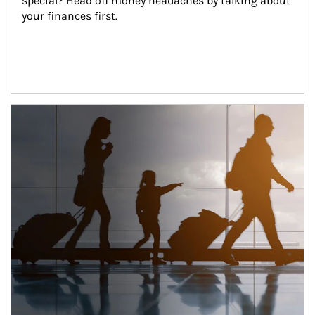
special? Head off money headaches by talking about 
your finances first.
Article Image