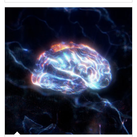
Article Image