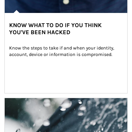
KNOW WHAT TO DO IF YOU THINK
YOU'VE BEEN HACKED
Know the steps to take if and when your identity, 
account, device or information is compromised.
Article Image