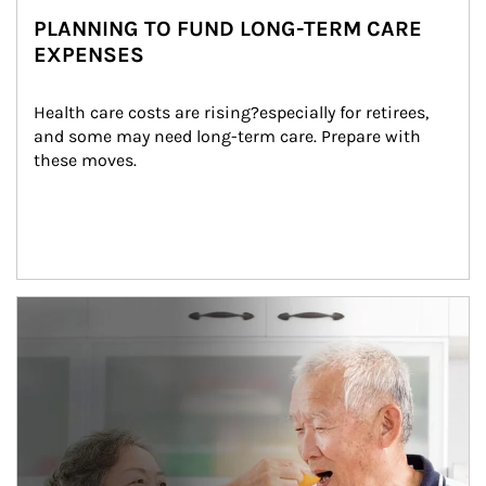
PLANNING TO FUND LONG-TERM CARE
EXPENSES
Health care costs are rising?especially for retirees, 
and some may need long-term care. Prepare with 
these moves.
man and women in kitchen eating