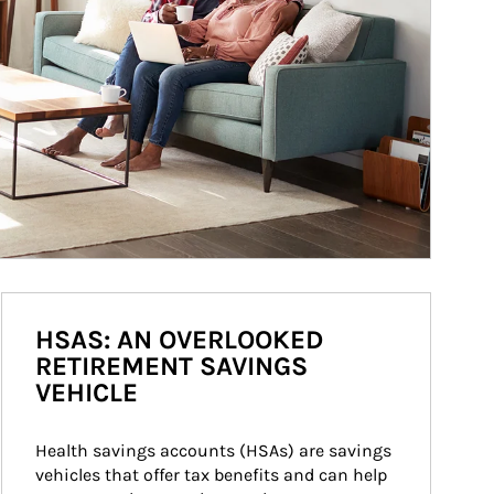
HSAS: AN OVERLOOKED
RETIREMENT SAVINGS
VEHICLE
Health savings accounts (HSAs) are savings 
vehicles that offer tax benefits and can help 