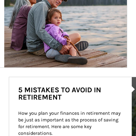
Ar
5 MISTAKES TO AVOID IN
RETIREMENT
How you plan your finances in retirement may 
be just as important as the process of saving 
for retirement. Here are some key 
considerations.