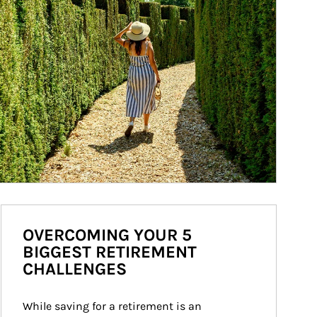
OVERCOMING YOUR 5
BIGGEST RETIREMENT
CHALLENGES
While saving for a retirement is an 