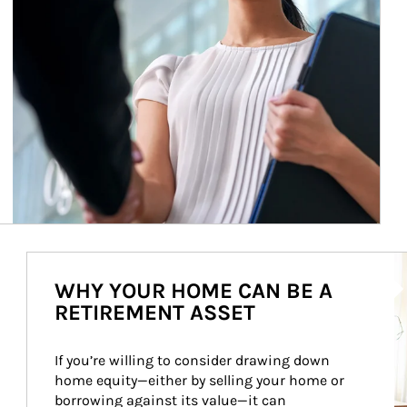
Ar
WHY YOUR HOME CAN BE A
RETIREMENT ASSET
If you’re willing to consider drawing down 
home equity—either by selling your home or 
borrowing against its value—it can 