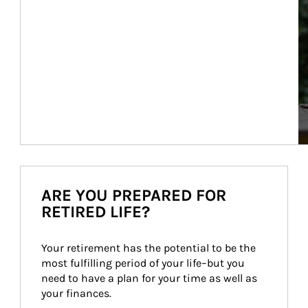
ARE YOU PREPARED FOR
RETIRED LIFE?
Your retirement has the potential to be the 
most fulfilling period of your life–but you 
need to have a plan for your time as well as 
your finances.