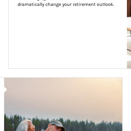
dramatically change your retirement outlook.
Article Image