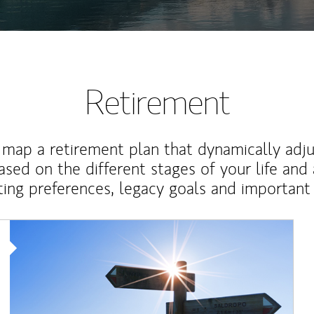
Retirement
map a retirement plan that dynamically adju
ased on the different stages of your life and
ting preferences, legacy goals and important 
Article Image