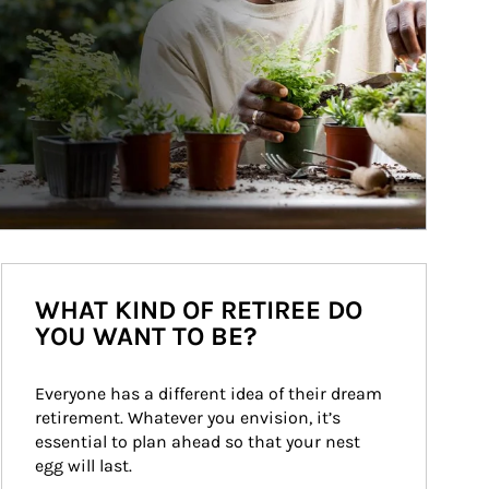
WHAT KIND OF RETIREE DO
YOU WANT TO BE?
Everyone has a different idea of their dream 
retirement. Whatever you envision, it’s 
essential to plan ahead so that your nest 
egg will last.