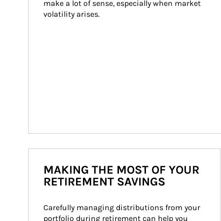
make a lot of sense, especially when market 
volatility arises.
MAKING THE MOST OF YOUR
RETIREMENT SAVINGS
Carefully managing distributions from your 
portfolio during retirement can help you 