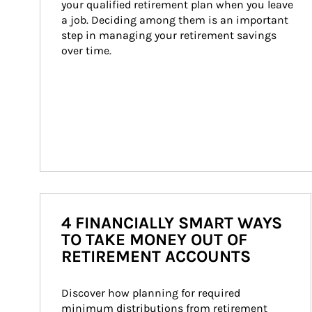
your qualified retirement plan when you leave 
a job. Deciding among them is an important 
step in managing your retirement savings 
over time.
4 FINANCIALLY SMART WAYS
TO TAKE MONEY OUT OF
RETIREMENT ACCOUNTS
Discover how planning for required 
minimum distributions from retirement 