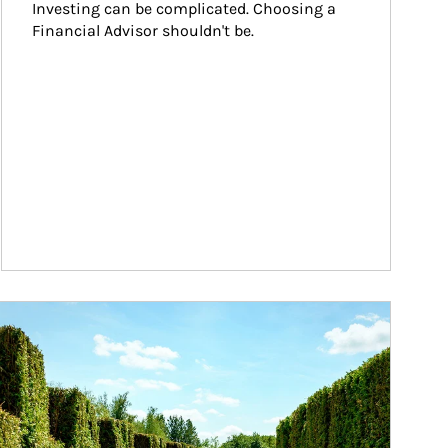
Investing can be complicated. Choosing a 
Financial Advisor shouldn't be.
ticle Image