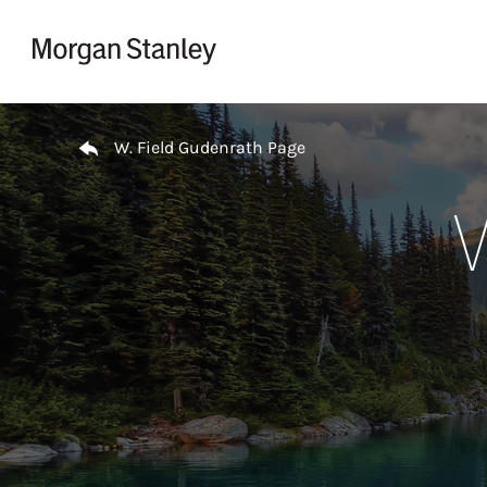
Skip to content
Return to Nav
W. Field Gudenrath Page
W