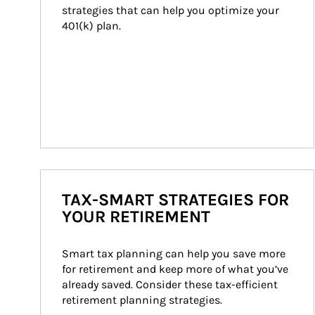
strategies that can help you optimize your 
401(k) plan.
TAX-SMART STRATEGIES FOR
YOUR RETIREMENT
Smart tax planning can help you save more 
for retirement and keep more of what you’ve 
already saved. Consider these tax-efficient 
retirement planning strategies.