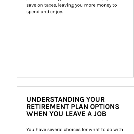
save on taxes, leaving you more money to 
spend and enjoy.
UNDERSTANDING YOUR
RETIREMENT PLAN OPTIONS
WHEN YOU LEAVE A JOB
You have several choices for what to do with 