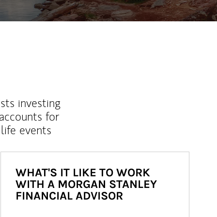
sts investing
 accounts for
life events
WHAT'S IT LIKE TO WORK
WITH A MORGAN STANLEY
FINANCIAL ADVISOR