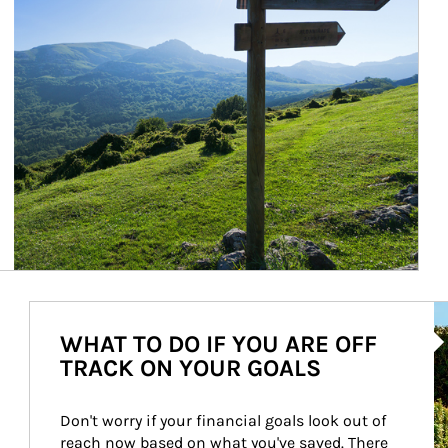
Ar
WHAT TO DO IF YOU ARE OFF
TRACK ON YOUR GOALS
Don't worry if your financial goals look out of 
reach now based on what you've saved. There 