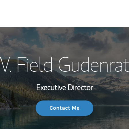
My Story and Se
. Field Gudenra
Wealth Managem
Investment Offi
Executive Director
Thought Leader
Contact Me