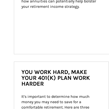
how annuities can potentially help bolster 
your retirement income strategy.
YOU WORK HARD, MAKE
YOUR 401(K) PLAN WORK
HARDER
It’s important to determine how much 
money you may need to save for a 
comfortable retirement. Here are three 