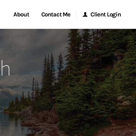
About
Contact Me
Client Login
rvices
Start a Conversation
Morgan Stanley Online
th
ent Global
Location
Morgan Stanley at Work
ce
Research Portal
ship
Matrix