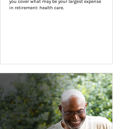
you cover what may be your largest expense 
in retirement: health care.
ticle Image