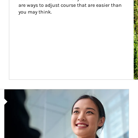
are ways to adjust course that are easier than 
you may think.
Article Image