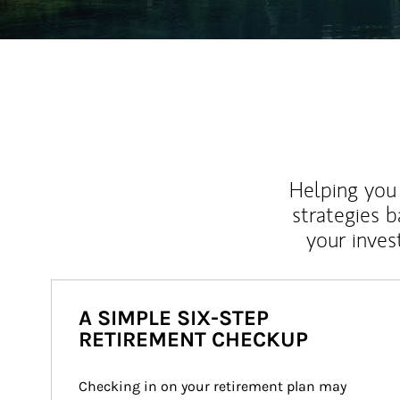
Helping you 
strategies b
your inves
A SIMPLE SIX-STEP
RETIREMENT CHECKUP
Checking in on your retirement plan may 