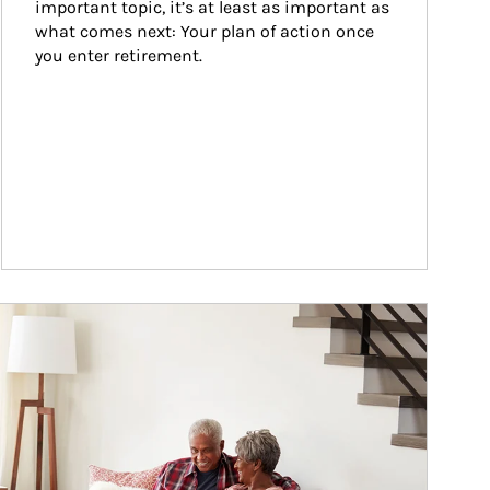
important topic, it’s at least as important as 
what comes next: Your plan of action once 
you enter retirement.
ticle Image