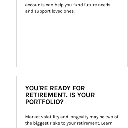
accounts can help you fund future needs 
and support loved ones.
YOU'RE READY FOR
RETIREMENT. IS YOUR
PORTFOLIO?
Market volatility and longevity may be two of 
the biggest risks to your retirement. Learn 