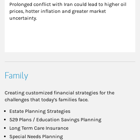
Prolonged conflict with Iran could lead to higher oil 
prices, hotter inflation and greater market 
uncertainty.
Family
Creating customized financial strategies for the
challenges that today’s families face.
Estate Planning Strategies
529 Plans / Education Savings Planning
Long Term Care Insurance
Special Needs Planning