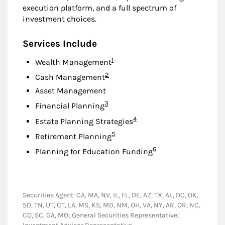
execution platform, and a full spectrum of
investment choices.
Services Include
Footnote
1
Wealth Management
Footnote
2
Cash Management
Asset Management
Footnote
3
Financial Planning
Footnote
4
Estate Planning Strategies
Footnote
5
Retirement Planning
Footnote
6
Planning for Education Funding
Securities Agent: CA, MA, NV, IL, FL, DE, AZ, TX, AL, DC, OK,
SD, TN, UT, CT, LA, MS, KS, MD, NM, OH, VA, NY, AR, OR, NC,
CO, SC, GA, MO; General Securities Representative;