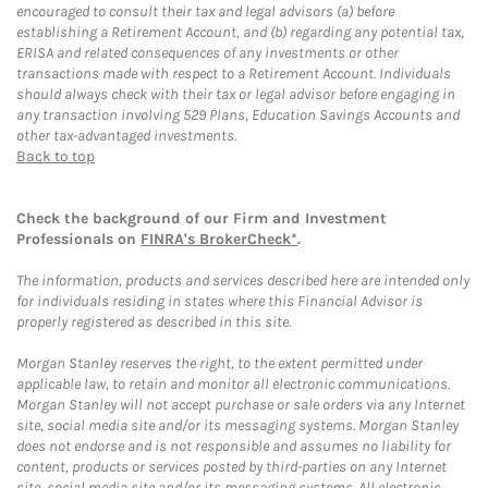
encouraged to consult their tax and legal advisors (a) before
establishing a Retirement Account, and (b) regarding any potential tax,
ERISA and related consequences of any investments or other
transactions made with respect to a Retirement Account. Individuals
should always check with their tax or legal advisor before engaging in
any transaction involving 529 Plans, Education Savings Accounts and
other tax-advantaged investments.
Back to top
Check the background of our Firm and Investment
Professionals on
FINRA's BrokerCheck*
.
The information, products and services described here are intended only
for individuals residing in states where this Financial Advisor is
properly registered as described in this site.
Morgan Stanley reserves the right, to the extent permitted under
applicable law, to retain and monitor all electronic communications.
Morgan Stanley will not accept purchase or sale orders via any Internet
site, social media site and/or its messaging systems. Morgan Stanley
does not endorse and is not responsible and assumes no liability for
content, products or services posted by third-parties on any Internet
site, social media site and/or its messaging systems. All electronic