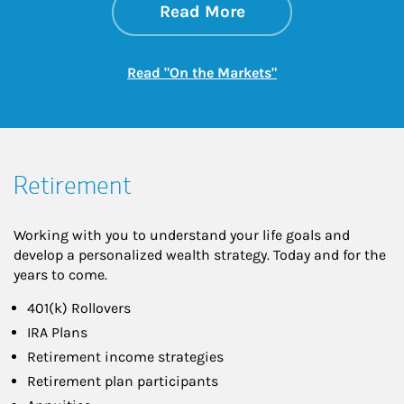
about On the Mark
Link Opens in New 
Read More
Link Opens in New
Read "On the Markets"
Retirement
Working with you to understand your life goals and
develop a personalized wealth strategy. Today and for the
years to come.
401(k) Rollovers
IRA Plans
Retirement income strategies
Retirement plan participants