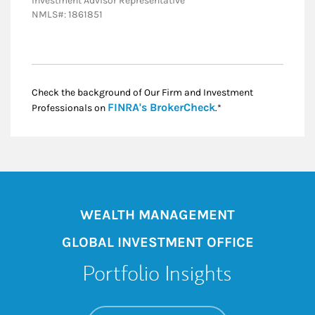
Investment Advisor Representative
NMLS#: 1861851
Check the background of Our Firm and Investment
Link Opens in New
FINRA's BrokerCheck
Professionals on
.*
WEALTH MANAGEMENT
GLOBAL INVESTMENT OFFICE
Portfolio Insights