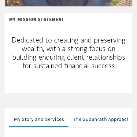
MY MISSION STATEMENT
Dedicated to creating and preserving
wealth, with a strong focus on
building enduring client relationships
for sustained financial success
My Story and Services
The Gudenrath Approach