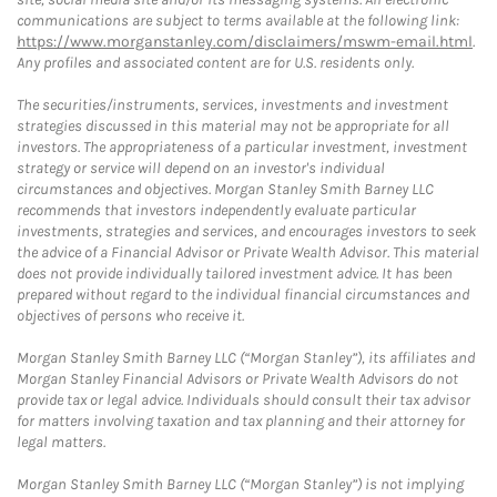
communications are subject to terms available at the following link:
https://www.morganstanley.com/disclaimers/mswm-email.html
.
Any profiles and associated content are for U.S. residents only.
The securities/instruments, services, investments and investment
strategies discussed in this material may not be appropriate for all
investors. The appropriateness of a particular investment, investment
strategy or service will depend on an investor's individual
circumstances and objectives. Morgan Stanley Smith Barney LLC
recommends that investors independently evaluate particular
investments, strategies and services, and encourages investors to seek
the advice of a Financial Advisor or Private Wealth Advisor. This material
does not provide individually tailored investment advice. It has been
prepared without regard to the individual financial circumstances and
objectives of persons who receive it.
Morgan Stanley Smith Barney LLC (“Morgan Stanley”), its affiliates and
Morgan Stanley Financial Advisors or Private Wealth Advisors do not
provide tax or legal advice. Individuals should consult their tax advisor
for matters involving taxation and tax planning and their attorney for
legal matters.
Morgan Stanley Smith Barney LLC (“Morgan Stanley”) is not implying