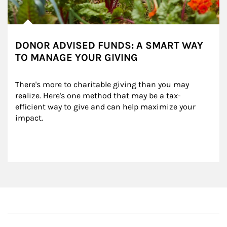
DONOR ADVISED FUNDS: A SMART WAY
TO MANAGE YOUR GIVING
There's more to charitable giving than you may 
realize. Here's one method that may be a tax-
efficient way to give and can help maximize your 
impact.