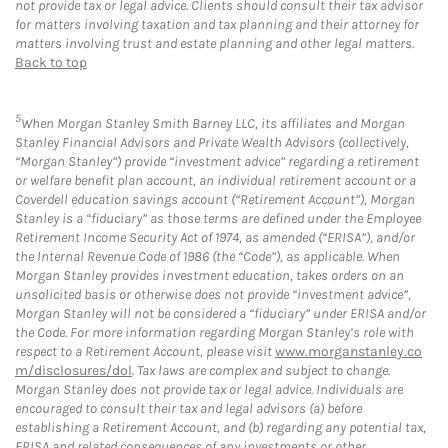
not provide tax or legal advice. Clients should consult their tax advisor
for matters involving taxation and tax planning and their attorney for
matters involving trust and estate planning and other legal matters.
Back to top
5
When Morgan Stanley Smith Barney LLC, its affiliates and Morgan
Stanley Financial Advisors and Private Wealth Advisors (collectively,
“Morgan Stanley”) provide “investment advice” regarding a retirement
or welfare benefit plan account, an individual retirement account or a
Coverdell education savings account (“Retirement Account”), Morgan
Stanley is a “fiduciary” as those terms are defined under the Employee
Retirement Income Security Act of 1974, as amended (“ERISA”), and/or
the Internal Revenue Code of 1986 (the “Code”), as applicable. When
Morgan Stanley provides investment education, takes orders on an
unsolicited basis or otherwise does not provide “investment advice”,
Morgan Stanley will not be considered a “fiduciary” under ERISA and/or
the Code. For more information regarding Morgan Stanley’s role with
respect to a Retirement Account, please visit
www.morganstanley.co
m/disclosures/dol
. Tax laws are complex and subject to change.
Morgan Stanley does not provide tax or legal advice. Individuals are
encouraged to consult their tax and legal advisors (a) before
establishing a Retirement Account, and (b) regarding any potential tax,
ERISA and related consequences of any investments or other