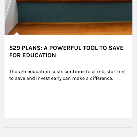
529 PLANS: A POWERFUL TOOL TO SAVE
FOR EDUCATION
Though education costs continue to climb, starting 
to save and invest early can make a difference.