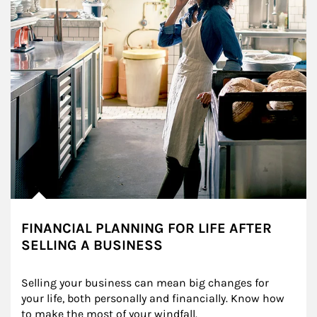
FINANCIAL PLANNING FOR LIFE AFTER
SELLING A BUSINESS
Selling your business can mean big changes for 
your life, both personally and financially. Know how 
to make the most of your windfall.