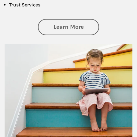
Trust Services
about Family
Learn More
Article Image