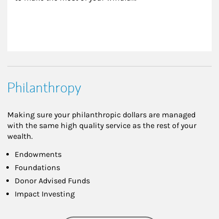
Philanthropy
Making sure your philanthropic dollars are managed
with the same high quality service as the rest of your
wealth.
Endowments
Foundations
Donor Advised Funds
Impact Investing