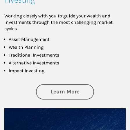
Working closely with you to guide your wealth and
investments through the most challenging market
cycles.
Asset Management
Wealth Planning
Traditional Investments
Alternative Investments
Impact Investing
about Investing
Learn More
Article Image