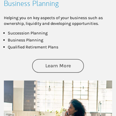
Business Planning
Helping you on key aspects of your business such as
ownership, liquidity and developing opportunities.
Succession Planning
Business Planning
Qualified Retirement Plans
about Business Pl
Learn More
Article Image