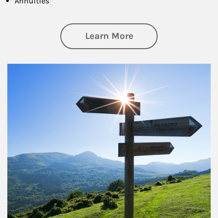
Annuities
about Retirement
Learn More
Article Image