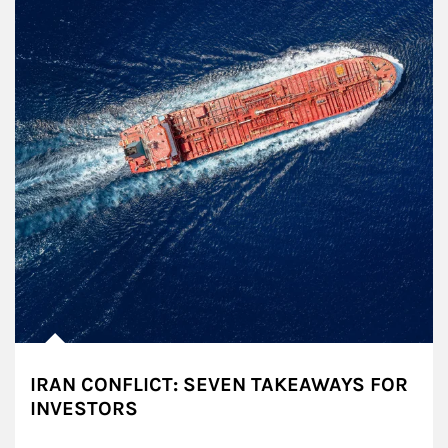
IRAN CONFLICT: SEVEN TAKEAWAYS FOR
INVESTORS