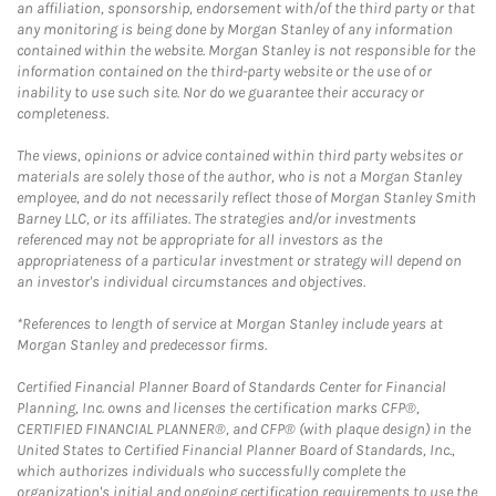
an affiliation, sponsorship, endorsement with/of the third party or that
any monitoring is being done by Morgan Stanley of any information
contained within the website. Morgan Stanley is not responsible for the
information contained on the third-party website or the use of or
inability to use such site. Nor do we guarantee their accuracy or
completeness.
The views, opinions or advice contained within third party websites or
materials are solely those of the author, who is not a Morgan Stanley
employee, and do not necessarily reflect those of Morgan Stanley Smith
Barney LLC, or its affiliates. The strategies and/or investments
referenced may not be appropriate for all investors as the
appropriateness of a particular investment or strategy will depend on
an investor's individual circumstances and objectives.
*References to length of service at Morgan Stanley include years at
Morgan Stanley and predecessor firms.
Certified Financial Planner Board of Standards Center for Financial
Planning, Inc. owns and licenses the certification marks CFP®,
CERTIFIED FINANCIAL PLANNER®, and CFP® (with plaque design) in the
United States to Certified Financial Planner Board of Standards, Inc.,
which authorizes individuals who successfully complete the
organization's initial and ongoing certification requirements to use the