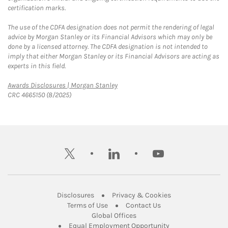
certification marks.
The use of the CDFA designation does not permit the rendering of legal
advice by Morgan Stanley or its Financial Advisors which may only be
done by a licensed attorney. The CDFA designation is not intended to
imply that either Morgan Stanley or its Financial Advisors are acting as
experts in this field.
Link Opens in New Tab
Awards Disclosures | Morgan Stanley
CRC 4665150 (8/2025)
twitter
linkedin
youtube
Link Opens in New Tab
Link Opens in New
Disclosures
Privacy & Cookies
Link Opens in New Tab
Link Opens in New Ta
Terms of Use
Contact Us
Link Opens in New Tab
Global Offices
Link Opens in New
Equal Employment Opportunity