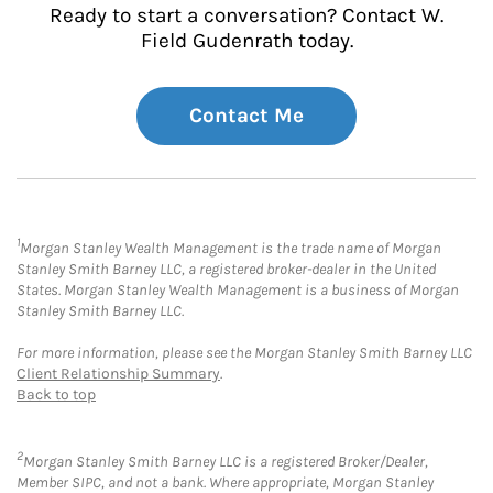
Ready to start a conversation? Contact W.
Field Gudenrath today.
Contact Me
1
Morgan Stanley Wealth Management is the trade name of Morgan
Stanley Smith Barney LLC, a registered broker-dealer in the United
States. Morgan Stanley Wealth Management is a business of Morgan
Stanley Smith Barney LLC.
For more information, please see the Morgan Stanley Smith Barney LLC
Client Relationship Summary
.
Back to top
2
Morgan Stanley Smith Barney LLC is a registered Broker/Dealer,
Member SIPC, and not a bank. Where appropriate, Morgan Stanley