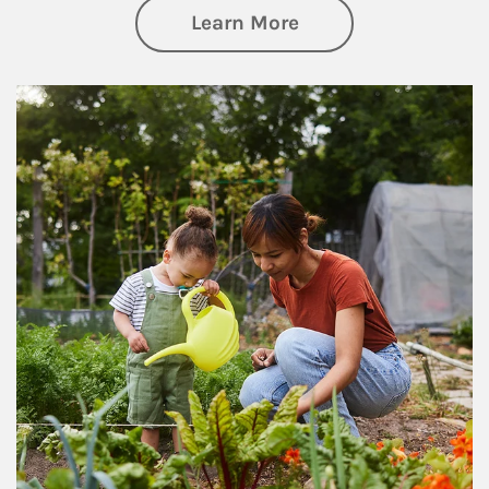
about Philanthrop
Learn More
Article Image