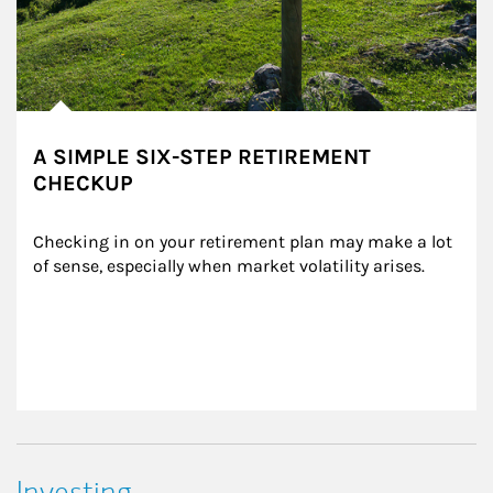
A SIMPLE SIX-STEP RETIREMENT
CHECKUP
Checking in on your retirement plan may make a lot 
of sense, especially when market volatility arises.
Investing