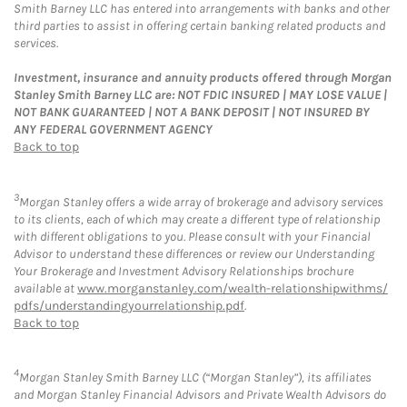
Smith Barney LLC has entered into arrangements with banks and other
third parties to assist in offering certain banking related products and
services.
Investment, insurance and annuity products offered through Morgan
Stanley Smith Barney LLC are: NOT FDIC INSURED | MAY LOSE VALUE |
NOT BANK GUARANTEED | NOT A BANK DEPOSIT | NOT INSURED BY
ANY FEDERAL GOVERNMENT AGENCY
Back to top
3
Morgan Stanley offers a wide array of brokerage and advisory services
to its clients, each of which may create a different type of relationship
with different obligations to you. Please consult with your Financial
Advisor to understand these differences or review our Understanding
Your Brokerage and Investment Advisory Relationships brochure
available at
www.morganstanley.com/wealth-relationshipwithms/
pdfs/understandingyourrelationship.pdf
.
Back to top
4
Morgan Stanley Smith Barney LLC (“Morgan Stanley”), its affiliates
and Morgan Stanley Financial Advisors and Private Wealth Advisors do