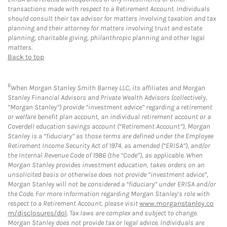
transactions made with respect to a Retirement Account. Individuals
should consult their tax advisor for matters involving taxation and tax
planning and their attorney for matters involving trust and estate
planning, charitable giving, philanthropic planning and other legal
matters.
Back to top
6
When Morgan Stanley Smith Barney LLC, its affiliates and Morgan
Stanley Financial Advisors and Private Wealth Advisors (collectively,
“Morgan Stanley”) provide “investment advice” regarding a retirement
or welfare benefit plan account, an individual retirement account or a
Coverdell education savings account (“Retirement Account”), Morgan
Stanley is a “fiduciary” as those terms are defined under the Employee
Retirement Income Security Act of 1974, as amended (“ERISA”), and/or
the Internal Revenue Code of 1986 (the “Code”), as applicable. When
Morgan Stanley provides investment education, takes orders on an
unsolicited basis or otherwise does not provide “investment advice”,
Morgan Stanley will not be considered a “fiduciary” under ERISA and/or
the Code. For more information regarding Morgan Stanley’s role with
respect to a Retirement Account, please visit
www.morganstanley.co
m/disclosures/dol
. Tax laws are complex and subject to change.
Morgan Stanley does not provide tax or legal advice. Individuals are