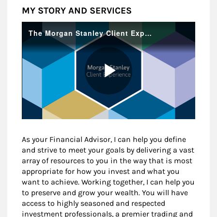
MY STORY AND SERVICES
As your Financial Advisor, I can help you define
and strive to meet your goals by delivering a vast
array of resources to you in the way that is most
appropriate for how you invest and what you
want to achieve. Working together, I can help you
to preserve and grow your wealth. You will have
access to highly seasoned and respected
investment professionals, a premier trading and