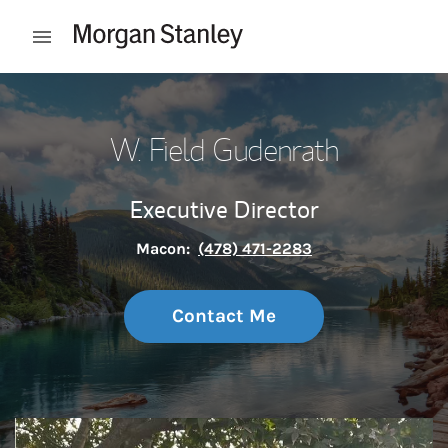
Skip to content
Open mobile menu
Return to Nav
W. Field Gudenrath
Executive Director
Macon:
(478) 471-2283
Contact Me