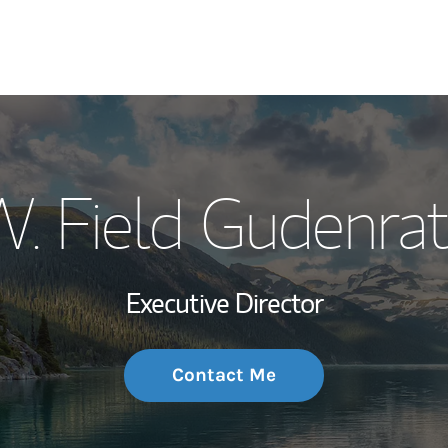
My Story and Se
. Field Gudenra
Wealth Managem
Investment Offi
Executive Director
Thought Leader
Contact Me