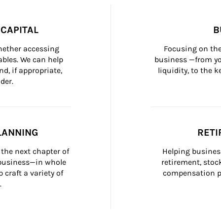
CAPITAL
B
whether accessing 
Focusing on the
bles. We can help 
business —from yo
d, if appropriate, 
liquidity, to the
der.
LANNING
RETI
the next chapter of 
Helping busines
 business—in whole 
retirement, stoc
craft a variety of 
compensation pl
.