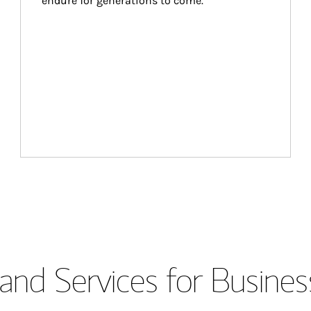
endure for generations to come.
and Services for Busines