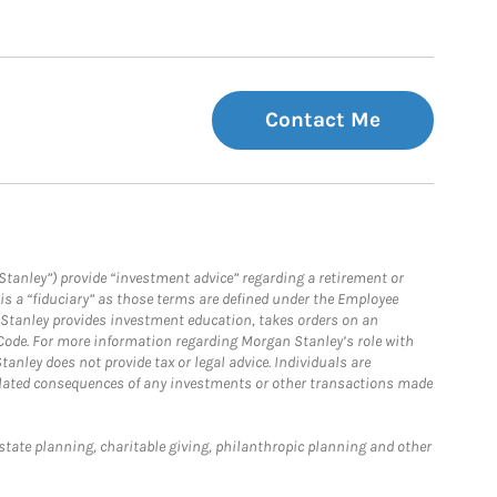
Contact Me
Stanley”) provide “investment advice” regarding a retirement or
is a “fiduciary” as those terms are defined under the Employee
n Stanley provides investment education, takes orders on an
 Code. For more information regarding Morgan Stanley’s role with
anley does not provide tax or legal advice. Individuals are
 related consequences of any investments or other transactions made
estate planning, charitable giving, philanthropic planning and other