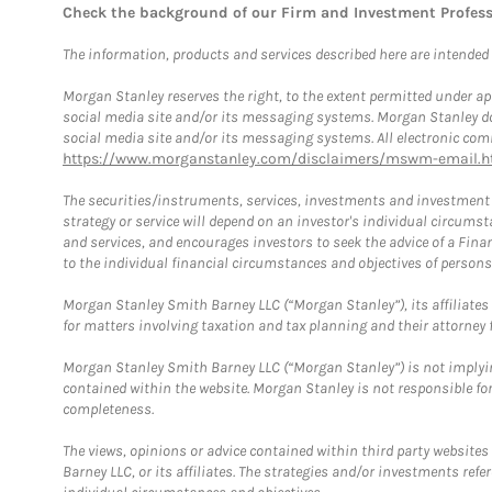
Check the background of our Firm and Investment Profes
The information, products and services described here are intended on
Morgan Stanley reserves the right, to the extent permitted under ap
social media site and/or its messaging systems. Morgan Stanley does
social media site and/or its messaging systems. All electronic comm
https://www.morganstanley.com/disclaimers/mswm-email.h
The securities/instruments, services, investments and investment s
strategy or service will depend on an investor's individual circu
and services, and encourages investors to seek the advice of a Finan
to the individual financial circumstances and objectives of persons 
Morgan Stanley Smith Barney LLC (“Morgan Stanley”), its affiliates 
for matters involving taxation and tax planning and their attorney f
Morgan Stanley Smith Barney LLC (“Morgan Stanley”) is not implyin
contained within the website. Morgan Stanley is not responsible for 
completeness.
The views, opinions or advice contained within third party websites
Barney LLC, or its affiliates. The strategies and/or investments ref