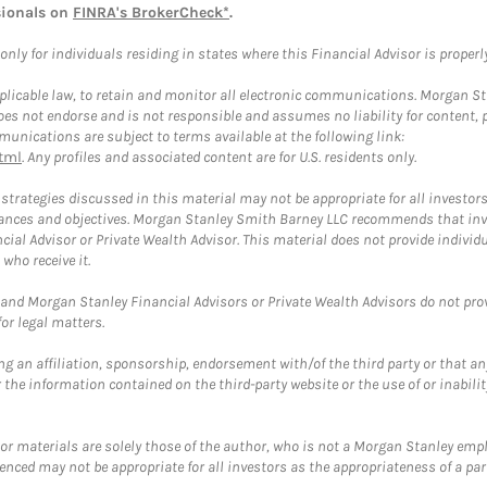
sionals on
FINRA's BrokerCheck*
.
ly for individuals residing in states where this Financial Advisor is properly 
plicable law, to retain and monitor all electronic communications. Morgan Stan
 not endorse and is not responsible and assumes no liability for content, pro
unications are subject to terms available at the following link:
tml
. Any profiles and associated content are for U.S. residents only.
trategies discussed in this material may not be appropriate for all investors
mstances and objectives. Morgan Stanley Smith Barney LLC recommends that inv
cial Advisor or Private Wealth Advisor. This material does not provide individ
who receive it.
and Morgan Stanley Financial Advisors or Private Wealth Advisors do not provid
or legal matters.
g an affiliation, sponsorship, endorsement with/of the third party or that a
the information contained on the third-party website or the use of or inabilit
 or materials are solely those of the author, who is not a Morgan Stanley emp
erenced may not be appropriate for all investors as the appropriateness of a pa