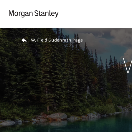
Skip to content
Return to Nav
W. Field Gudenrath Page
W