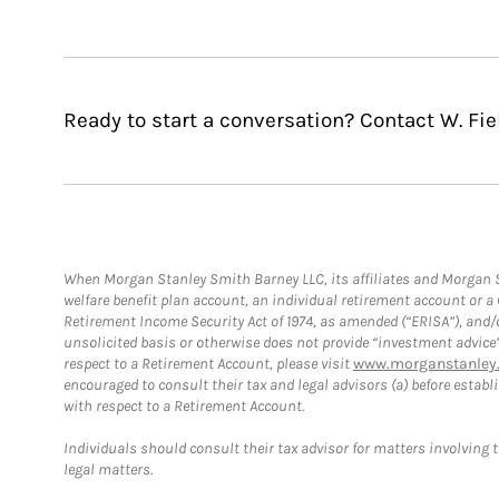
Ready to start a conversation? Contact W. Fie
When Morgan Stanley Smith Barney LLC, its affiliates and Morgan St
welfare benefit plan account, an individual retirement account or 
Retirement Income Security Act of 1974, as amended (“ERISA”), and/
unsolicited basis or otherwise does not provide “investment advice
respect to a Retirement Account, please visit
www.morganstanley.
encouraged to consult their tax and legal advisors (a) before esta
with respect to a Retirement Account.
Individuals should consult their tax advisor for matters involving 
legal matters.