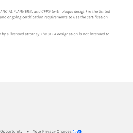
FINANCIAL PLANNER®, and CFP® (with plaque design) in the United
 and ongoing certification requirements to use the certification
 by a licensed attorney. The CDFA designation is not intended to
Link Opens in New Tab
Opportunity
Your Privacy Choices