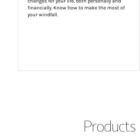
changes for your life, both personally and 
financially. Know how to make the most of 
your windfall.
Products 