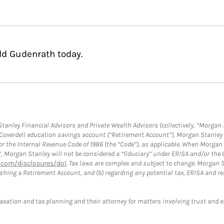
ld Gudenrath today.
anley Financial Advisors and Private Wealth Advisors (collectively, “Morgan 
a Coverdell education savings account (“Retirement Account”), Morgan Stanley 
or the Internal Revenue Code of 1986 (the “Code”), as applicable. When Morga
”, Morgan Stanley will not be considered a “fiduciary” under ERISA and/or the
com/disclosures/dol
. Tax laws are complex and subject to change. Morgan St
blishing a Retirement Account, and (b) regarding any potential tax, ERISA and
taxation and tax planning and their attorney for matters involving trust and 