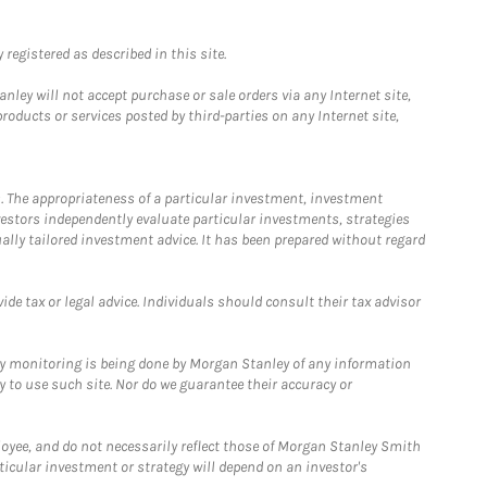
registered as described in this site.
ley will not accept purchase or sale orders via any Internet site,
ducts or services posted by third-parties on any Internet site,
. The appropriateness of a particular investment, investment
estors independently evaluate particular investments, strategies
ually tailored investment advice. It has been prepared without regard
e tax or legal advice. Individuals should consult their tax advisor
ny monitoring is being done by Morgan Stanley of any information
y to use such site. Nor do we guarantee their accuracy or
loyee, and do not necessarily reflect those of Morgan Stanley Smith
rticular investment or strategy will depend on an investor's