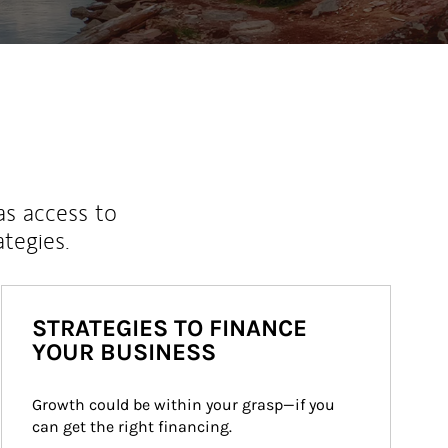
as access to
ategies.
STRATEGIES TO FINANCE
YOUR BUSINESS
Growth could be within your grasp—if you 
can get the right financing.