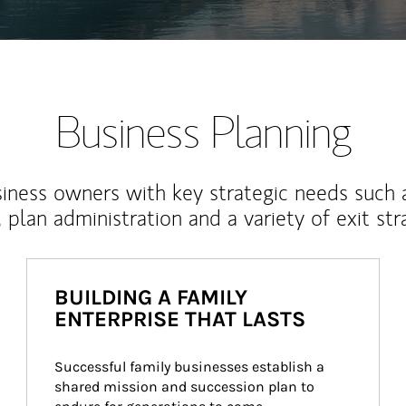
Business Planning
iness owners with key strategic needs such 
, plan administration and a variety of exit str
BUILDING A FAMILY
ENTERPRISE THAT LASTS
Successful family businesses establish a 
shared mission and succession plan to 