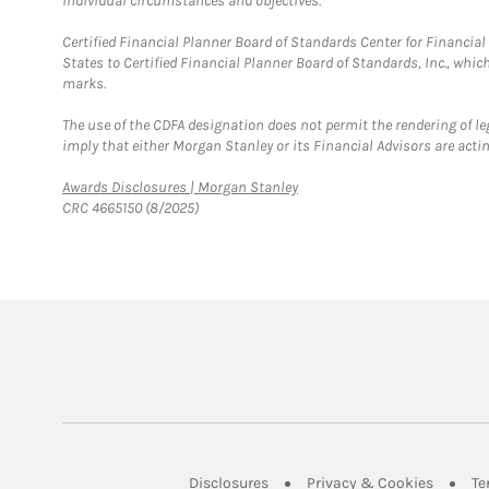
individual circumstances and objectives.
Certified Financial Planner Board of Standards Center for Financi
States to Certified Financial Planner Board of Standards, Inc., whi
marks.
The use of the CDFA designation does not permit the rendering of le
imply that either Morgan Stanley or its Financial Advisors are acting
Link Opens in New Tab
Awards Disclosures | Morgan Stanley
CRC 4665150 (8/2025)
Link Opens in New Tab
Link Op
Disclosures
Privacy & Cookies
Te