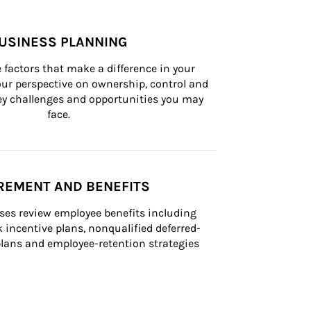
USINESS PLANNING
 factors that make a difference in your 
ur perspective on ownership, control and 
 key challenges and opportunities you may 
face.
REMENT AND BENEFITS
ses review employee benefits including 
k incentive plans, nonqualified deferred-
ans and employee-retention strategies