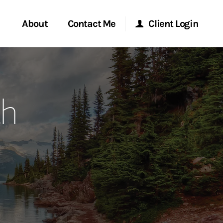
About
Contact Me
Client Login
rvices
Start a Conversation
Morgan Stanley Online
th
ent Global
Location
Morgan Stanley at Work
ce
Research Portal
ship
Matrix