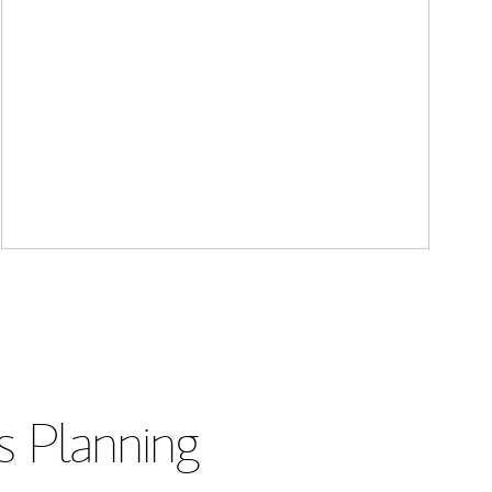
s Planning