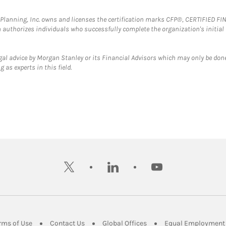
al Planning, Inc. owns and licenses the certification marks CFP®, CERTIFIED 
ch authorizes individuals who successfully complete the organization's initial
gal advice by Morgan Stanley or its Financial Advisors which may only be done
 as experts in this field.
twitter
linkedin
youtube
ens in New Tab
Link Opens in New Tab
Link Opens in New Tab
Link Opens in New Tab
rms of Use
Contact Us
Global Offices
Equal Employment 