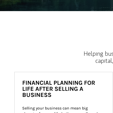
Helping bus
capital
FINANCIAL PLANNING FOR
LIFE AFTER SELLING A
BUSINESS
Selling your business can mean big 