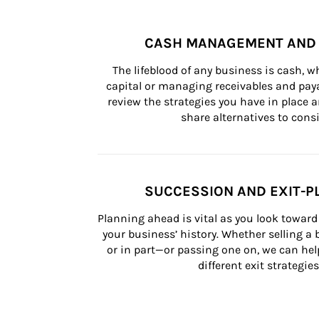
CASH MANAGEMENT AND 
The lifeblood of any business is cash, 
capital or managing receivables and paya
review the strategies you have in place an
share alternatives to consi
SUCCESSION AND EXIT-P
Planning ahead is vital as you look toward 
your business’ history. Whether selling a
or in part—or passing one on, we can help 
different exit strategies