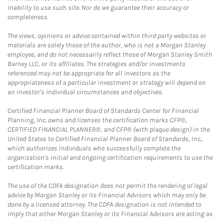
inability to use such site. Nor do we guarantee their accuracy or
completeness.
The views, opinions or advice contained within third party websites or
materials are solely those of the author, who is not a Morgan Stanley
employee, and do not necessarily reflect those of Morgan Stanley Smith
Barney LLC, or its affiliates. The strategies and/or investments
referenced may not be appropriate for all investors as the
appropriateness of a particular investment or strategy will depend on
an investor's individual circumstances and objectives.
Certified Financial Planner Board of Standards Center for Financial
Planning, Inc. owns and licenses the certification marks CFP®,
CERTIFIED FINANCIAL PLANNER®, and CFP® (with plaque design) in the
United States to Certified Financial Planner Board of Standards, Inc.,
which authorizes individuals who successfully complete the
organization's initial and ongoing certification requirements to use the
certification marks.
The use of the CDFA designation does not permit the rendering of legal
advice by Morgan Stanley or its Financial Advisors which may only be
done by a licensed attorney. The CDFA designation is not intended to
imply that either Morgan Stanley or its Financial Advisors are acting as