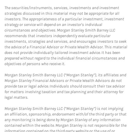
The securities/instruments, services, investments and investment
strategies discussed in this material may not be appropriate for all
investors. The appropriateness of a particular investment, investment
strategy or service will depend on an investor's individual
circumstances and objectives. Morgan Stanley Smith Barney LLC
recommends that investors independently evaluate particular
investments, strategies and services, and encourages investors to seek
the advice of a Financial Advisor or Private Wealth Advisor. This material
does not provide individually tailored investment advice. It has been
prepared without regard to the individual financial circumstances and
objectives of persons who receive it.
Morgan Stanley Smith Barney LLC (“Morgan Stanley”), its affiliates and
Morgan Stanley Financial Advisors or Private Wealth Advisors do not
provide tax or legal advice. Individuals should consult their tax advisor
for matters involving taxation and tax planning and their attorney for
legal matters.
Morgan Stanley Smith Barney LLC (“Morgan Stanley”) is not implying
an affiliation, sponsorship, endorsement with/of the third party or that
any monitoring is being done by Morgan Stanley of any information
contained within the website. Morgan Stanley is not responsible for the
information contained on the third-party website or the use of or