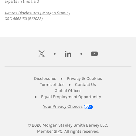
experts in this field.
Link Opens in New Tab
Awards Disclosures | Morgan Stanley
CRC 4665150 (8/2025)
twitter
linkedin
youtube
Link Opens in New Tab
Link Opens in New
Disclosures
Privacy & Cookies
Link Opens in New Tab
Link Opens in New Ta
Terms of Use
Contact Us
Link Opens in New Tab
Global Offices
Link Opens in New
Equal Employment Opportunity
Your Privacy Choices
© 2026
 Morgan Stanley Smith Barney LLC.
Link Opens in New Tab
Member 
SIPC
. All rights reserved.