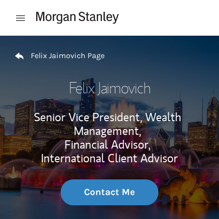
Skip to content
Open mobile menu
Return to Nav
Felix Jaimovich Page
Felix Jaimovich
Senior Vice President, Wealth
Management,
Financial Advisor,
International Client Advisor
Contact Me