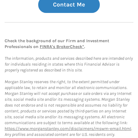
Contact Me
Check the background of our Firm and Investment
Professionals on
FINRA's BrokerCheck*
.
The information, products and services described here are intended only
for individuals residing in states where this Financial Advisor is
properly registered as described in this site.
Morgan Stanley reserves the right, to the extent permitted under
applicable law, to retain and monitor all electronic communications.
Morgan Stanley will not accept purchase or sale orders via any Internet
site, social media site and/or its messaging systems. Morgan Stanley
does not endorse and is not responsible and assumes no liability for
content, products or services posted by third-parties on any Internet
site, social media site and/or its messaging systems. All electronic
communications are subject to terms available at the following link:
https://www.morganstanley.com/disclaimers/mswm-email.html
.
Any profiles and associated content are for U.S. residents only.