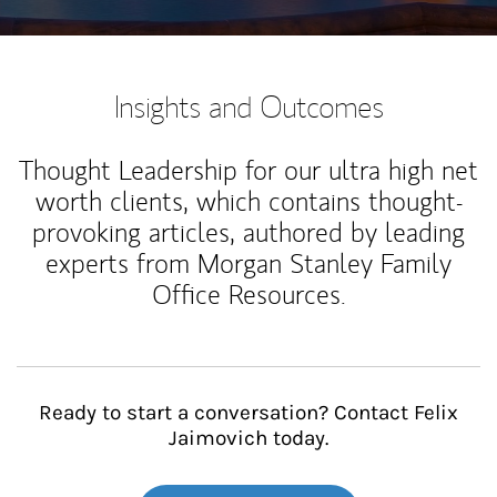
Insights and Outcomes
Thought Leadership for our ultra high net
worth clients, which contains thought-
provoking articles, authored by leading
experts from Morgan Stanley Family
Office Resources.
Ready to start a conversation? Contact Felix
Jaimovich today.