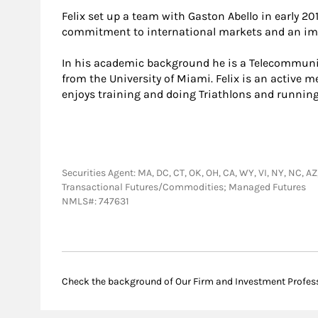
Felix set up a team with Gaston Abello in early 20
commitment to international markets and an imp
In his academic background he is a Telecommunic
from the University of Miami. Felix is an active 
enjoys training and doing Triathlons and running
Securities Agent: MA, DC, CT, OK, OH, CA, WY, VI, NY, NC, AZ
Transactional Futures/Commodities; Managed Futures
NMLS#: 747631
Check the background of Our Firm and Investment Profes