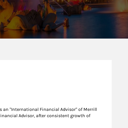
 an "International Financial Advisor" of Merrill
Financial Advisor, after consistent growth of