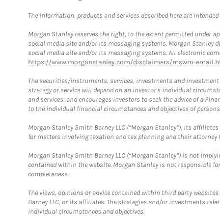
The information, products and services described here are intended on
Morgan Stanley reserves the right, to the extent permitted under ap
social media site and/or its messaging systems. Morgan Stanley does
social media site and/or its messaging systems. All electronic comm
https://www.morganstanley.com/disclaimers/mswm-email.h
The securities/instruments, services, investments and investment s
strategy or service will depend on an investor's individual circu
and services, and encourages investors to seek the advice of a Finan
to the individual financial circumstances and objectives of persons 
Morgan Stanley Smith Barney LLC (“Morgan Stanley”), its affiliates 
for matters involving taxation and tax planning and their attorney f
Morgan Stanley Smith Barney LLC (“Morgan Stanley”) is not implyin
contained within the website. Morgan Stanley is not responsible for 
completeness.
The views, opinions or advice contained within third party websites
Barney LLC, or its affiliates. The strategies and/or investments ref
individual circumstances and objectives.