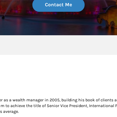
Contact Me
er as a wealth manager in 2005, building his book of clients as
m to achieve the title of Senior Vice President, International 
s average.