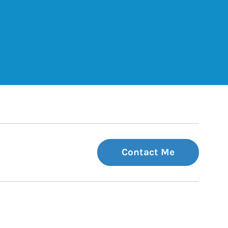
ets
Tab
 Tab
Contact Me