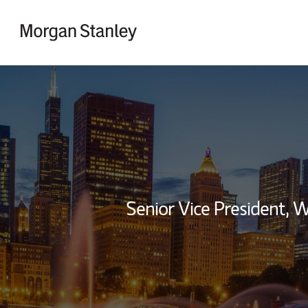
Skip to content
Return to Nav
Senior Vice President,