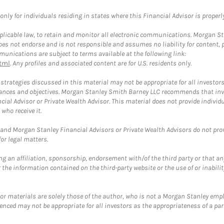
ly for individuals residing in states where this Financial Advisor is properly 
plicable law, to retain and monitor all electronic communications. Morgan Stan
 not endorse and is not responsible and assumes no liability for content, pro
unications are subject to terms available at the following link:
tml
. Any profiles and associated content are for U.S. residents only.
trategies discussed in this material may not be appropriate for all investors
mstances and objectives. Morgan Stanley Smith Barney LLC recommends that inv
cial Advisor or Private Wealth Advisor. This material does not provide individ
who receive it.
and Morgan Stanley Financial Advisors or Private Wealth Advisors do not provid
or legal matters.
g an affiliation, sponsorship, endorsement with/of the third party or that a
the information contained on the third-party website or the use of or inabilit
 or materials are solely those of the author, who is not a Morgan Stanley emp
erenced may not be appropriate for all investors as the appropriateness of a pa