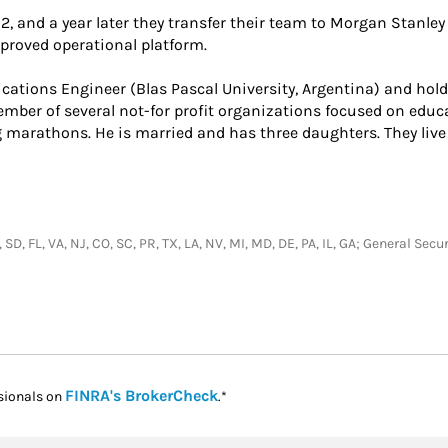
12, and a year later they transfer their team to Morgan Stanley 
roved operational platform.
ations Engineer (Blas Pascal University, Argentina) and hol
member of several not-for profit organizations focused on educ
 marathons. He is married and has three daughters. They live 
, SD, FL, VA, NJ, CO, SC, PR, TX, LA, NV, MI, MD, DE, PA, IL, GA; General S
Link Opens in New Tab
FINRA's BrokerCheck
sionals on
.*