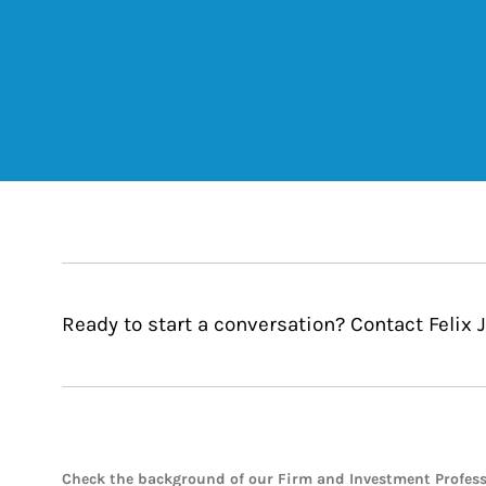
Ready to start a conversation? Contact Felix 
Check the background of our Firm and Investment Profes