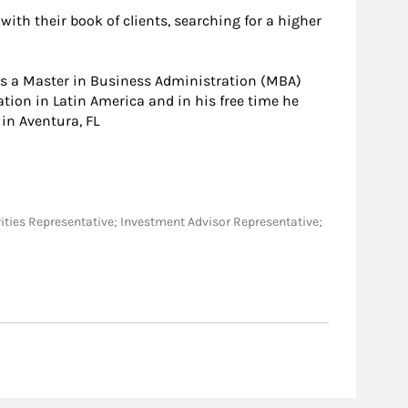
with their book of clients, searching for a higher
ds a Master in Business Administration (MBA)
ation in Latin America and in his free time he
in Aventura, FL
ecurities Representative; Investment Advisor Representative;