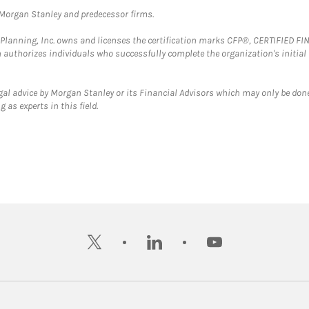
t Morgan Stanley and predecessor firms.
al Planning, Inc. owns and licenses the certification marks CFP®, CERTIFIED 
ch authorizes individuals who successfully complete the organization's initial
gal advice by Morgan Stanley or its Financial Advisors which may only be done
 as experts in this field.
twitter
linkedin
youtube