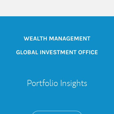
WEALTH MANAGEMENT
GLOBAL INVESTMENT OFFICE
Portfolio Insights