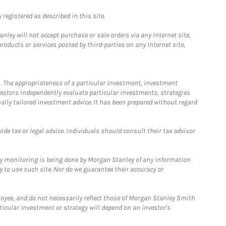
registered as described in this site.
ley will not accept purchase or sale orders via any Internet site,
ducts or services posted by third-parties on any Internet site,
. The appropriateness of a particular investment, investment
estors independently evaluate particular investments, strategies
ually tailored investment advice. It has been prepared without regard
e tax or legal advice. Individuals should consult their tax advisor
ny monitoring is being done by Morgan Stanley of any information
y to use such site. Nor do we guarantee their accuracy or
loyee, and do not necessarily reflect those of Morgan Stanley Smith
rticular investment or strategy will depend on an investor's