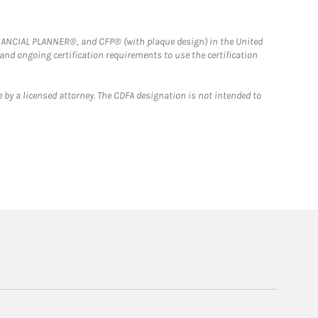
FINANCIAL PLANNER®, and CFP® (with plaque design) in the United
 and ongoing certification requirements to use the certification
 by a licensed attorney. The CDFA designation is not intended to