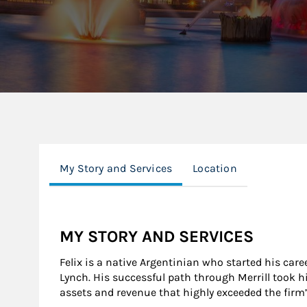
My Story and Services
Location
MY STORY AND SERVICES
Felix is a native Argentinian who started his care
Lynch. His successful path through Merrill took hi
assets and revenue that highly exceeded the firm’