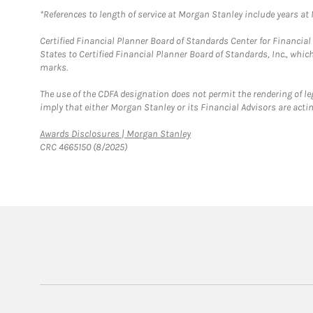
*References to length of service at Morgan Stanley include years a
Certified Financial Planner Board of Standards Center for Financi
States to Certified Financial Planner Board of Standards, Inc., whi
marks.
The use of the CDFA designation does not permit the rendering of le
imply that either Morgan Stanley or its Financial Advisors are acting
Link Opens in New Tab
Awards Disclosures | Morgan Stanley
CRC 4665150 (8/2025)