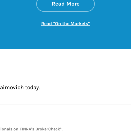
about On the Mark
Link Opens in New 
Read More
Link Opens in New
Read "On the Markets"
Jaimovich today.
sionals on
FINRA's BrokerCheck*
.