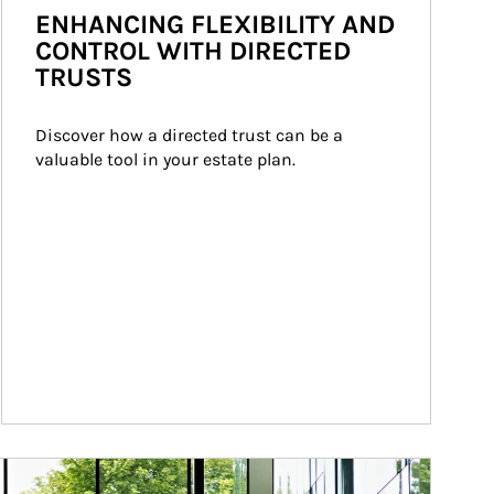
ENHANCING FLEXIBILITY AND
CONTROL WITH DIRECTED
TRUSTS
Discover how a directed trust can be a 
valuable tool in your estate plan.
ticle Image