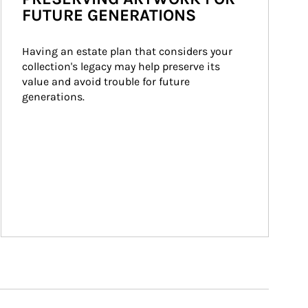
FUTURE GENERATIONS
Having an estate plan that considers your 
collection's legacy may help preserve its 
value and avoid trouble for future 
generations.