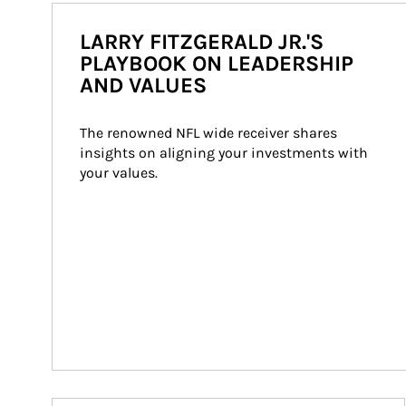
LARRY FITZGERALD JR.'S
PLAYBOOK ON LEADERSHIP
AND VALUES
The renowned NFL wide receiver shares 
insights on aligning your investments with 
your values.