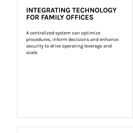
INTEGRATING TECHNOLOGY
FOR FAMILY OFFICES
A centralized system can optimize 
procedures, inform decisions and enhance 
security to drive operating leverage and 
scale.