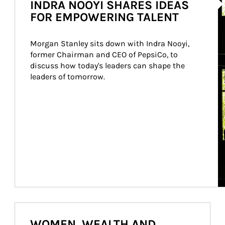
INDRA NOOYI SHARES IDEAS
FOR EMPOWERING TALENT
Morgan Stanley sits down with Indra Nooyi, 
former Chairman and CEO of PepsiCo, to 
discuss how today's leaders can shape the 
leaders of tomorrow.
WOMEN, WEALTH AND