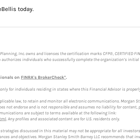
Bellis today.
al Planning, Inc. owns and licenses the certification marks CFP®, CERTIFIED 
ch authorizes individuals who successfully complete the organization’s initial
sionals on
FINRA's BrokerCheck*
.
ly for individuals residing in states where this Financial Advisor is properly 
plicable law, to retain and monitor all electronic communications. Morgan Stan
 not endorse and is not responsible and assumes no liability for content, pro
unications are subject to terms available at the following link:
tml
. Any profiles and associated content are for U.S. residents only.
trategies discussed in this material may not be appropriate for all investors
mstances and objectives. Morgan Stanley Smith Barney LLC recommends that inv