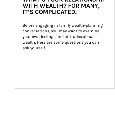
WITH WEALTH? FOR MANY,
IT’S COMPLICATED.
Before engaging in family wealth-planning 
conversations, you may want to examine 
your own feelings and attitudes about 
wealth. Here are some questions you can 
ask yourself.