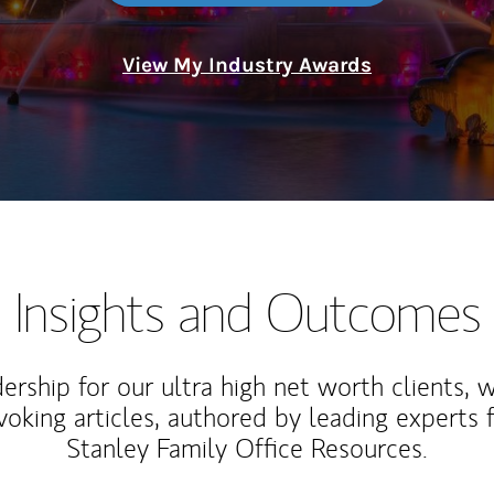
View My Industry Awards
Insights and Outcomes
rship for our ultra high net worth clients, 
voking articles, authored by leading experts
Stanley Family Office Resources.