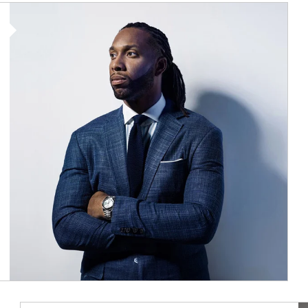
Article Image