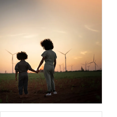
ticle Image