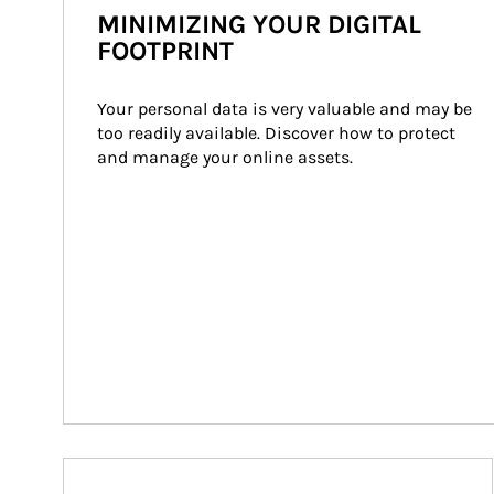
MINIMIZING YOUR DIGITAL
FOOTPRINT
Your personal data is very valuable and may be 
too readily available. Discover how to protect 
and manage your online assets.