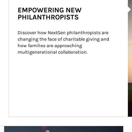
Ar
EMPOWERING NEW
PHILANTHROPISTS
Discover how NextGen philanthropists are 
changing the face of charitable giving and 
how families are approaching 
multigenerational collaboration.
Article Image