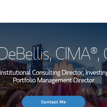
My Story and Se
DeBellis
, CIMA®,
Wealth Managem
Investment Offi
Institutional Consulting Director,
Investin
Thought Leader
Portfolio Management Director
Contact Me