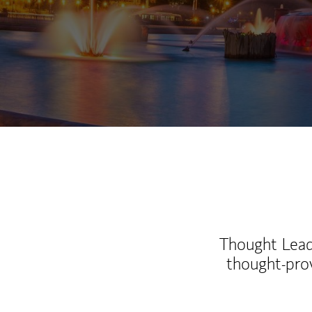
Thought Leade
thought-pro