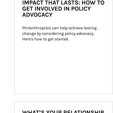
IMPACT THAT LASTS: HOW TO
GET INVOLVED IN POLICY
ADVOCACY
Philanthropists can help achieve lasting 
change by considering policy advocacy. 
Here’s how to get started.
WHAT’S YOUR RELATIONSHIP