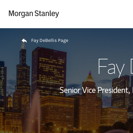
Skip to content
Return to Nav
Fay DeBellis Page
Fay 
Senior Vice President,