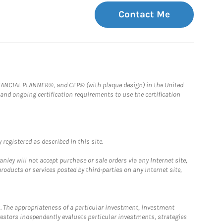
Contact Me
FINANCIAL PLANNER®, and CFP® (with plaque design) in the United
 and ongoing certification requirements to use the certification
registered as described in this site.
ley will not accept purchase or sale orders via any Internet site,
ducts or services posted by third-parties on any Internet site,
. The appropriateness of a particular investment, investment
estors independently evaluate particular investments, strategies