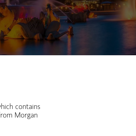
which contains
 from Morgan