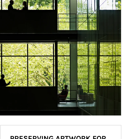
PRESERVING ARTWORK FOR