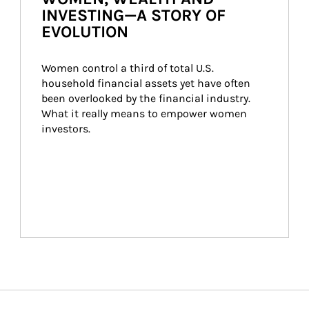
INVESTING—A STORY OF
EVOLUTION
Women control a third of total U.S. 
household financial assets yet have often 
been overlooked by the financial industry. 
What it really means to empower women 
investors.