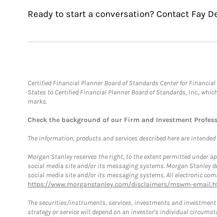
Ready to start a conversation? Contact Fay De
Certified Financial Planner Board of Standards Center for Financi
States to Certified Financial Planner Board of Standards, Inc., whi
marks.
Check the background of our Firm and Investment Profes
The information, products and services described here are intended on
Morgan Stanley reserves the right, to the extent permitted under ap
social media site and/or its messaging systems. Morgan Stanley does
social media site and/or its messaging systems. All electronic comm
https://www.morganstanley.com/disclaimers/mswm-email.h
The securities/instruments, services, investments and investment s
strategy or service will depend on an investor's individual circu