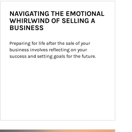
NAVIGATING THE EMOTIONAL
WHIRLWIND OF SELLING A
BUSINESS
Preparing for life after the sale of your 
business involves reflecting on your 
success and setting goals for the future.