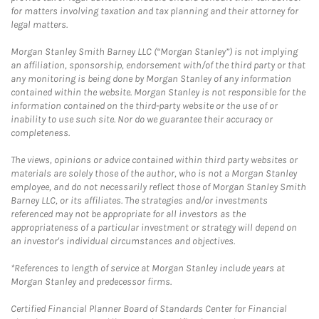
for matters involving taxation and tax planning and their attorney for
legal matters.
Morgan Stanley Smith Barney LLC (“Morgan Stanley”) is not implying
an affiliation, sponsorship, endorsement with/of the third party or that
any monitoring is being done by Morgan Stanley of any information
contained within the website. Morgan Stanley is not responsible for the
information contained on the third-party website or the use of or
inability to use such site. Nor do we guarantee their accuracy or
completeness.
The views, opinions or advice contained within third party websites or
materials are solely those of the author, who is not a Morgan Stanley
employee, and do not necessarily reflect those of Morgan Stanley Smith
Barney LLC, or its affiliates. The strategies and/or investments
referenced may not be appropriate for all investors as the
appropriateness of a particular investment or strategy will depend on
an investor's individual circumstances and objectives.
*References to length of service at Morgan Stanley include years at
Morgan Stanley and predecessor firms.
Certified Financial Planner Board of Standards Center for Financial