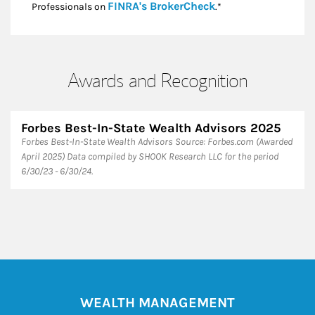
Link Opens in New
FINRA's BrokerCheck
Professionals on
.*
Awards and Recognition
Forbes Best-In-State Wealth Advisors 2025
Forbes Best-In-State Wealth Advisors Source: Forbes.com (Awarded
April 2025) Data compiled by SHOOK Research LLC for the period
6/30/23 - 6/30/24.
WEALTH MANAGEMENT