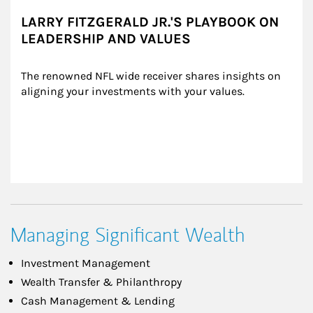
LARRY FITZGERALD JR.'S PLAYBOOK ON
LEADERSHIP AND VALUES
The renowned NFL wide receiver shares insights on 
aligning your investments with your values.
Managing Significant Wealth
Investment Management
Wealth Transfer & Philanthropy
Cash Management & Lending