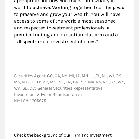
appropriate for how you invest and what you
want to achieve. Working together, I can help you
to preserve and grow your wealth. You will have
access to some of the world’s most seasoned
and respected investment professionals, a
premier trading and execution platform and a
full spectrum of investment choices."
Securities Agent: CO, CA, NY, MI, IA, MN, IL, FL, NJ, WI, OK,
MS, MD, HI, TX, AZ, MO, NE, TN, OR, ND, MA, PA, NC, GA, WY,
WA, SD, DC; General Securities Representative;
Investment Advisor Representative
NMLS#: 1295675
Check the background of Our Firm and Investment