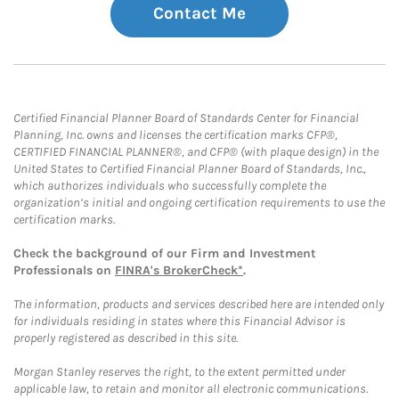
Contact Me
Certified Financial Planner Board of Standards Center for Financial
Planning, Inc. owns and licenses the certification marks CFP®,
CERTIFIED FINANCIAL PLANNER®, and CFP® (with plaque design) in the
United States to Certified Financial Planner Board of Standards, Inc.,
which authorizes individuals who successfully complete the
organization’s initial and ongoing certification requirements to use the
certification marks.
Check the background of our Firm and Investment
Professionals on
FINRA's BrokerCheck*
.
The information, products and services described here are intended only
for individuals residing in states where this Financial Advisor is
properly registered as described in this site.
Morgan Stanley reserves the right, to the extent permitted under
applicable law, to retain and monitor all electronic communications.