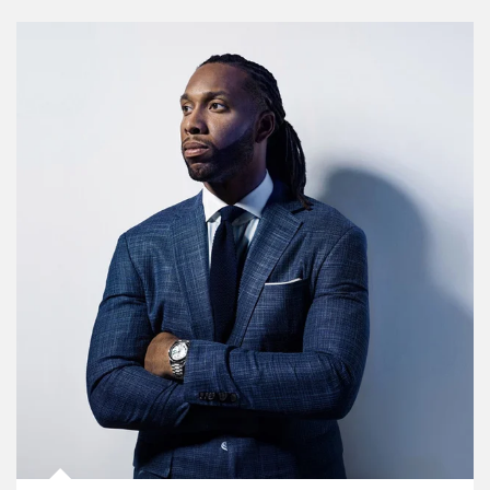
Article Image