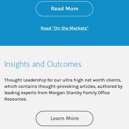
about On the Mark
Link Opens in New 
Read More
Link Opens in New
Read "On the Markets"
Insights and Outcomes
Thought Leadership for our ultra high net worth clients,
which contains thought-provoking articles, authored by
leading experts from Morgan Stanley Family Office
Resources.
about Insights an
Learn More