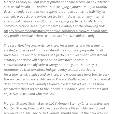
Morgan Stanley will not accept purchase or sale orders via any Internet
site, social media site and/or its messaging systems. Morgan Stanley
does not endorse and is not responsible and assumes no liability for
content, products or services posted by third-parties on any Internet
site, social media site and/or its messaging systems. All electronic
communications are subject to terms available at the following link:
https://www.morganstanley.com/disclaimers/mswm-email.html
.
Any profiles and associated content are for U.S. residents only.
The securities/instruments, services, investments and investment
strategies discussed in this material may not be appropriate for all
investors. The appropriateness of a particular investment, investment
strategy or service will depend on an investor's individual
circumstances and objectives. Morgan Stanley Smith Barney LLC
recommends that investors independently evaluate particular
investments, strategies and services, and encourages investors to seek
the advice of a Financial Advisor or Private Wealth Advisor. This material
does not provide individually tailored investment advice. It has been
prepared without regard to the individual financial circumstances and
objectives of persons who receive it.
Morgan Stanley Smith Barney LLC (“Morgan Stanley”), its affiliates and
Morgan Stanley Financial Advisors or Private Wealth Advisors do not
provide tax or legal advice. Individuals should consult their tax advisor