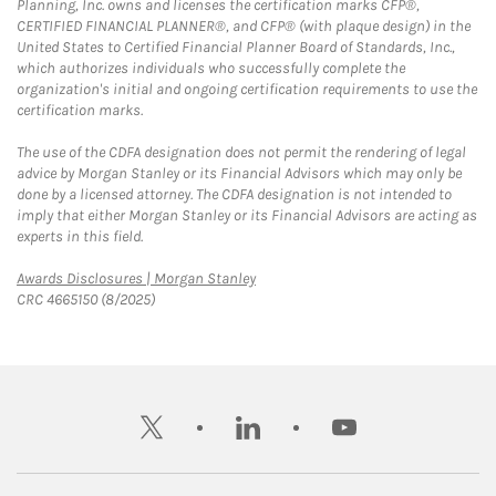
Planning, Inc. owns and licenses the certification marks CFP®,
CERTIFIED FINANCIAL PLANNER®, and CFP® (with plaque design) in the
United States to Certified Financial Planner Board of Standards, Inc.,
which authorizes individuals who successfully complete the
organization's initial and ongoing certification requirements to use the
certification marks.
The use of the CDFA designation does not permit the rendering of legal
advice by Morgan Stanley or its Financial Advisors which may only be
done by a licensed attorney. The CDFA designation is not intended to
imply that either Morgan Stanley or its Financial Advisors are acting as
experts in this field.
Link Opens in New Tab
Awards Disclosures | Morgan Stanley
CRC 4665150 (8/2025)
twitter
linkedin
youtube