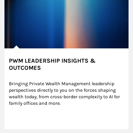
PWM LEADERSHIP INSIGHTS &
OUTCOMES
Bringing Private Wealth Management leadership 
perspectives directly to you on the forces shaping 
wealth today, from cross-border complexity to AI for 
family offices and more.