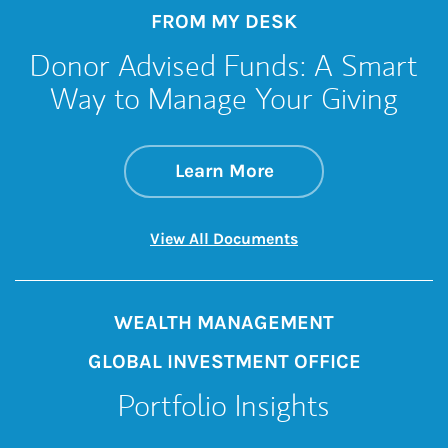
FROM MY DESK
Donor Advised Funds: A Smart
Way to Manage Your Giving
about Donor Advise
Link Opens in New 
Learn More
Link Opens in New 
View All Documents
WEALTH MANAGEMENT
GLOBAL INVESTMENT OFFICE
Portfolio Insights