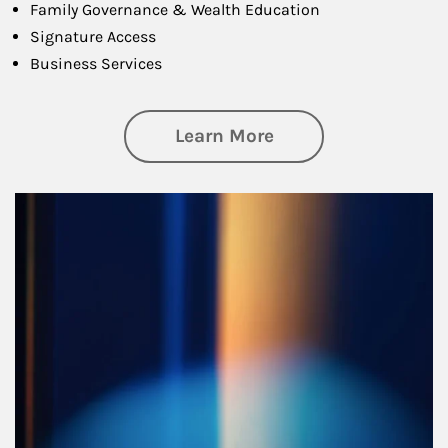
Family Governance & Wealth Education
Signature Access
Business Services
about Managing Si
Learn More
Article Image