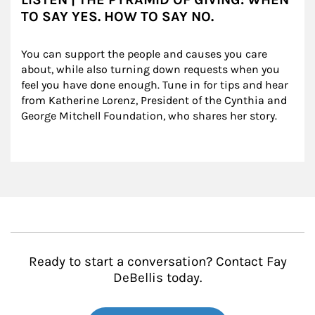
TO SAY YES. HOW TO SAY NO.
You can support the people and causes you care 
about, while also turning down requests when you 
feel you have done enough. Tune in for tips and hear 
from Katherine Lorenz, President of the Cynthia and 
George Mitchell Foundation, who shares her story.
Ready to start a conversation? Contact Fay
DeBellis today.