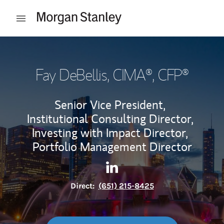
Skip to content
Open mobile menu
Return to Nav
Fay DeBellis
, CIMA®, CFP®
Senior Vice President,
Institutional Consulting Director,
Investing with Impact Director,
Portfolio Management Director
Contact Fay DeBellis via Link
Link Opens in New Tab
Direct:
(651) 215-8425