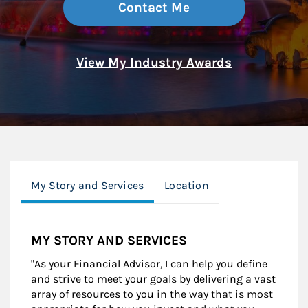
Contact Me
View My Industry Awards
My Story and Services
Location
MY STORY AND SERVICES
"As your Financial Advisor, I can help you define
and strive to meet your goals by delivering a vast
array of resources to you in the way that is most