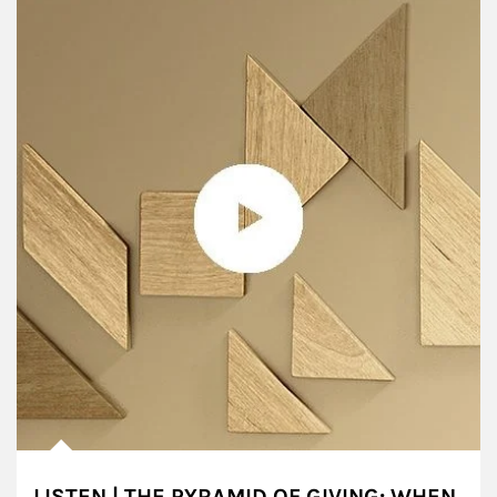
LISTEN | THE PYRAMID OF GIVING: WHEN