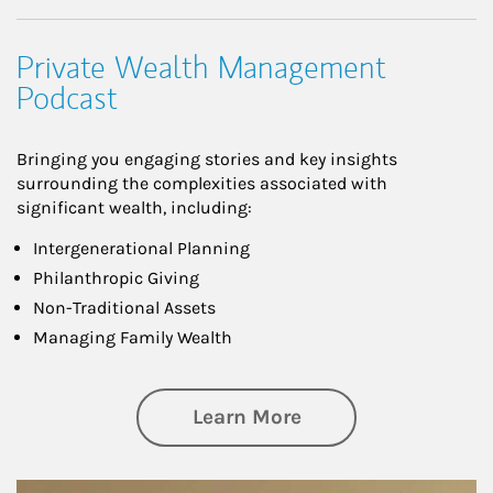
Private Wealth Management
Podcast
Bringing you engaging stories and key insights
surrounding the complexities associated with
significant wealth, including:
Intergenerational Planning
Philanthropic Giving
Non-Traditional Assets
Managing Family Wealth
about Private Wea
Learn More
Article Image