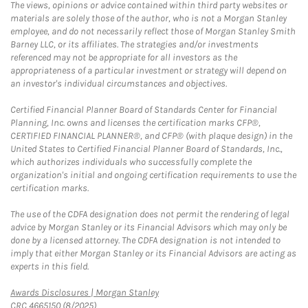
The views, opinions or advice contained within third party websites or
materials are solely those of the author, who is not a Morgan Stanley
employee, and do not necessarily reflect those of Morgan Stanley Smith
Barney LLC, or its affiliates. The strategies and/or investments
referenced may not be appropriate for all investors as the
appropriateness of a particular investment or strategy will depend on
an investor's individual circumstances and objectives.
Certified Financial Planner Board of Standards Center for Financial
Planning, Inc. owns and licenses the certification marks CFP®,
CERTIFIED FINANCIAL PLANNER®, and CFP® (with plaque design) in the
United States to Certified Financial Planner Board of Standards, Inc.,
which authorizes individuals who successfully complete the
organization's initial and ongoing certification requirements to use the
certification marks.
The use of the CDFA designation does not permit the rendering of legal
advice by Morgan Stanley or its Financial Advisors which may only be
done by a licensed attorney. The CDFA designation is not intended to
imply that either Morgan Stanley or its Financial Advisors are acting as
experts in this field.
Link Opens in New Tab
Awards Disclosures | Morgan Stanley
CRC 4665150 (8/2025)