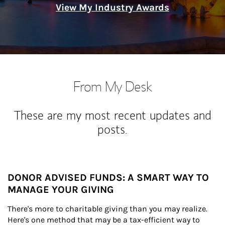
View My Industry Awards
From My Desk
These are my most recent updates and
posts.
DONOR ADVISED FUNDS: A SMART WAY TO
MANAGE YOUR GIVING
There's more to charitable giving than you may realize. 
Here's one method that may be a tax-efficient way to 