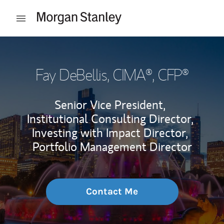
Skip to content
Open mobile menu
Return to Nav
Fay DeBellis
, CIMA®, CFP®
Senior Vice President,
Institutional Consulting Director,
Investing with Impact Director,
Portfolio Management Director
Contact Me