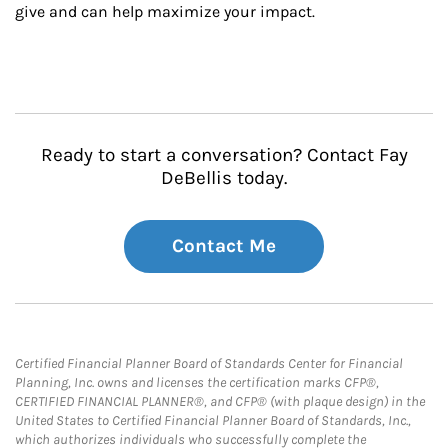
give and can help maximize your impact.
Ready to start a conversation? Contact Fay
DeBellis today.
Contact Me
Certified Financial Planner Board of Standards Center for Financial
Planning, Inc. owns and licenses the certification marks CFP®,
CERTIFIED FINANCIAL PLANNER®, and CFP® (with plaque design) in the
United States to Certified Financial Planner Board of Standards, Inc.,
which authorizes individuals who successfully complete the