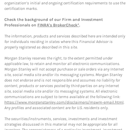
organization’s initial and ongoing certification requirements to use the
certification marks.
Check the background of our Firm and Investment
Professionals on
FINRA's BrokerCheck*
.
The information, products and services described here are intended only
for individuals residing in states where this Financial Advisor is
properly registered as described in this site.
Morgan Stanley reserves the right, to the extent permitted under
applicable law, to retain and monitor all electronic communications.
Morgan Stanley will not accept purchase or sale orders via any Internet
site, social media site and/or its messaging systems. Morgan Stanley
does not endorse and is not responsible and assumes no liability for
content, products or services posted by third-parties on any Internet
site, social media site and/or its messaging systems. All electronic
communications are subject to terms available at the following link:
https://www.morganstanley.com/disclaimers/mswm-email.html
.
Any profiles and associated content are for U.S. residents only.
The securities/instruments, services, investments and investment
strategies discussed in this material may not be appropriate for all
investors. The appropriateness of a particular investment, investment