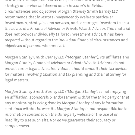
strategy or service will depend on an investor's individual
circumstances and objectives. Morgan Stanley Smith Barney LLC
recommends that investors independently evaluate particular
investments, strategies and services, and encourages investors to seek
the advice of a Financial Advisor or Private Wealth Advisor. This material
does not provide individually tailored investment advice. It has been
prepared without regard to the individual financial circumstances and
objectives of persons who receive it.
Morgan Stanley Smith Barney LLC (“Morgan Stanley”), its affiliates and
Morgan Stanley Financial Advisors or Private Wealth Advisors do not
provide tax or legal advice. Individuals should consult their tax advisor
for matters involving taxation and tax planning and their attorney for
legal matters.
Morgan Stanley Smith Barney LLC (“Morgan Stanley”) is not implying
an affiliation, sponsorship, endorsement with/of the third party or that
any monitoring is being done by Morgan Stanley of any information
contained within the website. Morgan Stanley is not responsible for the
information contained on the third-party website or the use of or
inability to use such site. Nor do we guarantee their accuracy or
completeness.