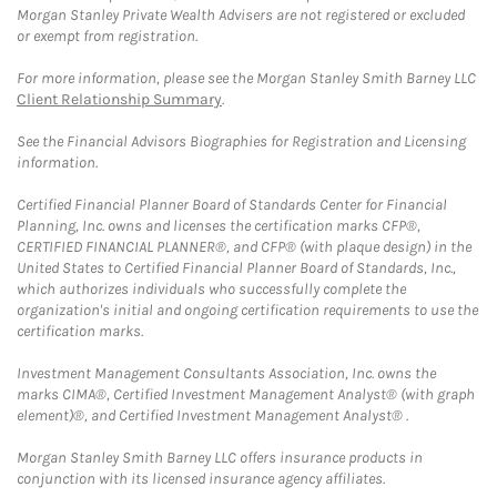
Morgan Stanley Private Wealth Advisers are not registered or excluded
or exempt from registration.
For more information, please see the Morgan Stanley Smith Barney LLC
Client Relationship Summary
.
See the Financial Advisors Biographies for Registration and Licensing
information.
Certified Financial Planner Board of Standards Center for Financial
Planning, Inc. owns and licenses the certification marks CFP®,
CERTIFIED FINANCIAL PLANNER®, and CFP® (with plaque design) in the
United States to Certified Financial Planner Board of Standards, Inc.,
which authorizes individuals who successfully complete the
organization's initial and ongoing certification requirements to use the
certification marks.
Investment Management Consultants Association, Inc. owns the
marks CIMA®, Certified Investment Management Analyst® (with graph
element)®, and Certified Investment Management Analyst® .
Morgan Stanley Smith Barney LLC offers insurance products in
conjunction with its licensed insurance agency affiliates.