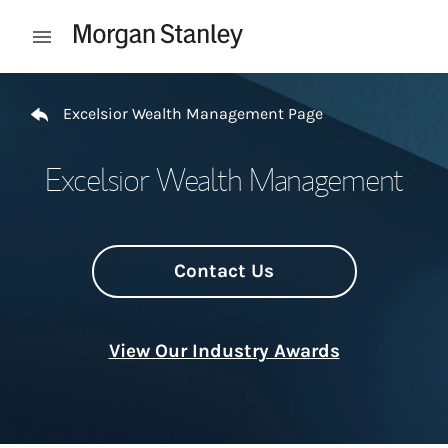
Skip to content
Open mobile menu
Return to Nav
Excelsior Wealth Management Page
Excelsior Wealth Management
Contact Us
View Our Industry Awards