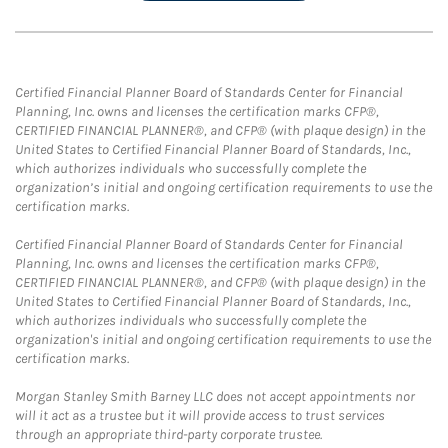
Certified Financial Planner Board of Standards Center for Financial
Planning, Inc. owns and licenses the certification marks CFP®,
CERTIFIED FINANCIAL PLANNER®, and CFP® (with plaque design) in the
United States to Certified Financial Planner Board of Standards, Inc.,
which authorizes individuals who successfully complete the
organization’s initial and ongoing certification requirements to use the
certification marks.
Certified Financial Planner Board of Standards Center for Financial
Planning, Inc. owns and licenses the certification marks CFP®,
CERTIFIED FINANCIAL PLANNER®, and CFP® (with plaque design) in the
United States to Certified Financial Planner Board of Standards, Inc.,
which authorizes individuals who successfully complete the
organization's initial and ongoing certification requirements to use the
certification marks.
Morgan Stanley Smith Barney LLC does not accept appointments nor
will it act as a trustee but it will provide access to trust services
through an appropriate third-party corporate trustee.