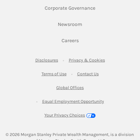
Link Opens in New 
Corporate Governance
Link Opens in New Tab
Newsroom
Link Opens in New Tab
Careers
Link Opens in New Tab
Link Opens in New
Disclosures
Privacy & Cookies
Link Opens in New Tab
Link Opens in New Ta
Terms of Use
Contact Us
Link Opens in New Tab
Global Offices
Link Opens in New
Equal Employment Opportunity
Your Privacy Choices
© 2026
 Morgan Stanley Private Wealth Management, is a division 