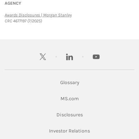
AGENCY
Link Opens in New Tab
Awards Disclosures | Morgan Stanley
CRC 4677197 (7/2025)
twitter
linkedin
youtube
Glossary
Link Opens in New Tab
MS.com
Link Opens in New Tab
Disclosures
Link Opens in New Ta
Investor Relations