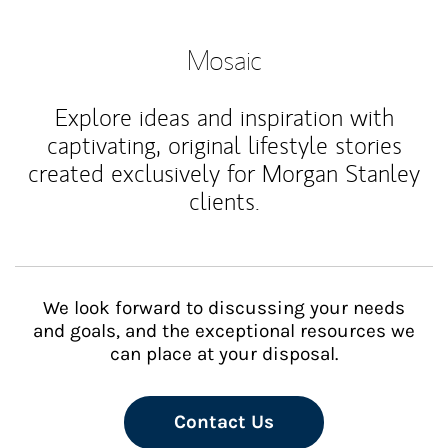
Mosaic
Explore ideas and inspiration with
captivating, original lifestyle stories
created exclusively for Morgan Stanley
clients.
We look forward to discussing your needs
and goals, and the exceptional resources we
can place at your disposal.
Contact Us