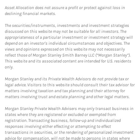
Asset Allocation does not assure a profit or protect against loss in
declining financial markets.
The securities/instruments, investments and investment strategies
discussed on this website may not be suitable for all investors. The
appropriateness of a particular investment or investment strategy will
depend on an investor's individual circumstances and objectives. The
views and opinions expressed on this website may not necessarily
reflect those of Morgan Stanley Smith Barney LLC (“Morgan Stanley”).
This website and its associated content are intended for U.S. residents
only.
Morgan Stanley and its Private Wealth Advisors do not provide tax or
legal advice. Visitors to this website should consult their tax advisor for
matters involving taxation and tax planning and their attorney for
matters involving trust and estate planning and other legal matters.
Morgan Stanley Private Wealth Advisers may only transact business in
states where they are registered or excluded or exempted from
registration. Transacting business, follow-up and individualized
responses involving either effecting or attempting to effect
transactions in securities, or the rendering of personalized investment
advice for compensation, will not be made to persons in states where