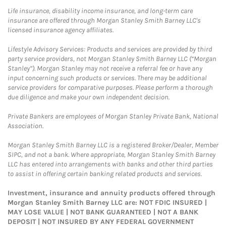
Life insurance, disability income insurance, and long-term care
insurance are offered through Morgan Stanley Smith Barney LLC's
licensed insurance agency affiliates.
Lifestyle Advisory Services: Products and services are provided by third
party service providers, not Morgan Stanley Smith Barney LLC (“Morgan
Stanley”). Morgan Stanley may not receive a referral fee or have any
input concerning such products or services. There may be additional
service providers for comparative purposes. Please perform a thorough
due diligence and make your own independent decision.
Private Bankers are employees of Morgan Stanley Private Bank, National
Association.
Morgan Stanley Smith Barney LLC is a registered Broker/Dealer, Member
SIPC, and not a bank. Where appropriate, Morgan Stanley Smith Barney
LLC has entered into arrangements with banks and other third parties
to assist in offering certain banking related products and services.
Investment, insurance and annuity products offered through
Morgan Stanley Smith Barney LLC are: NOT FDIC INSURED |
MAY LOSE VALUE | NOT BANK GUARANTEED | NOT A BANK
DEPOSIT | NOT INSURED BY ANY FEDERAL GOVERNMENT