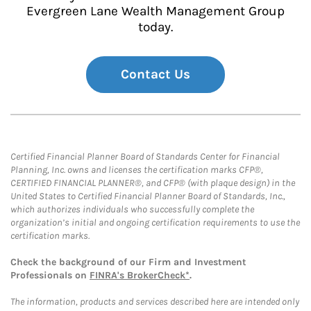
Evergreen Lane Wealth Management Group
today.
Contact Us
Certified Financial Planner Board of Standards Center for Financial
Planning, Inc. owns and licenses the certification marks CFP®,
CERTIFIED FINANCIAL PLANNER®, and CFP® (with plaque design) in the
United States to Certified Financial Planner Board of Standards, Inc.,
which authorizes individuals who successfully complete the
organization’s initial and ongoing certification requirements to use the
certification marks.
Check the background of our Firm and Investment
Professionals on
FINRA's BrokerCheck*
.
The information, products and services described here are intended only