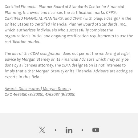
Certified Financial Planner Board of Standards Center for Financial
Planning, Inc. owns and licenses the certification marks CFP®,
CERTIFIED FINANCIAL PLANNER®, and CFP® (with plaque design) in the
United States to Certified Financial Planner Board of Standards, Inc.,
which authorizes individuals who successfully complete the
organization's initial and ongoing certification requirements to use the
certification marks.
The use of the CDFA designation does not permit the rendering of legal
advice by Morgan Stanley or its Financial Advisors which may only be
done by a licensed attorney. The CDFA designation is not intended to
imply that either Morgan Stanley or its Financial Advisors are acting as
experts in this field.
Link Opens in New Tab
Awards Disclosures | Morgan Stanley
CRC 4665150 (8/2025), 4763067 (9/2025)
twitter
linkedin
youtube