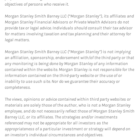
objectives of persons who receive it.
Morgan Stanley Smith Barney LLC (“Morgan Stanley”), its affiliates and
Morgan Stanley Financial Advisors or Private Wealth Advisors do not
provide tax or legal advice. Individuals should consult their tax advisor
for matters involving taxation and tax planning and their attorney for
legal matters.
Morgan Stanley Smith Barney LLC (“Morgan Stanley”) is not implying
an affiliation, sponsorship, endorsement with/of the third party or that
any monitoring is being done by Morgan Stanley of any information
contained within the website. Morgan Stanley is not responsible for the
information contained on the third-party website or the use of or
inability to use such site. Nor do we guarantee their accuracy or
completeness.
The views, opinions or advice contained within third party websites or
materials are solely those of the author, who is not a Morgan Stanley
employee, and do not necessarily reflect those of Morgan Stanley Smith
Barney LLC, or its affiliates. The strategies and/or investments
referenced may not be appropriate for all investors as the
appropriateness of a particular investment or strategy will depend on
an investor's individual circumstances and objectives.