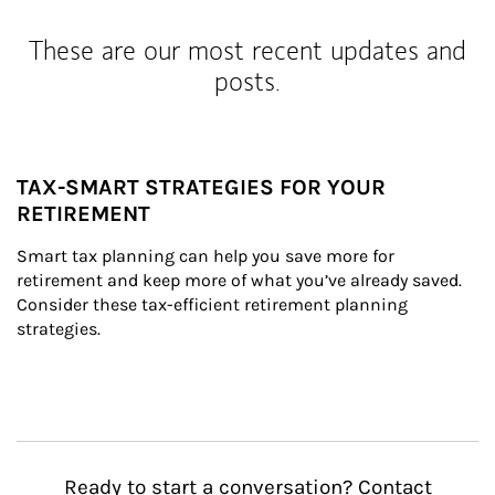
These are our most recent updates and
posts.
TAX-SMART STRATEGIES FOR YOUR
RETIREMENT
Smart tax planning can help you save more for 
retirement and keep more of what you’ve already saved. 
Consider these tax-efficient retirement planning 
strategies.
Ready to start a conversation? Contact