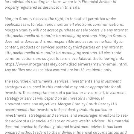
for individuals residing in states where this Financial Advisor is
properly registered as described in this site.
Morgan Stanley reserves the right, to the extent permitted under
applicable law, to retain and monitor all electronic communications.
Morgan Stanley will not accept purchase or sale orders via any Internet
site, social media site and/or its messaging systems. Morgan Stanley
does not endorse and is not responsible and assumes no liability for
content, products or services posted by third-parties on any Internet
site, social media site and/or its messaging systems. All electronic
communications are subject to terms available at the following link:
https://www.morganstanley.com/disclaimers/mswm-email.html
.
Any profiles and associated content are for U.S. residents only.
The securities/instruments, services, investments and investment
strategies discussed in this material may not be appropriate for all
investors. The appropriateness of a particular investment, investment
strategy or service will depend on an investor's individual
circumstances and objectives. Morgan Stanley Smith Barney LLC
recommends that investors independently evaluate particular
investments, strategies and services, and encourages investors to seek
the advice of a Financial Advisor or Private Wealth Advisor. This material
does not provide individually tailored investment advice. It has been
prepared without regard to the individual financial circumstances and