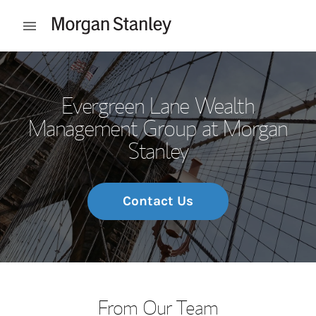
Skip to content
Open mobile menu
Return to Nav
Evergreen Lane Wealth
Management Group at Morgan
Stanley
Contact Us
From Our Team