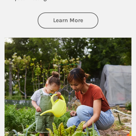
about Philanthrop
Learn More
Article Image