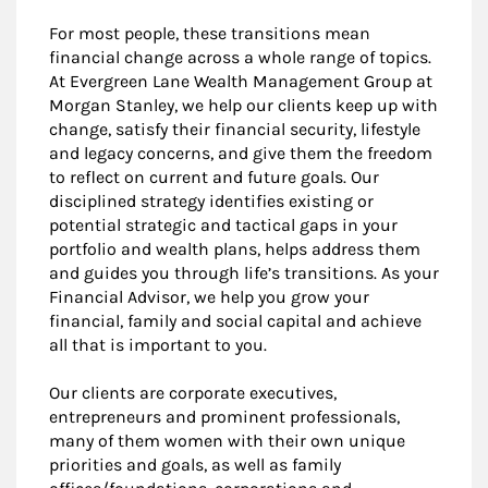
For most people, these transitions mean
financial change across a whole range of topics.
At Evergreen Lane Wealth Management Group at
Morgan Stanley, we help our clients keep up with
change, satisfy their financial security, lifestyle
and legacy concerns, and give them the freedom
to reflect on current and future goals. Our
disciplined strategy identifies existing or
potential strategic and tactical gaps in your
portfolio and wealth plans, helps address them
and guides you through life’s transitions. As your
Financial Advisor, we help you grow your
financial, family and social capital and achieve
all that is important to you.
Our clients are corporate executives,
entrepreneurs and prominent professionals,
many of them women with their own unique
priorities and goals, as well as family