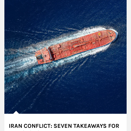
IRAN CONFLICT: SEVEN TAKEAWAYS FOR