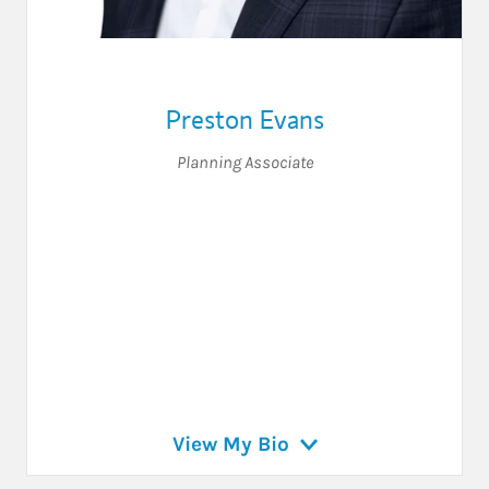
Preston Evans
Planning Associate
View My Bio