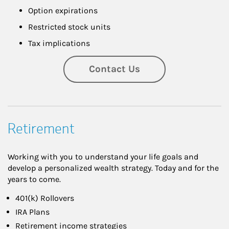
Option expirations
Restricted stock units
Tax implications
Contact Us
Retirement
Working with you to understand your life goals and
develop a personalized wealth strategy. Today and for the
years to come.
401(k) Rollovers
IRA Plans
Retirement income strategies