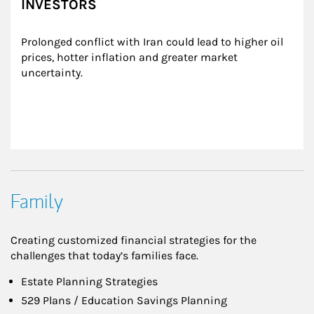
INVESTORS
Prolonged conflict with Iran could lead to higher oil 
prices, hotter inflation and greater market 
uncertainty.
Family
Creating customized financial strategies for the
challenges that today’s families face.
Estate Planning Strategies
529 Plans / Education Savings Planning