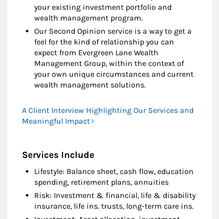
your existing investment portfolio and
wealth management program.
Our Second Opinion service is a way to get a
feel for the kind of relationship you can
expect from Evergreen Lane Wealth
Management Group, within the context of
your own unique circumstances and current
wealth management solutions.
A Client Interview Highlighting Our Services and
Meaningful Impact
Services Include
Lifestyle: Balance sheet, cash flow, education
spending, retirement plans, annuities
Risk: Investment & financial, life & disability
insurance, life ins. trusts, long-term care ins.