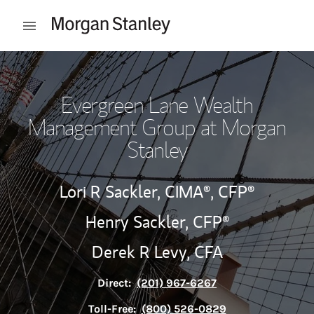
Skip to content
Open mobile menu
Return to Nav
Evergreen Lane Wealth
Management Group at Morgan
Stanley
Lori R Sackler,
CIMA®,
CFP®
Henry Sackler,
CFP®
Derek R Levy,
CFA
Direct:
(201) 967-6267
Toll-Free:
(800) 526-0829