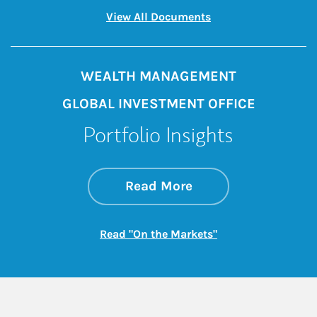
Link Opens in New 
View All Documents
WEALTH MANAGEMENT
GLOBAL INVESTMENT OFFICE
Portfolio Insights
about On the Mark
Link Opens in New 
Read More
Link Opens in New
Read "On the Markets"