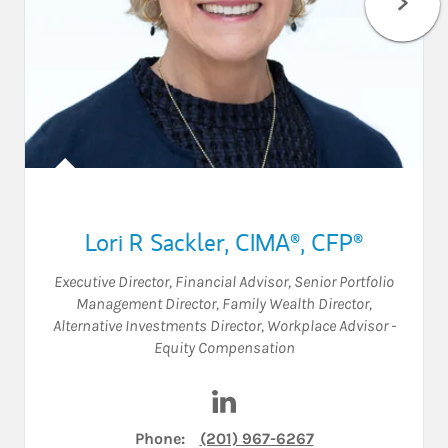
Lori R Sackler
,
CIMA®,
CFP®
Executive Director
,
Financial Advisor
,
Senior Portfolio
Management Director
,
Family Wealth Director
,
Alternative Investments Director
,
Workplace Advisor -
Equity Compensation
Visit Lori R Sackler on Linked
Phone:
(201) 967-6267