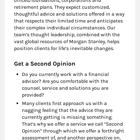
offices/foundations, corporations and
retirement plans. They expect customized,
thoughtful advice and solutions offered in a way
that respects their limited time and anticipates
their complex individual circumstances. Our
team’s thought leadership, combined with the
vast global resources of Morgan Stanley, helps
position clients for life’s inevitable changes.
Get a Second Opinion
Do you currently work with a financial
advisor? Are you comfortable with the
counsel, service and solutions you are
provided?
Many clients first approach us with a
nagging feeling that the advice they are
currently getting is missing something.
That’s why we offer a service we call “Second
Opinion” through which we offer a forthright
assessment of, and another perspective on,