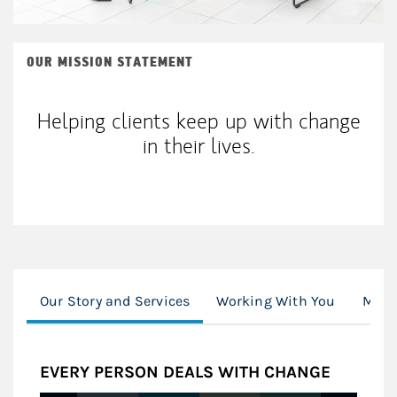
OUR MISSION STATEMENT
Helping clients keep up with change
in their lives.
Our Story and Services
Working With You
Mone
EVERY PERSON DEALS WITH CHANGE