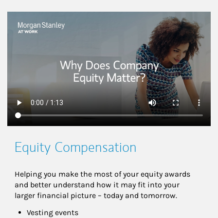
This is a
Equity Compensation
Helping you make the most of your equity awards 
and better understand how it may fit into your 
larger financial picture – today and tomorrow.
Vesting events