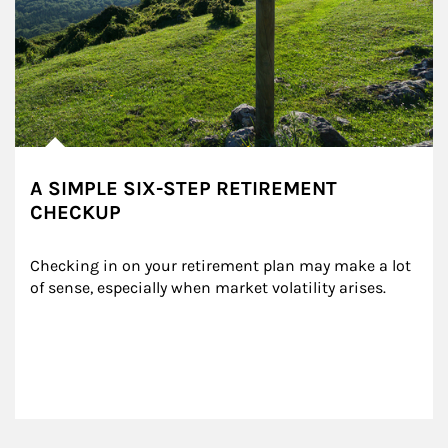
A SIMPLE SIX-STEP RETIREMENT
CHECKUP
Checking in on your retirement plan may make a lot 
of sense, especially when market volatility arises.