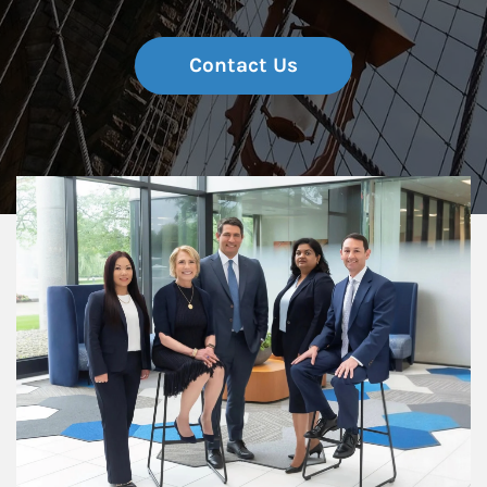
Contact Us