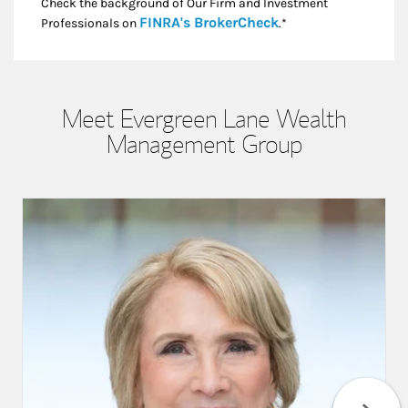
Check the background of Our Firm and Investment
Link Opens in New
FINRA's BrokerCheck
Professionals on
.*
Meet Evergreen Lane Wealth
Management Group