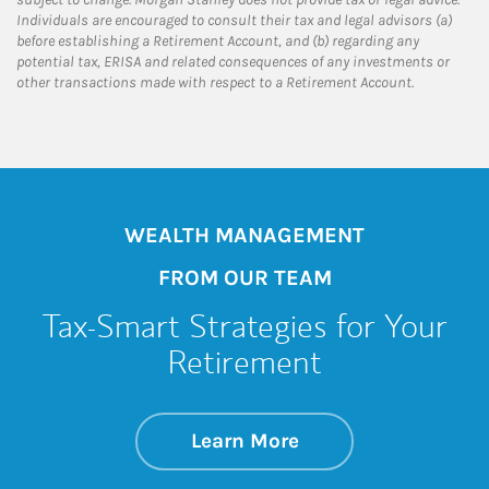
Individuals are encouraged to consult their tax and legal advisors (a)
before establishing a Retirement Account, and (b) regarding any
potential tax, ERISA and related consequences of any investments or
other transactions made with respect to a Retirement Account.
WEALTH MANAGEMENT
FROM OUR TEAM
Tax-Smart Strategies for Your
Retirement
about Tax-Smart St
Link Opens in New 
Learn More