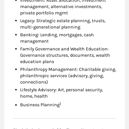
Investment: Asset allocation, investment
management, alternative investments,
private portfolio mgmt
Legacy: Strategic estate planning, trusts,
multi-generational planning
Banking: Lending, mortgages, cash
management
Family Governance and Wealth Education:
Governance structures, documents, wealth
education plans
Philanthropy Management: Charitable giving,
philanthropic services (advisory, giving,
connections)
Lifestyle Advisory: Art, personal security,
home, health
Footnote
1
Business Planning