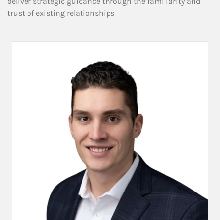
deliver strategic guidance through the familiarity and
trust of existing relationships