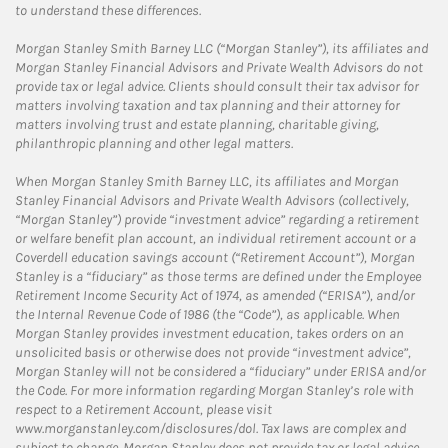
to understand these differences.
Morgan Stanley Smith Barney LLC (“Morgan Stanley”), its affiliates and
Morgan Stanley Financial Advisors and Private Wealth Advisors do not
provide tax or legal advice. Clients should consult their tax advisor for
matters involving taxation and tax planning and their attorney for
matters involving trust and estate planning, charitable giving,
philanthropic planning and other legal matters.
When Morgan Stanley Smith Barney LLC, its affiliates and Morgan
Stanley Financial Advisors and Private Wealth Advisors (collectively,
“Morgan Stanley”) provide “investment advice” regarding a retirement
or welfare benefit plan account, an individual retirement account or a
Coverdell education savings account (“Retirement Account”), Morgan
Stanley is a “fiduciary” as those terms are defined under the Employee
Retirement Income Security Act of 1974, as amended (“ERISA”), and/or
the Internal Revenue Code of 1986 (the “Code”), as applicable. When
Morgan Stanley provides investment education, takes orders on an
unsolicited basis or otherwise does not provide “investment advice”,
Morgan Stanley will not be considered a “fiduciary” under ERISA and/or
the Code. For more information regarding Morgan Stanley’s role with
respect to a Retirement Account, please visit
www.morganstanley.com/disclosures/dol. Tax laws are complex and
subject to change. Morgan Stanley does not provide tax or legal advice.