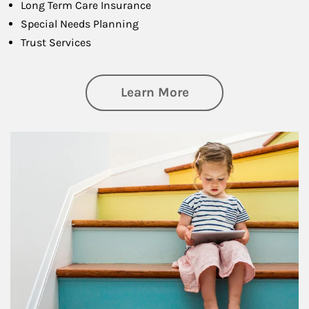
Long Term Care Insurance
Special Needs Planning
Trust Services
about Family
Learn More
Article Image