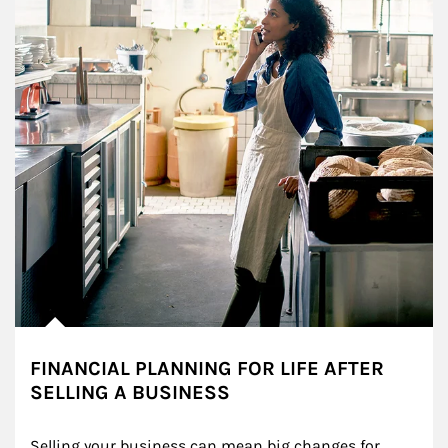
FINANCIAL PLANNING FOR LIFE AFTER
SELLING A BUSINESS
Selling your business can mean big changes for 