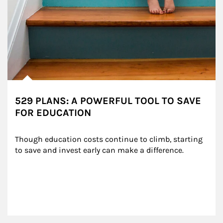
529 PLANS: A POWERFUL TOOL TO SAVE
FOR EDUCATION
Though education costs continue to climb, starting 
to save and invest early can make a difference.