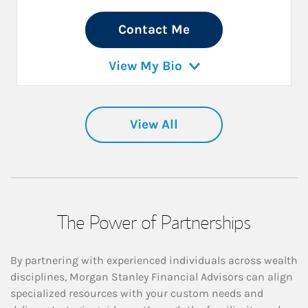
Contact Me
View My Bio
View All
The Power of Partnerships
By partnering with experienced individuals across wealth
disciplines, Morgan Stanley Financial Advisors can align
specialized resources with your custom needs and