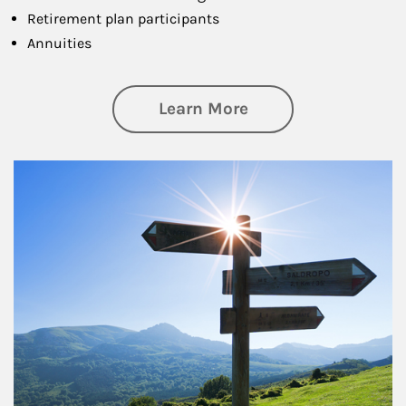
Retirement plan participants
Annuities
about Retirement
Learn More
Article Image