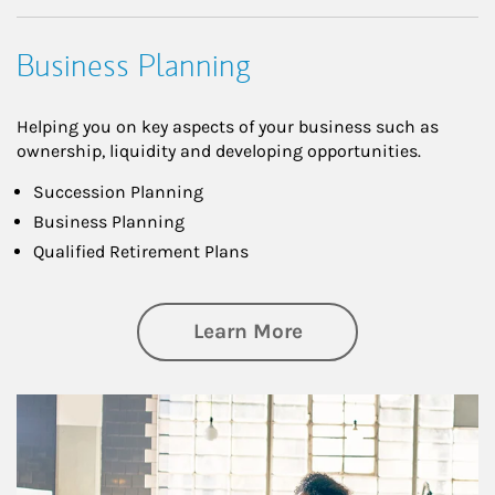
Business Planning
Helping you on key aspects of your business such as
ownership, liquidity and developing opportunities.
Succession Planning
Business Planning
Qualified Retirement Plans
about Business Pl
Learn More
Article Image