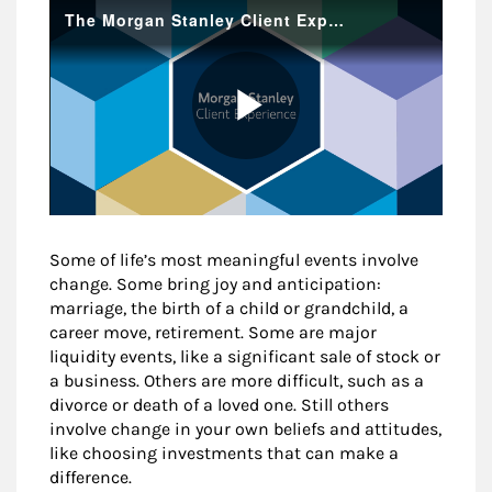
Some of life’s most meaningful events involve
change. Some bring joy and anticipation:
marriage, the birth of a child or grandchild, a
career move, retirement. Some are major
liquidity events, like a significant sale of stock or
a business. Others are more difficult, such as a
divorce or death of a loved one. Still others
involve change in your own beliefs and attitudes,
like choosing investments that can make a
difference.