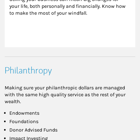
your life, both personally and financially. Know how 
to make the most of your windfall.
Philanthropy
Making sure your philanthropic dollars are managed
with the same high quality service as the rest of your
wealth.
Endowments
Foundations
Donor Advised Funds
Impact Investing