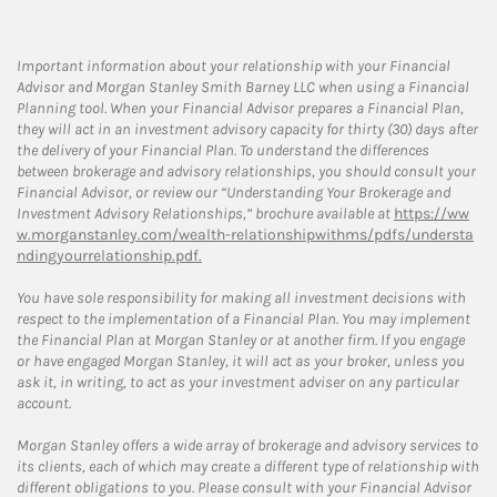
Important information about your relationship with your Financial
Advisor and Morgan Stanley Smith Barney LLC when using a Financial
Planning tool. When your Financial Advisor prepares a Financial Plan,
they will act in an investment advisory capacity for thirty (30) days after
the delivery of your Financial Plan. To understand the differences
between brokerage and advisory relationships, you should consult your
Financial Advisor, or review our “Understanding Your Brokerage and
Investment Advisory Relationships,” brochure available at
https://ww
w.morganstanley.com/wealth-relationshipwithms/pdfs/understa
ndingyourrelationship.pdf.
You have sole responsibility for making all investment decisions with
respect to the implementation of a Financial Plan. You may implement
the Financial Plan at Morgan Stanley or at another firm. If you engage
or have engaged Morgan Stanley, it will act as your broker, unless you
ask it, in writing, to act as your investment adviser on any particular
account.
Morgan Stanley offers a wide array of brokerage and advisory services to
its clients, each of which may create a different type of relationship with
different obligations to you. Please consult with your Financial Advisor