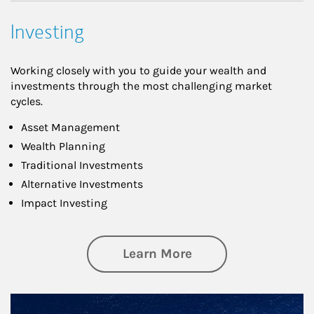
Investing
Working closely with you to guide your wealth and
investments through the most challenging market
cycles.
Asset Management
Wealth Planning
Traditional Investments
Alternative Investments
Impact Investing
about Investing
Learn More
Article Image