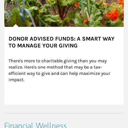
DONOR ADVISED FUNDS: A SMART WAY
TO MANAGE YOUR GIVING
There's more to charitable giving than you may 
realize. Here's one method that may be a tax-
efficient way to give and can help maximize your 
impact.
Financial Wellness