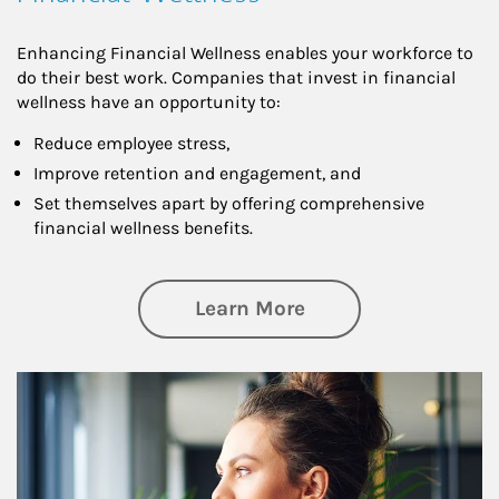
Enhancing Financial Wellness enables your workforce to
do their best work. Companies that invest in financial
wellness have an opportunity to:
Reduce employee stress,
Improve retention and engagement, and
Set themselves apart by offering comprehensive
financial wellness benefits.
about Financial We
Learn More
Article Image