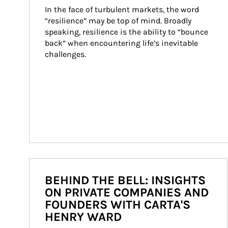
In the face of turbulent markets, the word 
“resilience” may be top of mind. Broadly 
speaking, resilience is the ability to “bounce 
back” when encountering life’s inevitable 
challenges.
BEHIND THE BELL: INSIGHTS
ON PRIVATE COMPANIES AND
FOUNDERS WITH CARTA'S
HENRY WARD