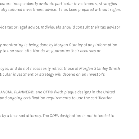
estors independently evaluate particular investments, strategies
ually tailored investment advice. It has been prepared without regard
e tax or legal advice. Individuals should consult their tax advisor
ny monitoring is being done by Morgan Stanley of any information
y to use such site. Nor do we guarantee their accuracy or
loyee, and do not necessarily reflect those of Morgan Stanley Smith
rticular investment or strategy will depend on an investor's
FINANCIAL PLANNER®, and CFP® (with plaque design) in the United
 and ongoing certification requirements to use the certification
 by a licensed attorney. The CDFA designation is not intended to