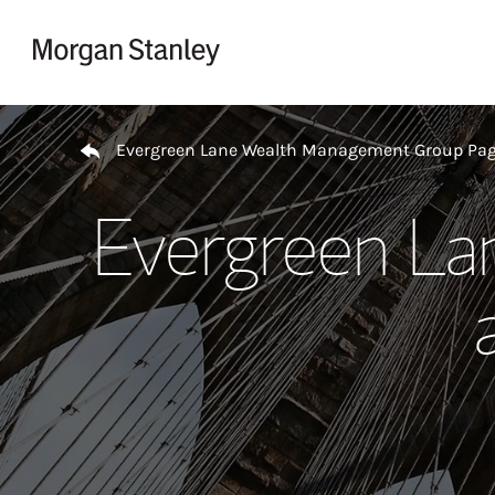
Skip to content
Return to Nav
Evergreen Lane Wealth Management Group Pa
Evergreen L