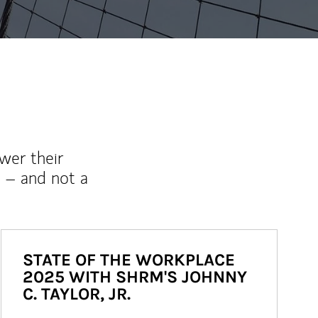
wer their
 – and not a
STATE OF THE WORKPLACE
2025 WITH SHRM'S JOHNNY
C. TAYLOR, JR.