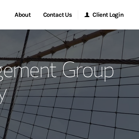
About
Contact Us
Client Login
ervices
Start a Conversation
Morgan Stanley Online
gement Group
Location
Morgan Stanley at Work
y
ment Global
Research Portal
ce
Matrix
ship