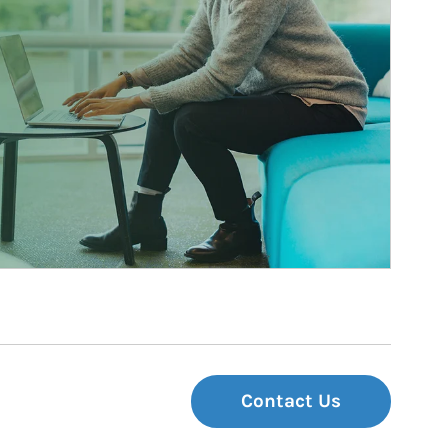
Contact Us