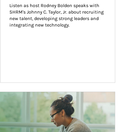
Listen as host Rodney Bolden speaks with 
SHRM's Johnny C. Taylor, Jr. about recruiting 
new talent, developing strong leaders and 
integrating new technology.
ticle Image