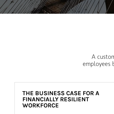
A custom
employees b
THE BUSINESS CASE FOR A
FINANCIALLY RESILIENT
WORKFORCE