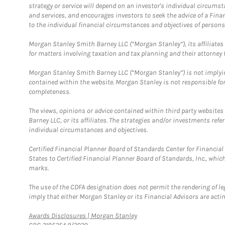
strategy or service will depend on an investor's individual circu
and services, and encourages investors to seek the advice of a Finan
to the individual financial circumstances and objectives of persons 
Morgan Stanley Smith Barney LLC (“Morgan Stanley”), its affiliates 
for matters involving taxation and tax planning and their attorney f
Morgan Stanley Smith Barney LLC (“Morgan Stanley”) is not implyin
contained within the website. Morgan Stanley is not responsible for 
completeness.
The views, opinions or advice contained within third party websites
Barney LLC, or its affiliates. The strategies and/or investments ref
individual circumstances and objectives.
Certified Financial Planner Board of Standards Center for Financi
States to Certified Financial Planner Board of Standards, Inc., whi
marks.
The use of the CDFA designation does not permit the rendering of le
imply that either Morgan Stanley or its Financial Advisors are acting
Link Opens in New Tab
Awards Disclosures | Morgan Stanley