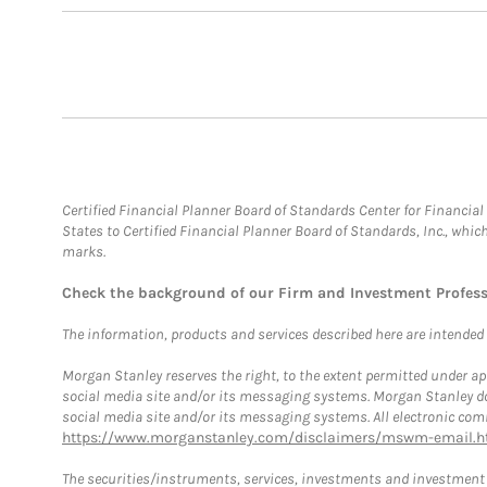
Certified Financial Planner Board of Standards Center for Financi
States to Certified Financial Planner Board of Standards, Inc., whi
marks.
Check the background of our Firm and Investment Profes
The information, products and services described here are intended on
Morgan Stanley reserves the right, to the extent permitted under ap
social media site and/or its messaging systems. Morgan Stanley does
social media site and/or its messaging systems. All electronic comm
https://www.morganstanley.com/disclaimers/mswm-email.h
The securities/instruments, services, investments and investment s