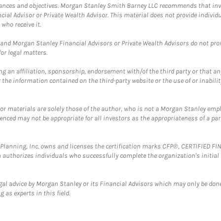
mstances and objectives. Morgan Stanley Smith Barney LLC recommends that inv
cial Advisor or Private Wealth Advisor. This material does not provide individ
who receive it.
and Morgan Stanley Financial Advisors or Private Wealth Advisors do not provid
or legal matters.
g an affiliation, sponsorship, endorsement with/of the third party or that a
the information contained on the third-party website or the use of or inabilit
 or materials are solely those of the author, who is not a Morgan Stanley emp
erenced may not be appropriate for all investors as the appropriateness of a pa
al Planning, Inc. owns and licenses the certification marks CFP®, CERTIFIED 
ch authorizes individuals who successfully complete the organization's initial
gal advice by Morgan Stanley or its Financial Advisors which may only be done
 as experts in this field.