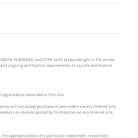
FINANCIAL PLANNER®, and CFP® (with plaque design) in the United
 and ongoing certification requirements to use the certification
registered as described in this site.
ley will not accept purchase or sale orders via any Internet site,
ducts or services posted by third-parties on any Internet site,
. The appropriateness of a particular investment, investment