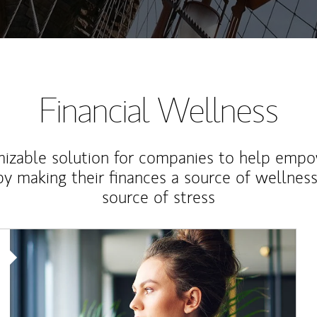
Financial Wellness
izable solution for companies to help empo
y making their finances a source of wellness
source of stress
Article Image