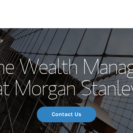
Our Story and S
ge
ane Wealth Mana
Meet the Team
at Morgan Stanle
Wealth Manage
Investment Offi
Thought Leader
Contact Us