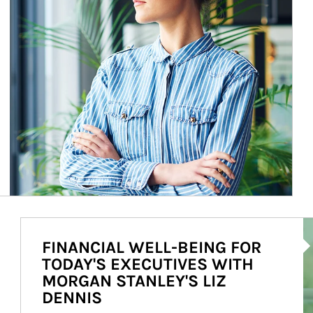
Ar
FINANCIAL WELL-BEING FOR
TODAY'S EXECUTIVES WITH
MORGAN STANLEY'S LIZ
DENNIS