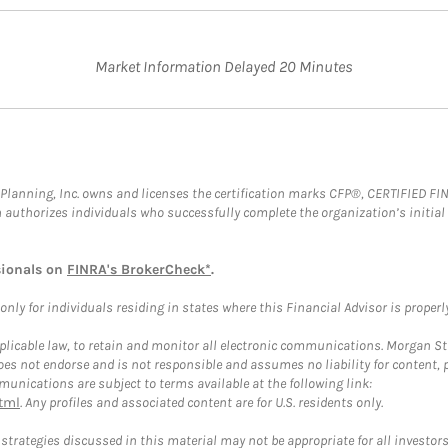
Market Information Delayed 20 Minutes
al Planning, Inc. owns and licenses the certification marks CFP®, CERTIFIED 
ch authorizes individuals who successfully complete the organization’s initial
sionals on
FINRA's BrokerCheck*
.
ly for individuals residing in states where this Financial Advisor is properly 
plicable law, to retain and monitor all electronic communications. Morgan Stan
 not endorse and is not responsible and assumes no liability for content, pro
unications are subject to terms available at the following link:
tml
. Any profiles and associated content are for U.S. residents only.
trategies discussed in this material may not be appropriate for all investors