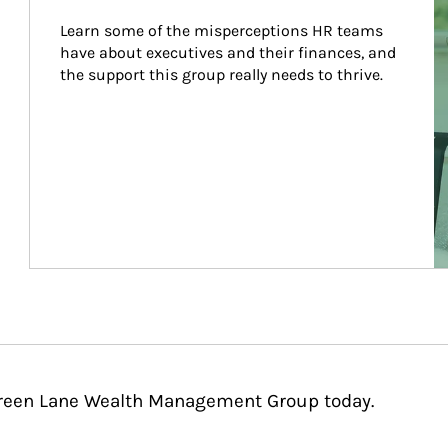
Learn some of the misperceptions HR teams 
have about executives and their finances, and 
the support this group really needs to thrive.
rgreen Lane Wealth Management Group today.