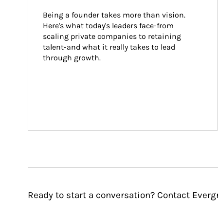
Being a founder takes more than vision. 
Here's what today's leaders face-from 
scaling private companies to retaining 
talent-and what it really takes to lead 
through growth.
Ready to start a conversation? Contact Eve