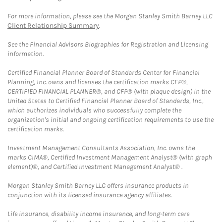
For more information, please see the Morgan Stanley Smith Barney LLC
Client Relationship Summary
.
See the Financial Advisors Biographies for Registration and Licensing
information.
Certified Financial Planner Board of Standards Center for Financial
Planning, Inc. owns and licenses the certification marks CFP®,
CERTIFIED FINANCIAL PLANNER®, and CFP® (with plaque design) in the
United States to Certified Financial Planner Board of Standards, Inc.,
which authorizes individuals who successfully complete the
organization's initial and ongoing certification requirements to use the
certification marks.
Investment Management Consultants Association, Inc. owns the
marks CIMA®, Certified Investment Management Analyst® (with graph
element)®, and Certified Investment Management Analyst® .
Morgan Stanley Smith Barney LLC offers insurance products in
conjunction with its licensed insurance agency affiliates.
Life insurance, disability income insurance, and long-term care