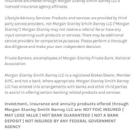
insurance are offered through Morgan Stanley Smith Barney LLC's
licensed insurance agency affiliates.
Lifestyle Advisory Services: Products and services are provided by third
party service providers, not Morgan Stanley Smith Barney LLC (“Morgan
Stanley”). Morgan Stanley may not receive a referral fee or have any
input concerning such products or services. There may be additional
service providers for comparative purposes. Please perform a thorough
due diligence and make your own independent decision.
Private Bankers are employees of Morgan Stanley Private Bank, National
Association.
Morgan Stanley Smith Barney LLC is a registered Broker/Dealer, Member
SIPC, and not a bank. Where appropriate, Morgan Stanley Smith Barney
LLC has entered into arrangements with banks and other third parties
to assist in offering certain banking related products and services.
Investment, insurance and annuity products offered through
Morgan Stanley Smith Barney LLC are: NOT FDIC INSURED |
MAY LOSE VALUE | NOT BANK GUARANTEED | NOT A BANK
DEPOSIT | NOT INSURED BY ANY FEDERAL GOVERNMENT
AGENCY