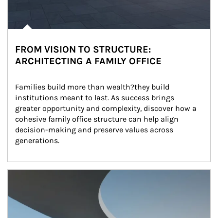
FROM VISION TO STRUCTURE:
ARCHITECTING A FAMILY OFFICE
Families build more than wealth?they build 
institutions meant to last. As success brings 
greater opportunity and complexity, discover how a 
cohesive family office structure can help align 
decision-making and preserve values across 
generations.
Article Image