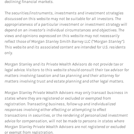
declining financial markets.
The securities/instruments, investments and investment strategies
discussed on this website may not be suitable for all investors. The
appropriateness of a particular investment or investment strategy will
depend on an investor's individual circumstances and objectives. The
views and opinions expressed on this website may not necessarily
reflect those of Morgan Stanley Smith Barney LLC (“Morgan Stanley”).
This website and its associated content are intended for U.S. residents
only.
Morgan Stanley and its Private Wealth Advisors do not provide tax or
legal advice. Visitors to this website should consult their tax advisor for
matters involving taxation and tax planning and their attorney for
matters involving trust and estate planning and other legal matters.
Morgan Stanley Private Wealth Advisers may only transact business in
states where they are registered or excluded or exempted from
registration. Transacting business, follow-up and individualized
responses involving either effecting or attempting to effect
transactions in securities, or the rendering of personalized investment
advice for compensation, will not be made to persons in states where
Morgan Stanley Private Wealth Advisers are not registered or excluded
or exempt from registration.