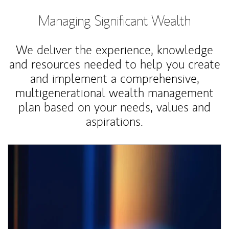
Managing Significant Wealth
We deliver the experience, knowledge
and resources needed to help you create
and implement a comprehensive,
multigenerational wealth management
plan based on your needs, values and
aspirations.
Article Image