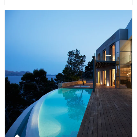
Article Image