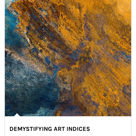
DEMYSTIFYING ART INDICES