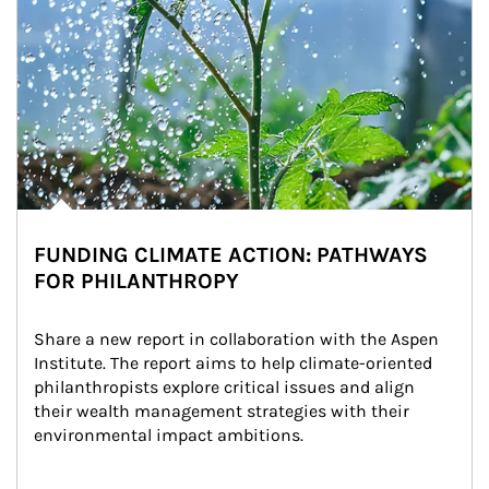
FUNDING CLIMATE ACTION: PATHWAYS
FOR PHILANTHROPY
Share a new report in collaboration with the Aspen 
Institute. The report aims to help climate-oriented 
philanthropists explore critical issues and align 
their wealth management strategies with their 
environmental impact ambitions.