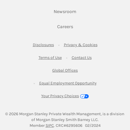
Link Opens in New Tab
Newsroom
Link Opens in New Tab
Careers
Link Opens in New Tab
Link Opens in New
Disclosures
Privacy & Cookies
Link Opens in New Tab
Link Opens in New Ta
Terms of Use
Contact Us
Link Opens in New Tab
Global Offices
Link Opens in New
Equal Employment Opportunity
Your Privacy Choices
© 2026
 Morgan Stanley Private Wealth Management, is a division 
of Morgan Stanley Smith Barney LLC.
Link Opens in New Tab
Member 
SIPC
. CRC#6295606   02/2024