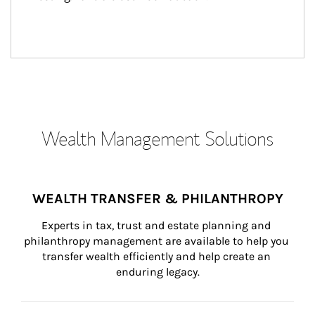
Wealth Management Solutions
WEALTH TRANSFER & PHILANTHROPY
Experts in tax, trust and estate planning and 
philanthropy management are available to help you 
transfer wealth efficiently and help create an 
enduring legacy.