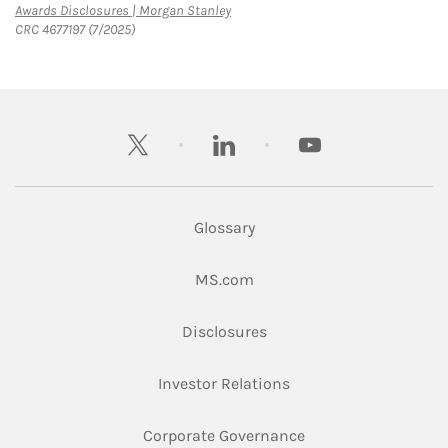
Link Opens in New Tab
Awards Disclosures | Morgan Stanley
CRC 4677197 (7/2025)
twitter
linkedin
youtube
Glossary
Link Opens in New Tab
MS.com
Link Opens in New Tab
Disclosures
Link Opens in New Ta
Investor Relations
Link Opens in New 
Corporate Governance