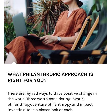
WHAT PHILANTHROPIC APPROACH IS
RIGHT FOR YOU?
There are myriad ways to drive positive change in 
the world. Three worth considering: hybrid 
philanthropy, venture philanthropy and impact 
investing. Take a closer look at each.