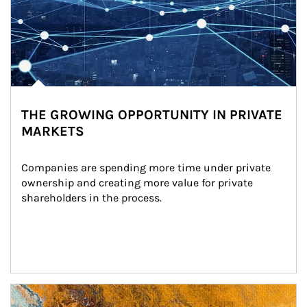
THE GROWING OPPORTUNITY IN PRIVATE
MARKETS
Companies are spending more time under private 
ownership and creating more value for private 
shareholders in the process.
Article Image