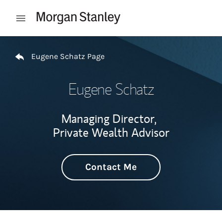
Skip to content
Open mobile menu
Return to Nav
Eugene Schatz Page
Eugene Schatz
Managing Director,
Private Wealth Advisor
Contact Me