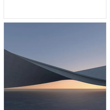
Article Image