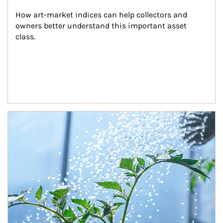
How art-market indices can help collectors and 
owners better understand this important asset 
class.
Article Image