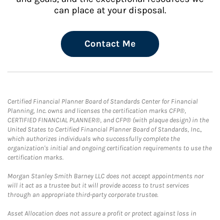
can place at your disposal.
Contact Me
Certified Financial Planner Board of Standards Center for Financial
Planning, Inc. owns and licenses the certification marks CFP®,
CERTIFIED FINANCIAL PLANNER®, and CFP® (with plaque design) in the
United States to Certified Financial Planner Board of Standards, Inc.,
which authorizes individuals who successfully complete the
organization's initial and ongoing certification requirements to use the
certification marks.
Morgan Stanley Smith Barney LLC does not accept appointments nor
will it act as a trustee but it will provide access to trust services
through an appropriate third-party corporate trustee.
Asset Allocation does not assure a profit or protect against loss in