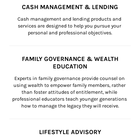
CASH MANAGEMENT & LENDING
Cash management and lending products and 
services are designed to help you pursue your 
personal and professional objectives.
FAMILY GOVERNANCE & WEALTH
EDUCATION
Experts in family governance provide counsel on 
using wealth to empower family members, rather 
than foster attitudes of entitlement, while 
professional educators teach younger generations 
how to manage the legacy they will receive.
LIFESTYLE ADVISORY