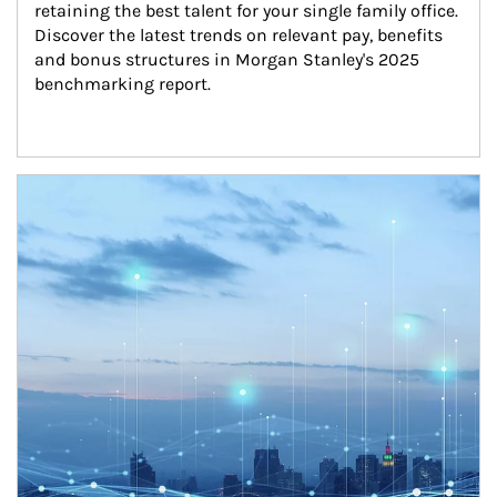
retaining the best talent for your single family office. 
Discover the latest trends on relevant pay, benefits 
and bonus structures in Morgan Stanley's 2025 
benchmarking report.
Article Image