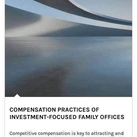
COMPENSATION PRACTICES OF
INVESTMENT-FOCUSED FAMILY OFFICES
Competitive compensation is key to attracting and 