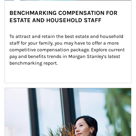
BENCHMARKING COMPENSATION FOR
ESTATE AND HOUSEHOLD STAFF
To attract and retain the best estate and household 
staff for your family, you may have to offer a more 
competitive compensation package. Explore current 
pay and benefits trends in Morgan Stanley’s latest 
benchmarking report.
Article Image