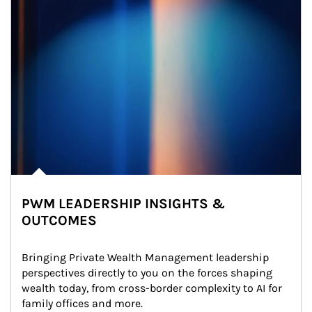
PWM LEADERSHIP INSIGHTS &
OUTCOMES
Bringing Private Wealth Management leadership 
perspectives directly to you on the forces shaping 
wealth today, from cross-border complexity to AI for 
family offices and more.