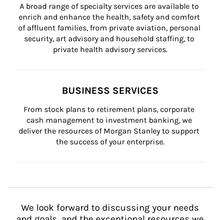
A broad range of specialty services are available to 
enrich and enhance the health, safety and comfort 
of affluent families, from private aviation, personal 
security, art advisory and household staffing, to 
private health advisory services.
BUSINESS SERVICES
From stock plans to retirement plans, corporate 
cash management to investment banking, we 
deliver the resources of Morgan Stanley to support 
the success of your enterprise.
We look forward to discussing your needs
and goals, and the exceptional resources we