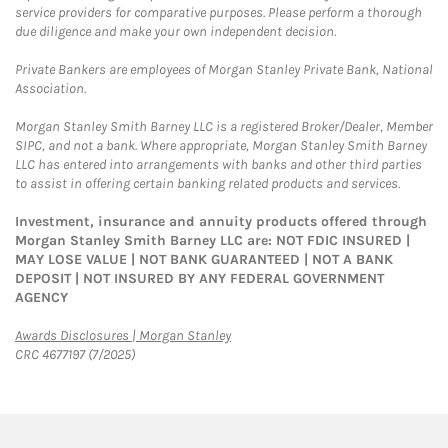
service providers for comparative purposes. Please perform a thorough
due diligence and make your own independent decision.
Private Bankers are employees of Morgan Stanley Private Bank, National
Association.
Morgan Stanley Smith Barney LLC is a registered Broker/Dealer, Member
SIPC, and not a bank. Where appropriate, Morgan Stanley Smith Barney
LLC has entered into arrangements with banks and other third parties
to assist in offering certain banking related products and services.
Investment, insurance and annuity products offered through
Morgan Stanley Smith Barney LLC are: NOT FDIC INSURED |
MAY LOSE VALUE | NOT BANK GUARANTEED | NOT A BANK
DEPOSIT | NOT INSURED BY ANY FEDERAL GOVERNMENT
AGENCY
Link Opens in New Tab
Awards Disclosures | Morgan Stanley
CRC 4677197 (7/2025)