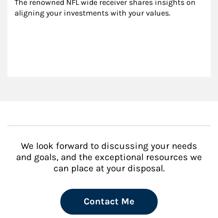
The renowned NFL wide receiver shares insights on 
aligning your investments with your values.
We look forward to discussing your needs
and goals, and the exceptional resources we
can place at your disposal.
Contact Me