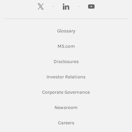
twitter
linkedin
youtube
Glossary
Link Opens in New Tab
MS.com
Link Opens in New Tab
Disclosures
Link Opens in New Ta
Investor Relations
Link Opens in New 
Corporate Governance
Link Opens in New Tab
Newsroom
Link Opens in New Tab
Careers