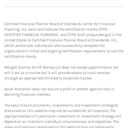
Certified Financial Planner Board of Standards Center for Financial
Planning, Inc. owns and licenses the certification marks CFP®,
CERTIFIED FINANCIAL PLANNER®, and CFP® (with plaque design) in the
United States to Certified Financial Planner Board of Standards, Inc.,
which authorizes individuals who successfully complete the
organization's initial and ongoing certification requirements to use the
certification marks.
Morgan Stanley Smith Barney LLC does not accept appointments nor
will it act as a trustee but it will provide access to trust services
through an appropriate third-party corporate trustee.
Asset Allocation does not assure a profit or protect against loss in
declining financial markets.
The securities/instruments, investments and investment strategies
discussed on this website may not be suitable for all investors. The
appropriateness of a particular investment or investment strategy will
depend on an investor's individual circumstances and objectives. The
views and opinions expressed on this website may not necessarily