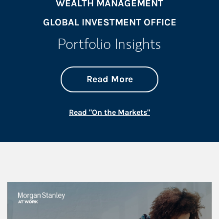
WEALTH MANAGEMENT
GLOBAL INVESTMENT OFFICE
Portfolio Insights
about On the Mark
Link Opens in New 
Read More
Link Opens in New
Read "On the Markets"
This is a