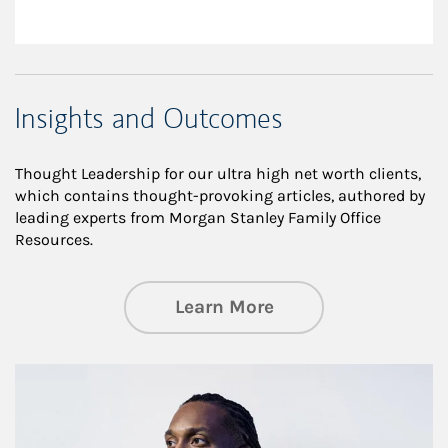
Insights and Outcomes
Thought Leadership for our ultra high net worth clients,
which contains thought-provoking articles, authored by
leading experts from Morgan Stanley Family Office
Resources.
about Insights an
Learn More
Article Image