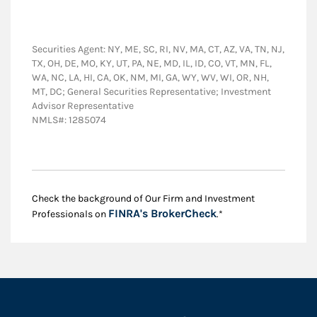
Securities Agent: NY, ME, SC, RI, NV, MA, CT, AZ, VA, TN, NJ,
TX, OH, DE, MO, KY, UT, PA, NE, MD, IL, ID, CO, VT, MN, FL,
WA, NC, LA, HI, CA, OK, NM, MI, GA, WY, WV, WI, OR, NH,
MT, DC; General Securities Representative; Investment
Advisor Representative
NMLS#: 1285074
Check the background of Our Firm and Investment
Link Opens in New
FINRA's BrokerCheck
Professionals on
.*