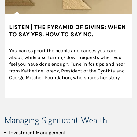
LISTEN | THE PYRAMID OF GIVING: WHEN
TO SAY YES. HOW TO SAY NO.
You can support the people and causes you care 
about, while also turning down requests when you 
feel you have done enough. Tune in for tips and hear 
from Katherine Lorenz, President of the Cynthia and 
George Mitchell Foundation, who shares her story.
Managing Significant Wealth
Investment Management