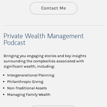
Contact Me
Private Wealth Management
Podcast
Bringing you engaging stories and key insights
surrounding the complexities associated with
significant wealth, including:
Intergenerational Planning
Philanthropic Giving
Non-Traditional Assets
Managing Family Wealth