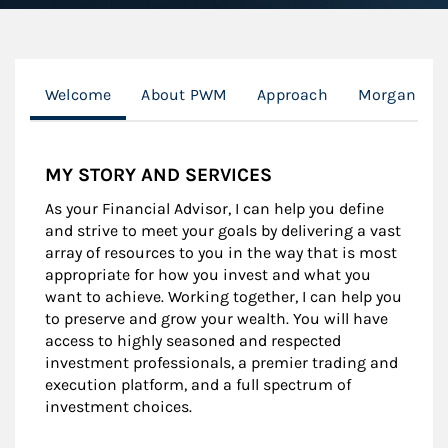
Welcome
About PWM
Approach
Morgan Stan
MY STORY AND SERVICES
As your Financial Advisor, I can help you define
and strive to meet your goals by delivering a vast
array of resources to you in the way that is most
appropriate for how you invest and what you
want to achieve. Working together, I can help you
to preserve and grow your wealth. You will have
access to highly seasoned and respected
investment professionals, a premier trading and
execution platform, and a full spectrum of
investment choices.