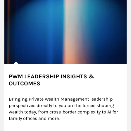
PWM LEADERSHIP INSIGHTS &
OUTCOMES
Bringing Private Wealth Management leadership 
perspectives directly to you on the forces shaping 
wealth today, from cross-border complexity to AI for 
family offices and more.