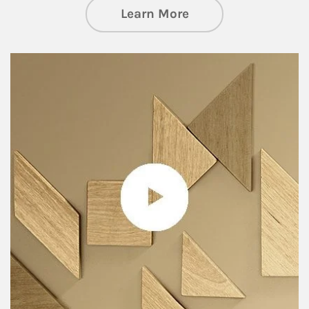
about Private Wea
Learn More
Article Image