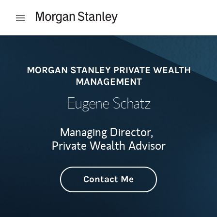
Skip to content
Open mobile menu
Return to Nav
MORGAN STANLEY PRIVATE WEALTH
MANAGEMENT
Eugene Schatz
Managing Director,
Private Wealth Advisor
Contact Me