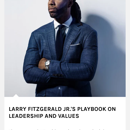
LARRY FITZGERALD JR.'S PLAYBOOK ON
LEADERSHIP AND VALUES