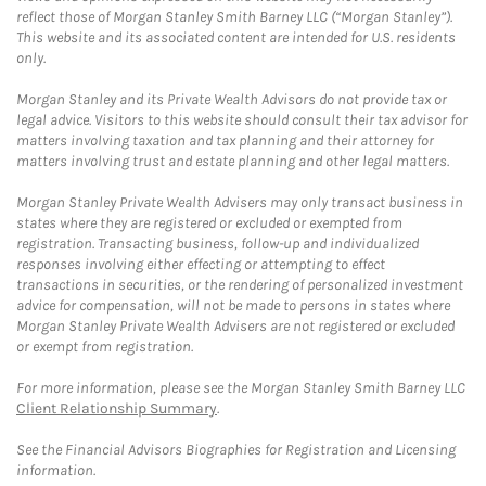
reflect those of Morgan Stanley Smith Barney LLC (“Morgan Stanley”).
This website and its associated content are intended for U.S. residents
only.
Morgan Stanley and its Private Wealth Advisors do not provide tax or
legal advice. Visitors to this website should consult their tax advisor for
matters involving taxation and tax planning and their attorney for
matters involving trust and estate planning and other legal matters.
Morgan Stanley Private Wealth Advisers may only transact business in
states where they are registered or excluded or exempted from
registration. Transacting business, follow-up and individualized
responses involving either effecting or attempting to effect
transactions in securities, or the rendering of personalized investment
advice for compensation, will not be made to persons in states where
Morgan Stanley Private Wealth Advisers are not registered or excluded
or exempt from registration.
For more information, please see the Morgan Stanley Smith Barney LLC
Client Relationship Summary
.
See the Financial Advisors Biographies for Registration and Licensing
information.