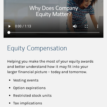
Equity Compensation
Helping you make the most of your equity awards 
and better understand how it may fit into your 
larger financial picture – today and tomorrow.
Vesting events
Option expirations
Restricted stock units
Tax implications