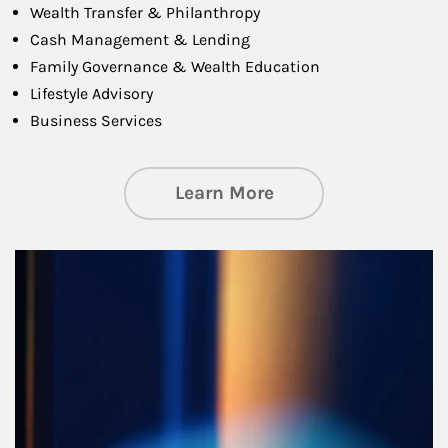
Wealth Transfer & Philanthropy
Cash Management & Lending
Family Governance & Wealth Education
Lifestyle Advisory
Business Services
about Managing Si
Learn More
Article Image