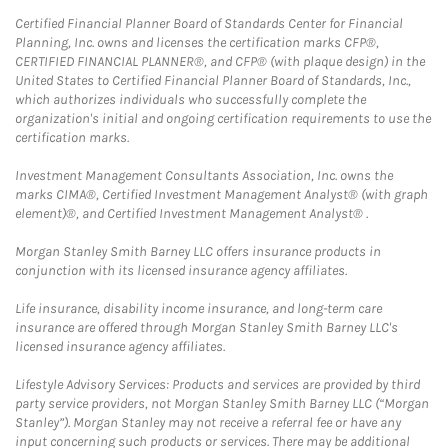
Certified Financial Planner Board of Standards Center for Financial
Planning, Inc. owns and licenses the certification marks CFP®,
CERTIFIED FINANCIAL PLANNER®, and CFP® (with plaque design) in the
United States to Certified Financial Planner Board of Standards, Inc.,
which authorizes individuals who successfully complete the
organization's initial and ongoing certification requirements to use the
certification marks.
Investment Management Consultants Association, Inc. owns the
marks CIMA®, Certified Investment Management Analyst® (with graph
element)®, and Certified Investment Management Analyst® .
Morgan Stanley Smith Barney LLC offers insurance products in
conjunction with its licensed insurance agency affiliates.
Life insurance, disability income insurance, and long-term care
insurance are offered through Morgan Stanley Smith Barney LLC's
licensed insurance agency affiliates.
Lifestyle Advisory Services: Products and services are provided by third
party service providers, not Morgan Stanley Smith Barney LLC (“Morgan
Stanley”). Morgan Stanley may not receive a referral fee or have any
input concerning such products or services. There may be additional