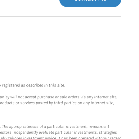
registered as described in this site.
ley will not accept purchase or sale orders via any Internet site,
ducts or services posted by third-parties on any Internet site,
. The appropriateness of a particular investment, investment
estors independently evaluate particular investments, strategies
ually tailored investment advice. It has been prepared without regard