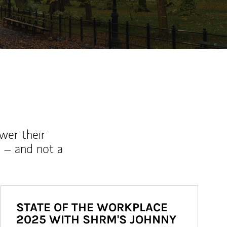
wer their
 – and not a
STATE OF THE WORKPLACE
2025 WITH SHRM'S JOHNNY