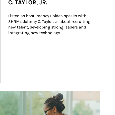
C. TAYLOR, JR.
Listen as host Rodney Bolden speaks with 
SHRM's Johnny C. Taylor, Jr. about recruiting 
new talent, developing strong leaders and 
integrating new technology.
ticle Image