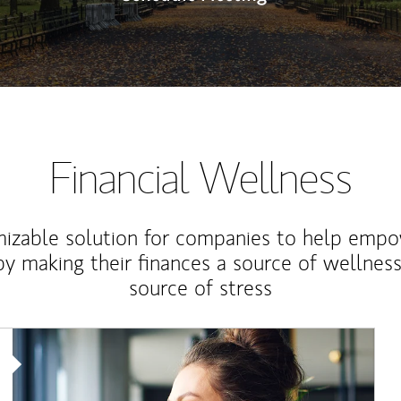
Financial Wellness
izable solution for companies to help empo
y making their finances a source of wellness
source of stress
Article Image