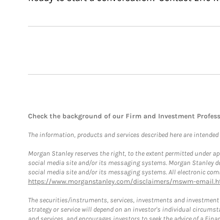
Check the background of our Firm and Investment Profes
The information, products and services described here are intended on
Morgan Stanley reserves the right, to the extent permitted under ap
social media site and/or its messaging systems. Morgan Stanley does
social media site and/or its messaging systems. All electronic comm
https://www.morganstanley.com/disclaimers/mswm-email.h
The securities/instruments, services, investments and investment s
strategy or service will depend on an investor's individual circu
and services, and encourages investors to seek the advice of a Finan