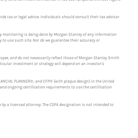
e tax or legal advice. Individuals should consult their tax advisor
ny monitoring is being done by Morgan Stanley of any information
y to use such site. Nor do we guarantee their accuracy or
loyee, and do not necessarily reflect those of Morgan Stanley Smith
rticular investment or strategy will depend on an investor's
FINANCIAL PLANNER®, and CFP® (with plaque design) in the United
 and ongoing certification requirements to use the certification
 by a licensed attorney. The CDFA designation is not intended to