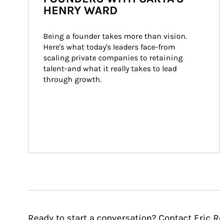
HENRY WARD
Being a founder takes more than vision. 
Here's what today's leaders face-from 
scaling private companies to retaining 
talent-and what it really takes to lead 
through growth.
Ready to start a conversation? Contact Eric R