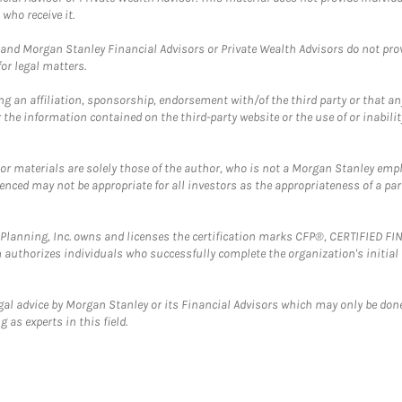
who receive it.
and Morgan Stanley Financial Advisors or Private Wealth Advisors do not provid
or legal matters.
g an affiliation, sponsorship, endorsement with/of the third party or that a
the information contained on the third-party website or the use of or inabilit
 or materials are solely those of the author, who is not a Morgan Stanley emp
erenced may not be appropriate for all investors as the appropriateness of a pa
al Planning, Inc. owns and licenses the certification marks CFP®, CERTIFIED 
ch authorizes individuals who successfully complete the organization's initial
gal advice by Morgan Stanley or its Financial Advisors which may only be done
 as experts in this field.