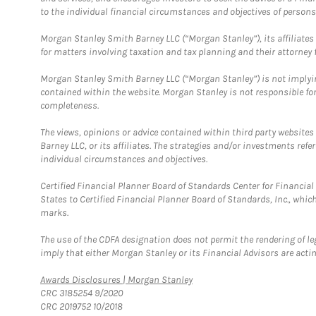
to the individual financial circumstances and objectives of persons 
Morgan Stanley Smith Barney LLC (“Morgan Stanley”), its affiliates 
for matters involving taxation and tax planning and their attorney f
Morgan Stanley Smith Barney LLC (“Morgan Stanley”) is not implyin
contained within the website. Morgan Stanley is not responsible for 
completeness.
The views, opinions or advice contained within third party websites
Barney LLC, or its affiliates. The strategies and/or investments ref
individual circumstances and objectives.
Certified Financial Planner Board of Standards Center for Financi
States to Certified Financial Planner Board of Standards, Inc., whi
marks.
The use of the CDFA designation does not permit the rendering of le
imply that either Morgan Stanley or its Financial Advisors are acting
Link Opens in New Tab
Awards Disclosures | Morgan Stanley
CRC 3185254 9/2020
CRC 2019752 10/2018