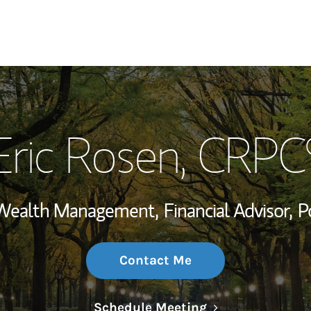
My Story and Se
Eric Rosen
, CRPC
Wealth Managem
Investment Offi
, Wealth Management,
Financial Advisor,
P
Thought Leader
Contact Me
Link Opens in N
Schedule Meeting