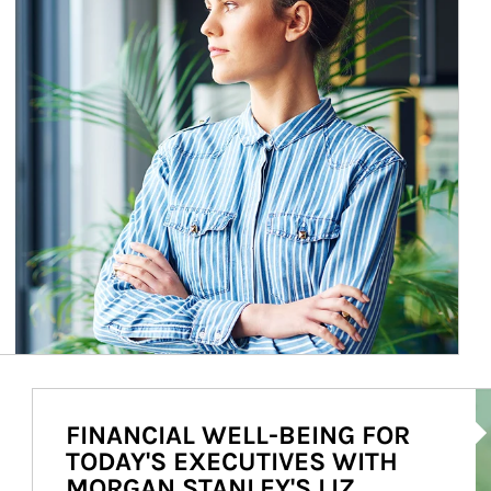
Ar
FINANCIAL WELL-BEING FOR
TODAY'S EXECUTIVES WITH
MORGAN STANLEY'S LIZ