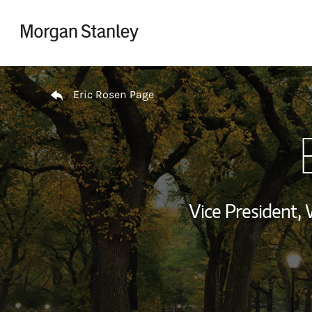
Skip to content
Return to Nav
Eric Rosen Page
Vice President