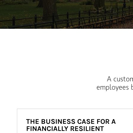
A custom
employees b
THE BUSINESS CASE FOR A
FINANCIALLY RESILIENT