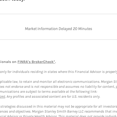
Market Information Delayed 20 Minutes
sionals on
FINRA's BrokerCheck*
.
ly for individuals residing in states where this Financial Advisor is properly 
plicable law, to retain and monitor all electronic communications. Morgan Stan
 not endorse and is not responsible and assumes no liability for content, pro
unications are subject to terms available at the following link:
tml
. Any profiles and associated content are for U.S. residents only.
trategies discussed in this material may not be appropriate for all investors
mstances and objectives. Morgan Stanley Smith Barney LLC recommends that inv
cial Advisor or Private Wealth Advisor. This material does not provide individ