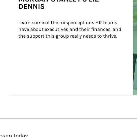
DENNIS
Learn some of the misperceptions HR teams 
have about executives and their finances, and 
the support this group really needs to thrive.
osen today.