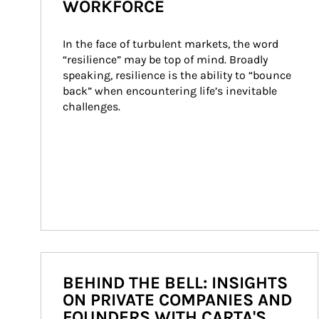
WORKFORCE
In the face of turbulent markets, the word 
“resilience” may be top of mind. Broadly 
speaking, resilience is the ability to “bounce 
back” when encountering life’s inevitable 
challenges.
BEHIND THE BELL: INSIGHTS
ON PRIVATE COMPANIES AND
FOUNDERS WITH CARTA'S