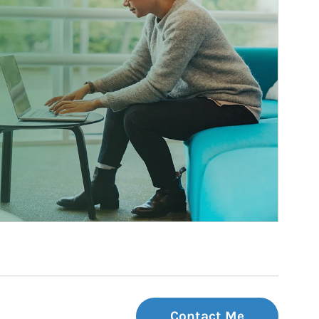
Contact Me