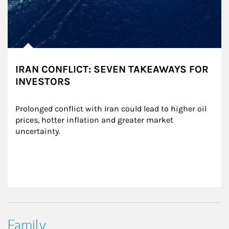
IRAN CONFLICT: SEVEN TAKEAWAYS FOR
INVESTORS
Prolonged conflict with Iran could lead to higher oil 
prices, hotter inflation and greater market 
uncertainty.
Family