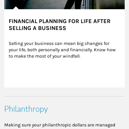
FINANCIAL PLANNING FOR LIFE AFTER
SELLING A BUSINESS
Selling your business can mean big changes for 
your life, both personally and financially. Know how 
to make the most of your windfall.
Philanthropy
Making sure your philanthropic dollars are managed