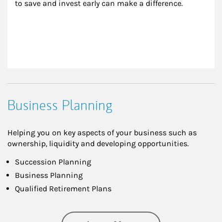
to save and invest early can make a difference.
Business Planning
Helping you on key aspects of your business such as
ownership, liquidity and developing opportunities.
Succession Planning
Business Planning
Qualified Retirement Plans