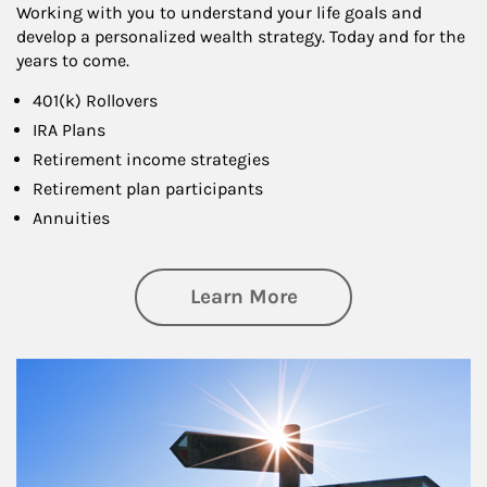
Working with you to understand your life goals and
develop a personalized wealth strategy. Today and for the
years to come.
401(k) Rollovers
IRA Plans
Retirement income strategies
Retirement plan participants
Annuities
about Retirement
Learn More
Article Image