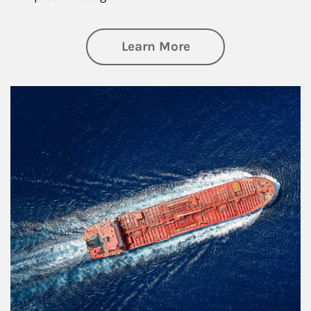
about Investing
Learn More
Article Image