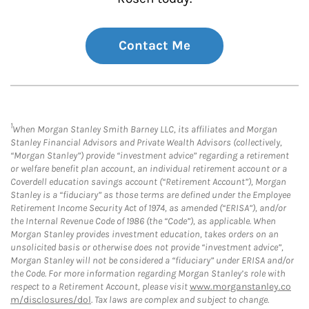
Contact Me
1
When Morgan Stanley Smith Barney LLC, its affiliates and Morgan
Stanley Financial Advisors and Private Wealth Advisors (collectively,
“Morgan Stanley”) provide “investment advice” regarding a retirement
or welfare benefit plan account, an individual retirement account or a
Coverdell education savings account (“Retirement Account”), Morgan
Stanley is a “fiduciary” as those terms are defined under the Employee
Retirement Income Security Act of 1974, as amended (“ERISA”), and/or
the Internal Revenue Code of 1986 (the “Code”), as applicable. When
Morgan Stanley provides investment education, takes orders on an
unsolicited basis or otherwise does not provide “investment advice”,
Morgan Stanley will not be considered a “fiduciary” under ERISA and/or
the Code. For more information regarding Morgan Stanley’s role with
respect to a Retirement Account, please visit
www.morganstanley.co
m/disclosures/dol
. Tax laws are complex and subject to change.