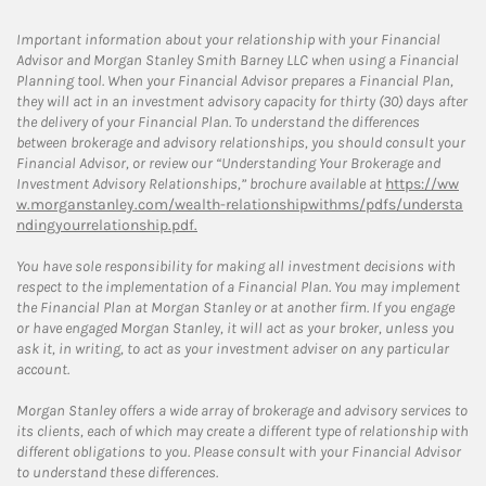
Important information about your relationship with your Financial
Advisor and Morgan Stanley Smith Barney LLC when using a Financial
Planning tool. When your Financial Advisor prepares a Financial Plan,
they will act in an investment advisory capacity for thirty (30) days after
the delivery of your Financial Plan. To understand the differences
between brokerage and advisory relationships, you should consult your
Financial Advisor, or review our “Understanding Your Brokerage and
Investment Advisory Relationships,” brochure available at
https://ww
w.morganstanley.com/wealth-relationshipwithms/pdfs/understa
ndingyourrelationship.pdf.
You have sole responsibility for making all investment decisions with
respect to the implementation of a Financial Plan. You may implement
the Financial Plan at Morgan Stanley or at another firm. If you engage
or have engaged Morgan Stanley, it will act as your broker, unless you
ask it, in writing, to act as your investment adviser on any particular
account.
Morgan Stanley offers a wide array of brokerage and advisory services to
its clients, each of which may create a different type of relationship with
different obligations to you. Please consult with your Financial Advisor
to understand these differences.