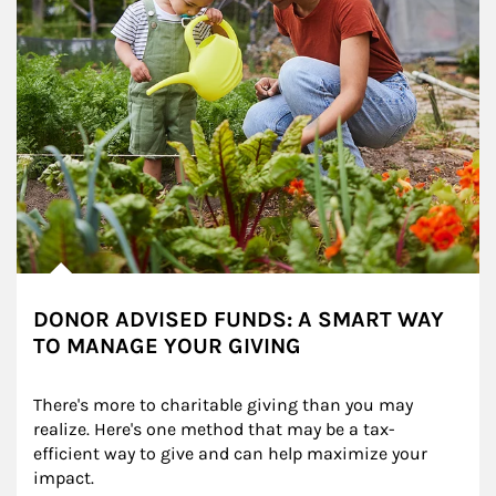
DONOR ADVISED FUNDS: A SMART WAY
TO MANAGE YOUR GIVING
There's more to charitable giving than you may 
realize. Here's one method that may be a tax-
efficient way to give and can help maximize your 
impact.