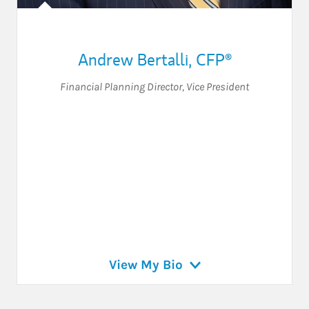
Andrew Bertalli
,
CFP®
Financial Planning Director
,
Vice President
View My Bio