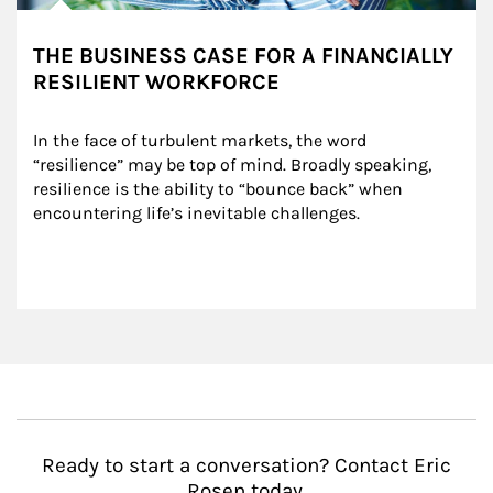
THE BUSINESS CASE FOR A FINANCIALLY
RESILIENT WORKFORCE
In the face of turbulent markets, the word 
“resilience” may be top of mind. Broadly speaking, 
resilience is the ability to “bounce back” when 
encountering life’s inevitable challenges.
Ready to start a conversation? Contact Eric
Rosen today.