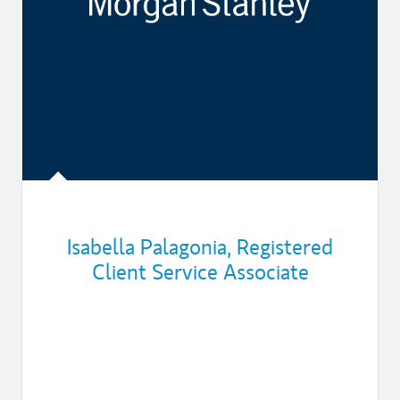
Isabella Palagonia
,
Registered
Client Service Associate