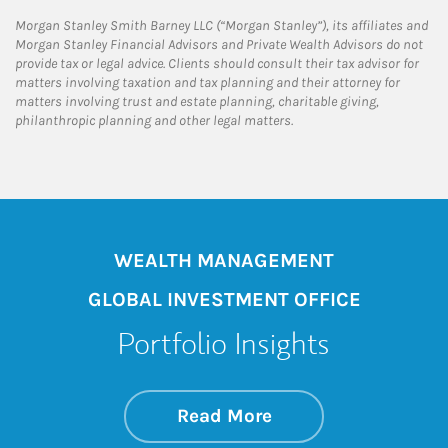
Morgan Stanley Smith Barney LLC (“Morgan Stanley”), its affiliates and
Morgan Stanley Financial Advisors and Private Wealth Advisors do not
provide tax or legal advice. Clients should consult their tax advisor for
matters involving taxation and tax planning and their attorney for
matters involving trust and estate planning, charitable giving,
philanthropic planning and other legal matters.
WEALTH MANAGEMENT
GLOBAL INVESTMENT OFFICE
Portfolio Insights
about On the Mark
Link Opens in New 
Read More