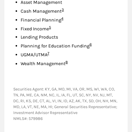
Asset Management
Footnote
3
Cash Management
Footnote
4
Financial Planning
Footnote
5
Fixed Income
Lending Products
Footnote
6
Planning for Education Funding
Footnote
7
UGMA/UTMA
Footnote
8
Wealth Management
Securities Agent: KY, GA, MO, MI, VA, OR, MS, WI, WA, CO,
TN, PA, ME, CA, NM, NC, IL, IA, FL, UT, SC, NY, NV, NJ, MT,
DC, RI, KS, DE, CT, AL, VI, IN, ID, AZ, AK, TX, SD, OH, NH, MN,
MD, LA, VT, NE, MA, HI; General Securities Representative;
Investment Advisor Representative
NMLS#: 579986