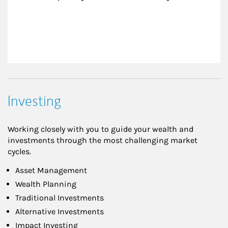
Investing
Working closely with you to guide your wealth and
investments through the most challenging market
cycles.
Asset Management
Wealth Planning
Traditional Investments
Alternative Investments
Impact Investing