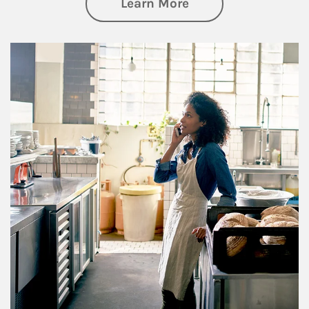
about Business Pl
Learn More
Article Image