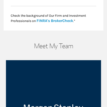
Check the background of Our Firm and Investment
Link Opens in New
FINRA's BrokerCheck
Professionals on
.*
Meet My Team