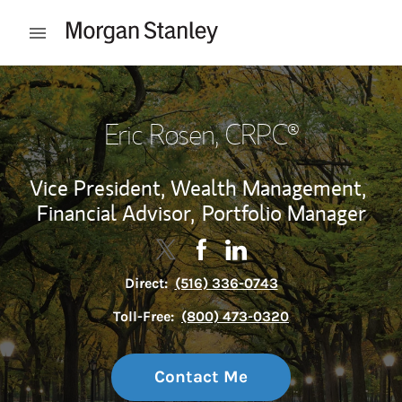
Skip to content
Open mobile menu
Return to Nav
Eric Rosen
, CRPC®
Vice President, Wealth Management,
Financial Advisor,
Portfolio Manager
Contact Eric Rosen via Twitter
Link Opens in New Tab
Contact Eric Rosen via Face
Link Opens in New Tab
Contact Eric Rosen via 
Link Opens in New Tab
Direct:
(516) 336-0743
Toll-Free:
(800) 473-0320
Contact Me