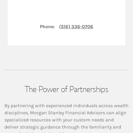
Phone:
(516) 336-0706
The Power of Partnerships
By partnering with experienced individuals across wealth
disciplines, Morgan Stanley Financial Advisors can align
specialized resources with your custom needs and
deliver strategic guidance through the familiarity and