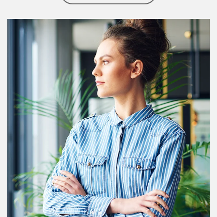
Article Image