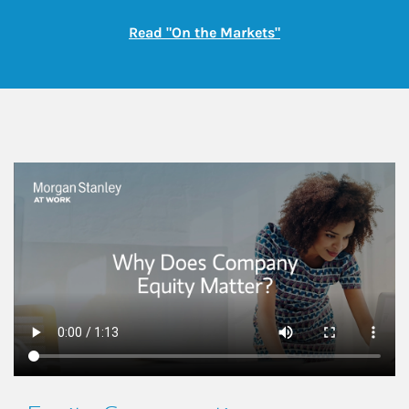
Link Opens in New
Read "On the Markets"
This is a