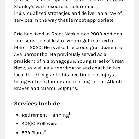
Stanley’s vast resources to formulate
individualized strategies and deliver an array of
services in the way that is most appropriate.
Eric has lived in Great Neck since 2000 and has
four sons, the oldest of whom got married in
March 2020. He is also the proud grandparent of
Ava Samantha! He previously served as a
president of his synagogue, Young Israel of Great
Neck, as well as a coordinator and coach in his
local Little League. In his free time, he enjoys
being with his family and rooting for the Atlanta
Braves and Miami Dolphins.
Services Include
Footnote
1
Retirement Planning
401(k) Rollovers
Footnote
2
529 Plans