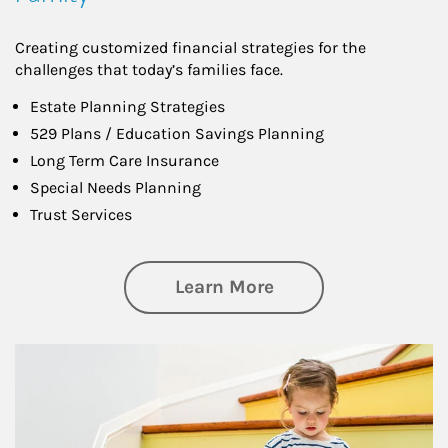
Creating customized financial strategies for the
challenges that today’s families face.
Estate Planning Strategies
529 Plans / Education Savings Planning
Long Term Care Insurance
Special Needs Planning
Trust Services
about Family
Learn More
Article Image