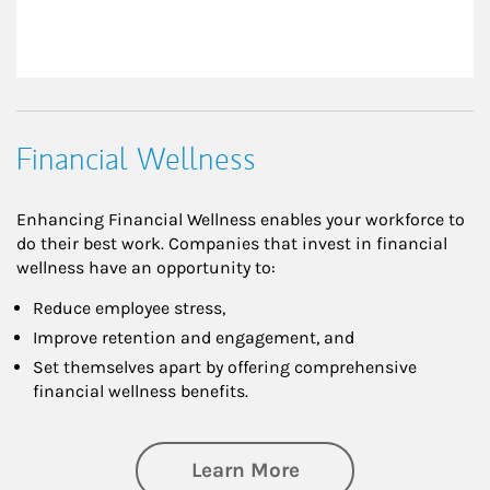
Financial Wellness
Enhancing Financial Wellness enables your workforce to
do their best work. Companies that invest in financial
wellness have an opportunity to:
Reduce employee stress,
Improve retention and engagement, and
Set themselves apart by offering comprehensive
financial wellness benefits.
about Financial We
Learn More