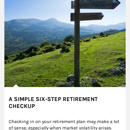
A SIMPLE SIX-STEP RETIREMENT
CHECKUP
Checking in on your retirement plan may make a lot 
of sense, especially when market volatility arises.