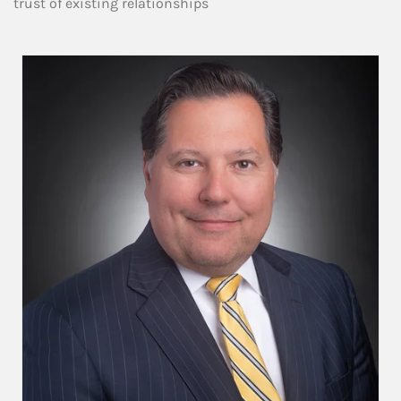
trust of existing relationships