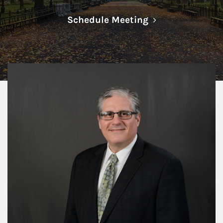
Link Opens in N
Schedule Meeting