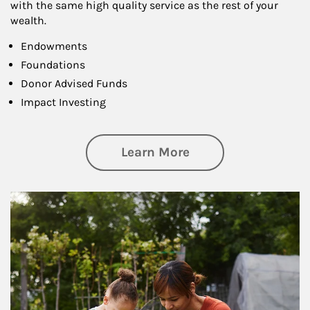
with the same high quality service as the rest of your
wealth.
Endowments
Foundations
Donor Advised Funds
Impact Investing
about Philanthrop
Learn More
Article Image