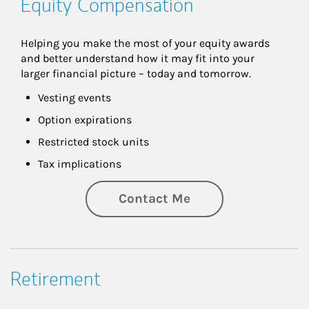
Equity Compensation
Helping you make the most of your equity awards 
and better understand how it may fit into your 
larger financial picture – today and tomorrow.
Vesting events
Option expirations
Restricted stock units
Tax implications
Contact Me
Retirement