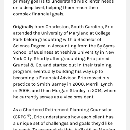
primary goal is to understand his clients’ needs
on a deep level, helping them reach their
complex financial goals.
Originally from Charleston, South Carolina, Eric
attended the University of Maryland at College
Park before graduating with a Bachelor of
Science Degree in Accounting from the Sy Syms
School of Business at Yeshiva University in New
York City. Shortly after graduating, Eric joined
Gruntal & Co. and started out in their training
program, eventually building his way up to
becoming a Financial Advisor. Eric moved his
practice to Smith Barney in 2000, Merrill Lynch
in 2006, and then Morgan Stanley in 2014, where
he currently serves as a vice president.
As a Chartered Retirement Planning Counselor
®
(CRPC
), Eric understands how each client has
a unique set of challenges and goals they’d like
to reach. To accomplish this, he’ll utilize Morgan