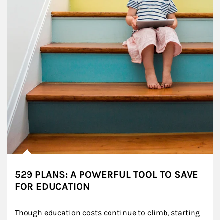
529 PLANS: A POWERFUL TOOL TO SAVE
FOR EDUCATION
Though education costs continue to climb, starting 