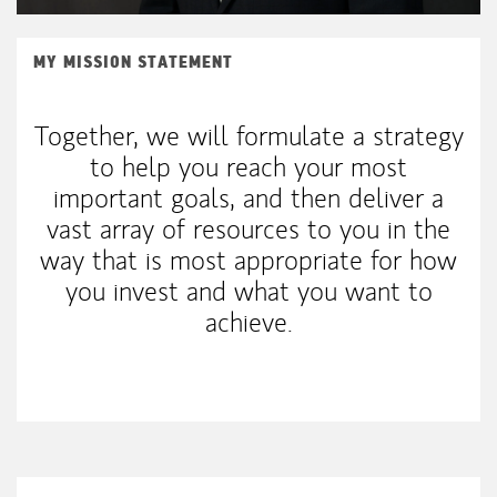
MY MISSION STATEMENT
Together, we will formulate a strategy
to help you reach your most
important goals, and then deliver a
vast array of resources to you in the
way that is most appropriate for how
you invest and what you want to
achieve.