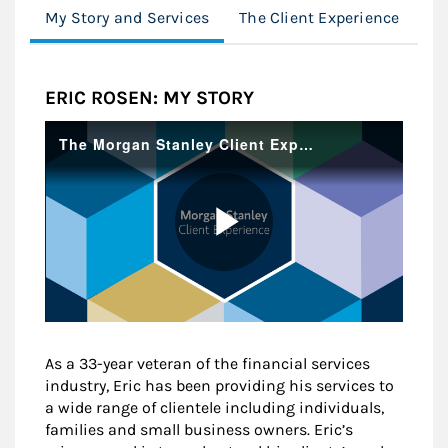
My Story and Services
The Client Experience
Cl
ERIC ROSEN: MY STORY
As a 33-year veteran of the financial services
industry, Eric has been providing his services to
a wide range of clientele including individuals,
families and small business owners. Eric’s