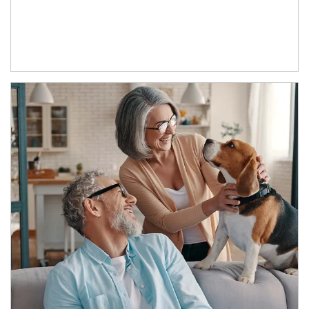
Article Image