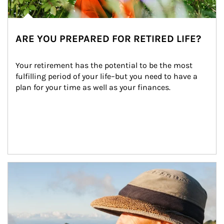
ARE YOU PREPARED FOR RETIRED LIFE?
Your retirement has the potential to be the most 
fulfilling period of your life–but you need to have a 
plan for your time as well as your finances.
Article Image