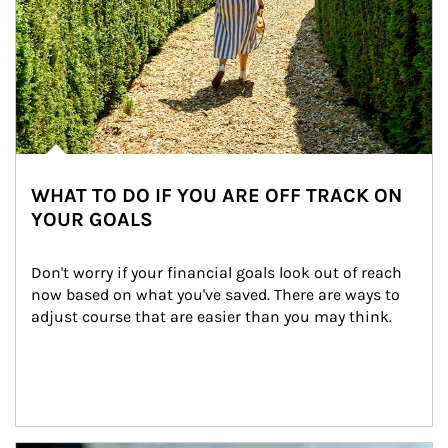
WHAT TO DO IF YOU ARE OFF TRACK ON
YOUR GOALS
Don't worry if your financial goals look out of reach 
now based on what you've saved. There are ways to 
adjust course that are easier than you may think.