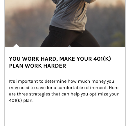
YOU WORK HARD, MAKE YOUR 401(K)
PLAN WORK HARDER
It’s important to determine how much money you 
may need to save for a comfortable retirement. Here 
are three strategies that can help you optimize your 
401(k) plan.