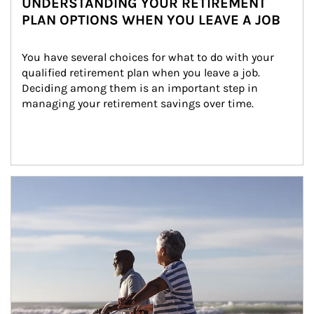
UNDERSTANDING YOUR RETIREMENT
PLAN OPTIONS WHEN YOU LEAVE A JOB
You have several choices for what to do with your 
qualified retirement plan when you leave a job. 
Deciding among them is an important step in 
managing your retirement savings over time.
Article Image