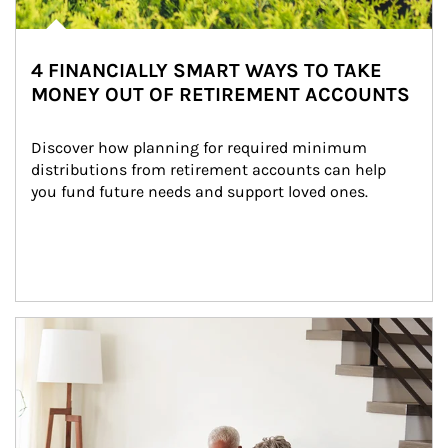
4 FINANCIALLY SMART WAYS TO TAKE
MONEY OUT OF RETIREMENT ACCOUNTS
Discover how planning for required minimum 
distributions from retirement accounts can help 
you fund future needs and support loved ones.
Article Image