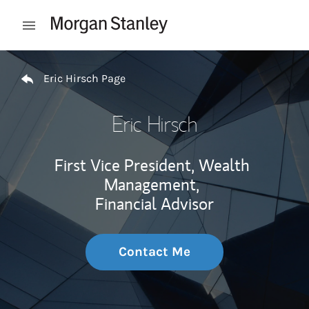
Skip to content
Open mobile menu
Return to Nav
Eric Hirsch Page
Eric Hirsch
First Vice President, Wealth
Management,
Financial Advisor
Contact Me