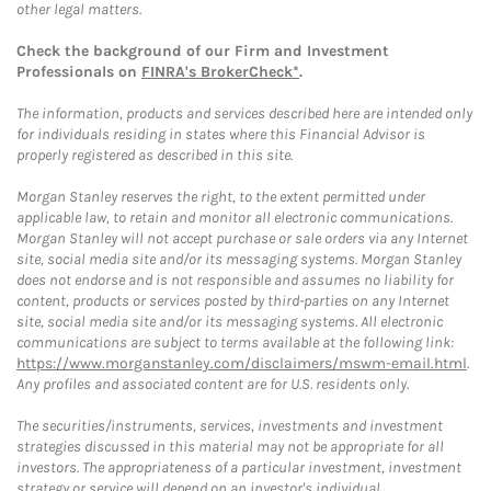
other legal matters.
Check the background of our Firm and Investment
Professionals on
FINRA's BrokerCheck*
.
The information, products and services described here are intended only
for individuals residing in states where this Financial Advisor is
properly registered as described in this site.
Morgan Stanley reserves the right, to the extent permitted under
applicable law, to retain and monitor all electronic communications.
Morgan Stanley will not accept purchase or sale orders via any Internet
site, social media site and/or its messaging systems. Morgan Stanley
does not endorse and is not responsible and assumes no liability for
content, products or services posted by third-parties on any Internet
site, social media site and/or its messaging systems. All electronic
communications are subject to terms available at the following link:
https://www.morganstanley.com/disclaimers/mswm-email.html
.
Any profiles and associated content are for U.S. residents only.
The securities/instruments, services, investments and investment
strategies discussed in this material may not be appropriate for all
investors. The appropriateness of a particular investment, investment
strategy or service will depend on an investor's individual