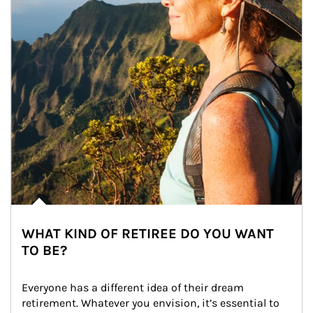
WHAT KIND OF RETIREE DO YOU WANT
TO BE?
Everyone has a different idea of their dream 
retirement. Whatever you envision, it’s essential to 