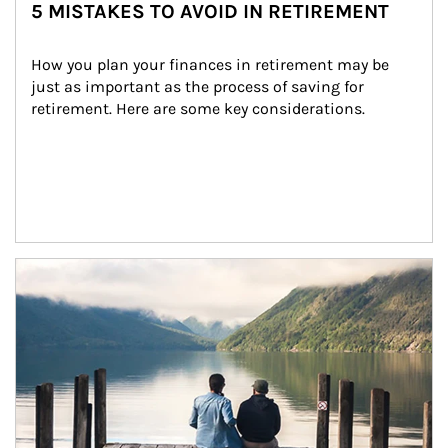
5 MISTAKES TO AVOID IN RETIREMENT
How you plan your finances in retirement may be 
just as important as the process of saving for 
retirement. Here are some key considerations.
Article Image