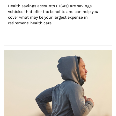
Health savings accounts (HSAs) are savings 
vehicles that offer tax benefits and can help you 
cover what may be your largest expense in 
retirement: health care.
Article Image