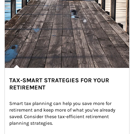
TAX-SMART STRATEGIES FOR YOUR
RETIREMENT
Smart tax planning can help you save more for 
retirement and keep more of what you’ve already 
saved. Consider these tax-efficient retirement 
planning strategies.