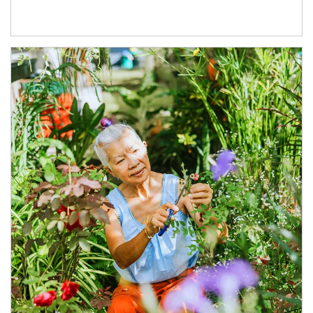
Article Image