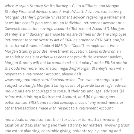
When Morgan Stanley Smith Barney LLC, its affiliates and Morgan
Stanley Financial Advisors and Private Wealth Advisors (collectively,
“Morgan Stanley”) provide “investment advice” regarding a retirement
or welfare benefit plan account, an individual retirement account or a
Coverdell education savings account (“Retirement Account”), Morgan
Stanley is a “fiduciary” as those terms are defined under the Employee
Retirement Income Security Act of 1974, as amended (“ERISA”), and/or
the Internal Revenue Code of 1986 (the “Code”), as applicable. When
Morgan Stanley provides investment education, takes orders on an
unsolicited basis or otherwise does not provide “investment advice”,
Morgan Stanley will not be considered a “fiduciary” under ERISA and/or
the Code. For more information regarding Morgan Stanley’s role with
respect to a Retirement Account, please visit
www.morganstanley.com/disclosures/dol. Tax laws are complex and
subject to change. Morgan Stanley does not provide tax or legal advice.
Individuals are encouraged to consult their tax and legal advisors (a)
before establishing a Retirement Account, and (b) regarding any
potential tax, ERISA and related consequences of any investments or
other transactions made with respect to a Retirement Account.
Individuals should consult their tax advisor for matters involving
taxation and tax planning and their attorney for matters involving trust
and estate planning, charitable giving, philanthropic planning and