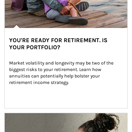
YOU'RE READY FOR RETIREMENT. IS
YOUR PORTFOLIO?
Market volatility and longevity may be two of the 
biggest risks to your retirement. Learn how 
annuities can potentially help bolster your 
retirement income strategy.
Article Image