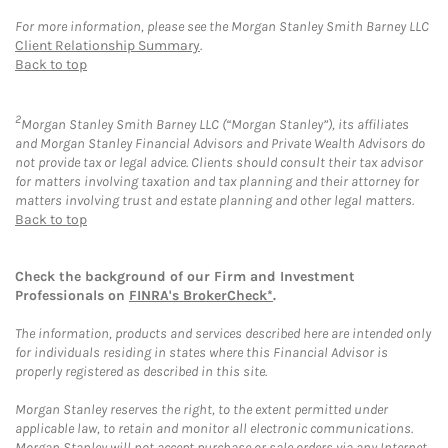
For more information, please see the Morgan Stanley Smith Barney LLC
Client Relationship Summary
.
Back to top
2
Morgan Stanley Smith Barney LLC (“Morgan Stanley”), its affiliates
and Morgan Stanley Financial Advisors and Private Wealth Advisors do
not provide tax or legal advice. Clients should consult their tax advisor
for matters involving taxation and tax planning and their attorney for
matters involving trust and estate planning and other legal matters.
Back to top
Check the background of our Firm and Investment
Professionals on
FINRA's BrokerCheck*
.
The information, products and services described here are intended only
for individuals residing in states where this Financial Advisor is
properly registered as described in this site.
Morgan Stanley reserves the right, to the extent permitted under
applicable law, to retain and monitor all electronic communications.
Morgan Stanley will not accept purchase or sale orders via any Internet