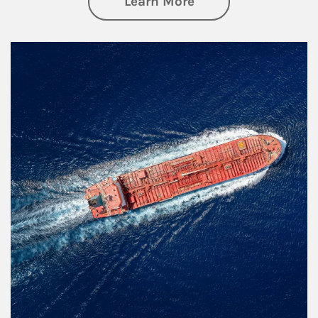
about Investing
Learn More
Article Image