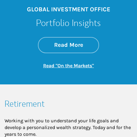
GLOBAL INVESTMENT OFFICE
Portfolio Insights
about On the Mark
Link Opens in New 
Read More
Link Opens in New
Read "On the Markets"
Retirement
Working with you to understand your life goals and
develop a personalized wealth strategy. Today and for the
years to come.