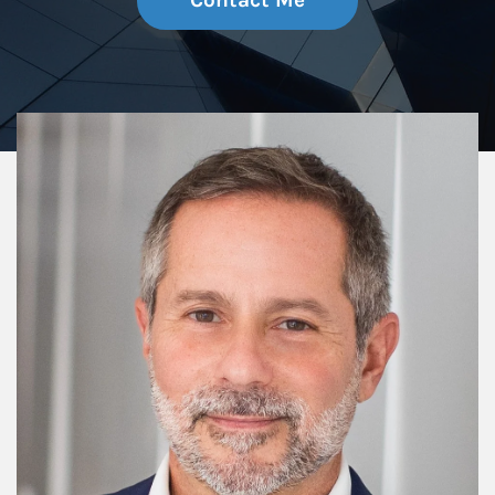
Contact Me