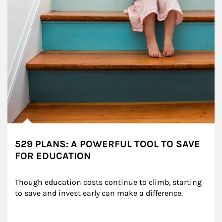
529 PLANS: A POWERFUL TOOL TO SAVE
FOR EDUCATION
Though education costs continue to climb, starting 
to save and invest early can make a difference.