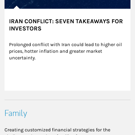
IRAN CONFLICT: SEVEN TAKEAWAYS FOR
INVESTORS
Prolonged conflict with Iran could lead to higher oil 
prices, hotter inflation and greater market 
uncertainty.
Family
Creating customized financial strategies for the