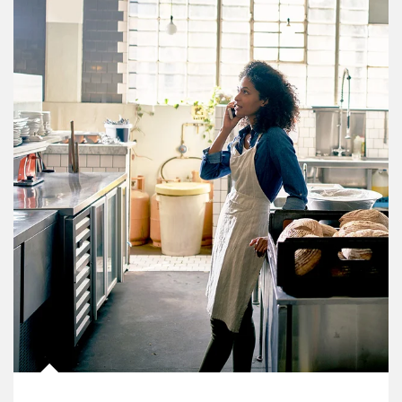
Article Image