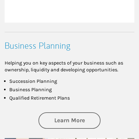
Business Planning
Helping you on key aspects of your business such as
ownership, liquidity and developing opportunities.
Succession Planning
Business Planning
Qualified Retirement Plans
about Business Pl
Learn More