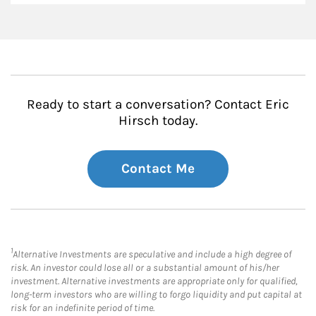
Ready to start a conversation? Contact Eric
Hirsch today.
Contact Me
1
Alternative Investments are speculative and include a high degree of
risk. An investor could lose all or a substantial amount of his/her
investment. Alternative investments are appropriate only for qualified,
long-term investors who are willing to forgo liquidity and put capital at
risk for an indefinite period of time.