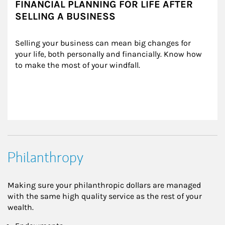
FINANCIAL PLANNING FOR LIFE AFTER
SELLING A BUSINESS
Selling your business can mean big changes for 
your life, both personally and financially. Know how 
to make the most of your windfall.
Philanthropy
Making sure your philanthropic dollars are managed
with the same high quality service as the rest of your
wealth.