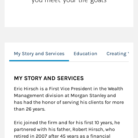
My Story and Services
Education
Creating Your
MY STORY AND SERVICES
Eric Hirsch is a First Vice President in the Wealth
Management division at Morgan Stanley and
has had the honor of serving his clients for more
than 26 years.
Eric joined the firm and for his first 10 years, he
partnered with his father, Robert Hirsch, who
retired in 2007 after 45 years as a financial