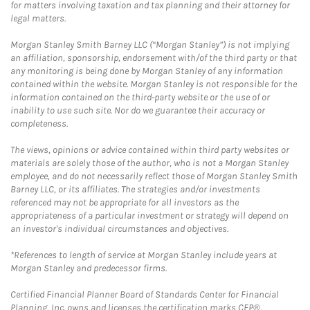
for matters involving taxation and tax planning and their attorney for
legal matters.
Morgan Stanley Smith Barney LLC (“Morgan Stanley”) is not implying
an affiliation, sponsorship, endorsement with/of the third party or that
any monitoring is being done by Morgan Stanley of any information
contained within the website. Morgan Stanley is not responsible for the
information contained on the third-party website or the use of or
inability to use such site. Nor do we guarantee their accuracy or
completeness.
The views, opinions or advice contained within third party websites or
materials are solely those of the author, who is not a Morgan Stanley
employee, and do not necessarily reflect those of Morgan Stanley Smith
Barney LLC, or its affiliates. The strategies and/or investments
referenced may not be appropriate for all investors as the
appropriateness of a particular investment or strategy will depend on
an investor's individual circumstances and objectives.
*References to length of service at Morgan Stanley include years at
Morgan Stanley and predecessor firms.
Certified Financial Planner Board of Standards Center for Financial
Planning, Inc. owns and licenses the certification marks CFP®,