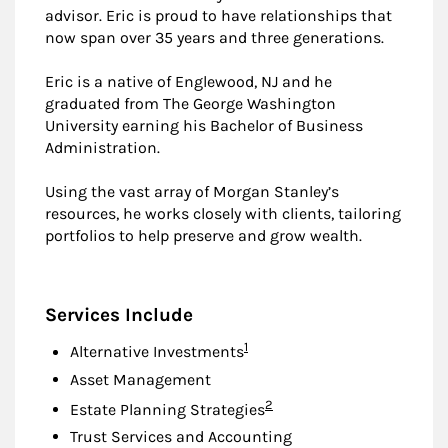
advisor. Eric is proud to have relationships that
now span over 35 years and three generations.
Eric is a native of Englewood, NJ and he
graduated from The George Washington
University earning his Bachelor of Business
Administration.
Using the vast array of Morgan Stanley’s
resources, he works closely with clients, tailoring
portfolios to help preserve and grow wealth.
Services Include
Footnote
1
Alternative Investments
Asset Management
Footnote
2
Estate Planning Strategies
Trust Services and Accounting