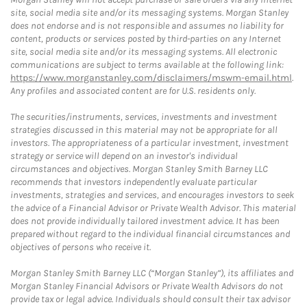
site, social media site and/or its messaging systems. Morgan Stanley
does not endorse and is not responsible and assumes no liability for
content, products or services posted by third-parties on any Internet
site, social media site and/or its messaging systems. All electronic
communications are subject to terms available at the following link:
https://www.morganstanley.com/disclaimers/mswm-email.html
.
Any profiles and associated content are for U.S. residents only.
The securities/instruments, services, investments and investment
strategies discussed in this material may not be appropriate for all
investors. The appropriateness of a particular investment, investment
strategy or service will depend on an investor's individual
circumstances and objectives. Morgan Stanley Smith Barney LLC
recommends that investors independently evaluate particular
investments, strategies and services, and encourages investors to seek
the advice of a Financial Advisor or Private Wealth Advisor. This material
does not provide individually tailored investment advice. It has been
prepared without regard to the individual financial circumstances and
objectives of persons who receive it.
Morgan Stanley Smith Barney LLC (“Morgan Stanley”), its affiliates and
Morgan Stanley Financial Advisors or Private Wealth Advisors do not
provide tax or legal advice. Individuals should consult their tax advisor