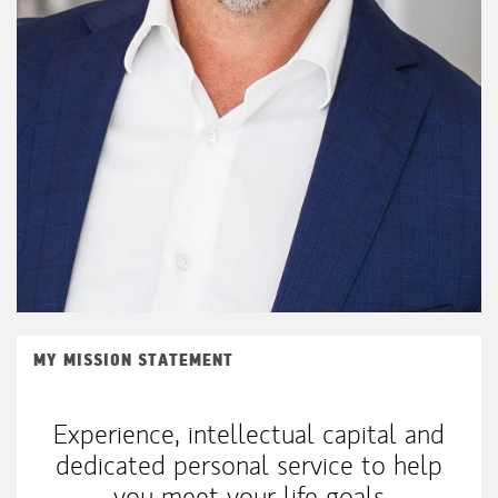
MY MISSION STATEMENT
Experience, intellectual capital and
dedicated personal service to help
you meet your life goals