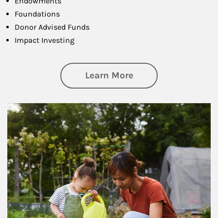
Endowments
Foundations
Donor Advised Funds
Impact Investing
about Philanthrop
Learn More
Article Image