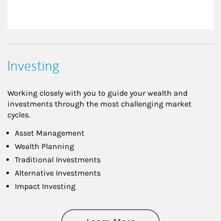
Investing
Working closely with you to guide your wealth and
investments through the most challenging market
cycles.
Asset Management
Wealth Planning
Traditional Investments
Alternative Investments
Impact Investing