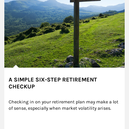
A SIMPLE SIX-STEP RETIREMENT
CHECKUP
Checking in on your retirement plan may make a lot 
of sense, especially when market volatility arises.