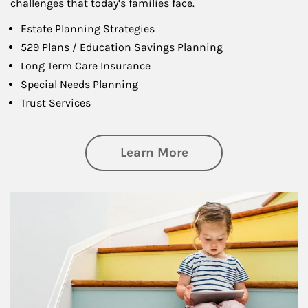
challenges that today’s families face.
Estate Planning Strategies
529 Plans / Education Savings Planning
Long Term Care Insurance
Special Needs Planning
Trust Services
about Family
Learn More
Article Image