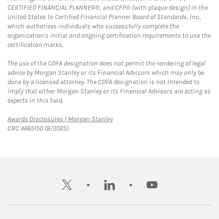
CERTIFIED FINANCIAL PLANNER®, and CFP® (with plaque design) in the
United States to Certified Financial Planner Board of Standards, Inc.,
which authorizes individuals who successfully complete the
organization's initial and ongoing certification requirements to use the
certification marks.
The use of the CDFA designation does not permit the rendering of legal
advice by Morgan Stanley or its Financial Advisors which may only be
done by a licensed attorney. The CDFA designation is not intended to
imply that either Morgan Stanley or its Financial Advisors are acting as
experts in this field.
Link Opens in New Tab
Awards Disclosures | Morgan Stanley
CRC 4665150 (8/2025)
twitter
linkedin
youtube