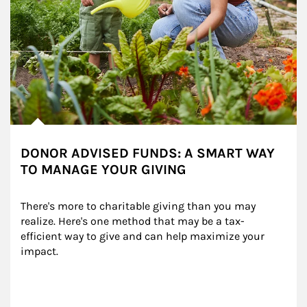
DONOR ADVISED FUNDS: A SMART WAY
TO MANAGE YOUR GIVING
There's more to charitable giving than you may 
realize. Here's one method that may be a tax-
efficient way to give and can help maximize your 
impact.