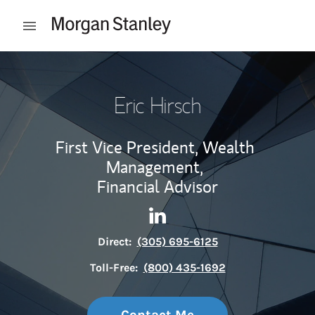
Skip to content
Open mobile menu
Return to Nav
Eric Hirsch
First Vice President, Wealth
Management,
Financial Advisor
Contact Eric Hirsch via Linke
Link Opens in New Tab
Direct:
(305) 695-6125
Toll-Free:
(800) 435-1692