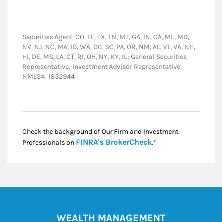
Securities Agent: CO, FL, TX, TN, MT, GA, IN, CA, ME, MD,
NV, NJ, NC, MA, ID, WA, DC, SC, PA, OR, NM, AL, VT, VA, NH,
HI, DE, MS, LA, CT, RI, OH, NY, KY, IL; General Securities
Representative; Investment Advisor Representative
NMLS#: 1832944
Check the background of Our Firm and Investment
Link Opens in New
FINRA's BrokerCheck
Professionals on
.*
WEALTH MANAGEMENT