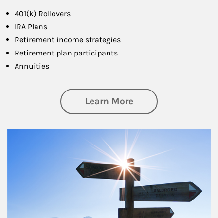
401(k) Rollovers
IRA Plans
Retirement income strategies
Retirement plan participants
Annuities
about Retirement
Learn More
Article Image