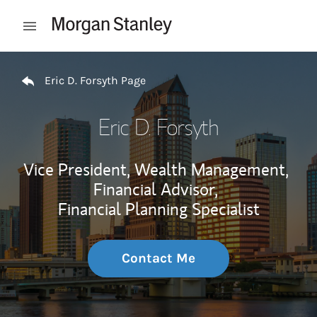
Skip to content
Open mobile menu
Return to Nav
Eric D. Forsyth Page
Eric D. Forsyth
Vice President, Wealth Management,
Financial Advisor,
Financial Planning Specialist
Contact Me