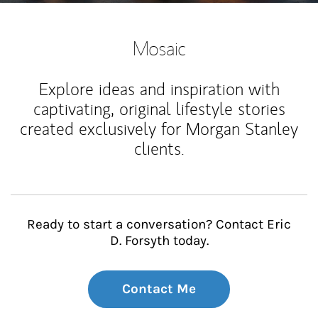
Mosaic
Explore ideas and inspiration with
captivating, original lifestyle stories
created exclusively for Morgan Stanley
clients.
Ready to start a conversation? Contact Eric
D. Forsyth today.
Contact Me