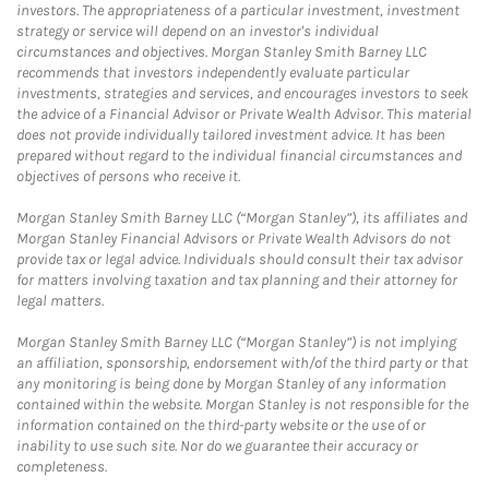
investors. The appropriateness of a particular investment, investment
strategy or service will depend on an investor's individual
circumstances and objectives. Morgan Stanley Smith Barney LLC
recommends that investors independently evaluate particular
investments, strategies and services, and encourages investors to seek
the advice of a Financial Advisor or Private Wealth Advisor. This material
does not provide individually tailored investment advice. It has been
prepared without regard to the individual financial circumstances and
objectives of persons who receive it.
Morgan Stanley Smith Barney LLC (“Morgan Stanley”), its affiliates and
Morgan Stanley Financial Advisors or Private Wealth Advisors do not
provide tax or legal advice. Individuals should consult their tax advisor
for matters involving taxation and tax planning and their attorney for
legal matters.
Morgan Stanley Smith Barney LLC (“Morgan Stanley”) is not implying
an affiliation, sponsorship, endorsement with/of the third party or that
any monitoring is being done by Morgan Stanley of any information
contained within the website. Morgan Stanley is not responsible for the
information contained on the third-party website or the use of or
inability to use such site. Nor do we guarantee their accuracy or
completeness.