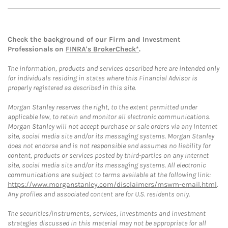
Check the background of our Firm and Investment
Professionals on
FINRA's BrokerCheck*
.
The information, products and services described here are intended only
for individuals residing in states where this Financial Advisor is
properly registered as described in this site.
Morgan Stanley reserves the right, to the extent permitted under
applicable law, to retain and monitor all electronic communications.
Morgan Stanley will not accept purchase or sale orders via any Internet
site, social media site and/or its messaging systems. Morgan Stanley
does not endorse and is not responsible and assumes no liability for
content, products or services posted by third-parties on any Internet
site, social media site and/or its messaging systems. All electronic
communications are subject to terms available at the following link:
https://www.morganstanley.com/disclaimers/mswm-email.html
.
Any profiles and associated content are for U.S. residents only.
The securities/instruments, services, investments and investment
strategies discussed in this material may not be appropriate for all