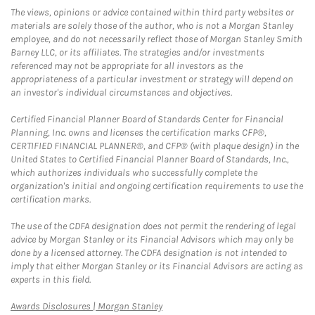
The views, opinions or advice contained within third party websites or
materials are solely those of the author, who is not a Morgan Stanley
employee, and do not necessarily reflect those of Morgan Stanley Smith
Barney LLC, or its affiliates. The strategies and/or investments
referenced may not be appropriate for all investors as the
appropriateness of a particular investment or strategy will depend on
an investor's individual circumstances and objectives.
Certified Financial Planner Board of Standards Center for Financial
Planning, Inc. owns and licenses the certification marks CFP®,
CERTIFIED FINANCIAL PLANNER®, and CFP® (with plaque design) in the
United States to Certified Financial Planner Board of Standards, Inc.,
which authorizes individuals who successfully complete the
organization's initial and ongoing certification requirements to use the
certification marks.
The use of the CDFA designation does not permit the rendering of legal
advice by Morgan Stanley or its Financial Advisors which may only be
done by a licensed attorney. The CDFA designation is not intended to
imply that either Morgan Stanley or its Financial Advisors are acting as
experts in this field.
Link Opens in New Tab
Awards Disclosures | Morgan Stanley