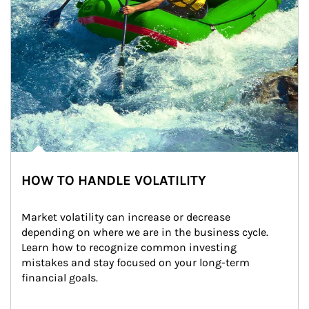
HOW TO HANDLE VOLATILITY
Market volatility can increase or decrease 
depending on where we are in the business cycle. 
Learn how to recognize common investing 
mistakes and stay focused on your long-term 
financial goals.