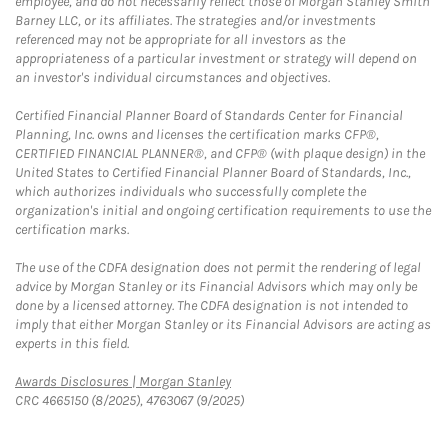
employee, and do not necessarily reflect those of Morgan Stanley Smith
Barney LLC, or its affiliates. The strategies and/or investments
referenced may not be appropriate for all investors as the
appropriateness of a particular investment or strategy will depend on
an investor's individual circumstances and objectives.
Certified Financial Planner Board of Standards Center for Financial
Planning, Inc. owns and licenses the certification marks CFP®,
CERTIFIED FINANCIAL PLANNER®, and CFP® (with plaque design) in the
United States to Certified Financial Planner Board of Standards, Inc.,
which authorizes individuals who successfully complete the
organization's initial and ongoing certification requirements to use the
certification marks.
The use of the CDFA designation does not permit the rendering of legal
advice by Morgan Stanley or its Financial Advisors which may only be
done by a licensed attorney. The CDFA designation is not intended to
imply that either Morgan Stanley or its Financial Advisors are acting as
experts in this field.
Link Opens in New Tab
Awards Disclosures | Morgan Stanley
CRC 4665150 (8/2025), 4763067 (9/2025)