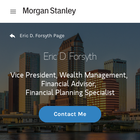
Skip to content
Open mobile menu
Return to Nav
Eric D. Forsyth Page
Eric D. Forsyth
Vice President, Wealth Management,
Financial Advisor,
Financial Planning Specialist
Contact Me