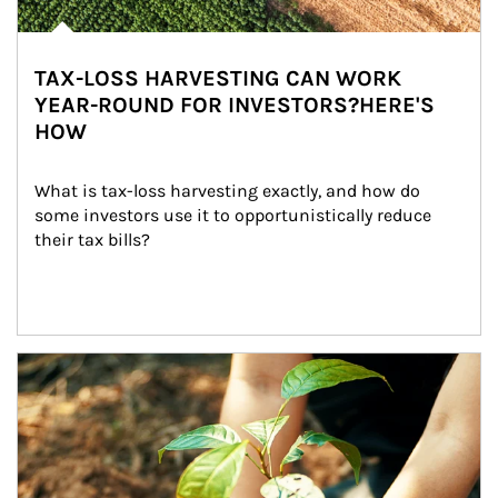
TAX-LOSS HARVESTING CAN WORK
YEAR-ROUND FOR INVESTORS?HERE'S
HOW
What is tax-loss harvesting exactly, and how do 
some investors use it to opportunistically reduce 
their tax bills?
Article Image