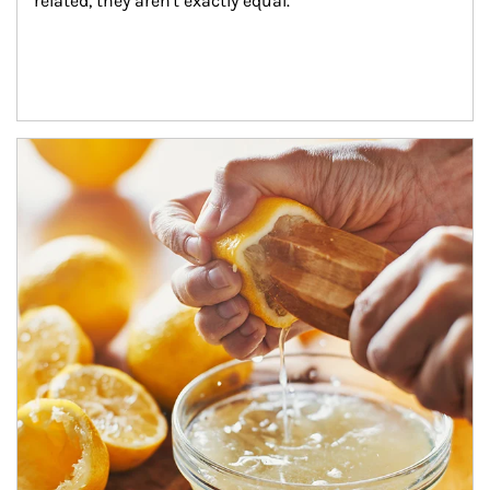
related, they aren't exactly equal.
How investors can tap their portfolios in tax-savvy ways.