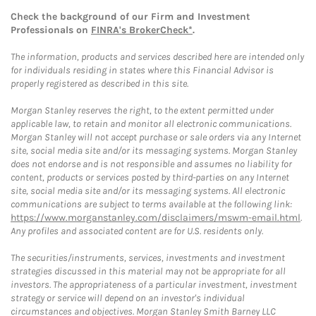
Check the background of our Firm and Investment
Professionals on
FINRA's BrokerCheck*
.
The information, products and services described here are intended only
for individuals residing in states where this Financial Advisor is
properly registered as described in this site.
Morgan Stanley reserves the right, to the extent permitted under
applicable law, to retain and monitor all electronic communications.
Morgan Stanley will not accept purchase or sale orders via any Internet
site, social media site and/or its messaging systems. Morgan Stanley
does not endorse and is not responsible and assumes no liability for
content, products or services posted by third-parties on any Internet
site, social media site and/or its messaging systems. All electronic
communications are subject to terms available at the following link:
https://www.morganstanley.com/disclaimers/mswm-email.html
.
Any profiles and associated content are for U.S. residents only.
The securities/instruments, services, investments and investment
strategies discussed in this material may not be appropriate for all
investors. The appropriateness of a particular investment, investment
strategy or service will depend on an investor's individual
circumstances and objectives. Morgan Stanley Smith Barney LLC