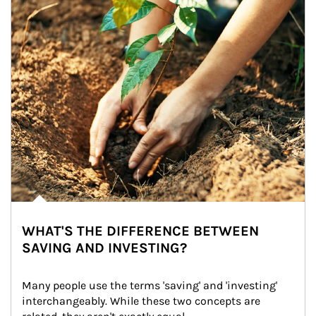
WHAT'S THE DIFFERENCE BETWEEN
SAVING AND INVESTING?
Many people use the terms 'saving' and 'investing' 
interchangeably. While these two concepts are 