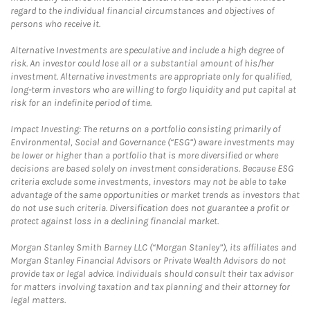
regard to the individual financial circumstances and objectives of
persons who receive it.
Alternative Investments are speculative and include a high degree of
risk. An investor could lose all or a substantial amount of his/her
investment. Alternative investments are appropriate only for qualified,
long-term investors who are willing to forgo liquidity and put capital at
risk for an indefinite period of time.
Impact Investing: The returns on a portfolio consisting primarily of
Environmental, Social and Governance (“ESG”) aware investments may
be lower or higher than a portfolio that is more diversified or where
decisions are based solely on investment considerations. Because ESG
criteria exclude some investments, investors may not be able to take
advantage of the same opportunities or market trends as investors that
do not use such criteria. Diversification does not guarantee a profit or
protect against loss in a declining financial market.
Morgan Stanley Smith Barney LLC (“Morgan Stanley”), its affiliates and
Morgan Stanley Financial Advisors or Private Wealth Advisors do not
provide tax or legal advice. Individuals should consult their tax advisor
for matters involving taxation and tax planning and their attorney for
legal matters.