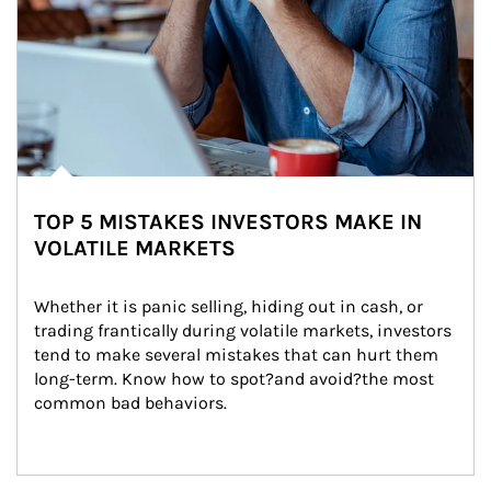
TOP 5 MISTAKES INVESTORS MAKE IN
VOLATILE MARKETS
Whether it is panic selling, hiding out in cash, or 
trading frantically during volatile markets, investors 
tend to make several mistakes that can hurt them 
long-term. Know how to spot?and avoid?the most 
common bad behaviors.