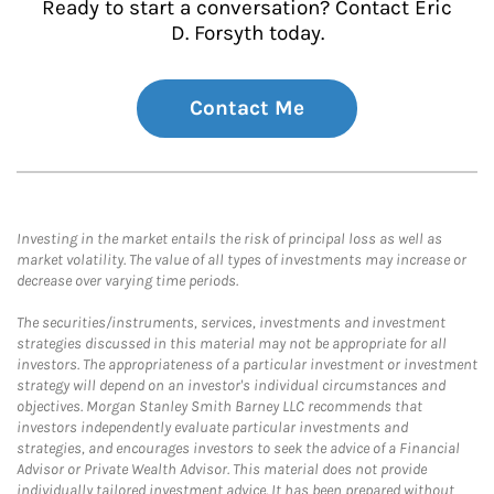
Ready to start a conversation? Contact Eric
D. Forsyth today.
Contact Me
Investing in the market entails the risk of principal loss as well as
market volatility. The value of all types of investments may increase or
decrease over varying time periods.
The securities/instruments, services, investments and investment
strategies discussed in this material may not be appropriate for all
investors. The appropriateness of a particular investment or investment
strategy will depend on an investor's individual circumstances and
objectives. Morgan Stanley Smith Barney LLC recommends that
investors independently evaluate particular investments and
strategies, and encourages investors to seek the advice of a Financial
Advisor or Private Wealth Advisor. This material does not provide
individually tailored investment advice. It has been prepared without