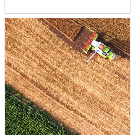
Article Image