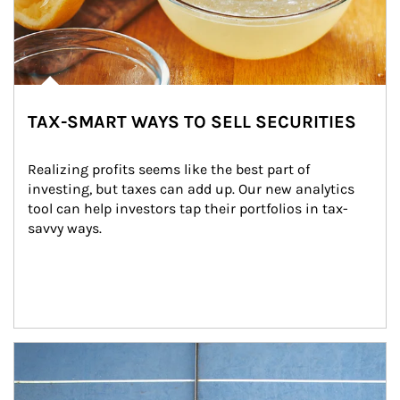
TAX-SMART WAYS TO SELL SECURITIES
Realizing profits seems like the best part of 
investing, but taxes can add up. Our new analytics 
tool can help investors tap their portfolios in tax-
savvy ways.
Article Image