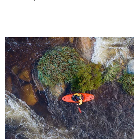
Article Image