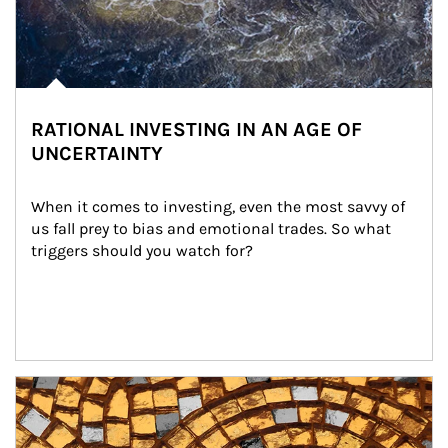
RATIONAL INVESTING IN AN AGE OF
UNCERTAINTY
When it comes to investing, even the most savvy of 
us fall prey to bias and emotional trades. So what 
triggers should you watch for?
Article Image