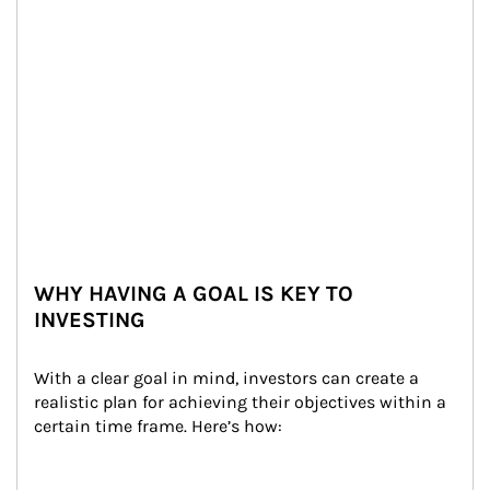
WHY HAVING A GOAL IS KEY TO
INVESTING
With a clear goal in mind, investors can create a 
realistic plan for achieving their objectives within a 
certain time frame. Here’s how: