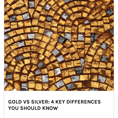
GOLD VS SILVER: 4 KEY DIFFERENCES
YOU SHOULD KNOW