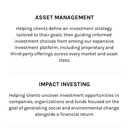
ASSET MANAGEMENT
Helping clients define an investment strategy 
tailored to their goals, then guiding informed 
investment choices from among our expansive 
investment platform, including proprietary and 
third-party offerings across every market and asset 
class.
IMPACT INVESTING
Helping clients uncover investment opportunities in 
companies, organizations and funds focused on the 
goal of generating social and environmental change 
alongside a financial return.