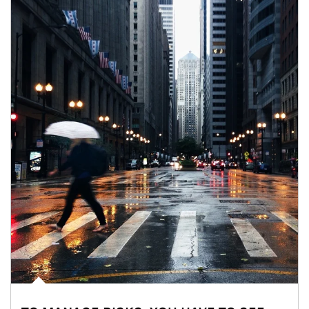
Article Image