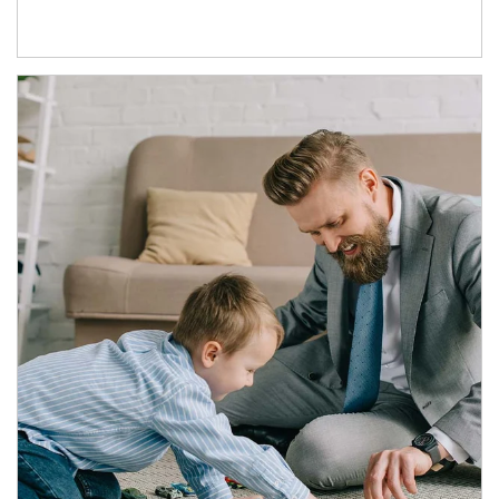
Article Image