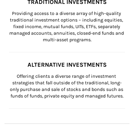
TRADITIONAL INVESTMENTS
Providing access to a diverse array of high-quality 
traditional investment options – including equities, 
fixed income, mutual funds, UITs, ETFs, separately 
managed accounts, annuities, closed-end funds and 
multi-asset programs.
ALTERNATIVE INVESTMENTS
Offering clients a diverse range of investment 
strategies that fall outside of the traditional, long-
only purchase and sale of stocks and bonds such as 
funds of funds, private equity and managed futures.