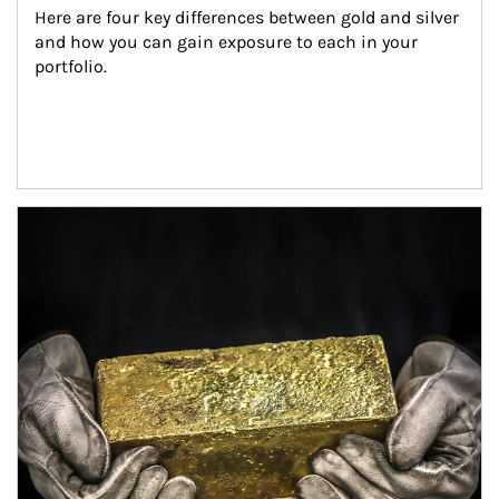
Here are four key differences between gold and silver 
and how you can gain exposure to each in your 
portfolio.
Article Image