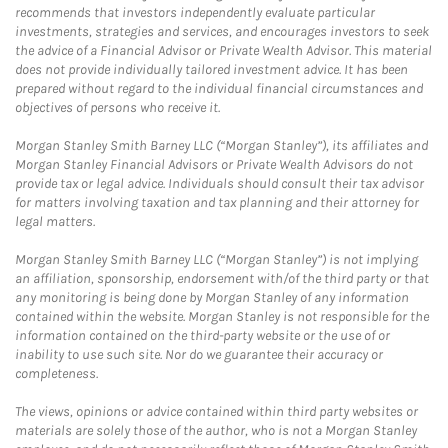
recommends that investors independently evaluate particular
investments, strategies and services, and encourages investors to seek
the advice of a Financial Advisor or Private Wealth Advisor. This material
does not provide individually tailored investment advice. It has been
prepared without regard to the individual financial circumstances and
objectives of persons who receive it.
Morgan Stanley Smith Barney LLC (“Morgan Stanley”), its affiliates and
Morgan Stanley Financial Advisors or Private Wealth Advisors do not
provide tax or legal advice. Individuals should consult their tax advisor
for matters involving taxation and tax planning and their attorney for
legal matters.
Morgan Stanley Smith Barney LLC (“Morgan Stanley”) is not implying
an affiliation, sponsorship, endorsement with/of the third party or that
any monitoring is being done by Morgan Stanley of any information
contained within the website. Morgan Stanley is not responsible for the
information contained on the third-party website or the use of or
inability to use such site. Nor do we guarantee their accuracy or
completeness.
The views, opinions or advice contained within third party websites or
materials are solely those of the author, who is not a Morgan Stanley