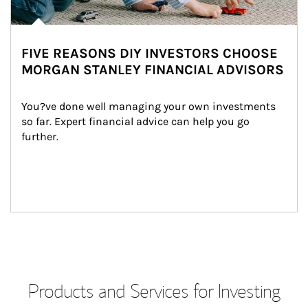
FIVE REASONS DIY INVESTORS CHOOSE
MORGAN STANLEY FINANCIAL ADVISORS
You?ve done well managing your own investments 
so far. Expert financial advice can help you go 
further.
Products and Services for Investing