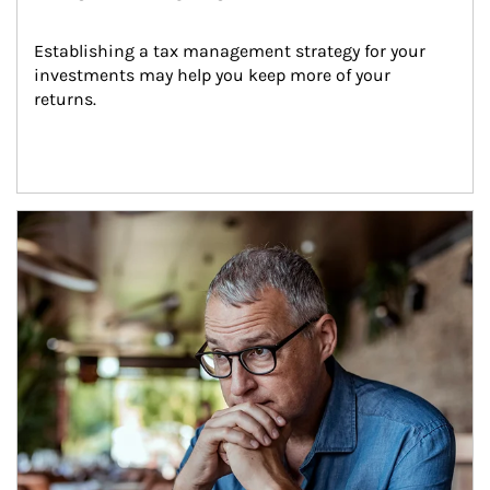
Establishing a tax management strategy for your 
investments may help you keep more of your 
returns.
Article Image