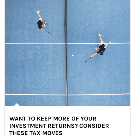
WANT TO KEEP MORE OF YOUR
INVESTMENT RETURNS? CONSIDER
THESE TAX MOVES