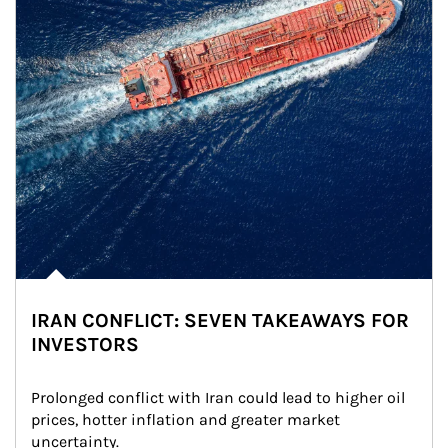
IRAN CONFLICT: SEVEN TAKEAWAYS FOR
INVESTORS
Prolonged conflict with Iran could lead to higher oil 
prices, hotter inflation and greater market 
uncertainty.