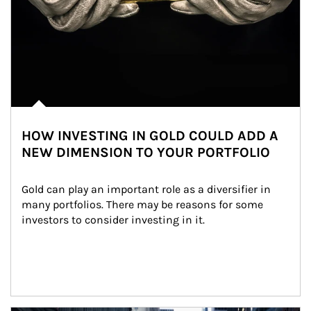
HOW INVESTING IN GOLD COULD ADD A
NEW DIMENSION TO YOUR PORTFOLIO
Gold can play an important role as a diversifier in 
many portfolios. There may be reasons for some 
investors to consider investing in it.