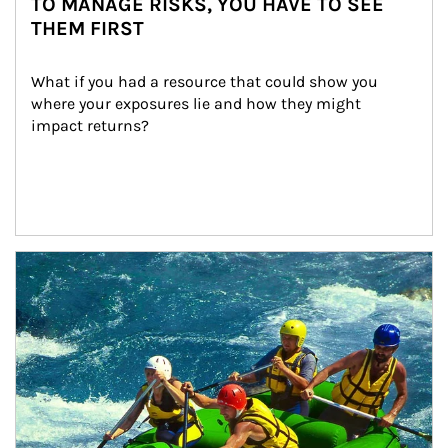
TO MANAGE RISKS, YOU HAVE TO SEE
THEM FIRST
What if you had a resource that could show you 
where your exposures lie and how they might 
impact returns?
Article Image