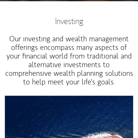
Investing
Our investing and wealth management
offerings encompass many aspects of
your financial world from traditional and
alternative investments to
comprehensive wealth planning solutions
to help meet your life's goals.
Article Image