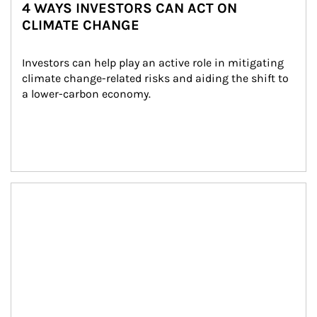
4 WAYS INVESTORS CAN ACT ON
CLIMATE CHANGE
Investors can help play an active role in mitigating 
climate change-related risks and aiding the shift to 
a lower-carbon economy.
Article Image