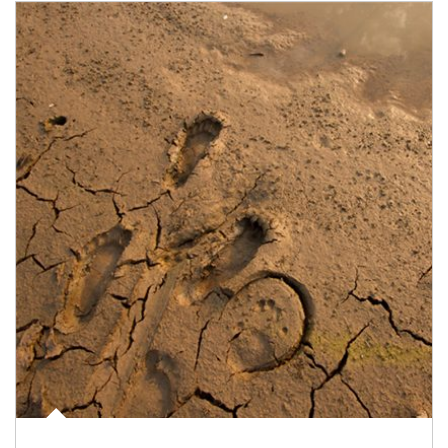
Article Image