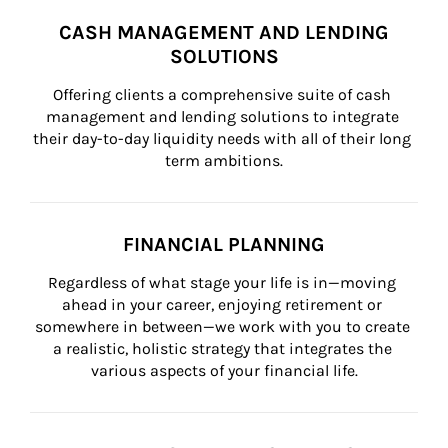
CASH MANAGEMENT AND LENDING
SOLUTIONS
Offering clients a comprehensive suite of cash 
management and lending solutions to integrate 
their day-to-day liquidity needs with all of their long 
term ambitions.
FINANCIAL PLANNING
Regardless of what stage your life is in—moving 
ahead in your career, enjoying retirement or 
somewhere in between—we work with you to create 
a realistic, holistic strategy that integrates the 
various aspects of your financial life.