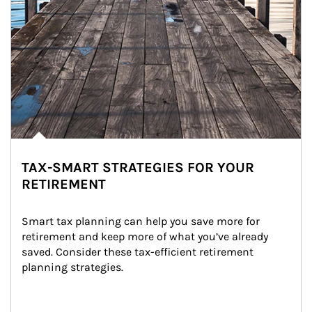
TAX-SMART STRATEGIES FOR YOUR
RETIREMENT
Smart tax planning can help you save more for 
retirement and keep more of what you’ve already 
saved. Consider these tax-efficient retirement 
planning strategies.