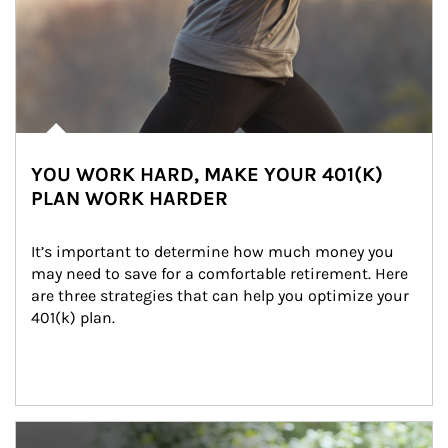
YOU WORK HARD, MAKE YOUR 401(K)
PLAN WORK HARDER
It’s important to determine how much money you 
may need to save for a comfortable retirement. Here 
are three strategies that can help you optimize your 
401(k) plan.
Article Image