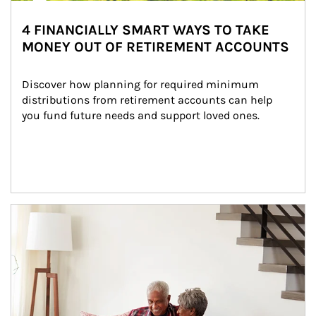
4 FINANCIALLY SMART WAYS TO TAKE
MONEY OUT OF RETIREMENT ACCOUNTS
Discover how planning for required minimum 
distributions from retirement accounts can help 
you fund future needs and support loved ones.
Article Image