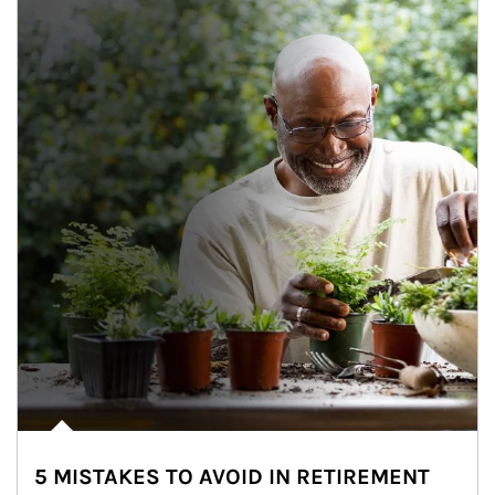
5 MISTAKES TO AVOID IN RETIREMENT