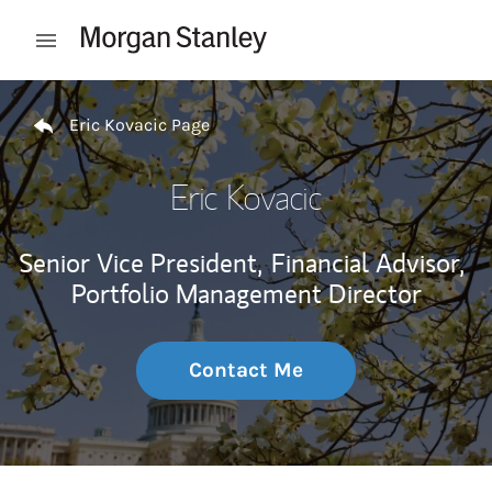
Skip to content
Open mobile menu
Return to Nav
Eric Kovacic Page
Eric Kovacic
Senior Vice President,
Financial Advisor,
Portfolio Management Director
Contact Me