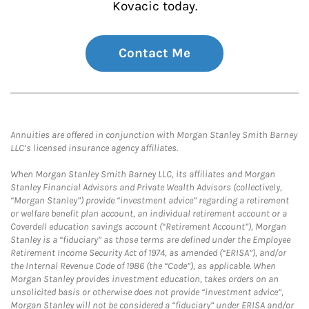
Kovacic today.
Contact Me
Annuities are offered in conjunction with Morgan Stanley Smith Barney
LLC’s licensed insurance agency affiliates.
When Morgan Stanley Smith Barney LLC, its affiliates and Morgan
Stanley Financial Advisors and Private Wealth Advisors (collectively,
“Morgan Stanley”) provide “investment advice” regarding a retirement
or welfare benefit plan account, an individual retirement account or a
Coverdell education savings account (“Retirement Account”), Morgan
Stanley is a “fiduciary” as those terms are defined under the Employee
Retirement Income Security Act of 1974, as amended (“ERISA”), and/or
the Internal Revenue Code of 1986 (the “Code”), as applicable. When
Morgan Stanley provides investment education, takes orders on an
unsolicited basis or otherwise does not provide “investment advice”,
Morgan Stanley will not be considered a “fiduciary” under ERISA and/or