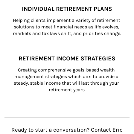
INDIVIDUAL RETIREMENT PLANS
Helping clients implement a variety of retirement 
solutions to meet financial needs as life evolves, 
markets and tax laws shift, and priorities change.
RETIREMENT INCOME STRATEGIES
Creating comprehensive goals-based wealth 
management strategies which aim to provide a 
steady, stable income that will last through your 
retirement years.
Ready to start a conversation? Contact Eric