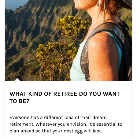
WHAT KIND OF RETIREE DO YOU WANT
TO BE?
Everyone has a different idea of their dream 
retirement. Whatever you envision, it’s essential to 
plan ahead so that your nest egg will last.