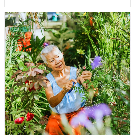
Article Image