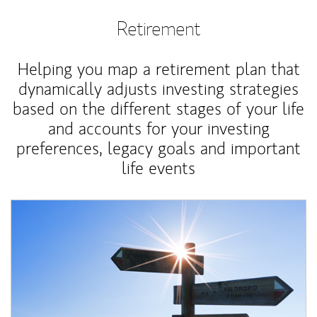
Retirement
Helping you map a retirement plan that
dynamically adjusts investing strategies
based on the different stages of your life
and accounts for your investing
preferences, legacy goals and important
life events
Article Image