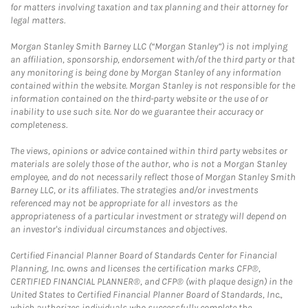
for matters involving taxation and tax planning and their attorney for
legal matters.
Morgan Stanley Smith Barney LLC (“Morgan Stanley”) is not implying
an affiliation, sponsorship, endorsement with/of the third party or that
any monitoring is being done by Morgan Stanley of any information
contained within the website. Morgan Stanley is not responsible for the
information contained on the third-party website or the use of or
inability to use such site. Nor do we guarantee their accuracy or
completeness.
The views, opinions or advice contained within third party websites or
materials are solely those of the author, who is not a Morgan Stanley
employee, and do not necessarily reflect those of Morgan Stanley Smith
Barney LLC, or its affiliates. The strategies and/or investments
referenced may not be appropriate for all investors as the
appropriateness of a particular investment or strategy will depend on
an investor's individual circumstances and objectives.
Certified Financial Planner Board of Standards Center for Financial
Planning, Inc. owns and licenses the certification marks CFP®,
CERTIFIED FINANCIAL PLANNER®, and CFP® (with plaque design) in the
United States to Certified Financial Planner Board of Standards, Inc.,
which authorizes individuals who successfully complete the