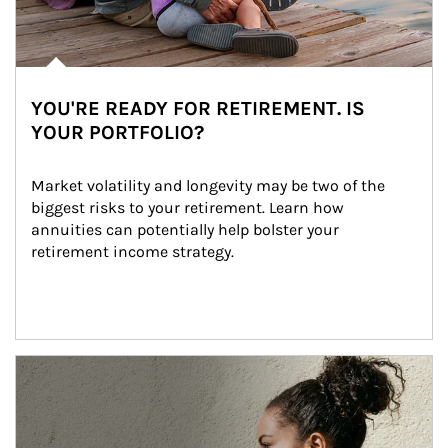
YOU'RE READY FOR RETIREMENT. IS
YOUR PORTFOLIO?
Market volatility and longevity may be two of the 
biggest risks to your retirement. Learn how 
annuities can potentially help bolster your 
retirement income strategy.
Article Image