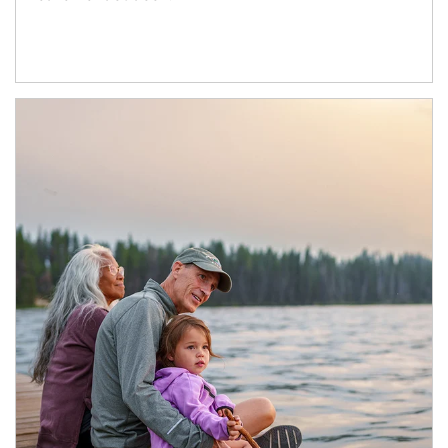
Article Image