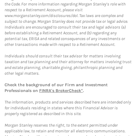
the Code. For more information regarding Morgan Stanley’s role with
respect to a Retirement Account, please visit
www.morganstanley.com/disclosures/dol. Tax laws are complex and
subject to change. Morgan Stanley does not provide tax or legal advice.
Individuals are encouraged to consult their tax and legal advisors (a)
before establishing a Retirement Account, and (b) regarding any
potential tax, ERISA and related consequences of any investments or
other transactions made with respect to a Retirement Account.
Individuals should consult their tax advisor for matters involving
taxation and tax planning and their attorney for matters involving trust
and estate planning, charitable giving, philanthropic planning and
other legal matters.
Check the background of our Firm and Investment
Professionals on
FINRA's BrokerCheck*
.
The information, products and services described here are intended only
for individuals residing in states where this Financial Advisor is
properly registered as described in this site.
Morgan Stanley reserves the right, to the extent permitted under
applicable law, to retain and monitor all electronic communications.