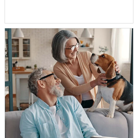
Article Image