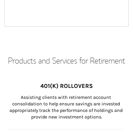
Products and Services for Retirement
401(K) ROLLOVERS
Assisting clients with retirement account 
consolidation to help ensure savings are invested 
appropriately track the performance of holdings and 
provide new investment options.