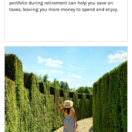
portfolio during retirement can help you save on 
taxes, leaving you more money to spend and enjoy.
Article Image