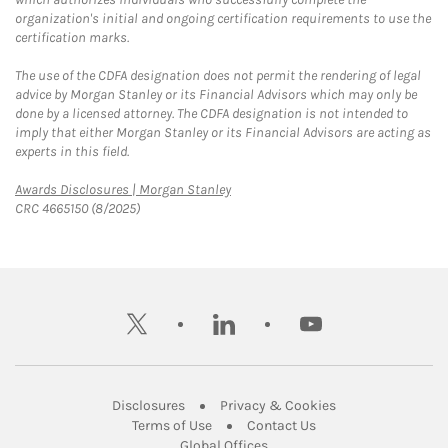
organization's initial and ongoing certification requirements to use the
certification marks.
The use of the CDFA designation does not permit the rendering of legal
advice by Morgan Stanley or its Financial Advisors which may only be
done by a licensed attorney. The CDFA designation is not intended to
imply that either Morgan Stanley or its Financial Advisors are acting as
experts in this field.
Link Opens in New Tab
Awards Disclosures | Morgan Stanley
CRC 4665150 (8/2025)
twitter
linkedin
youtube
Link Opens in New Tab
Link Opens in New
Disclosures
Privacy & Cookies
Link Opens in New Tab
Link Opens in New Ta
Terms of Use
Contact Us
Link Opens in New Tab
Global Offices