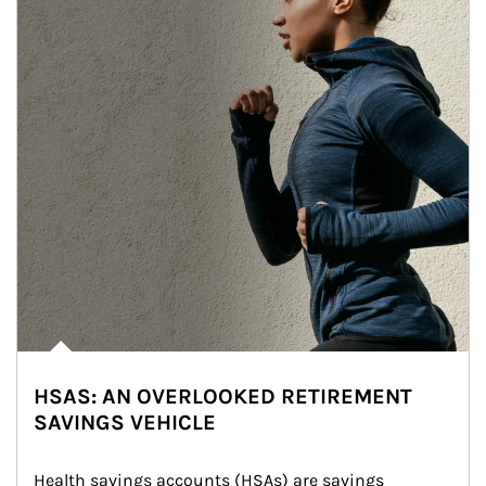
HSAS: AN OVERLOOKED RETIREMENT
SAVINGS VEHICLE
Health savings accounts (HSAs) are savings 