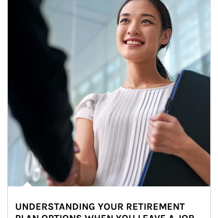
UNDERSTANDING YOUR RETIREMENT