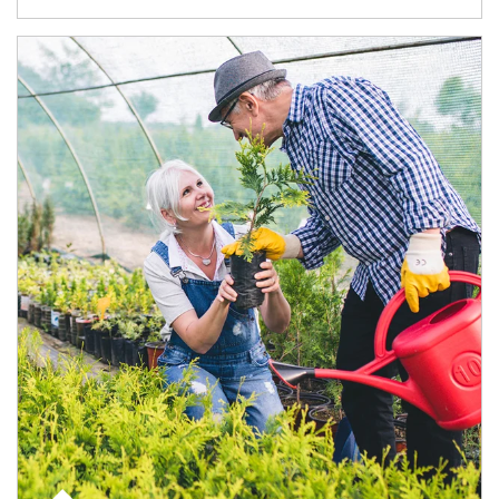
Article Image