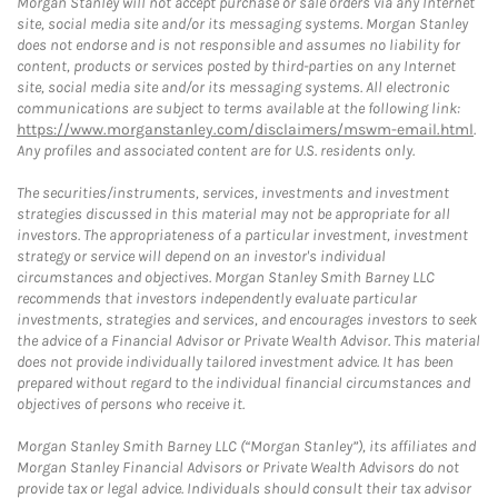
Morgan Stanley will not accept purchase or sale orders via any Internet
site, social media site and/or its messaging systems. Morgan Stanley
does not endorse and is not responsible and assumes no liability for
content, products or services posted by third-parties on any Internet
site, social media site and/or its messaging systems. All electronic
communications are subject to terms available at the following link:
https://www.morganstanley.com/disclaimers/mswm-email.html
.
Any profiles and associated content are for U.S. residents only.
The securities/instruments, services, investments and investment
strategies discussed in this material may not be appropriate for all
investors. The appropriateness of a particular investment, investment
strategy or service will depend on an investor's individual
circumstances and objectives. Morgan Stanley Smith Barney LLC
recommends that investors independently evaluate particular
investments, strategies and services, and encourages investors to seek
the advice of a Financial Advisor or Private Wealth Advisor. This material
does not provide individually tailored investment advice. It has been
prepared without regard to the individual financial circumstances and
objectives of persons who receive it.
Morgan Stanley Smith Barney LLC (“Morgan Stanley”), its affiliates and
Morgan Stanley Financial Advisors or Private Wealth Advisors do not
provide tax or legal advice. Individuals should consult their tax advisor