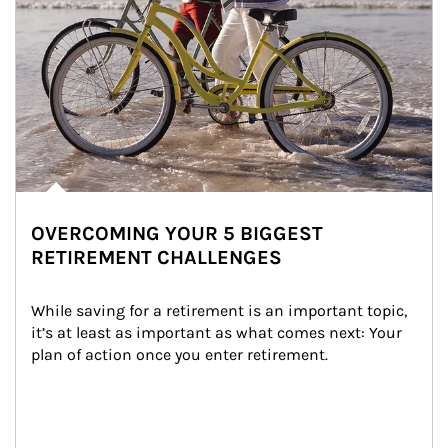
OVERCOMING YOUR 5 BIGGEST
RETIREMENT CHALLENGES
While saving for a retirement is an important topic, 
it’s at least as important as what comes next: Your 
plan of action once you enter retirement.