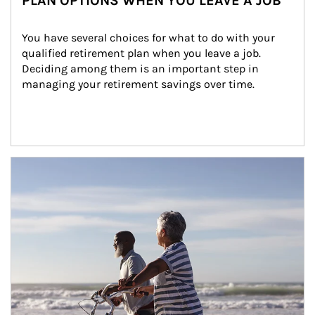
PLAN OPTIONS WHEN YOU LEAVE A JOB
You have several choices for what to do with your 
qualified retirement plan when you leave a job. 
Deciding among them is an important step in 
managing your retirement savings over time.
Article Image