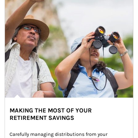
MAKING THE MOST OF YOUR
RETIREMENT SAVINGS
Carefully managing distributions from your 