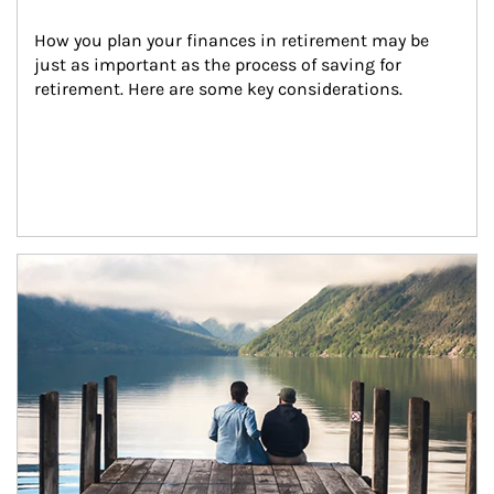
How you plan your finances in retirement may be 
just as important as the process of saving for 
retirement. Here are some key considerations.
Article Image