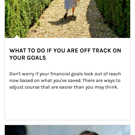
WHAT TO DO IF YOU ARE OFF TRACK ON
YOUR GOALS
Don't worry if your financial goals look out of reach 
now based on what you've saved. There are ways to 
adjust course that are easier than you may think.
Article Image