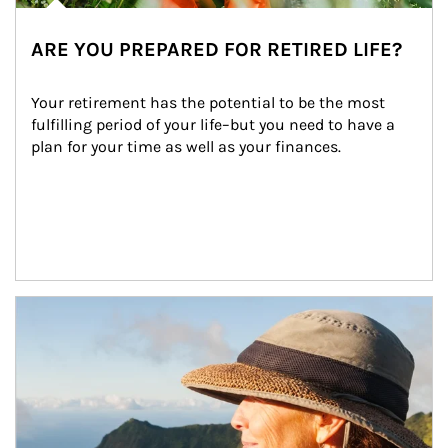
ARE YOU PREPARED FOR RETIRED LIFE?
Your retirement has the potential to be the most 
fulfilling period of your life–but you need to have a 
plan for your time as well as your finances.
Article Image