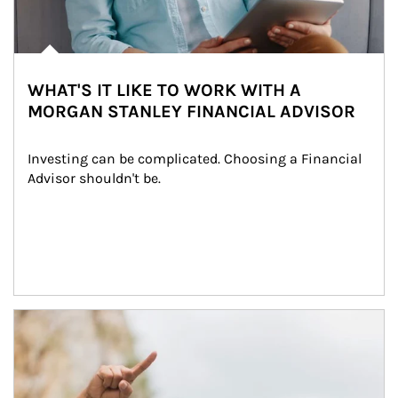
WHAT'S IT LIKE TO WORK WITH A
MORGAN STANLEY FINANCIAL ADVISOR
Investing can be complicated. Choosing a Financial 
Advisor shouldn't be.
Article Image