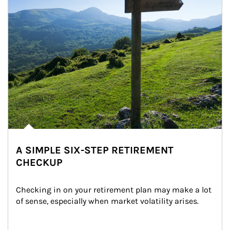
A SIMPLE SIX-STEP RETIREMENT
CHECKUP
Checking in on your retirement plan may make a lot 
of sense, especially when market volatility arises.