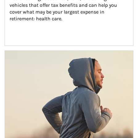
vehicles that offer tax benefits and can help you 
cover what may be your largest expense in 
retirement: health care.
Article Image