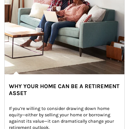
WHY YOUR HOME CAN BE A RETIREMENT
ASSET
If you’re willing to consider drawing down home 
equity—either by selling your home or borrowing 
against its value—it can dramatically change your 
retirement outlook.