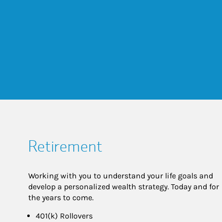
Retirement
Working with you to understand your life goals and
develop a personalized wealth strategy. Today and for
the years to come.
401(k) Rollovers