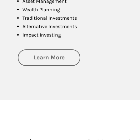
Asset Management
Wealth Planning
Traditional Investments
Alternative Investments
Impact Investing
about Investing
Learn More