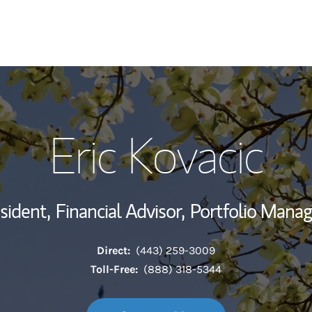
My Story and Se
Eric Kovacic
Wealth Managem
Investment Offi
sident,
Financial Advisor,
Portfolio Mana
Thought Leader
Direct:
(443) 259-3009
Toll-Free:
(888) 318-5344