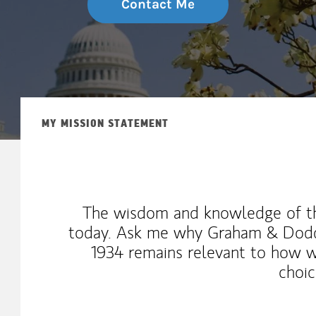
Contact Me
MY MISSION STATEMENT
The wisdom and knowledge of th
today. Ask me why Graham & Dodd'
1934 remains relevant to how 
choic