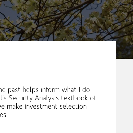
e past helps inform what I do
s Security Analysis textbook of
we make investment selection
es.