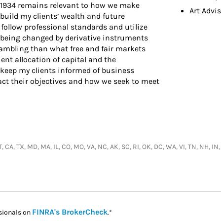
 1934 remains relevant to how we make
Art Advi
 build my clients’ wealth and future
follow professional standards and utilize
 being changed by derivative instruments
ambling than what free and fair markets
ient allocation of capital and the
 keep my clients informed of business
t their objectives and how we seek to meet
 CA, TX, MD, MA, IL, CO, MO, VA, NC, AK, SC, RI, OK, DC, WA, VI, TN, NH, IN,
Link Opens in New Tab
FINRA's BrokerCheck
sionals on
.*