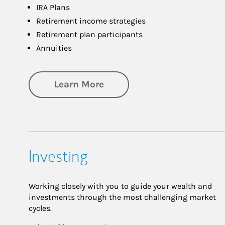
IRA Plans
Retirement income strategies
Retirement plan participants
Annuities
about Retirement
Learn More
Investing
Working closely with you to guide your wealth and
investments through the most challenging market
cycles.