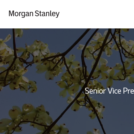
Skip to content
Return to Nav
Senior Vice Pre