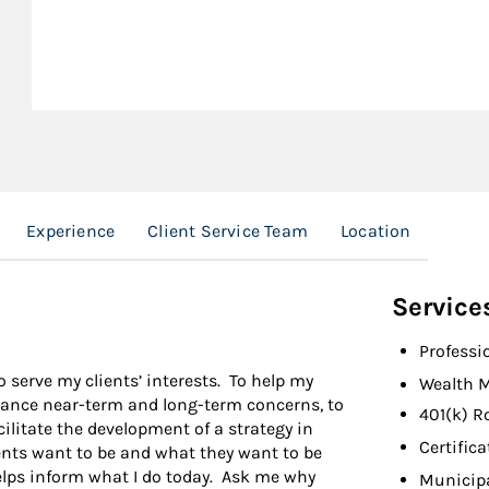
Experience
Client Service Team
Location
Service
Professi
 serve my clients’ interests. To help my
Wealth 
balance near-term and long-term concerns, to
401(k) R
cilitate the development of a strategy in
Certifica
ents want to be and what they want to be
lps inform what I do today. Ask me why
Municip