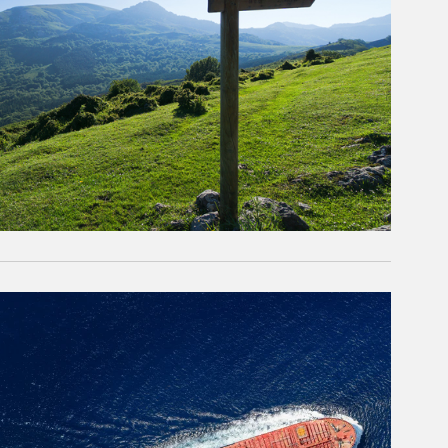
rticle Image