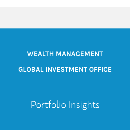
WEALTH MANAGEMENT
GLOBAL INVESTMENT OFFICE
Portfolio Insights