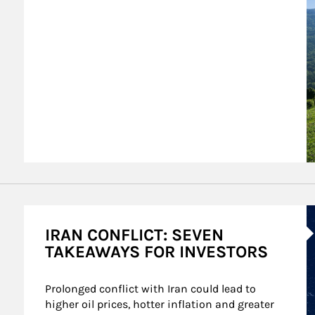
A
IRAN CONFLICT: SEVEN
TAKEAWAYS FOR INVESTORS
Prolonged conflict with Iran could lead to 
higher oil prices, hotter inflation and greater 