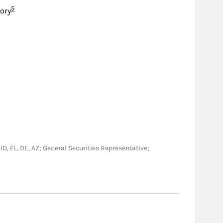
Footnote
5
sory
 ID, FL, DE, AZ; General Securities Representative;