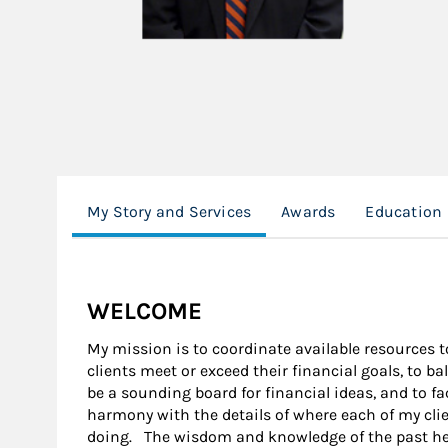
My Story and Services
Awards
Education
WELCOME
My mission is to coordinate available resources to
clients meet or exceed their financial goals, to 
be a sounding board for financial ideas, and to fa
harmony with the details of where each of my cli
doing. The wisdom and knowledge of the past he