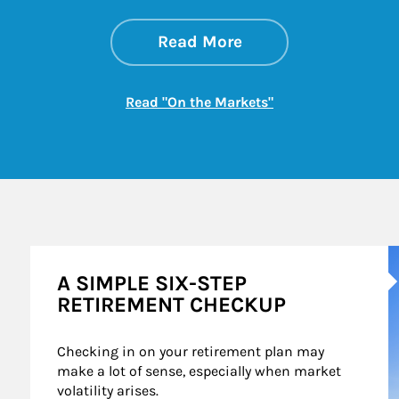
about On the Mark
Link Opens in New 
Read More
Link Opens in New
Read "On the Markets"
A
A SIMPLE SIX-STEP
RETIREMENT CHECKUP
Checking in on your retirement plan may 
make a lot of sense, especially when market 
volatility arises.