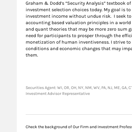
Graham & Dodd’s “Security Analysis” textbook of
investment selection choices today. My goal is to
investment income without undue risk. I seek to 
accounting based valuation principles in a world
and quant theories that may be more zero sum g
need for participants to prosper through the effic
monetization of human inventiveness. I strive to
conditions and economic changes that may impac
them.
Securities Agent: WI, OR, OH, NY, NM, WV, PA, NJ, ME, GA, CT,
Investment Advisor Representative
Check the background of Our Firm and Investment Profes