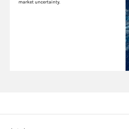
market uncertainty.