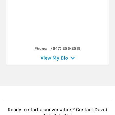
Phone:
(647) 285-2819
View My Bio
Ready to start a conversation? Contact David