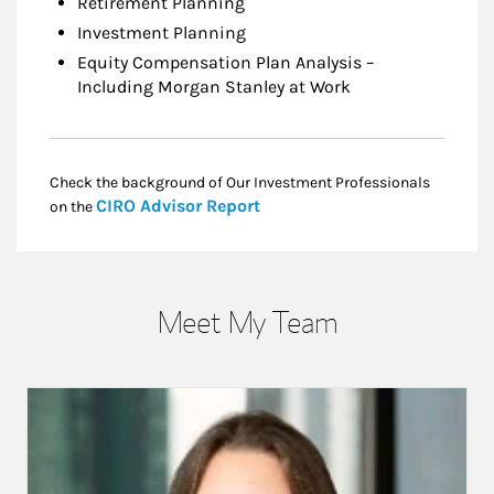
Retirement Planning
Investment Planning
Equity Compensation Plan Analysis –
Including Morgan Stanley at Work
Check the background of Our Investment Professionals
Link Opens in New Tab
CIRO Advisor Report
on the
Meet My Team