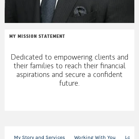
MY MISSION STATEMENT
Dedicated to empowering clients and
their families to reach their financial
aspirations and secure a confident
future.
My Story and Services
Working With You
Locat