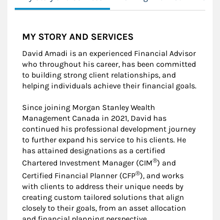
MY STORY AND SERVICES
David Amadi is an experienced Financial Advisor
who throughout his career, has been committed
to building strong client relationships, and
helping individuals achieve their financial goals.
Since joining Morgan Stanley Wealth
Management Canada in 2021, David has
continued his professional development journey
to further expand his service to his clients. He
has attained designations as a certified
®
Chartered Investment Manager (CIM
) and
®
Certified Financial Planner (CFP
), and works
with clients to address their unique needs by
creating custom tailored solutions that align
closely to their goals, from an asset allocation
and financial planning perspective.