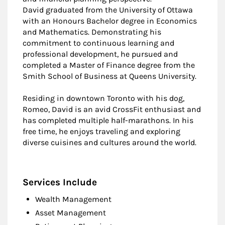
David graduated from the University of Ottawa
with an Honours Bachelor degree in Economics
and Mathematics. Demonstrating his
commitment to continuous learning and
professional development, he pursued and
completed a Master of Finance degree from the
Smith School of Business at Queens University.
Residing in downtown Toronto with his dog,
Romeo, David is an avid CrossFit enthusiast and
has completed multiple half-marathons. In his
free time, he enjoys traveling and exploring
diverse cuisines and cultures around the world.
Services Include
Wealth Management
Asset Management