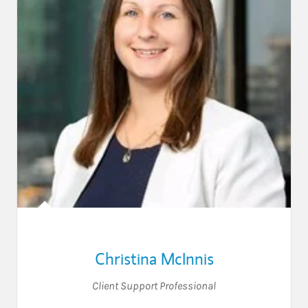
Christina McInnis
Client Support Professional