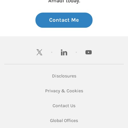
Amadi today.
Contact Me
twitter
linkedin
youtube
Link Opens in New Tab
Disclosures
Link Opens in New Ta
Privacy & Cookies
Link Opens in New Tab
Contact Us
Link Opens in New Tab
Global Offices