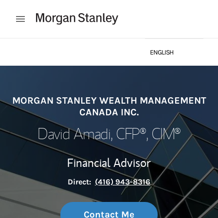
Skip to content
Open mobile menu
ENGLISH
Return to Nav
FRANÇAISE
MORGAN STANLEY WEALTH MANAGEMENT
CANADA INC.
David Amadi
, CFP®, CIM®
Financial Advisor
Direct:
(416) 943-8316
Contact Me