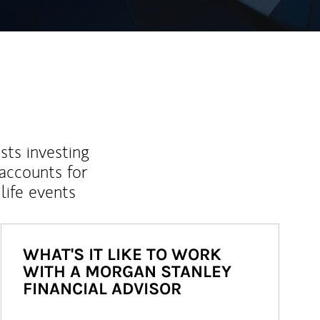
sts investing
 accounts for
life events
WHAT'S IT LIKE TO WORK
WITH A MORGAN STANLEY
FINANCIAL ADVISOR