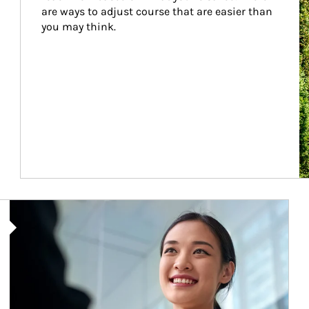
are ways to adjust course that are easier than 
you may think.
Article Image