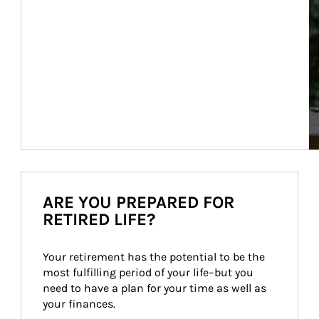
ARE YOU PREPARED FOR
RETIRED LIFE?
Your retirement has the potential to be the 
most fulfilling period of your life–but you 
need to have a plan for your time as well as 
your finances.