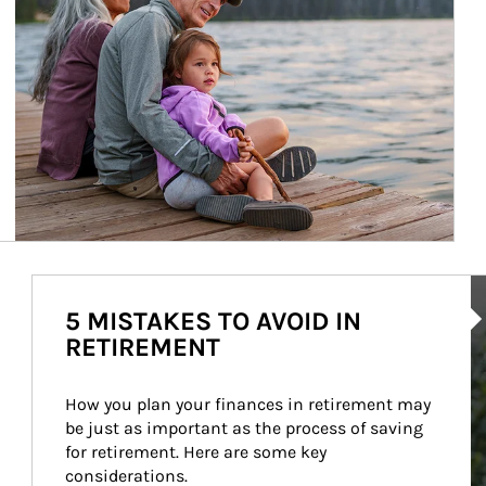
Ar
5 MISTAKES TO AVOID IN
RETIREMENT
How you plan your finances in retirement may 
be just as important as the process of saving 
for retirement. Here are some key 
considerations.