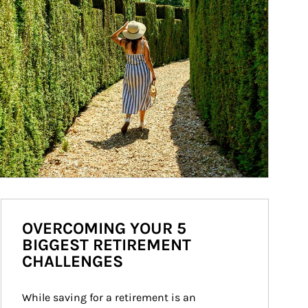
OVERCOMING YOUR 5
BIGGEST RETIREMENT
CHALLENGES
While saving for a retirement is an 