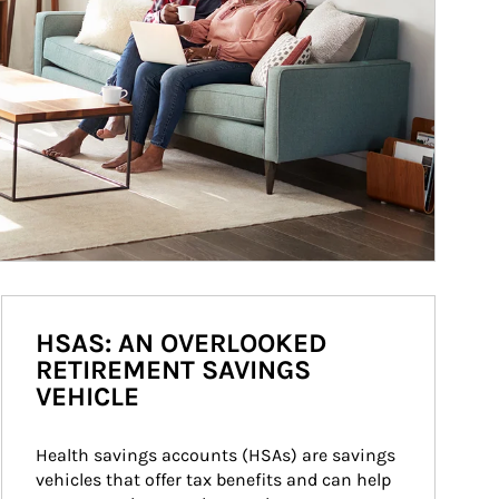
HSAS: AN OVERLOOKED
RETIREMENT SAVINGS
VEHICLE
Health savings accounts (HSAs) are savings 
vehicles that offer tax benefits and can help 