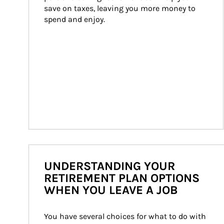
save on taxes, leaving you more money to 
spend and enjoy.
UNDERSTANDING YOUR
RETIREMENT PLAN OPTIONS
WHEN YOU LEAVE A JOB
You have several choices for what to do with 