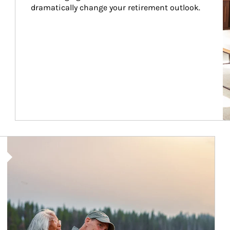
dramatically change your retirement outlook.
Article Image