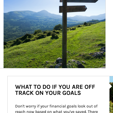
Ar
WHAT TO DO IF YOU ARE OFF
TRACK ON YOUR GOALS
Don't worry if your financial goals look out of 
reach now based on what you've saved. There 