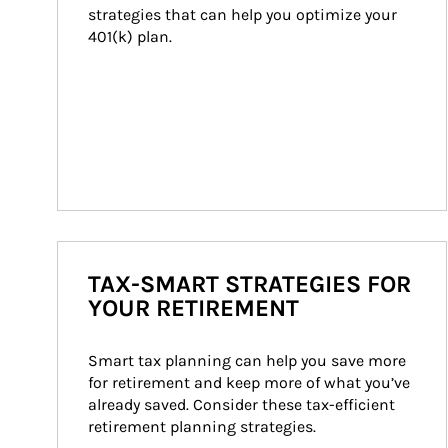
strategies that can help you optimize your 
401(k) plan.
TAX-SMART STRATEGIES FOR
YOUR RETIREMENT
Smart tax planning can help you save more 
for retirement and keep more of what you’ve 
already saved. Consider these tax-efficient 
retirement planning strategies.