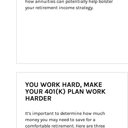
how annuities can potentially help bolster 
your retirement income strategy.
YOU WORK HARD, MAKE
YOUR 401(K) PLAN WORK
HARDER
It’s important to determine how much 
money you may need to save for a 
comfortable retirement. Here are three 