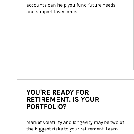
accounts can help you fund future needs 
and support loved ones.
YOU'RE READY FOR
RETIREMENT. IS YOUR
PORTFOLIO?
Market volatility and longevity may be two of 
the biggest risks to your retirement. Learn 