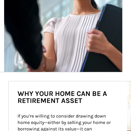
Ar
WHY YOUR HOME CAN BE A
RETIREMENT ASSET
If you’re willing to consider drawing down 
home equity—either by selling your home or 
borrowing against its value—it can 