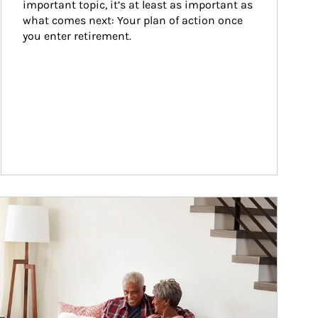
important topic, it’s at least as important as 
what comes next: Your plan of action once 
you enter retirement.
ticle Image