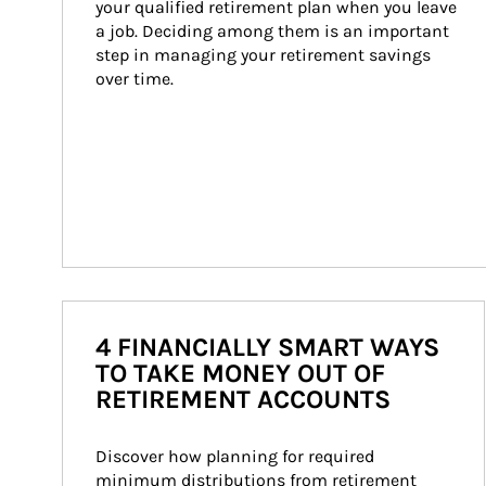
your qualified retirement plan when you leave 
a job. Deciding among them is an important 
step in managing your retirement savings 
over time.
4 FINANCIALLY SMART WAYS
TO TAKE MONEY OUT OF
RETIREMENT ACCOUNTS
Discover how planning for required 
minimum distributions from retirement 