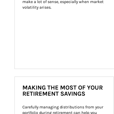
make a lot of sense, especially when market 
volatility arises.
MAKING THE MOST OF YOUR
RETIREMENT SAVINGS
Carefully managing distributions from your 
portfolio during retirement can help you 