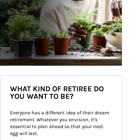
WHAT KIND OF RETIREE DO
YOU WANT TO BE?
Everyone has a different idea of their dream 
retirement. Whatever you envision, it’s 
essential to plan ahead so that your nest 
egg will last.