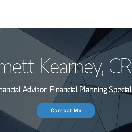
My Story and Se
ett Kearney
, C
Wealth Managem
Investment Offi
nancial Advisor,
Financial Planning Special
Thought Leader
Contact Me