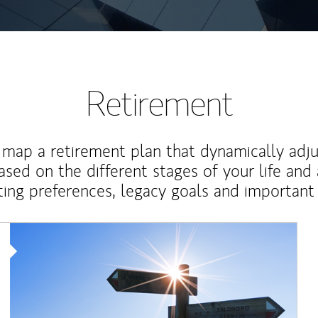
Retirement
map a retirement plan that dynamically adju
ased on the different stages of your life and
ting preferences, legacy goals and important 
Article Image