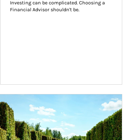
Investing can be complicated. Choosing a 
Financial Advisor shouldn't be.
ticle Image