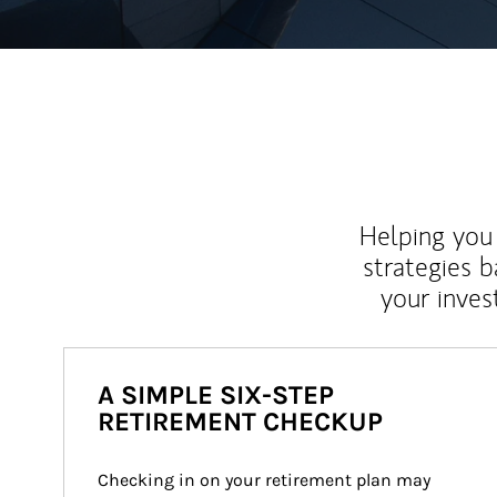
Helping you 
strategies b
your inves
A SIMPLE SIX-STEP
RETIREMENT CHECKUP
Checking in on your retirement plan may 