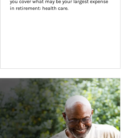
you cover what may be your largest expense 
in retirement: health care.
ticle Image