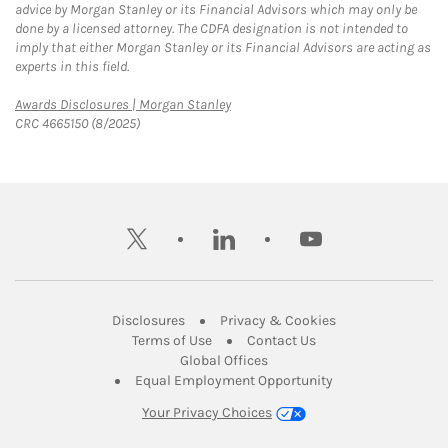
advice by Morgan Stanley or its Financial Advisors which may only be
done by a licensed attorney. The CDFA designation is not intended to
imply that either Morgan Stanley or its Financial Advisors are acting as
experts in this field.
Link Opens in New Tab
Awards Disclosures | Morgan Stanley
CRC 4665150 (8/2025)
twitter
linkedin
youtube
Link Opens in New Tab
Link Opens in New
Disclosures
Privacy & Cookies
Link Opens in New Tab
Link Opens in New Ta
Terms of Use
Contact Us
Link Opens in New Tab
Global Offices
Link Opens in New
Equal Employment Opportunity
Your Privacy Choices