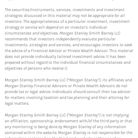
The securities/instruments, services, investments and investment
strategies discussed in this material may not be appropriate for all
investors. The appropriateness of a particular investment, investment
strategy or service will depend on an investor's individual
circumstances and objectives. Morgan Stanley Smith Barney LLC
recommends that investors independently evaluate particular
investments, strategies and services, and encourages investors to seek
the advice of a Financial Advisor or Private Wealth Advisor. This material
does not provide individually tailored investment advice. It has been
prepared without regard to the individual financial circumstances and
objectives of persons who receive it.
Morgan Stanley Smith Barney LLC (“Morgan Stanley”), its affiliates and
Morgan Stanley Financial Advisors or Private Wealth Advisors do not
provide tax or legal advice. Individuals should consult their tax advisor
for matters involving taxation and tax planning and their attorney for
legal matters.
Morgan Stanley Smith Barney LLC (“Morgan Stanley”) is not implying
an affiliation, sponsorship, endorsement with/of the third party or that
any monitoring is being done by Morgan Stanley of any information
contained within the website. Morgan Stanley is not responsible for the