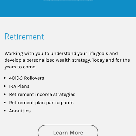
Retirement
Working with you to understand your life goals and
develop a personalized wealth strategy. Today and for the
years to come.
401(k) Rollovers
IRA Plans
Retirement income strategies
Retirement plan participants
Annuities
about Retirement
Learn More