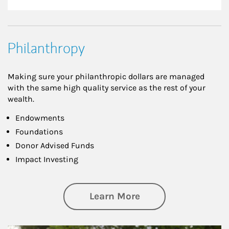
Philanthropy
Making sure your philanthropic dollars are managed
with the same high quality service as the rest of your
wealth.
Endowments
Foundations
Donor Advised Funds
Impact Investing
about Philanthrop
Learn More