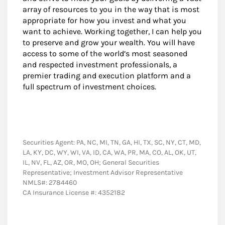
array of resources to you in the way that is most
appropriate for how you invest and what you
want to achieve. Working together, I can help you
to preserve and grow your wealth. You will have
access to some of the world’s most seasoned
and respected investment professionals, a
premier trading and execution platform and a
full spectrum of investment choices.
Securities Agent: PA, NC, MI, TN, GA, HI, TX, SC, NY, CT, MD,
LA, KY, DC, WY, WI, VA, ID, CA, WA, PR, MA, CO, AL, OK, UT,
IL, NV, FL, AZ, OR, MO, OH; General Securities
Representative; Investment Advisor Representative
NMLS#: 2784460
CA Insurance License #: 4352182