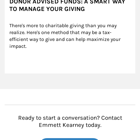
DONOR ADVISED FUNDS: A SMART WAY
TO MANAGE YOUR GIVING
There's more to charitable giving than you may 
realize. Here's one method that may be a tax-
efficient way to give and can help maximize your 
impact.
Ready to start a conversation? Contact
Emmett Kearney today.