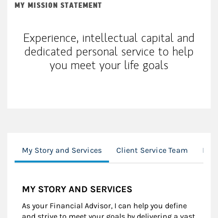
MY MISSION STATEMENT
Experience, intellectual capital and
dedicated personal service to help
you meet your life goals
My Story and Services
Client Service Team
Loc
MY STORY AND SERVICES
As your Financial Advisor, I can help you define
and strive to meet your goals by delivering a vast