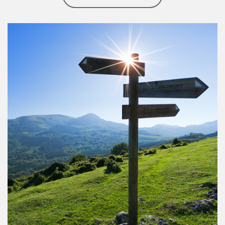
Article Image