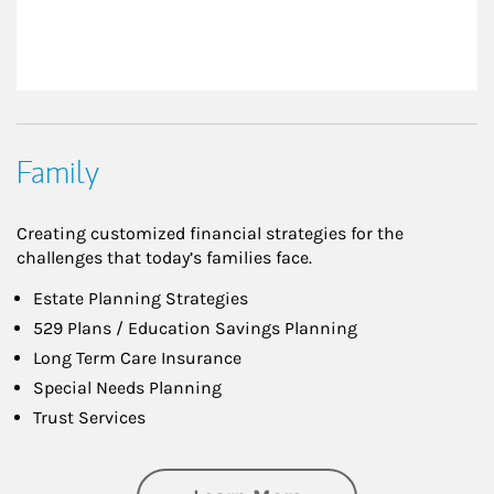
Family
Creating customized financial strategies for the
challenges that today’s families face.
Estate Planning Strategies
529 Plans / Education Savings Planning
Long Term Care Insurance
Special Needs Planning
Trust Services