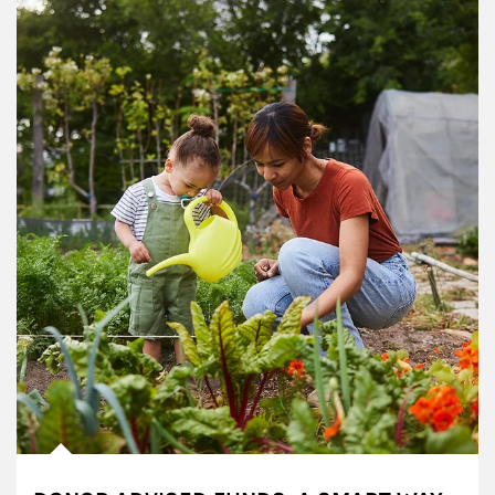
Article Image