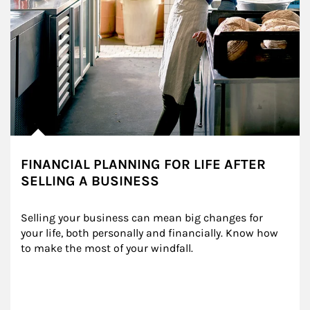
FINANCIAL PLANNING FOR LIFE AFTER
SELLING A BUSINESS
Selling your business can mean big changes for 
your life, both personally and financially. Know how 
to make the most of your windfall.