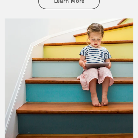
about Family
Learn More
Article Image