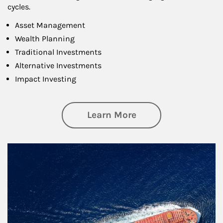
cycles.
Asset Management
Wealth Planning
Traditional Investments
Alternative Investments
Impact Investing
about Investing
Learn More
Article Image