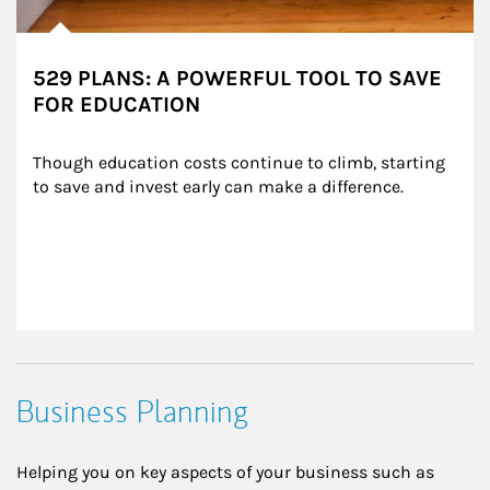
529 PLANS: A POWERFUL TOOL TO SAVE
FOR EDUCATION
Though education costs continue to climb, starting 
to save and invest early can make a difference.
Business Planning
Helping you on key aspects of your business such as