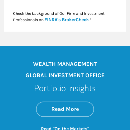
Check the background of Our Firm and Investment
Link Opens in New
FINRA's BrokerCheck
Professionals on
.*
WEALTH MANAGEMENT
GLOBAL INVESTMENT OFFICE
Portfolio Insights
about On the Mark
Link Opens in New 
Read More
Link Opens in New
Read "On the Markets"