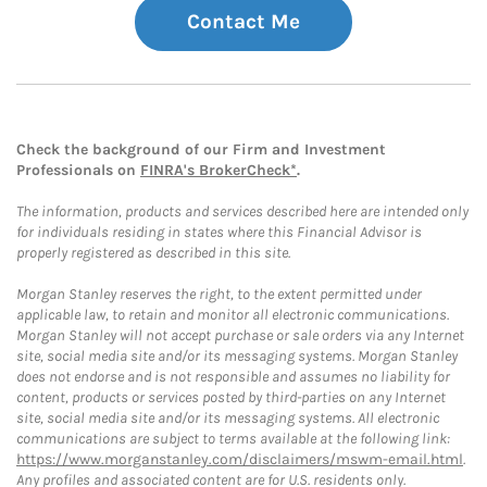
Contact Me
Check the background of our Firm and Investment
Professionals on
FINRA's BrokerCheck*
.
The information, products and services described here are intended only
for individuals residing in states where this Financial Advisor is
properly registered as described in this site.
Morgan Stanley reserves the right, to the extent permitted under
applicable law, to retain and monitor all electronic communications.
Morgan Stanley will not accept purchase or sale orders via any Internet
site, social media site and/or its messaging systems. Morgan Stanley
does not endorse and is not responsible and assumes no liability for
content, products or services posted by third-parties on any Internet
site, social media site and/or its messaging systems. All electronic
communications are subject to terms available at the following link:
https://www.morganstanley.com/disclaimers/mswm-email.html
.
Any profiles and associated content are for U.S. residents only.