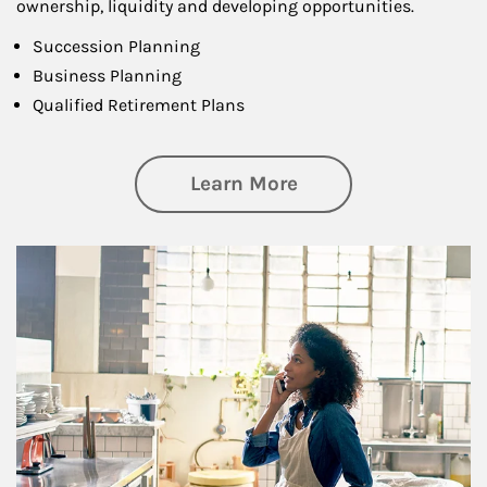
ownership, liquidity and developing opportunities.
Succession Planning
Business Planning
Qualified Retirement Plans
about Business Pl
Learn More
Article Image