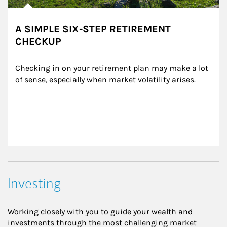
A SIMPLE SIX-STEP RETIREMENT
CHECKUP
Checking in on your retirement plan may make a lot 
of sense, especially when market volatility arises.
Investing
Working closely with you to guide your wealth and
investments through the most challenging market