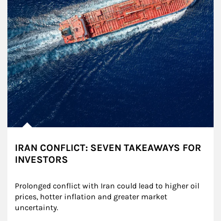
IRAN CONFLICT: SEVEN TAKEAWAYS FOR
INVESTORS
Prolonged conflict with Iran could lead to higher oil 
prices, hotter inflation and greater market 
uncertainty.