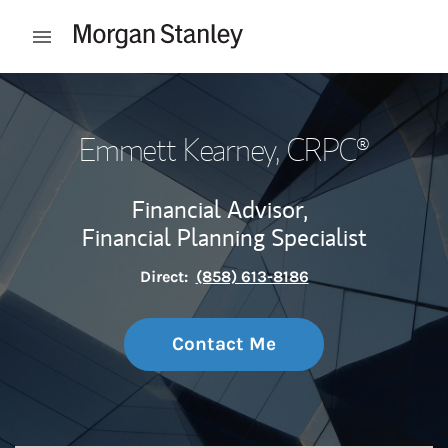
Skip to content
Open mobile menu
Return to Nav
Emmett Kearney
, CRPC®
Financial Advisor,
Financial Planning Specialist
Direct:
(858) 613-8186
Contact Me