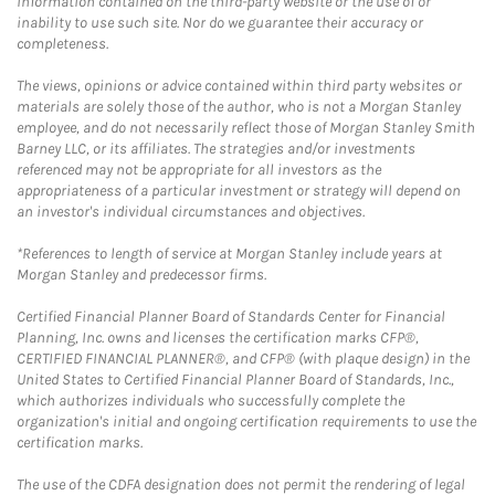
information contained on the third-party website or the use of or
inability to use such site. Nor do we guarantee their accuracy or
completeness.
The views, opinions or advice contained within third party websites or
materials are solely those of the author, who is not a Morgan Stanley
employee, and do not necessarily reflect those of Morgan Stanley Smith
Barney LLC, or its affiliates. The strategies and/or investments
referenced may not be appropriate for all investors as the
appropriateness of a particular investment or strategy will depend on
an investor's individual circumstances and objectives.
*References to length of service at Morgan Stanley include years at
Morgan Stanley and predecessor firms.
Certified Financial Planner Board of Standards Center for Financial
Planning, Inc. owns and licenses the certification marks CFP®,
CERTIFIED FINANCIAL PLANNER®, and CFP® (with plaque design) in the
United States to Certified Financial Planner Board of Standards, Inc.,
which authorizes individuals who successfully complete the
organization's initial and ongoing certification requirements to use the
certification marks.
The use of the CDFA designation does not permit the rendering of legal