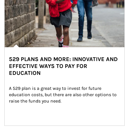
529 PLANS AND MORE: INNOVATIVE AND
EFFECTIVE WAYS TO PAY FOR
EDUCATION
A 529 plan is a great way to invest for future 
education costs, but there are also other options to 
raise the funds you need.