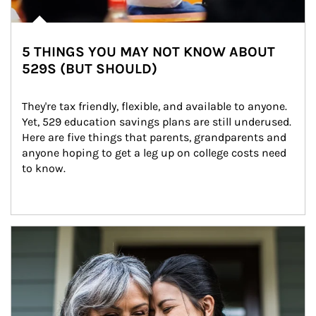
5 THINGS YOU MAY NOT KNOW ABOUT
529S (BUT SHOULD)
They're tax friendly, flexible, and available to anyone. 
Yet, 529 education savings plans are still underused. 
Here are five things that parents, grandparents and 
anyone hoping to get a leg up on college costs need 
to know.
Article Image