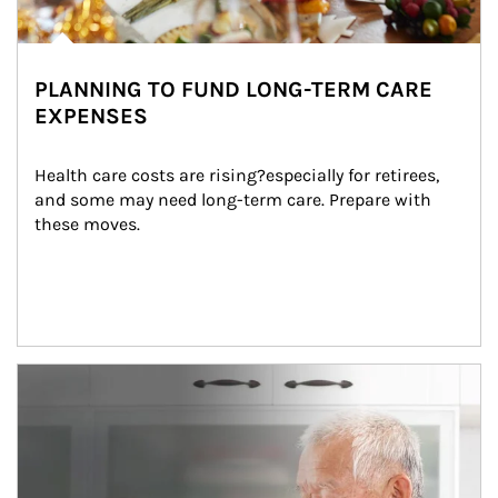
PLANNING TO FUND LONG-TERM CARE
EXPENSES
Health care costs are rising?especially for retirees, 
and some may need long-term care. Prepare with 
these moves.
man and women in kitchen eating