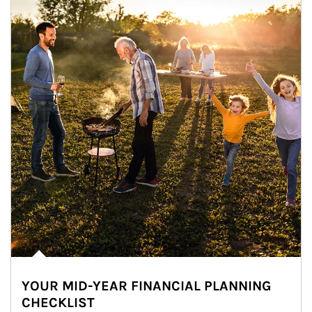
YOUR MID-YEAR FINANCIAL PLANNING
CHECKLIST