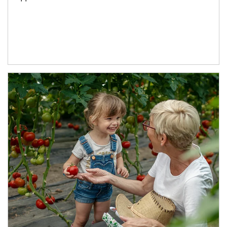
Article Image