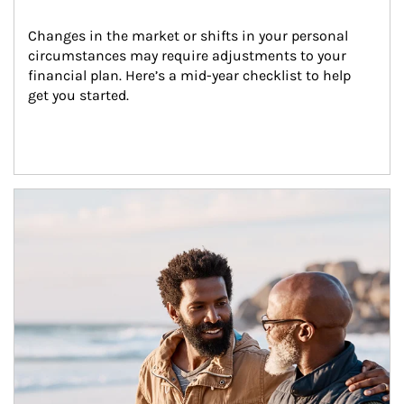
Changes in the market or shifts in your personal 
circumstances may require adjustments to your 
financial plan. Here’s a mid-year checklist to help 
get you started.
Article Image