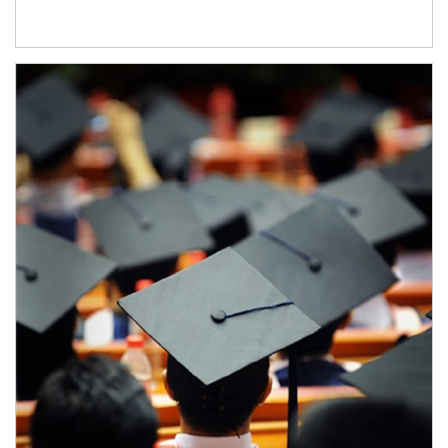
Article Image