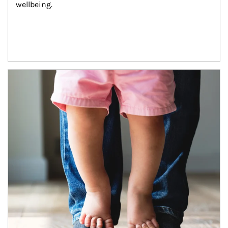
wellbeing.
Article Image