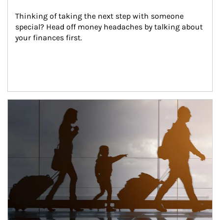
Thinking of taking the next step with someone 
special? Head off money headaches by talking about 
your finances first.
Article Image