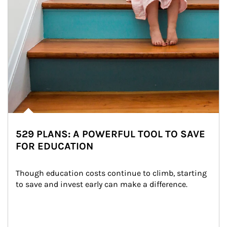
529 PLANS: A POWERFUL TOOL TO SAVE
FOR EDUCATION
Though education costs continue to climb, starting 
to save and invest early can make a difference.