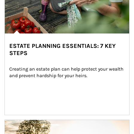
ESTATE PLANNING ESSENTIALS: 7 KEY
STEPS
Creating an estate plan can help protect your wealth 
and prevent hardship for your heirs.
Article Image