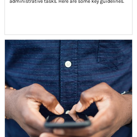
administrative tasks. Here are some key guidelines.
Article Image