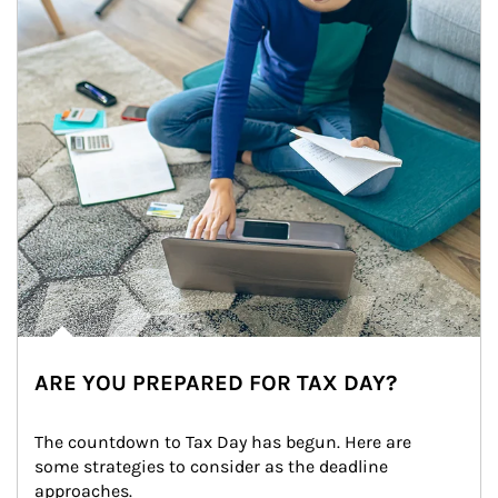
ARE YOU PREPARED FOR TAX DAY?
The countdown to Tax Day has begun. Here are 
some strategies to consider as the deadline 
approaches.