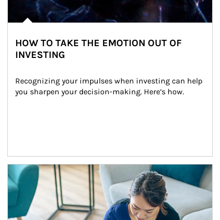
HOW TO TAKE THE EMOTION OUT OF
INVESTING
Recognizing your impulses when investing can help 
you sharpen your decision-making. Here’s how.
Article Image