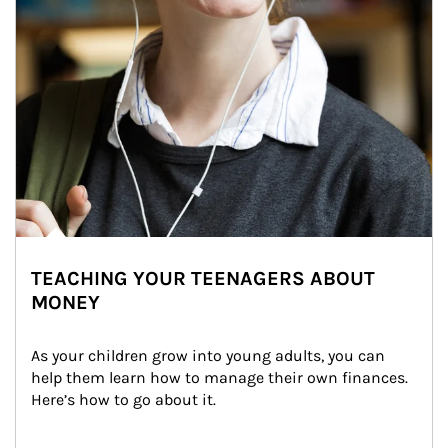
TEACHING YOUR TEENAGERS ABOUT
MONEY
As your children grow into young adults, you can 
help them learn how to manage their own finances. 
Here’s how to go about it.