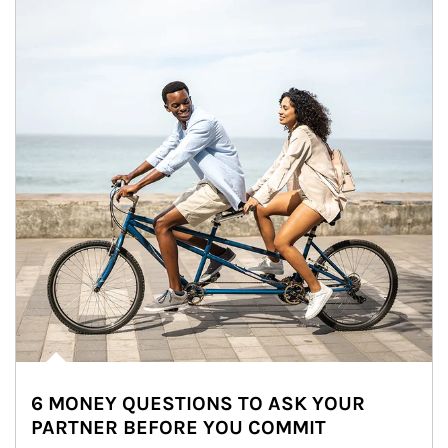
6 MONEY QUESTIONS TO ASK YOUR
PARTNER BEFORE YOU COMMIT