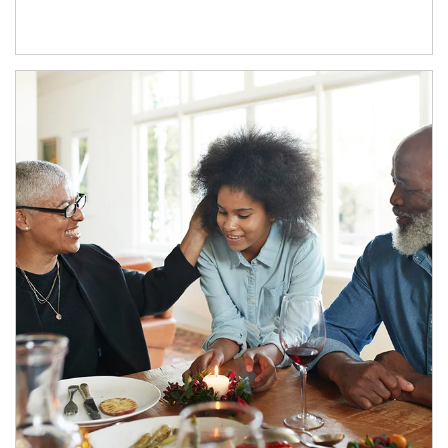
Article Image