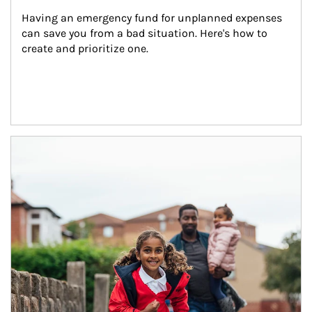
Having an emergency fund for unplanned expenses 
can save you from a bad situation. Here's how to 
create and prioritize one.
Article Image