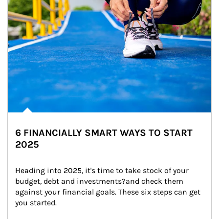
6 FINANCIALLY SMART WAYS TO START
2025
Heading into 2025, it's time to take stock of your 
budget, debt and investments?and check them 
against your financial goals. These six steps can get 
you started.