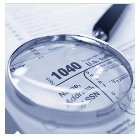
Article Image