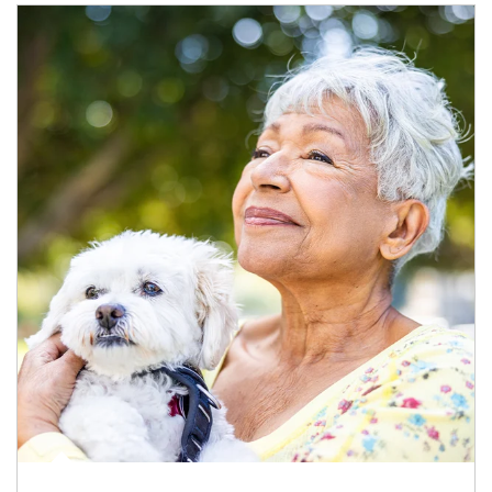
Article Image