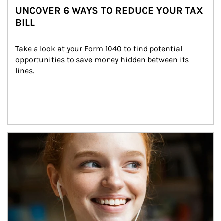
UNCOVER 6 WAYS TO REDUCE YOUR TAX
BILL
Take a look at your Form 1040 to find potential 
opportunities to save money hidden between its 
lines.
Article Image