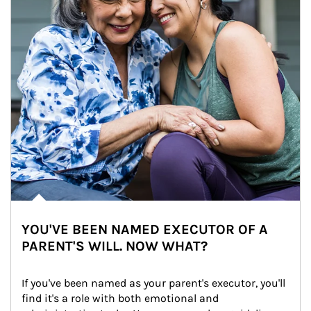
YOU'VE BEEN NAMED EXECUTOR OF A
PARENT'S WILL. NOW WHAT?
If you've been named as your parent's executor, you'll 
find it's a role with both emotional and 