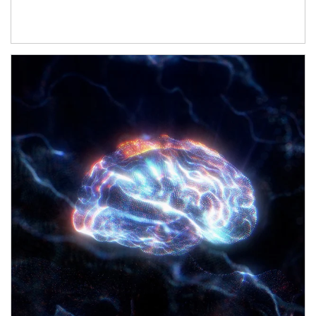
Article Image