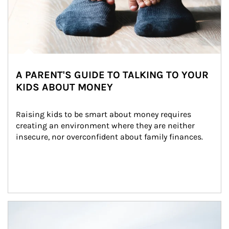
A PARENT'S GUIDE TO TALKING TO YOUR
KIDS ABOUT MONEY
Raising kids to be smart about money requires 
creating an environment where they are neither 
insecure, nor overconfident about family finances.
Article Image