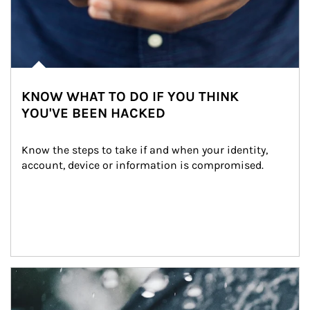
KNOW WHAT TO DO IF YOU THINK
YOU'VE BEEN HACKED
Know the steps to take if and when your identity, 
account, device or information is compromised.
Article Image