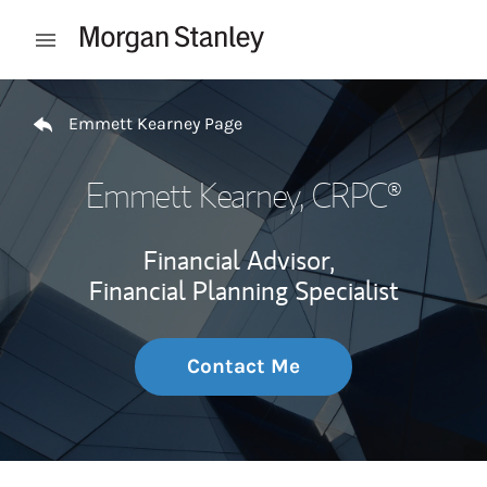
Skip to content
Open mobile menu
Return to Nav
Emmett Kearney Page
Emmett Kearney
, CRPC®
Financial Advisor,
Financial Planning Specialist
Contact Me