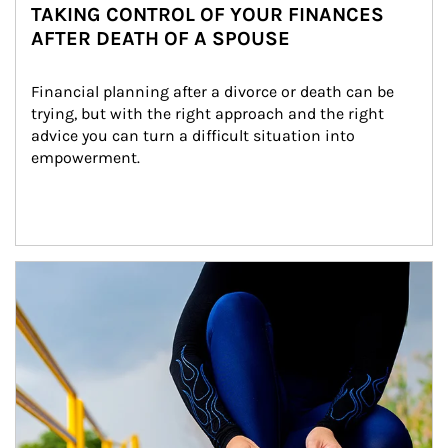
TAKING CONTROL OF YOUR FINANCES
AFTER DEATH OF A SPOUSE
Financial planning after a divorce or death can be 
trying, but with the right approach and the right 
advice you can turn a difficult situation into 
empowerment.
Article Image