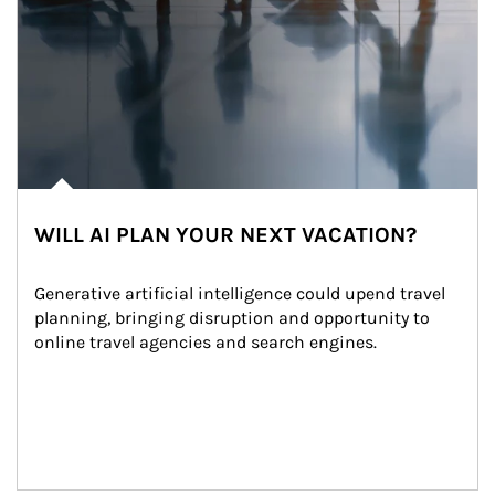
WILL AI PLAN YOUR NEXT VACATION?
Generative artificial intelligence could upend travel 
planning, bringing disruption and opportunity to 
online travel agencies and search engines.