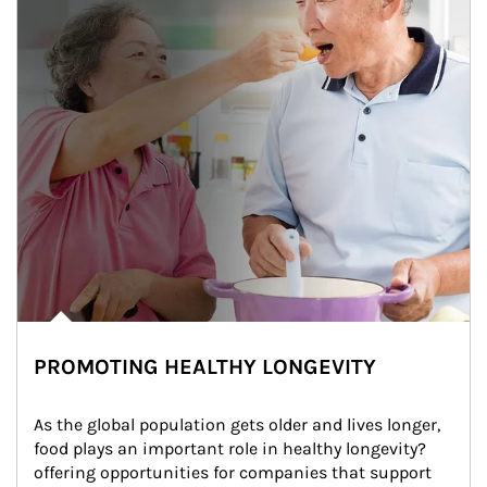
PROMOTING HEALTHY LONGEVITY
As the global population gets older and lives longer, 
food plays an important role in healthy longevity?
offering opportunities for companies that support 