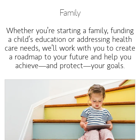
Family
Whether you’re starting a family, funding
a child’s education or addressing health
care needs, we’ll work with you to create
a roadmap to your future and help you
achieve—and protect—your goals.
Article Image