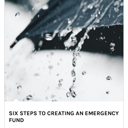
SIX STEPS TO CREATING AN EMERGENCY
FUND