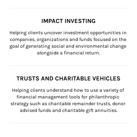
IMPACT INVESTING
Helping clients uncover investment opportunities in 
companies, organizations and funds focused on the 
goal of generating social and environmental change 
alongside a financial return.
TRUSTS AND CHARITABLE VEHICLES
Helping clients understand how to use a variety of 
financial management tools for philanthropic 
strategy such as charitable remainder trusts, donor 
advised funds and charitable gift annuities.