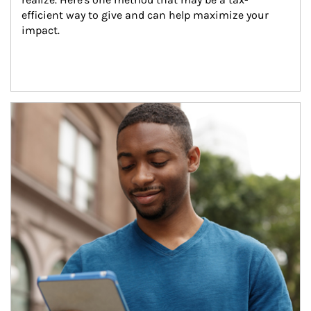
efficient way to give and can help maximize your 
impact.
Article Image