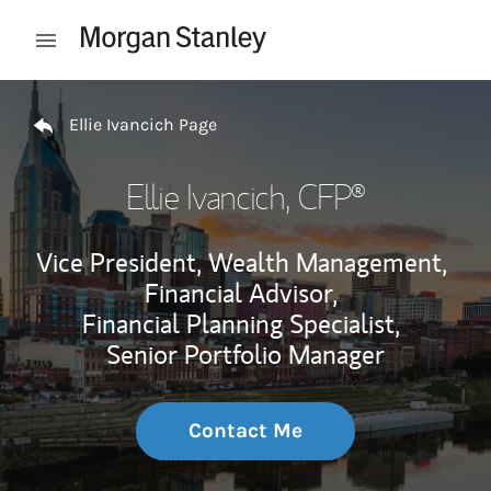
Skip to content
Open mobile menu
Return to Nav
Ellie Ivancich Page
Ellie Ivancich
, CFP®
Vice President, Wealth Management,
Financial Advisor,
Financial Planning Specialist,
Senior Portfolio Manager
Contact Me