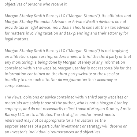
objectives of persons who receive it.
Morgan Stanley Smith Barney LLC (“Morgan Stanley”), its affiliates and
Morgan Stanley Financial Advisors or Private Wealth Advisors do not
provide tax or legal advice. Individuals should consult their tax advisor
for matters involving taxation and tax planning and their attorney for
legal matters.
Morgan Stanley Smith Barney LLC (“Morgan Stanley”) is not implying
an affiliation, sponsorship, endorsement with/of the third party or that
any monitoring is being done by Morgan Stanley of any information
contained within the website. Morgan Stanley is not responsible for the
information contained on the third-party website or the use of or
inability to use such site. Nor do we guarantee their accuracy or
completeness.
The views, opinions or advice contained within third party websites or
materials are solely those of the author, who is not a Morgan Stanley
employee, and do not necessarily reflect those of Morgan Stanley Smith
Barney LLC, or its affiliates. The strategies and/or investments
referenced may not be appropriate for all investors as the
appropriateness of a particular investment or strategy will depend on
an investor's individual circumstances and objectives.