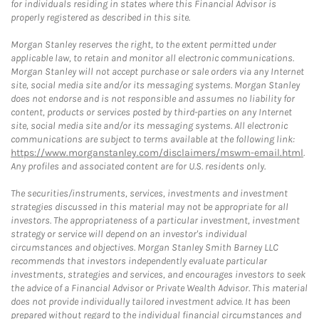
for individuals residing in states where this Financial Advisor is
properly registered as described in this site.
Morgan Stanley reserves the right, to the extent permitted under
applicable law, to retain and monitor all electronic communications.
Morgan Stanley will not accept purchase or sale orders via any Internet
site, social media site and/or its messaging systems. Morgan Stanley
does not endorse and is not responsible and assumes no liability for
content, products or services posted by third-parties on any Internet
site, social media site and/or its messaging systems. All electronic
communications are subject to terms available at the following link:
https://www.morganstanley.com/disclaimers/mswm-email.html
.
Any profiles and associated content are for U.S. residents only.
The securities/instruments, services, investments and investment
strategies discussed in this material may not be appropriate for all
investors. The appropriateness of a particular investment, investment
strategy or service will depend on an investor's individual
circumstances and objectives. Morgan Stanley Smith Barney LLC
recommends that investors independently evaluate particular
investments, strategies and services, and encourages investors to seek
the advice of a Financial Advisor or Private Wealth Advisor. This material
does not provide individually tailored investment advice. It has been
prepared without regard to the individual financial circumstances and