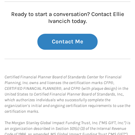
Ready to start a conversation? Contact Ellie
Ivancich today.
Contact Me
Certified Financial Planner Board of Standards Center for Financial
Planning, Inc. owns and licenses the certification marks CFP®,
CERTIFIED FINANCIAL PLANNER®, and CFP® (with plaque design) in the
United States to Certified Financial Planner Board of Standards, Inc.,
which authorizes individuals who successfully complete the
organization’s initial and ongoing certification requirements to use the
certification marks.
The Morgan Stanley Global Impact Funding Trust, Inc. (“MS GIFT, Inc.”) is
an organization described in Section 501(c) (3) of the Internal Revenue
Code of 1986, as amended. MS Global Impact Funding Trust (“MS GIFT”)