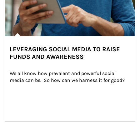
LEVERAGING SOCIAL MEDIA TO RAISE
FUNDS AND AWARENESS
We all know how prevalent and powerful social 
media can be.  So how can we harness it for good?