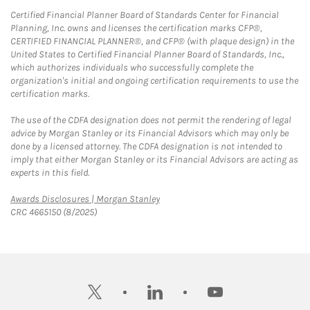
Certified Financial Planner Board of Standards Center for Financial
Planning, Inc. owns and licenses the certification marks CFP®,
CERTIFIED FINANCIAL PLANNER®, and CFP® (with plaque design) in the
United States to Certified Financial Planner Board of Standards, Inc.,
which authorizes individuals who successfully complete the
organization's initial and ongoing certification requirements to use the
certification marks.
The use of the CDFA designation does not permit the rendering of legal
advice by Morgan Stanley or its Financial Advisors which may only be
done by a licensed attorney. The CDFA designation is not intended to
imply that either Morgan Stanley or its Financial Advisors are acting as
experts in this field.
Link Opens in New Tab
Awards Disclosures | Morgan Stanley
CRC 4665150 (8/2025)
twitter
linkedin
youtube