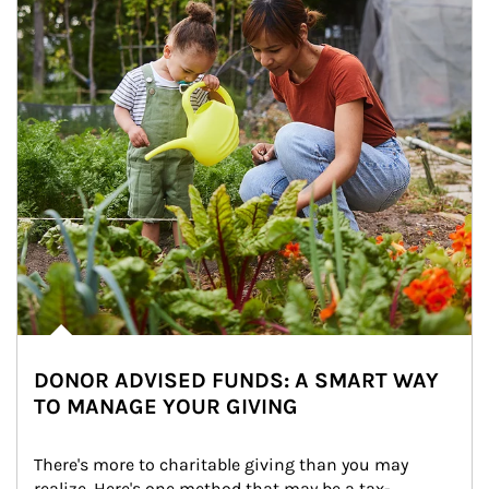
DONOR ADVISED FUNDS: A SMART WAY
TO MANAGE YOUR GIVING
There's more to charitable giving than you may 
realize. Here's one method that may be a tax-