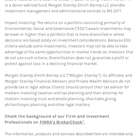
is a donor-advised fund. Morgan Stanley Smith Barney LLC provides
investment management and administrative services to MS GIFT.
Impact Investing: The returns on a portfolio consisting primarily of
Environmental, Social and Governance (“ESG”) aware investments may
be lower or higher than a portfolio that is more diversified or where
decisions are based solely on investment considerations. Because ESG
criteria exclude some investments, investors may not be able to take
advantage of the same opportunities or market trends as investors that
do not use such criteria. Diversification does not guarantee a profit or
protect against loss in a declining financial market.
Morgan Stanley Smith Barney LLC (“Morgan Stanley”), its affiliates and
Morgan Stanley Financial Advisors and Private Wealth Advisors do not
provide tax or legal advice. Clients should consult their tax advisor for
matters involving taxation and tax planning and their attorney for
matters involving trust and estate planning, charitable giving,
philanthropic planning and other legal matters.
Check the background of our Firm and Investment
Professionals on
FINRA's BrokerCheck*
.
The information, products and services described here are intended only