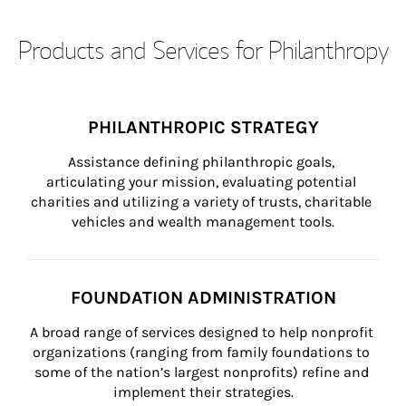
Products and Services for Philanthropy
PHILANTHROPIC STRATEGY
Assistance defining philanthropic goals, 
articulating your mission, evaluating potential 
charities and utilizing a variety of trusts, charitable 
vehicles and wealth management tools.
FOUNDATION ADMINISTRATION
A broad range of services designed to help nonprofit 
organizations (ranging from family foundations to 
some of the nation’s largest nonprofits) refine and 
implement their strategies.