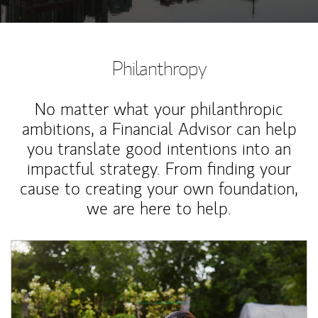
Philanthropy
No matter what your philanthropic
ambitions, a Financial Advisor can help
you translate good intentions into an
impactful strategy. From finding your
cause to creating your own foundation,
we are here to help.
Article Image