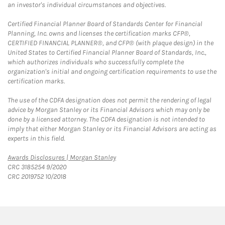
an investor's individual circumstances and objectives.
Certified Financial Planner Board of Standards Center for Financial
Planning, Inc. owns and licenses the certification marks CFP®,
CERTIFIED FINANCIAL PLANNER®, and CFP® (with plaque design) in the
United States to Certified Financial Planner Board of Standards, Inc.,
which authorizes individuals who successfully complete the
organization's initial and ongoing certification requirements to use the
certification marks.
The use of the CDFA designation does not permit the rendering of legal
advice by Morgan Stanley or its Financial Advisors which may only be
done by a licensed attorney. The CDFA designation is not intended to
imply that either Morgan Stanley or its Financial Advisors are acting as
experts in this field.
Link Opens in New Tab
Awards Disclosures | Morgan Stanley
CRC 3185254 9/2020
CRC 2019752 10/2018