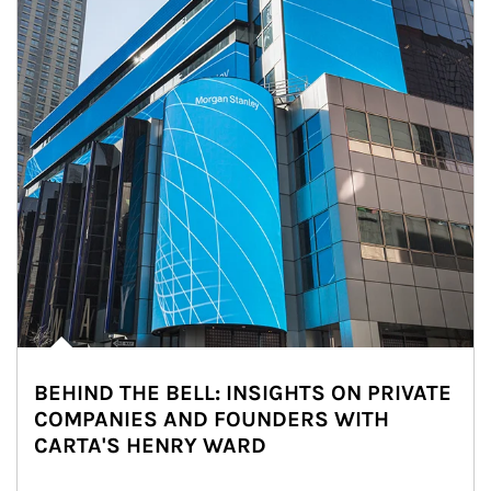
BEHIND THE BELL: INSIGHTS ON PRIVATE
COMPANIES AND FOUNDERS WITH
CARTA'S HENRY WARD