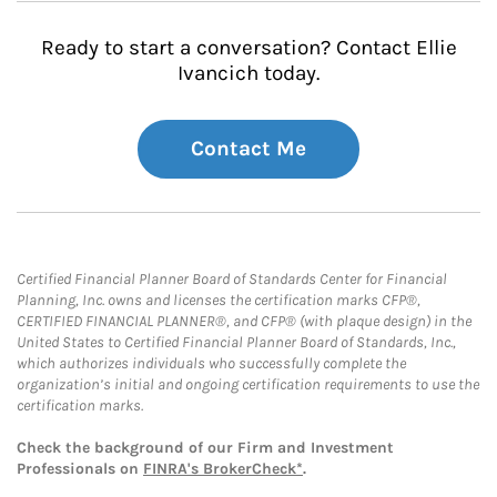
Ready to start a conversation? Contact Ellie
Ivancich today.
Contact Me
Certified Financial Planner Board of Standards Center for Financial
Planning, Inc. owns and licenses the certification marks CFP®,
CERTIFIED FINANCIAL PLANNER®, and CFP® (with plaque design) in the
United States to Certified Financial Planner Board of Standards, Inc.,
which authorizes individuals who successfully complete the
organization’s initial and ongoing certification requirements to use the
certification marks.
Check the background of our Firm and Investment
Professionals on
FINRA's BrokerCheck*
.