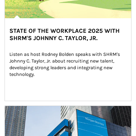
STATE OF THE WORKPLACE 2025 WITH
SHRM'S JOHNNY C. TAYLOR, JR.
Listen as host Rodney Bolden speaks with SHRM's 
Johnny C. Taylor, Jr. about recruiting new talent, 
developing strong leaders and integrating new 
technology.
Article Image