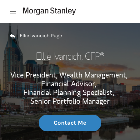
Skip to content
Open mobile menu
Return to Nav
Ellie Ivancich Page
Ellie Ivancich
, CFP®
Vice President, Wealth Management,
Financial Advisor,
Financial Planning Specialist,
Senior Portfolio Manager
Contact Me