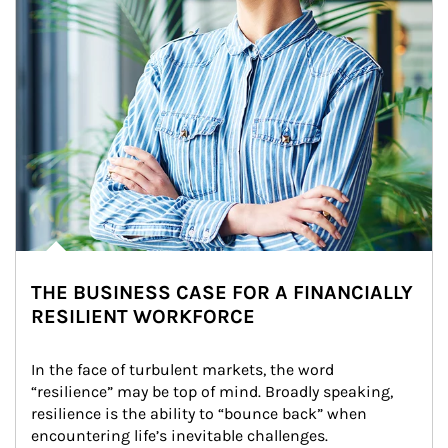
THE BUSINESS CASE FOR A FINANCIALLY
RESILIENT WORKFORCE
In the face of turbulent markets, the word 
“resilience” may be top of mind. Broadly speaking, 
resilience is the ability to “bounce back” when 
encountering life’s inevitable challenges.