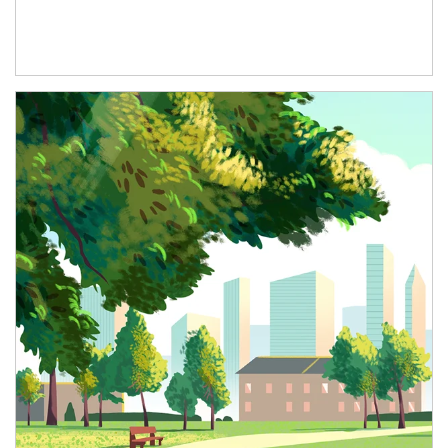
Article Image