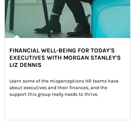
FINANCIAL WELL-BEING FOR TODAY'S
EXECUTIVES WITH MORGAN STANLEY'S
LIZ DENNIS
Learn some of the misperceptions HR teams have 
about executives and their finances, and the 
support this group really needs to thrive.