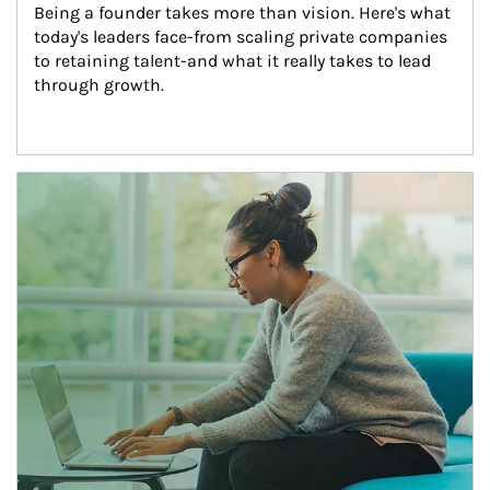
Being a founder takes more than vision. Here's what 
today's leaders face-from scaling private companies 
to retaining talent-and what it really takes to lead 
through growth.
Article Image