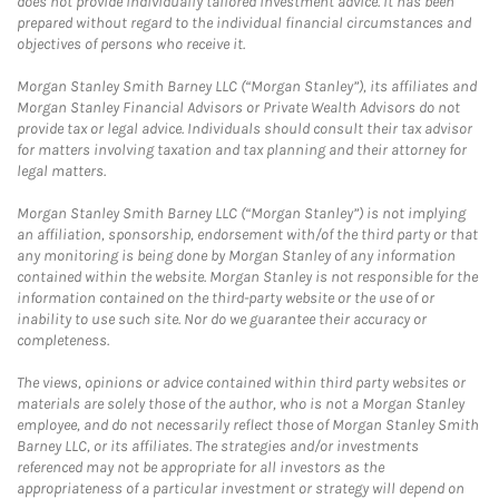
does not provide individually tailored investment advice. It has been
prepared without regard to the individual financial circumstances and
objectives of persons who receive it.
Morgan Stanley Smith Barney LLC (“Morgan Stanley”), its affiliates and
Morgan Stanley Financial Advisors or Private Wealth Advisors do not
provide tax or legal advice. Individuals should consult their tax advisor
for matters involving taxation and tax planning and their attorney for
legal matters.
Morgan Stanley Smith Barney LLC (“Morgan Stanley”) is not implying
an affiliation, sponsorship, endorsement with/of the third party or that
any monitoring is being done by Morgan Stanley of any information
contained within the website. Morgan Stanley is not responsible for the
information contained on the third-party website or the use of or
inability to use such site. Nor do we guarantee their accuracy or
completeness.
The views, opinions or advice contained within third party websites or
materials are solely those of the author, who is not a Morgan Stanley
employee, and do not necessarily reflect those of Morgan Stanley Smith
Barney LLC, or its affiliates. The strategies and/or investments
referenced may not be appropriate for all investors as the
appropriateness of a particular investment or strategy will depend on