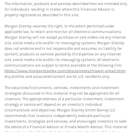
The information, products and services described here are intended only
for individuals residing in states where this Financial Advisor is
properly registered as described in this site.
Morgan Stanley reserves the right, to the extent permitted under
applicable law, to retain and monitor all electronic communications.
Morgan Stanley will not accept purchase or sale orders via any Internet
site, social media site and/or its messaging systems. Morgan Stanley
does not endorse and is not responsible and assumes no liability for
content, products or services posted by third-parties on any Internet
site, social media site and/or its messaging systems. All electronic
communications are subject to terms available at the following link:
https://www.morganstanley.com/disclaimers/mswm-email.html
.
Any profiles and associated content are for U.S. residents only.
The securities/instruments, services, investments and investment
strategies discussed in this material may not be appropriate for all
investors. The appropriateness of a particular investment, investment
strategy or service will depend on an investor's individual
circumstances and objectives. Morgan Stanley Smith Barney LLC
recommends that investors independently evaluate particular
investments, strategies and services, and encourages investors to seek
the advice of a Financial Advisor or Private Wealth Advisor. This material