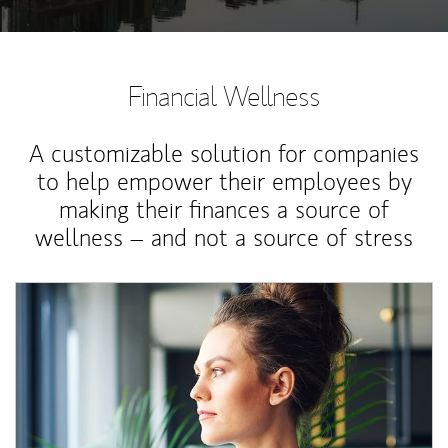
Financial Wellness
A customizable solution for companies
to help empower their employees by
making their finances a source of
wellness – and not a source of stress
Article Image