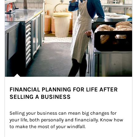
FINANCIAL PLANNING FOR LIFE AFTER
SELLING A BUSINESS
Selling your business can mean big changes for 
your life, both personally and financially. Know how 
to make the most of your windfall.