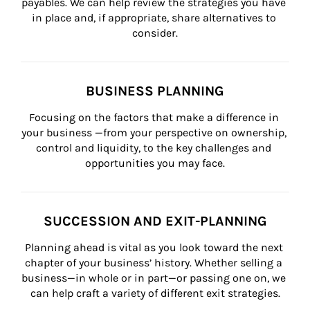
payables. We can help review the strategies you have 
in place and, if appropriate, share alternatives to 
consider.
BUSINESS PLANNING
Focusing on the factors that make a difference in 
your business —from your perspective on ownership, 
control and liquidity, to the key challenges and 
opportunities you may face.
SUCCESSION AND EXIT-PLANNING
Planning ahead is vital as you look toward the next 
chapter of your business’ history. Whether selling a 
business—in whole or in part—or passing one on, we 
can help craft a variety of different exit strategies.