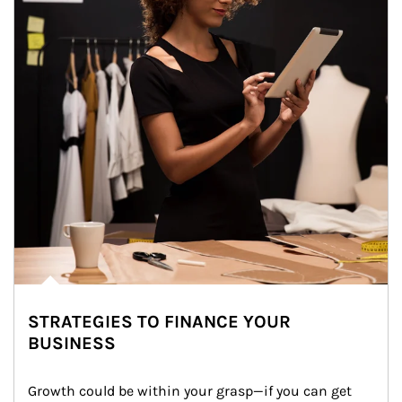
STRATEGIES TO FINANCE YOUR
BUSINESS
Growth could be within your grasp—if you can get 