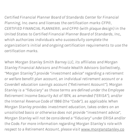
Certified Financial Planner Board of Standards Center for Financial
Planning, Inc. owns and licenses the certification marks CFP®,
CERTIFIED FINANCIAL PLANNER®, and CFP® (with plaque design) in the
United States to Certified Financial Planner Board of Standards, Inc.,
which authorizes individuals who successfully complete the
organization’s initial and ongoing certification requirements to use the
certification marks.
When Morgan Stanley Smith Barney LLC, its affiliates and Morgan
Stanley Financial Advisors and Private Wealth Advisors (collectively,
“Morgan Stanley”) provide “investment advice” regarding a retirement
or welfare benefit plan account, an individual retirement account or a
Coverdell education savings account (“Retirement Account”), Morgan
Stanley is a “fiduciary” as those terms are defined under the Employee
Retirement Income Security Act of 1974, as amended (“ERISA”), and/or
the Internal Revenue Code of 1986 (the “Code”), as applicable. When
Morgan Stanley provides investment education, takes orders on an
unsolicited basis or otherwise does not provide “investment advice”,
Morgan Stanley will not be considered a “fiduciary” under ERISA and/or
the Code. For more information regarding Morgan Stanley’s role with
respect to a Retirement Account, please visit
www.morganstanley.co