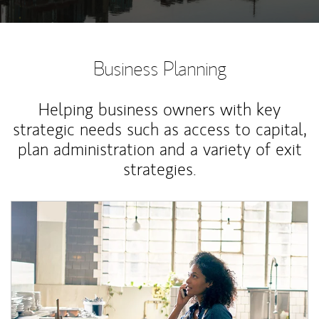
Business Planning
Helping business owners with key
strategic needs such as access to capital,
plan administration and a variety of exit
strategies.
Article Image