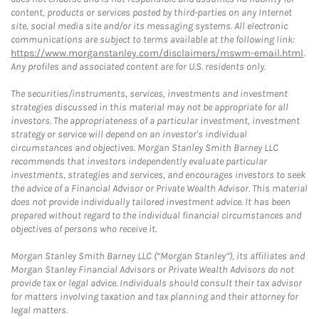
content, products or services posted by third-parties on any Internet
site, social media site and/or its messaging systems. All electronic
communications are subject to terms available at the following link:
https://www.morganstanley.com/disclaimers/mswm-email.html
.
Any profiles and associated content are for U.S. residents only.
The securities/instruments, services, investments and investment
strategies discussed in this material may not be appropriate for all
investors. The appropriateness of a particular investment, investment
strategy or service will depend on an investor's individual
circumstances and objectives. Morgan Stanley Smith Barney LLC
recommends that investors independently evaluate particular
investments, strategies and services, and encourages investors to seek
the advice of a Financial Advisor or Private Wealth Advisor. This material
does not provide individually tailored investment advice. It has been
prepared without regard to the individual financial circumstances and
objectives of persons who receive it.
Morgan Stanley Smith Barney LLC (“Morgan Stanley”), its affiliates and
Morgan Stanley Financial Advisors or Private Wealth Advisors do not
provide tax or legal advice. Individuals should consult their tax advisor
for matters involving taxation and tax planning and their attorney for
legal matters.