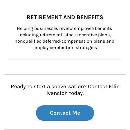
RETIREMENT AND BENEFITS
Helping businesses review employee benefits 
including retirement, stock incentive plans, 
nonqualified deferred-compensation plans and 
employee-retention strategies
Ready to start a conversation? Contact Ellie
Ivancich today.
Contact Me