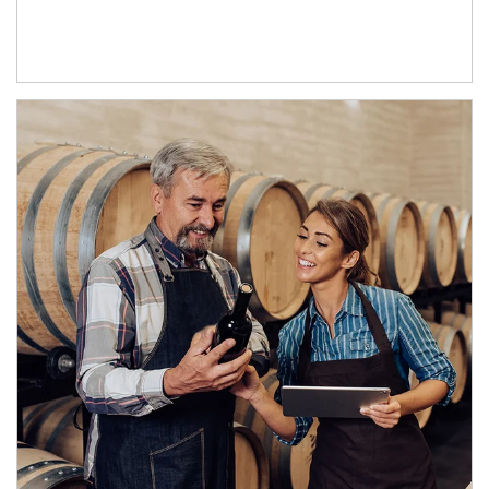
Article Image