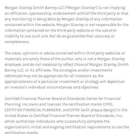
Morgan Stanley Smith Barney LLC (“Morgan Stanley”) is not implying
an affiliation, sponsorship, endorsement with/of the third party or that
any monitoring is being done by Morgan Stanley of any information
contained within the website. Morgan Stanley is not responsible for the
information contained on the third-party website or the use of or
inability to use such site. Nor do we guarantee their accuracy or
completeness.
The views, opinions or advice contained within third party websites or
materials are solely those of the author, who is not a Morgan Stanley
employee, and do not necessarily reflect those of Morgan Stanley Smith
Barney LLC, or its affiliates. The strategies and/or investments
referenced may not be appropriate for all investors as the
appropriateness of a particular investment or strategy will depend on
an investor's individual circumstances and objectives.
Certified Financial Planner Board of Standards Center for Financial
Planning, Inc. owns and licenses the certification marks CFP®,
CERTIFIED FINANCIAL PLANNER®, and CFP® (with plaque design) in the
United States to Certified Financial Planner Board of Standards, Inc.,
which authorizes individuals who successfully complete the
organization's initial and ongoing certification requirements to use the
certification marks.