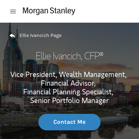
Skip to content
Open mobile menu
Return to Nav
Ellie Ivancich Page
Ellie Ivancich
, CFP®
Vice President, Wealth Management,
Financial Advisor,
Financial Planning Specialist,
Senior Portfolio Manager
Contact Me