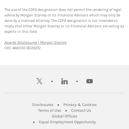
The use of the CDFA designation does not permit the rendering of legal
advice by Morgan Stanley or its Financial Advisors which may only be
done by a licensed attorney. The CDFA designation is not intended to
imply that either Morgan Stanley or its Financial Advisors are acting as
experts in this field.
Link Opens in New Tab
Awards Disclosures | Morgan Stanley
CRC 4665150 (8/2025)
twitter
linkedin
youtube
Link Opens in New Tab
Link Opens in New
Disclosures
Privacy & Cookies
Link Opens in New Tab
Link Opens in New Ta
Terms of Use
Contact Us
Link Opens in New Tab
Global Offices
Link Opens in New
Equal Employment Opportunity