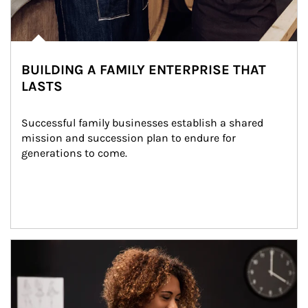
BUILDING A FAMILY ENTERPRISE THAT
LASTS
Successful family businesses establish a shared 
mission and succession plan to endure for 
generations to come.
Article Image