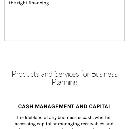
the right financing.
Products and Services for Business
Planning
CASH MANAGEMENT AND CAPITAL
The lifeblood of any business is cash, whether 
accessing capital or managing receivables and 