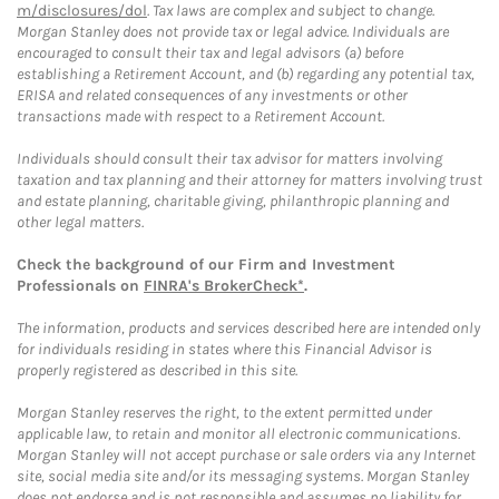
m/disclosures/dol
. Tax laws are complex and subject to change.
Morgan Stanley does not provide tax or legal advice. Individuals are
encouraged to consult their tax and legal advisors (a) before
establishing a Retirement Account, and (b) regarding any potential tax,
ERISA and related consequences of any investments or other
transactions made with respect to a Retirement Account.
Individuals should consult their tax advisor for matters involving
taxation and tax planning and their attorney for matters involving trust
and estate planning, charitable giving, philanthropic planning and
other legal matters.
Check the background of our Firm and Investment
Professionals on
FINRA's BrokerCheck*
.
The information, products and services described here are intended only
for individuals residing in states where this Financial Advisor is
properly registered as described in this site.
Morgan Stanley reserves the right, to the extent permitted under
applicable law, to retain and monitor all electronic communications.
Morgan Stanley will not accept purchase or sale orders via any Internet
site, social media site and/or its messaging systems. Morgan Stanley
does not endorse and is not responsible and assumes no liability for