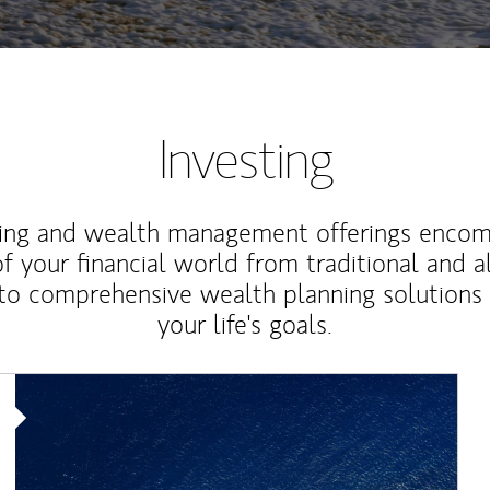
Investing
ting and wealth management offerings enco
f your financial world from traditional and a
to comprehensive wealth planning solutions
your life's goals.
Article Image