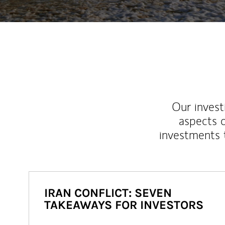
Our inves
aspects o
investments 
IRAN CONFLICT: SEVEN
TAKEAWAYS FOR INVESTORS