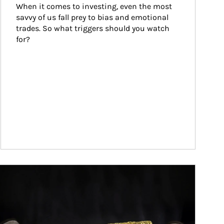
When it comes to investing, even the most 
savvy of us fall prey to bias and emotional 
trades. So what triggers should you watch 
for?
ticle Image