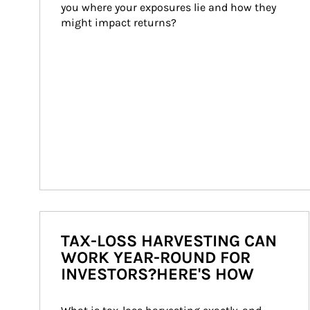
you where your exposures lie and how they 
might impact returns?
TAX-LOSS HARVESTING CAN
WORK YEAR-ROUND FOR
INVESTORS?HERE'S HOW