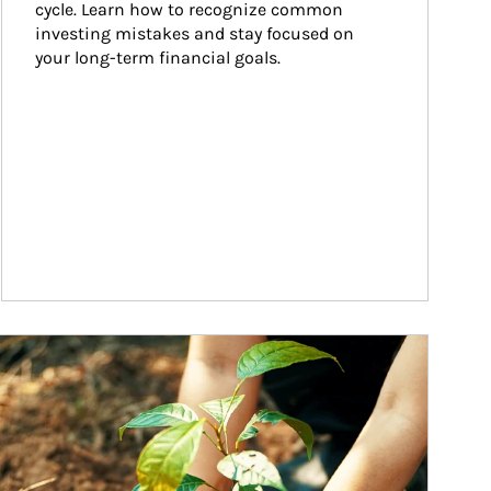
cycle. Learn how to recognize common 
investing mistakes and stay focused on 
your long-term financial goals.
ticle Image