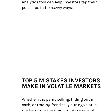
analytics tool can help investors tap their 
portfolios in tax-savvy ways.
TOP 5 MISTAKES INVESTORS
MAKE IN VOLATILE MARKETS
Whether it is panic selling, hiding out in 
cash, or trading frantically during volatile 
markets, investors tend to make several 