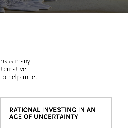
mpass many
lternative
 to help meet
RATIONAL INVESTING IN AN
AGE OF UNCERTAINTY