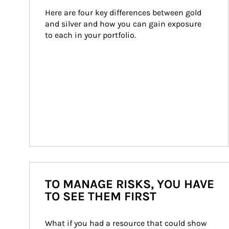
Here are four key differences between gold 
and silver and how you can gain exposure 
to each in your portfolio.
TO MANAGE RISKS, YOU HAVE
TO SEE THEM FIRST
What if you had a resource that could show 