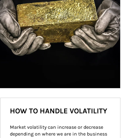
HOW TO HANDLE VOLATILITY
Market volatility can increase or decrease 
depending on where we are in the business 