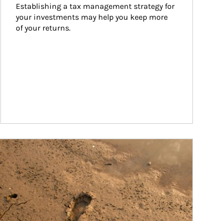
Establishing a tax management strategy for 
your investments may help you keep more 
of your returns.
ticle Image