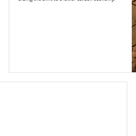
Article Image