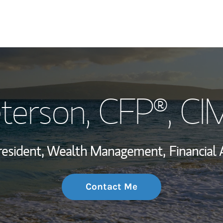
My Story and Se
eterson
, CFP®, C
Wealth Managem
Investment Offi
resident, Wealth Management,
Financial 
Thought Leader
Contact Me