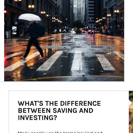
Ar
WHAT'S THE DIFFERENCE
BETWEEN SAVING AND
INVESTING?