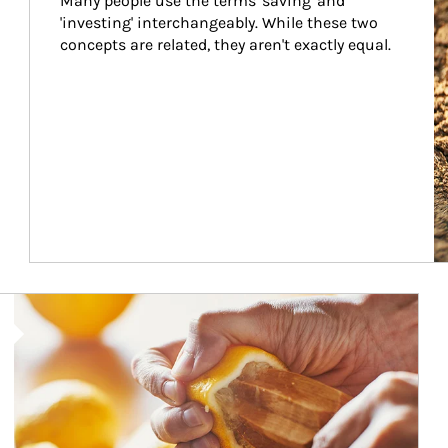
Many people use the terms 'saving' and 
'investing' interchangeably. While these two 
concepts are related, they aren't exactly equal.
How investors can tap their portfolios in tax-savvy ways.