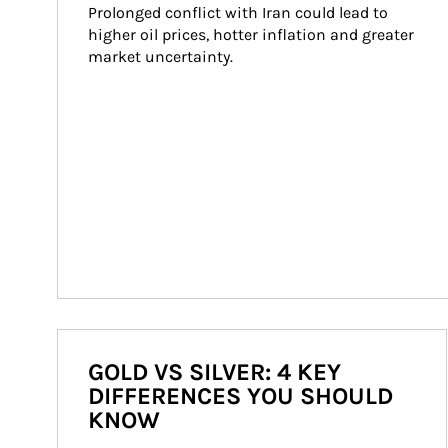
Prolonged conflict with Iran could lead to 
higher oil prices, hotter inflation and greater 
market uncertainty.
GOLD VS SILVER: 4 KEY
DIFFERENCES YOU SHOULD
KNOW