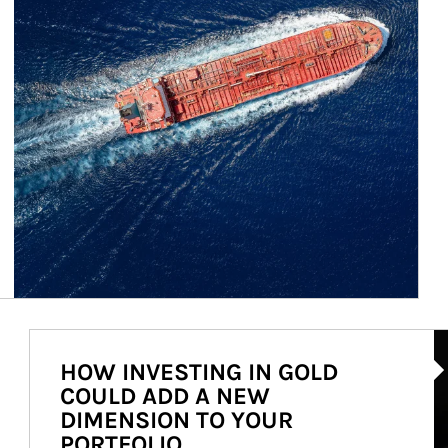
Ar
HOW INVESTING IN GOLD
COULD ADD A NEW
DIMENSION TO YOUR
PORTFOLIO