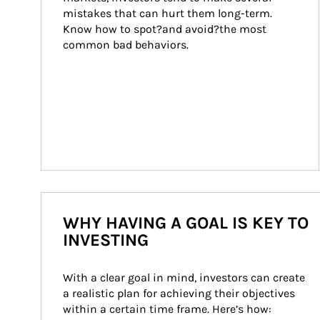
mistakes that can hurt them long-term. 
Know how to spot?and avoid?the most 
common bad behaviors.
WHY HAVING A GOAL IS KEY TO
INVESTING
With a clear goal in mind, investors can create 
a realistic plan for achieving their objectives 
within a certain time frame. Here’s how: