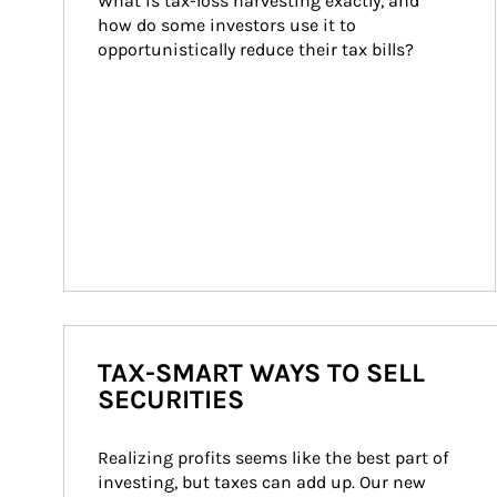
What is tax-loss harvesting exactly, and 
how do some investors use it to 
opportunistically reduce their tax bills?
TAX-SMART WAYS TO SELL
SECURITIES
Realizing profits seems like the best part of 
investing, but taxes can add up. Our new 