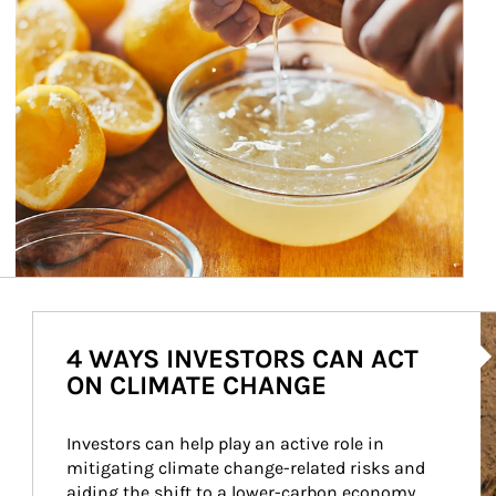
Ar
4 WAYS INVESTORS CAN ACT
ON CLIMATE CHANGE
Investors can help play an active role in 
mitigating climate change-related risks and 
aiding the shift to a lower-carbon economy.