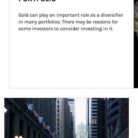
Gold can play an important role as a diversifier 
in many portfolios. There may be reasons for 
some investors to consider investing in it.
Article Image