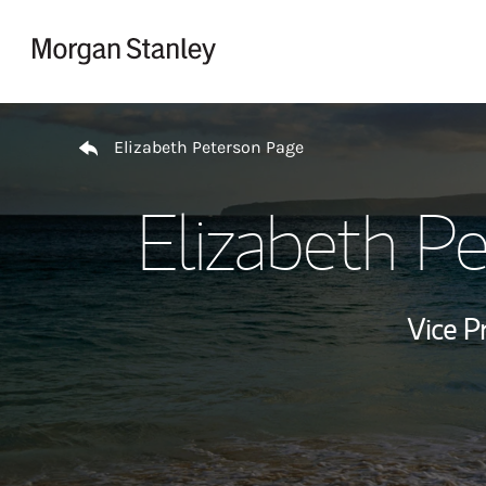
Skip to content
Return to Nav
Elizabeth Peterson Page
Elizabeth P
Vice P