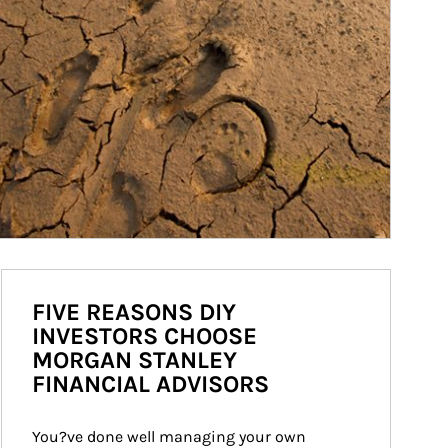
FIVE REASONS DIY
INVESTORS CHOOSE
MORGAN STANLEY
FINANCIAL ADVISORS
You?ve done well managing your own 