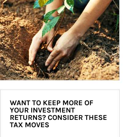
WANT TO KEEP MORE OF
YOUR INVESTMENT
RETURNS? CONSIDER THESE
TAX MOVES