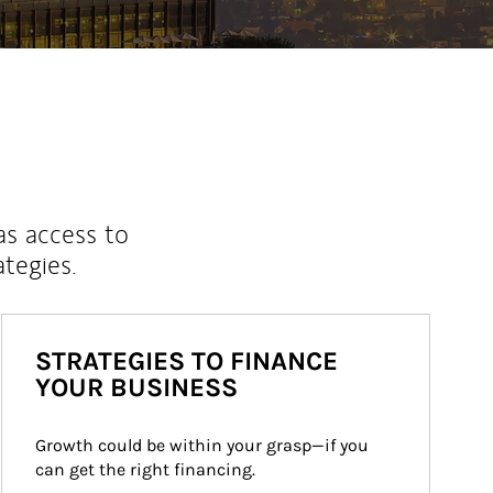
as access to
ategies.
STRATEGIES TO FINANCE
YOUR BUSINESS
Growth could be within your grasp—if you 
can get the right financing.