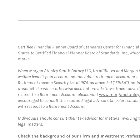
Certified Financial Planner Board of Standards Center for Financi
States to Certified Financial Planner Board of Standards, Inc., whi
marks.
When Morgan Stanley Smith Barney LLC, its affiliates and Morgan St
welfare benefit plan account, an individual retirement account or 
Retirement Income Security Act of 1974, as amended (“ERISA”), and/
unsolicited basis or otherwise does not provide “investment advice
respect to a Retirement Account, please visit
www.morganstanley.
encouraged to consult their tax and legal advisors (a) before esta
with respect to a Retirement Account.
Individuals should consult their tax advisor for matters involving 
legal matters.
Check the background of our Firm and Investment Profes