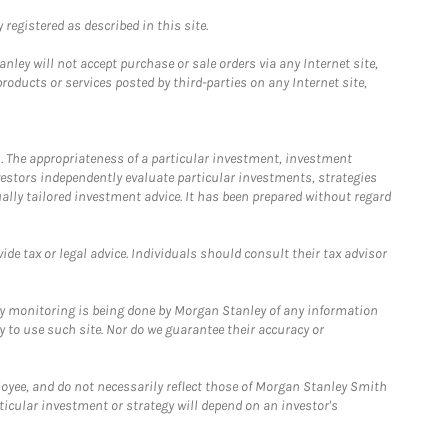
registered as described in this site.
ley will not accept purchase or sale orders via any Internet site,
ducts or services posted by third-parties on any Internet site,
. The appropriateness of a particular investment, investment
estors independently evaluate particular investments, strategies
ually tailored investment advice. It has been prepared without regard
e tax or legal advice. Individuals should consult their tax advisor
ny monitoring is being done by Morgan Stanley of any information
y to use such site. Nor do we guarantee their accuracy or
loyee, and do not necessarily reflect those of Morgan Stanley Smith
rticular investment or strategy will depend on an investor's