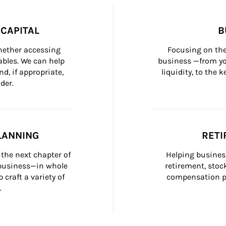
CAPITAL
B
whether accessing 
Focusing on the
bles. We can help 
business —from yo
d, if appropriate, 
liquidity, to the
der.
LANNING
RETI
the next chapter of 
Helping busines
 business—in whole 
retirement, stoc
craft a variety of 
compensation pl
.