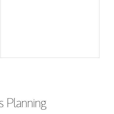
s Planning