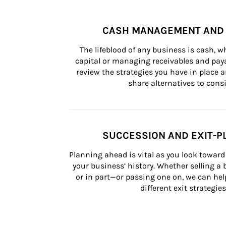
CASH MANAGEMENT AND 
The lifeblood of any business is cash, 
capital or managing receivables and paya
review the strategies you have in place an
share alternatives to consi
SUCCESSION AND EXIT-P
Planning ahead is vital as you look toward 
your business’ history. Whether selling a
or in part—or passing one on, we can help 
different exit strategies