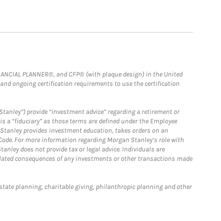
FINANCIAL PLANNER®, and CFP® (with plaque design) in the United
 and ongoing certification requirements to use the certification
Stanley”) provide “investment advice” regarding a retirement or
is a “fiduciary” as those terms are defined under the Employee
n Stanley provides investment education, takes orders on an
 Code. For more information regarding Morgan Stanley’s role with
anley does not provide tax or legal advice. Individuals are
 related consequences of any investments or other transactions made
estate planning, charitable giving, philanthropic planning and other