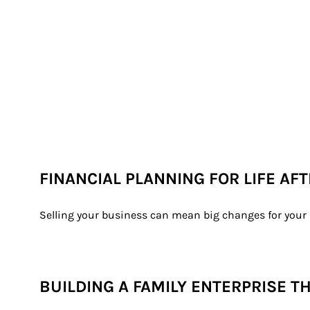
FINANCIAL PLANNING FOR LIFE AF
Selling your business can mean big changes for your l
BUILDING A FAMILY ENTERPRISE T