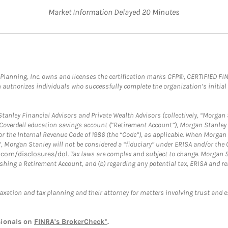
Market Information Delayed 20 Minutes
al Planning, Inc. owns and licenses the certification marks CFP®, CERTIFIED 
ch authorizes individuals who successfully complete the organization’s initial
anley Financial Advisors and Private Wealth Advisors (collectively, “Morgan 
a Coverdell education savings account (“Retirement Account”), Morgan Stanley 
or the Internal Revenue Code of 1986 (the “Code”), as applicable. When Morga
”, Morgan Stanley will not be considered a “fiduciary” under ERISA and/or the
com/disclosures/dol
. Tax laws are complex and subject to change. Morgan St
blishing a Retirement Account, and (b) regarding any potential tax, ERISA and
taxation and tax planning and their attorney for matters involving trust and 
sionals on
FINRA's BrokerCheck*
.