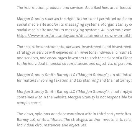
The information, products and services described here are intended on
Morgan Stanley reserves the right, to the extent permitted under ap
social media site and/or its messaging systems. Morgan Stanley does
social media site and/or its messaging systems. All electronic comm
https://www.morganstanley.com/disclaimers/mswm-email.h
The securities/instruments, services, investments and investment s
strategy or service will depend on an investor's individual circu
and services, and encourages investors to seek the advice of a Finan
to the individual financial circumstances and objectives of persons 
Morgan Stanley Smith Barney LLC (“Morgan Stanley”), its affiliates 
for matters involving taxation and tax planning and their attorney f
Morgan Stanley Smith Barney LLC (“Morgan Stanley”) is not implyin
contained within the website. Morgan Stanley is not responsible for 
completeness.
The views, opinions or advice contained within third party websites
Barney LLC, or its affiliates. The strategies and/or investments ref
individual circumstances and objectives.