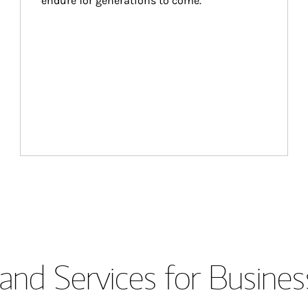
endure for generations to come.
and Services for Busines