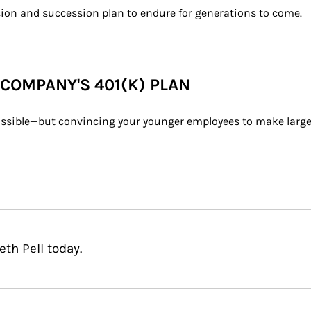
ion and succession plan to endure for generations to come.
 COMPANY'S 401(K) PLAN
 possible—but convincing your younger employees to make larger
th Pell today.