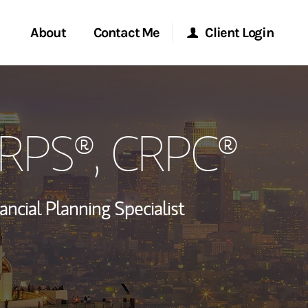
About
Contact Me
Client Login
rvices
Start a Conversation
Morgan Stanley Online
CRPS®, CRPC®
ent Global
Location
Morgan Stanley at Work
ce
Research Portal
ancial Planning Specialist
ship
Matrix