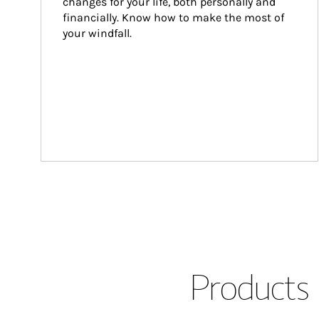
changes for your life, both personally and 
financially. Know how to make the most of 
your windfall.
Products 