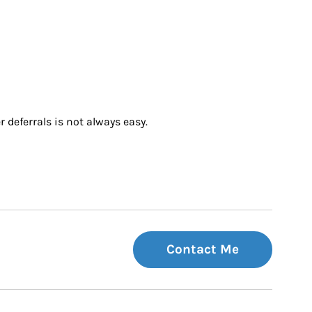
 deferrals is not always easy.
Contact Me