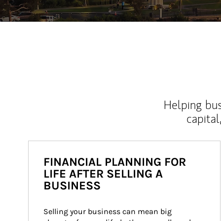
Helping bus
capital
FINANCIAL PLANNING FOR
LIFE AFTER SELLING A
BUSINESS
Selling your business can mean big 