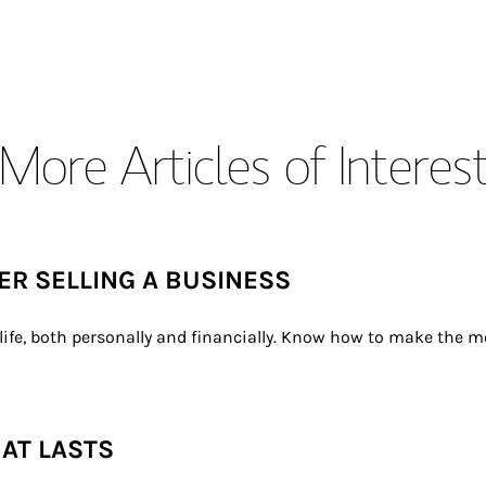
More Articles of Interes
TER SELLING A BUSINESS
ife, both personally and financially. Know how to make the mo
HAT LASTS