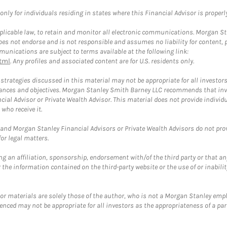
ly for individuals residing in states where this Financial Advisor is properly 
plicable law, to retain and monitor all electronic communications. Morgan Stan
 not endorse and is not responsible and assumes no liability for content, pro
unications are subject to terms available at the following link:
tml
. Any profiles and associated content are for U.S. residents only.
trategies discussed in this material may not be appropriate for all investors
mstances and objectives. Morgan Stanley Smith Barney LLC recommends that inv
cial Advisor or Private Wealth Advisor. This material does not provide individ
who receive it.
and Morgan Stanley Financial Advisors or Private Wealth Advisors do not provid
or legal matters.
g an affiliation, sponsorship, endorsement with/of the third party or that a
the information contained on the third-party website or the use of or inabilit
 or materials are solely those of the author, who is not a Morgan Stanley emp
erenced may not be appropriate for all investors as the appropriateness of a pa