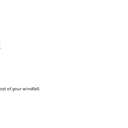
t
st of your windfall.