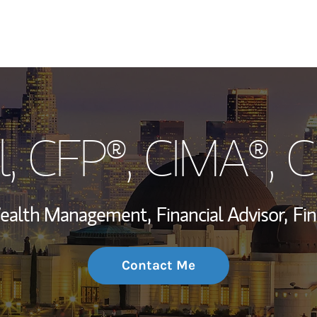
My Story and Se
l
, CFP®, CIMA®, 
Wealth Managem
Investment Offi
 Wealth Management,
Financial Advisor,
Fin
Thought Leader
Contact Me