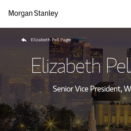
Skip to content
Return to Nav
Elizabeth Pell Page
Elizabeth Pel
Senior Vice President,