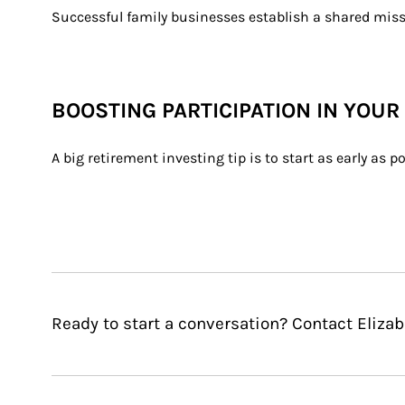
Successful family businesses establish a shared miss
BOOSTING PARTICIPATION IN YOUR
A big retirement investing tip is to start as early as
Ready to start a conversation? Contact Elizabe