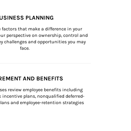
USINESS PLANNING
 factors that make a difference in your 
ur perspective on ownership, control and 
 key challenges and opportunities you may 
face.
REMENT AND BENEFITS
ses review employee benefits including 
k incentive plans, nonqualified deferred-
ans and employee-retention strategies