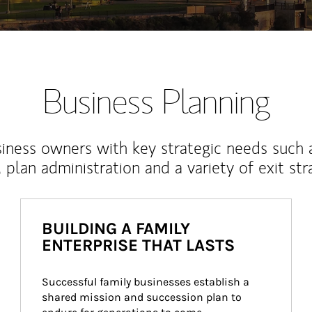
Business Planning
iness owners with key strategic needs such 
, plan administration and a variety of exit str
BUILDING A FAMILY
ENTERPRISE THAT LASTS
Successful family businesses establish a 
shared mission and succession plan to 