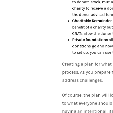
to donate stock, mutua
charity to receive a d
the donor advised fun
Charitable Remainder 
benefit of a charity bu
CRATs allow the donor 
Private foundations
al
donations go and how 
to set up, you can use
Creating a plan for what
process. As you prepare 
address challenges.
Of course, the plan will 
to what everyone should 
having an intentional, it