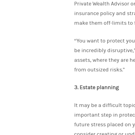
Private Wealth Advisor o
insurance policy and stra
make them off-limits to 
“You want to protect you
be incredibly disruptive
assets, where they are h
from outsized risks."
3. Estate planning
It may be a difficult top
important step in protec
future stress placed on 
consider creating or upd