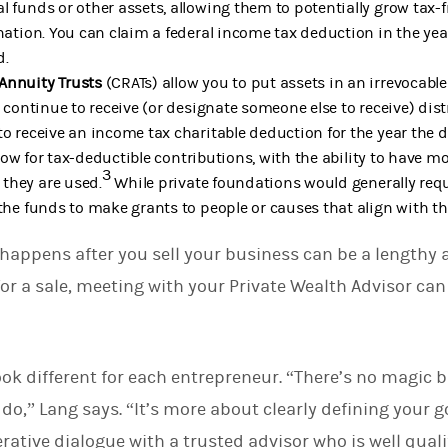
l funds or other assets, allowing them to potentially grow tax
onation. You can claim a federal income tax deduction in the ye
d.
Annuity Trusts
(CRATs) allow you to put assets in an irrevocable
t continue to receive (or designate someone else to receive) dist
to receive an income tax charitable deduction for the year the 
low for tax-deductible contributions, with the ability to have m
3
they are used.
While private foundations would generally re
 the funds to make grants to people or causes that align with t
 happens after you sell your business can be a lengthy 
for a sale, meeting with your Private Wealth Advisor can
look different for each entrepreneur. “There’s no magic b
do,” Lang says. “It’s more about clearly defining your g
erative dialogue with a trusted advisor who is well qual