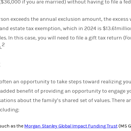
($36,000 if you are married) without having to file a fede
person exceeds the annual exclusion amount, the excess 
 and estate tax exemption, which in 2024 is $13.61millio
s. In this case, you will need to file a gift tax return (
2
.
g
 often an opportunity to take steps toward realizing you
e added benefit of providing an opportunity to engage y
ations about the family’s shared set of values. There ar
ncluding:
such as the
Morgan Stanley Global Impact Funding Trust
(MS GI