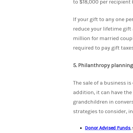
to $18,000 per recipient 
If your gift to any one 
reduce your lifetime gift
million for married couple
required to pay gift taxes
5. Philanthropy plannin
The sale of a business is
addition, it can have th
grandchildren in convers
strategies to consider, i
Donor Advised Funds
,