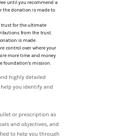
-free until you recommend a
ar the donation is made to
 trust for the ultimate
ributions from the trust.
donation is made.
ore control over where your
quire more time and money
he foundation’s mission.
and highly detailed
 help you identify and
ullet or prescription as
oals and objectives, and
ified to help you through