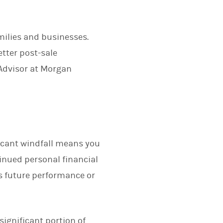
milies and businesses.
etter post-sale
 Advisor at Morgan
ificant windfall means you
inued personal financial
s future performance or
significant portion of