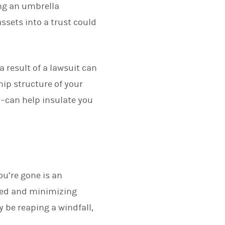
ing an umbrella
ssets into a trust could
 result of a lawsuit can
hip structure of your
m–can help insulate you
ou’re gone is an
cted and minimizing
 be reaping a windfall,