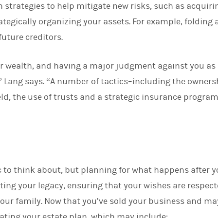
n strategies to help mitigate new risks, such as acquir
tegically organizing your assets. For example, folding a
future creditors.
r wealth, and having a major judgment against you as a
,” Lang says. “A number of tactics–including the owners
eld, the use of trusts and a strategic insurance progra
ic to think about, but planning for what happens after y
ting your legacy, ensuring that your wishes are respe
your family. Now that you’ve sold your business and may
ating your estate plan, which may include: