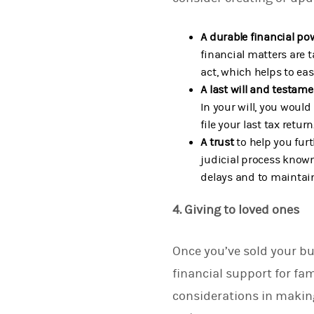
A durable financial po
financial matters are 
act, which helps to ea
A last will and testam
In your will, you would
file your last tax return
A trust
to help you furt
judicial process known
delays and to maintain
4. Giving to loved ones
Once you’ve sold your bu
financial support for fa
considerations in making 