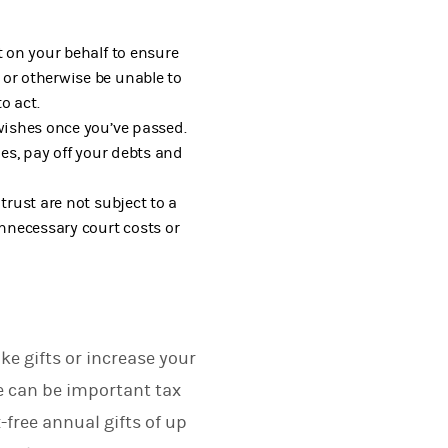
t on your behalf to ensure
 or otherwise be unable to
o act.
wishes once you’ve passed.
ies, pay off your debts and
trust are not subject to a
unnecessary court costs or
e gifts or increase your
e can be important tax
-free annual gifts of up