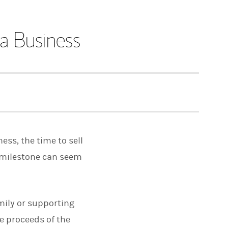
 a Business
ss, the time to sell
 milestone can seem
mily or supporting
he proceeds of the