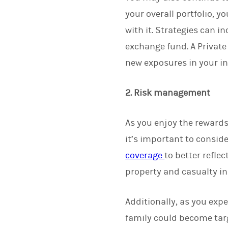
your overall portfolio, 
with it. Strategies can in
exchange fund. A Private
new exposures in your i
2. Risk management
As you enjoy the rewards
it’s important to consid
coverage
to better refle
property and casualty i
Additionally, as you expe
family could become targ