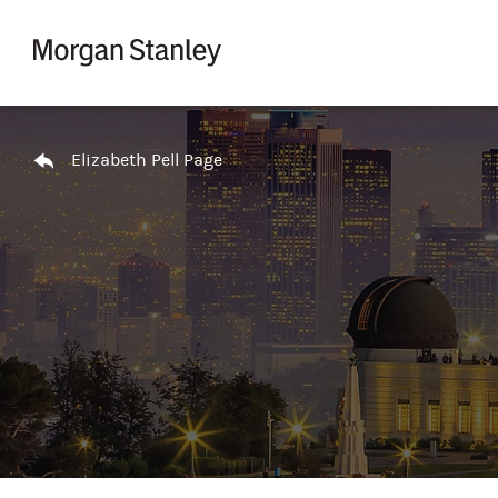
Skip to content
Return to Nav
Elizabeth Pell Page