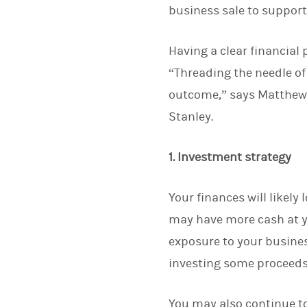
business sale to support t
Having a clear financial
“Threading the needle of
outcome,” says Matthew L
Stanley.
1. Investment strategy
Your finances will likely
may have more cash at yo
exposure to your busine
investing some proceeds
You may also continue to