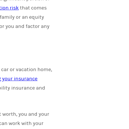
ion risk
that comes
o family or an equity
for you and factor any
, car or vacation home,
g your insurance
bility insurance and
et worth, you and your
 can work with your