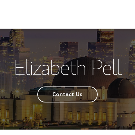
Elizabeth Pell
Contact Us