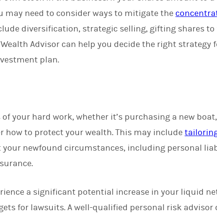
you may need to consider ways to mitigate the
concentrat
clude diversification, strategic selling, gifting shares t
 Wealth Advisor can help you decide the right strategy 
nvestment plan.
 of your hard work, whether it’s purchasing a new boat
er how to protect your wealth. This may include
tailorin
ct your newfound circumstances, including personal lia
nsurance.
rience a significant potential increase in your liquid n
ets for lawsuits. A well-qualified personal risk advisor