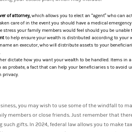
wer of attorney,
which allows you to elect an “agent” who can ac
taken care of in the event you should have a medical emergency
se stress your family members would feel should you be unable t
ent
to help ensure your wealth is distributed according to your 
 name an executor, who will distribute assets to your beneficiar
.
her dictate how you want your wealth to be handled. Items in a 
 as probate, a fact that can help your beneficiaries s to avoid 
 privacy.
siness, you may wish to use some of the windfall to mak
mily members or close friends. Just remember that ther
such gifts. In 2024, federal law allows you to make tax