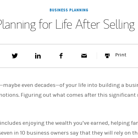
BUSINESS PLANNING
Planning for Life After Selling
T
S
F
E
P
Print
w
h
a
m
r
e
a
c
a
i
e
r
e
i
n
t
e
b
l
t
t
o
—maybe even decades—of your life into building a busine
h
o
i
k
tions. Figuring out what comes after this significant
s
o
n
L
i
includes enjoying the wealth you’ve earned, helping fa
n
k
even in 10 business owners say that they will rely on t
e