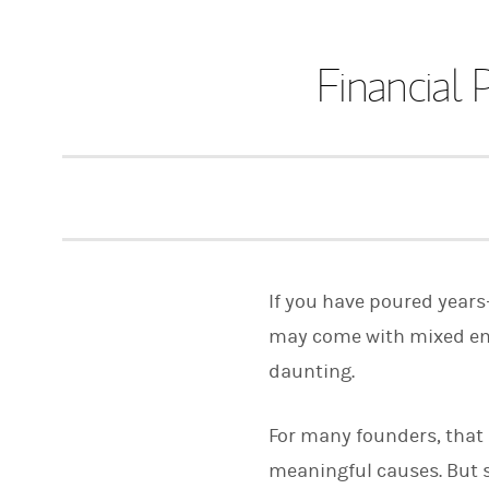
Financial 
If you have poured years
may come with mixed emo
daunting.
For many founders, that 
meaningful causes. But s