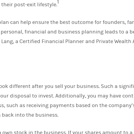
1
heir post-exit lifestyle.
d
I
n
 plan can help ensure the best outcome for founders, fa
 personal, financial and business planning leads to a b
ang, a Certified Financial Planner and Private Wealth
 look different after you sell your business. Such a sign
ur disposal to invest. Additionally, you may have cont
ss, such as receiving payments based on the company’
 back into the business.
 own stock in the business. If your shares amount to a 