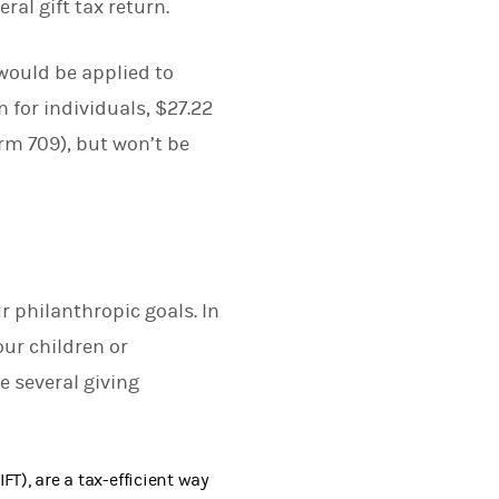
ral gift tax return.
would be applied to
n for individuals, $27.22
Form 709), but won’t be
r philanthropic goals. In
our children or
e several giving
FT), are a tax-efficient way