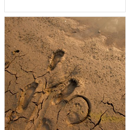
Article Image