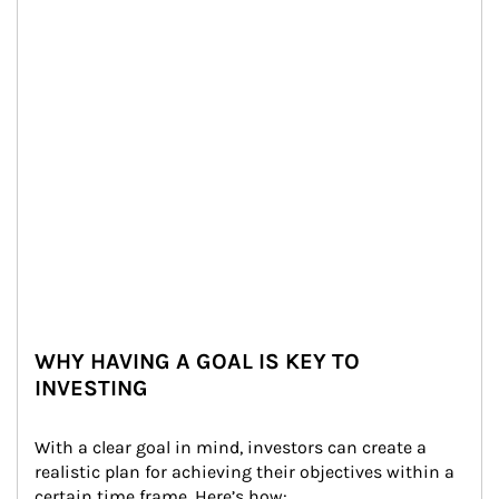
WHY HAVING A GOAL IS KEY TO
INVESTING
With a clear goal in mind, investors can create a 
realistic plan for achieving their objectives within a 
certain time frame. Here’s how: