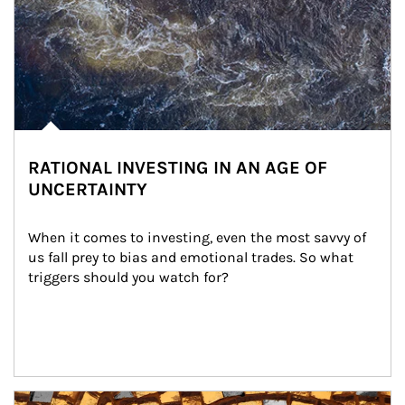
RATIONAL INVESTING IN AN AGE OF
UNCERTAINTY
When it comes to investing, even the most savvy of 
us fall prey to bias and emotional trades. So what 
triggers should you watch for?
Article Image