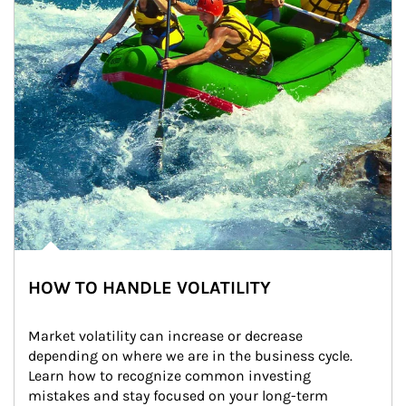
HOW TO HANDLE VOLATILITY
Market volatility can increase or decrease 
depending on where we are in the business cycle. 
Learn how to recognize common investing 
mistakes and stay focused on your long-term 