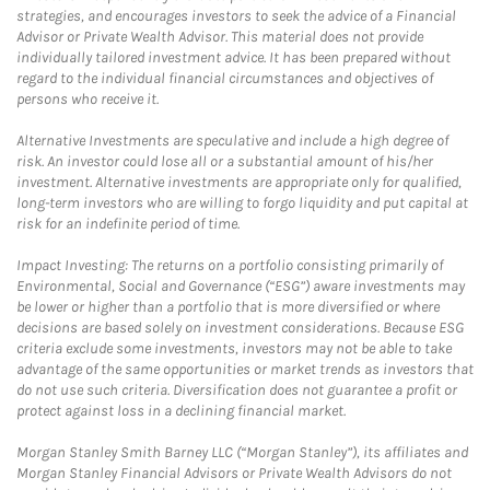
strategies, and encourages investors to seek the advice of a Financial
Advisor or Private Wealth Advisor. This material does not provide
individually tailored investment advice. It has been prepared without
regard to the individual financial circumstances and objectives of
persons who receive it.
Alternative Investments are speculative and include a high degree of
risk. An investor could lose all or a substantial amount of his/her
investment. Alternative investments are appropriate only for qualified,
long-term investors who are willing to forgo liquidity and put capital at
risk for an indefinite period of time.
Impact Investing: The returns on a portfolio consisting primarily of
Environmental, Social and Governance (“ESG”) aware investments may
be lower or higher than a portfolio that is more diversified or where
decisions are based solely on investment considerations. Because ESG
criteria exclude some investments, investors may not be able to take
advantage of the same opportunities or market trends as investors that
do not use such criteria. Diversification does not guarantee a profit or
protect against loss in a declining financial market.
Morgan Stanley Smith Barney LLC (“Morgan Stanley”), its affiliates and
Morgan Stanley Financial Advisors or Private Wealth Advisors do not