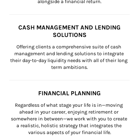
alongside a financial return.
CASH MANAGEMENT AND LENDING
SOLUTIONS
Offering clients a comprehensive suite of cash 
management and lending solutions to integrate 
their day-to-day liquidity needs with all of their long 
term ambitions.
FINANCIAL PLANNING
Regardless of what stage your life is in—moving 
ahead in your career, enjoying retirement or 
somewhere in between—we work with you to create 
a realistic, holistic strategy that integrates the 
various aspects of your financial life.