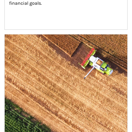
financial goals.
Article Image