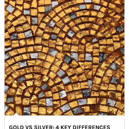
GOLD VS SILVER: 4 KEY DIFFERENCES