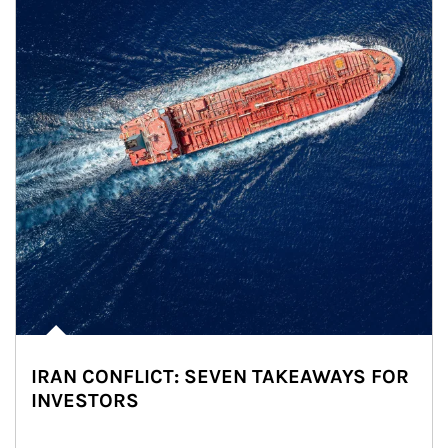
IRAN CONFLICT: SEVEN TAKEAWAYS FOR
INVESTORS