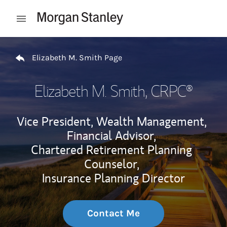
Skip to content
Open mobile menu
Return to Nav
Elizabeth M. Smith Page
Elizabeth M. Smith
, CRPC®
Vice President, Wealth Management,
Financial Advisor,
Chartered Retirement Planning
Counselor,
Insurance Planning Director
Contact Me