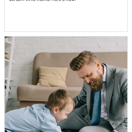
Article Image