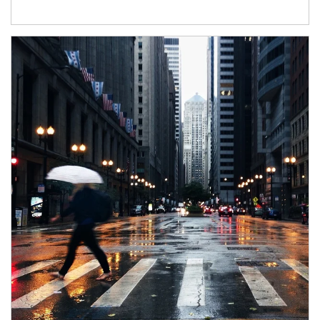
Article Image