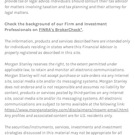
provide tax or legal advice. Individuals should consult their tax advisor
for matters involving taxation and tax planning and their attorney for
legal matters.
Check the background of our Firm and Investment
Professionals on
FINRA's BrokerCheck*
.
The information, products and services described here are intended only
for individuals residing in states where this Financial Advisor is
properly registered as described in this site.
Morgan Stanley reserves the right, to the extent permitted under
applicable law, to retain and monitor all electronic communications.
Morgan Stanley will not accept purchase or sale orders via any Internet
site, social media site and/or its messaging systems. Morgan Stanley
does not endorse and is not responsible and assumes no liability for
content, products or services posted by third-parties on any Internet
site, social media site and/or its messaging systems. All electronic
communications are subject to terms available at the following link:
https://www.morganstanley.com/disclaimers/mswm-email.html
.
Any profiles and associated content are for U.S. residents only.
The securities/instruments, services, investments and investment
strategies discussed in this material may not be appropriate for all