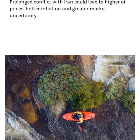
Prolonged conflict with Iran could lead to higher oil 
prices, hotter inflation and greater market 
uncertainty.
Article Image