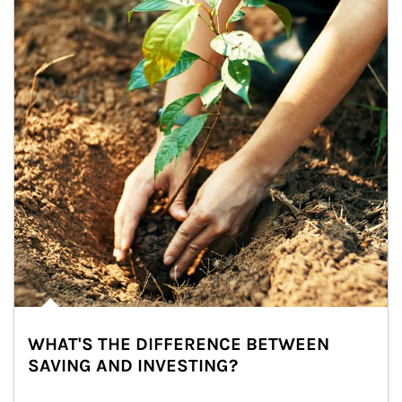
WHAT'S THE DIFFERENCE BETWEEN
SAVING AND INVESTING?