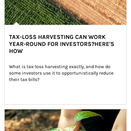
TAX-LOSS HARVESTING CAN WORK
YEAR-ROUND FOR INVESTORS?HERE'S
HOW
What is tax-loss harvesting exactly, and how do 
some investors use it to opportunistically reduce 
their tax bills?
Article Image