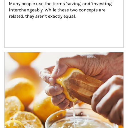
Many people use the terms 'saving' and 'investing' 
interchangeably. While these two concepts are 
related, they aren't exactly equal.
How investors can tap their portfolios in tax-savvy ways.