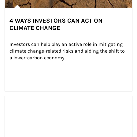
4 WAYS INVESTORS CAN ACT ON
CLIMATE CHANGE
Investors can help play an active role in mitigating 
climate change-related risks and aiding the shift to 
a lower-carbon economy.
Article Image