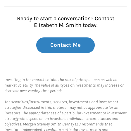
Ready to start a conversation? Contact
Elizabeth M. Smith today.
Contact Me
Investing in the market entails the risk of principal loss as well as
market volatility. The value of all types of investments may increase or
decrease over varying time periods.
The securities/instruments, services, investments and investment
strategies discussed in this material may not be appropriate for all
investors. The appropriateness of a particular investment or investment
strategy will depend on an investor's individual circumstances and
objectives. Morgan Stanley Smith Barney LLC recommends that
investors independently evaluate particular investments and