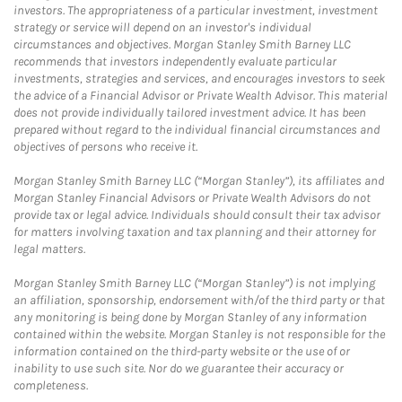
investors. The appropriateness of a particular investment, investment
strategy or service will depend on an investor's individual
circumstances and objectives. Morgan Stanley Smith Barney LLC
recommends that investors independently evaluate particular
investments, strategies and services, and encourages investors to seek
the advice of a Financial Advisor or Private Wealth Advisor. This material
does not provide individually tailored investment advice. It has been
prepared without regard to the individual financial circumstances and
objectives of persons who receive it.
Morgan Stanley Smith Barney LLC (“Morgan Stanley”), its affiliates and
Morgan Stanley Financial Advisors or Private Wealth Advisors do not
provide tax or legal advice. Individuals should consult their tax advisor
for matters involving taxation and tax planning and their attorney for
legal matters.
Morgan Stanley Smith Barney LLC (“Morgan Stanley”) is not implying
an affiliation, sponsorship, endorsement with/of the third party or that
any monitoring is being done by Morgan Stanley of any information
contained within the website. Morgan Stanley is not responsible for the
information contained on the third-party website or the use of or
inability to use such site. Nor do we guarantee their accuracy or
completeness.