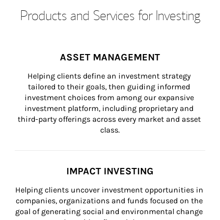
Products and Services for Investing
ASSET MANAGEMENT
Helping clients define an investment strategy 
tailored to their goals, then guiding informed 
investment choices from among our expansive 
investment platform, including proprietary and 
third-party offerings across every market and asset 
class.
IMPACT INVESTING
Helping clients uncover investment opportunities in 
companies, organizations and funds focused on the 
goal of generating social and environmental change 