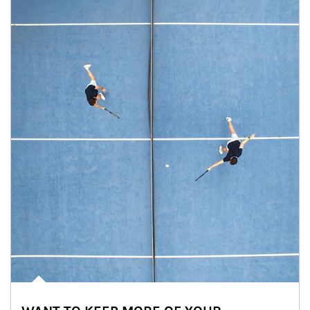
Article Image