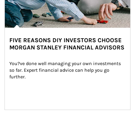
FIVE REASONS DIY INVESTORS CHOOSE
MORGAN STANLEY FINANCIAL ADVISORS
You?ve done well managing your own investments 
so far. Expert financial advice can help you go 
further.