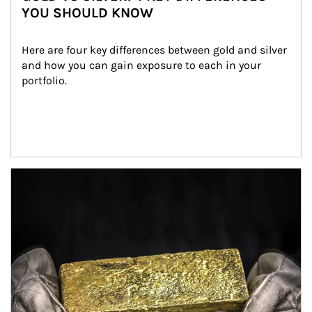
YOU SHOULD KNOW
Here are four key differences between gold and silver 
and how you can gain exposure to each in your 
portfolio.
Article Image