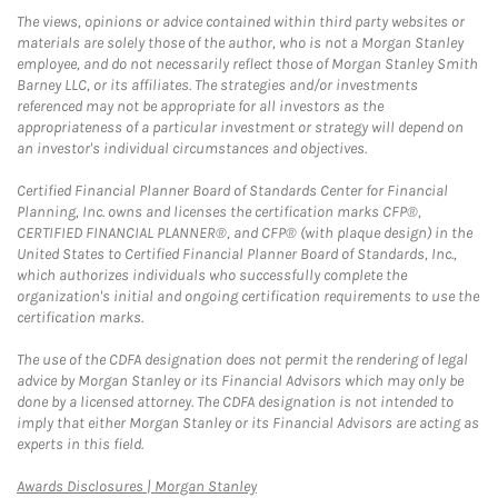
The views, opinions or advice contained within third party websites or
materials are solely those of the author, who is not a Morgan Stanley
employee, and do not necessarily reflect those of Morgan Stanley Smith
Barney LLC, or its affiliates. The strategies and/or investments
referenced may not be appropriate for all investors as the
appropriateness of a particular investment or strategy will depend on
an investor's individual circumstances and objectives.
Certified Financial Planner Board of Standards Center for Financial
Planning, Inc. owns and licenses the certification marks CFP®,
CERTIFIED FINANCIAL PLANNER®, and CFP® (with plaque design) in the
United States to Certified Financial Planner Board of Standards, Inc.,
which authorizes individuals who successfully complete the
organization's initial and ongoing certification requirements to use the
certification marks.
The use of the CDFA designation does not permit the rendering of legal
advice by Morgan Stanley or its Financial Advisors which may only be
done by a licensed attorney. The CDFA designation is not intended to
imply that either Morgan Stanley or its Financial Advisors are acting as
experts in this field.
Link Opens in New Tab
Awards Disclosures | Morgan Stanley