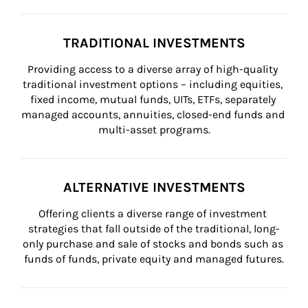
TRADITIONAL INVESTMENTS
Providing access to a diverse array of high-quality 
traditional investment options – including equities, 
fixed income, mutual funds, UITs, ETFs, separately 
managed accounts, annuities, closed-end funds and 
multi-asset programs.
ALTERNATIVE INVESTMENTS
Offering clients a diverse range of investment 
strategies that fall outside of the traditional, long-
only purchase and sale of stocks and bonds such as 
funds of funds, private equity and managed futures.