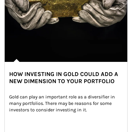
HOW INVESTING IN GOLD COULD ADD A
NEW DIMENSION TO YOUR PORTFOLIO
Gold can play an important role as a diversifier in 
many portfolios. There may be reasons for some 
investors to consider investing in it.