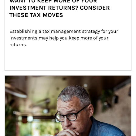
WANT TO KEEP MORE OF YOUR
INVESTMENT RETURNS? CONSIDER
THESE TAX MOVES
Establishing a tax management strategy for your 
investments may help you keep more of your 
returns.
Article Image