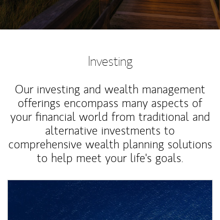
Investing
Our investing and wealth management
offerings encompass many aspects of
your financial world from traditional and
alternative investments to
comprehensive wealth planning solutions
to help meet your life's goals.
Article Image