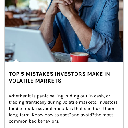
TOP 5 MISTAKES INVESTORS MAKE IN
VOLATILE MARKETS
Whether it is panic selling, hiding out in cash, or 
trading frantically during volatile markets, investors 
tend to make several mistakes that can hurt them 
long-term. Know how to spot?and avoid?the most 
common bad behaviors.