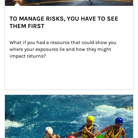
TO MANAGE RISKS, YOU HAVE TO SEE
THEM FIRST
What if you had a resource that could show you 
where your exposures lie and how they might 
impact returns?
Article Image