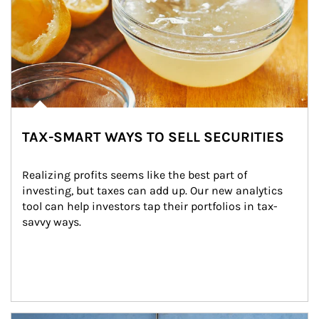
TAX-SMART WAYS TO SELL SECURITIES
Realizing profits seems like the best part of 
investing, but taxes can add up. Our new analytics 
tool can help investors tap their portfolios in tax-
savvy ways.