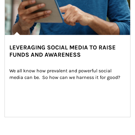
LEVERAGING SOCIAL MEDIA TO RAISE
FUNDS AND AWARENESS
We all know how prevalent and powerful social 
media can be.  So how can we harness it for good?