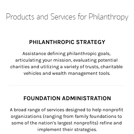
Products and Services for Philanthropy
PHILANTHROPIC STRATEGY
Assistance defining philanthropic goals, 
articulating your mission, evaluating potential 
charities and utilizing a variety of trusts, charitable 
vehicles and wealth management tools.
FOUNDATION ADMINISTRATION
A broad range of services designed to help nonprofit 
organizations (ranging from family foundations to 
some of the nation’s largest nonprofits) refine and 
implement their strategies.