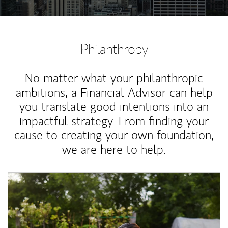
Philanthropy
No matter what your philanthropic
ambitions, a Financial Advisor can help
you translate good intentions into an
impactful strategy. From finding your
cause to creating your own foundation,
we are here to help.
Article Image