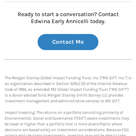
Ready to start a conversation? Contact
Edwina Early Annicelli today.
Contact Me
The Morgan Stanley Global Impact Funding Trust, Inc. (“MS GIFT, Inc.”) is
an organization described in Section 501(c) (3) of the Internal Revenue
Code of 1986, as amended. MS Global Impact Funding Trust (“MS GIFT”)
is a donor-advised fund. Morgan Stanley Smith Barney LLC provides
investment management and administrative services to MS GIFT.
Impact Investing: The returns on a portfolio consisting primarily of
Environmental, Social and Governance (“ESG”) aware investments may
be lower or higher than a portfolio that is more diversified or where
decisions are based solely on investment considerations. Because ESG
criteria exclude some investments, investors may not be able to take