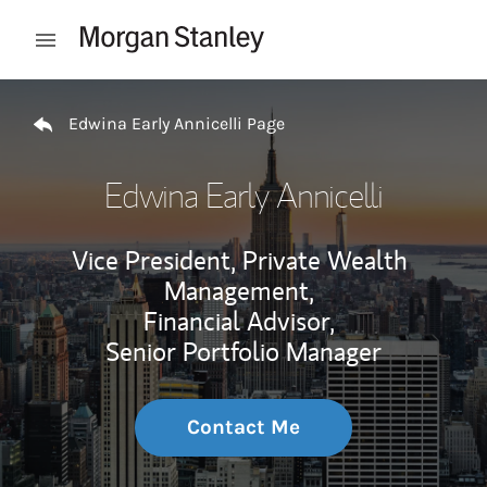
Skip to content
Open mobile menu
Return to Nav
Edwina Early Annicelli Page
Edwina Early Annicelli
Vice President, Private Wealth
Management,
Financial Advisor,
Senior Portfolio Manager
Contact Me