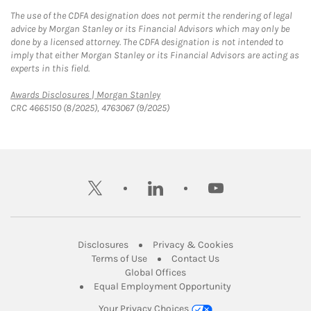
The use of the CDFA designation does not permit the rendering of legal
advice by Morgan Stanley or its Financial Advisors which may only be
done by a licensed attorney. The CDFA designation is not intended to
imply that either Morgan Stanley or its Financial Advisors are acting as
experts in this field.
Link Opens in New Tab
Awards Disclosures | Morgan Stanley
CRC 4665150 (8/2025), 4763067 (9/2025)
twitter
linkedin
youtube
Link Opens in New Tab
Link Opens in New
Disclosures
Privacy & Cookies
Link Opens in New Tab
Link Opens in New Ta
Terms of Use
Contact Us
Link Opens in New Tab
Global Offices
Link Opens in New
Equal Employment Opportunity
Your Privacy Choices