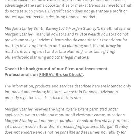
advantage of the same opportunities or market trends as investors that
do not use such criteria. Diversification does not guarantee a profit or
protect against loss in a declining financial market.
Morgan Stanley Smith Barney LLC (“Morgan Stanley”), its affiliates and
Morgan Stanley Financial Advisors and Private Wealth Advisors do not
provide tax or legal advice. Clients should consult their tax advisor for
matters involving taxation and tax planning and their attorney for
matters involving trust and estate planning, charitable giving,
philanthropic planning and other legal matters.
Check the background of our Firm and Investment
Professionals on
FINRA's BrokerCheck*
.
The information, products and services described here are intended only
for individuals residing in states where this Financial Advisor is
properly registered as described in this site.
Morgan Stanley reserves the right, to the extent permitted under
applicable law, to retain and monitor all electronic communications.
Morgan Stanley will not accept purchase or sale orders via any Internet
site, social media site and/or its messaging systems. Morgan Stanley
does not endorse and is not responsible and assumes no liability for