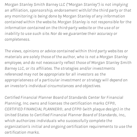
Morgan Stanley Smith Barney LLC (“Morgan Stanley”) is not implying
an affiliation, sponsorship, endorsement with/of the third party or that
any monitoring is being done by Morgan Stanley of any information
contained within the website. Morgan Stanley is not responsible for the
information contained on the third-party website or the use of or
inability to use such site. Nor do we guarantee their accuracy or
completeness.
The views, opinions or advice contained within third party websites or
materials are solely those of the author, who is not a Morgan Stanley
employee, and do not necessarily reflect those of Morgan Stanley Smith
Barney LLC, or its affiliates. The strategies and/or investments
referenced may not be appropriate for all investors as the
appropriateness of a particular investment or strategy will depend on
an investor's individual circumstances and objectives.
Certified Financial Planner Board of Standards Center for Financial
Planning, Inc. owns and licenses the certification marks CFP®,
CERTIFIED FINANCIAL PLANNER®, and CFP® (with plaque design) in the
United States to Certified Financial Planner Board of Standards, Inc.,
which authorizes individuals who successfully complete the
organization's initial and ongoing certification requirements to use the
certification marks.