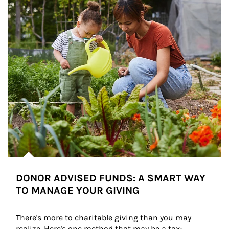
DONOR ADVISED FUNDS: A SMART WAY
TO MANAGE YOUR GIVING
There's more to charitable giving than you may 
realize. Here's one method that may be a tax-