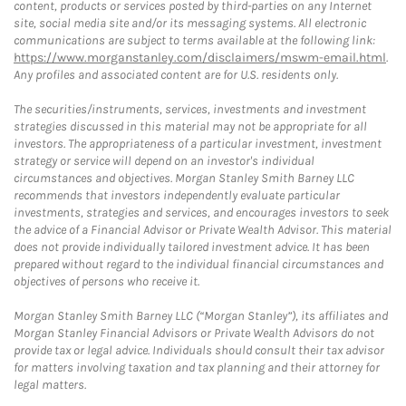
content, products or services posted by third-parties on any Internet
site, social media site and/or its messaging systems. All electronic
communications are subject to terms available at the following link:
https://www.morganstanley.com/disclaimers/mswm-email.html
.
Any profiles and associated content are for U.S. residents only.
The securities/instruments, services, investments and investment
strategies discussed in this material may not be appropriate for all
investors. The appropriateness of a particular investment, investment
strategy or service will depend on an investor's individual
circumstances and objectives. Morgan Stanley Smith Barney LLC
recommends that investors independently evaluate particular
investments, strategies and services, and encourages investors to seek
the advice of a Financial Advisor or Private Wealth Advisor. This material
does not provide individually tailored investment advice. It has been
prepared without regard to the individual financial circumstances and
objectives of persons who receive it.
Morgan Stanley Smith Barney LLC (“Morgan Stanley”), its affiliates and
Morgan Stanley Financial Advisors or Private Wealth Advisors do not
provide tax or legal advice. Individuals should consult their tax advisor
for matters involving taxation and tax planning and their attorney for
legal matters.