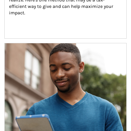
efficient way to give and can help maximize your 
impact.
Article Image