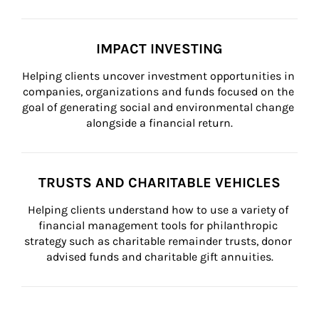
IMPACT INVESTING
Helping clients uncover investment opportunities in 
companies, organizations and funds focused on the 
goal of generating social and environmental change 
alongside a financial return.
TRUSTS AND CHARITABLE VEHICLES
Helping clients understand how to use a variety of 
financial management tools for philanthropic 
strategy such as charitable remainder trusts, donor 
advised funds and charitable gift annuities.