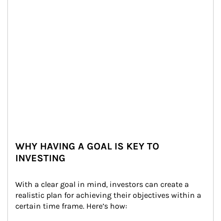
WHY HAVING A GOAL IS KEY TO
INVESTING
With a clear goal in mind, investors can create a 
realistic plan for achieving their objectives within a 
certain time frame. Here’s how: