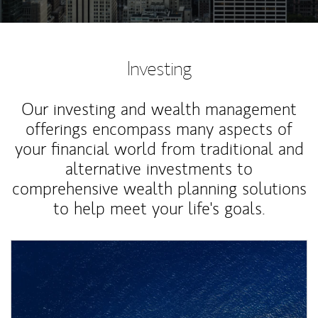
Investing
Our investing and wealth management
offerings encompass many aspects of
your financial world from traditional and
alternative investments to
comprehensive wealth planning solutions
to help meet your life's goals.
Article Image