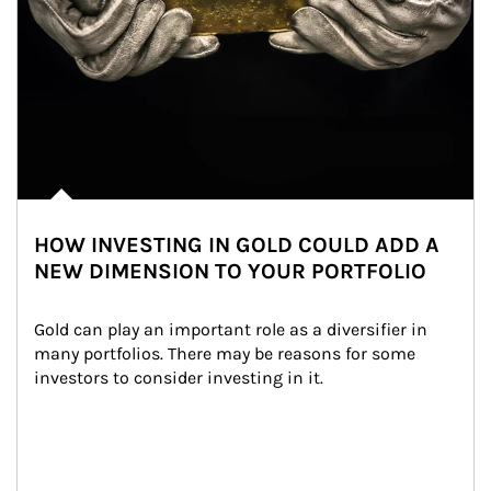
HOW INVESTING IN GOLD COULD ADD A
NEW DIMENSION TO YOUR PORTFOLIO
Gold can play an important role as a diversifier in 
many portfolios. There may be reasons for some 
investors to consider investing in it.