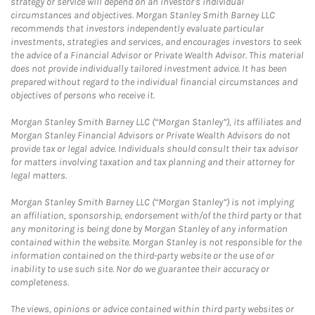
strategy or service will depend on an investor's individual
circumstances and objectives. Morgan Stanley Smith Barney LLC
recommends that investors independently evaluate particular
investments, strategies and services, and encourages investors to seek
the advice of a Financial Advisor or Private Wealth Advisor. This material
does not provide individually tailored investment advice. It has been
prepared without regard to the individual financial circumstances and
objectives of persons who receive it.
Morgan Stanley Smith Barney LLC (“Morgan Stanley”), its affiliates and
Morgan Stanley Financial Advisors or Private Wealth Advisors do not
provide tax or legal advice. Individuals should consult their tax advisor
for matters involving taxation and tax planning and their attorney for
legal matters.
Morgan Stanley Smith Barney LLC (“Morgan Stanley”) is not implying
an affiliation, sponsorship, endorsement with/of the third party or that
any monitoring is being done by Morgan Stanley of any information
contained within the website. Morgan Stanley is not responsible for the
information contained on the third-party website or the use of or
inability to use such site. Nor do we guarantee their accuracy or
completeness.
The views, opinions or advice contained within third party websites or