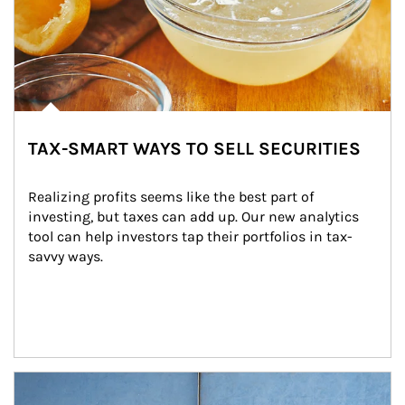
TAX-SMART WAYS TO SELL SECURITIES
Realizing profits seems like the best part of 
investing, but taxes can add up. Our new analytics 
tool can help investors tap their portfolios in tax-
savvy ways.
Article Image