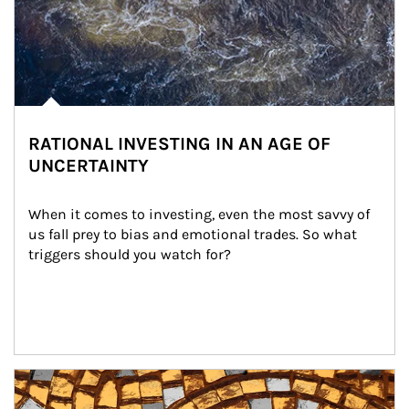
RATIONAL INVESTING IN AN AGE OF
UNCERTAINTY
When it comes to investing, even the most savvy of 
us fall prey to bias and emotional trades. So what 
triggers should you watch for?
Article Image