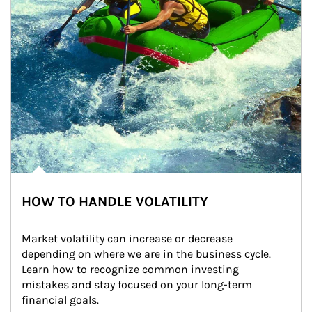
HOW TO HANDLE VOLATILITY
Market volatility can increase or decrease 
depending on where we are in the business cycle. 
Learn how to recognize common investing 
mistakes and stay focused on your long-term 
financial goals.