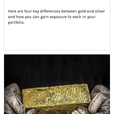
Here are four key differences between gold and silver 
and how you can gain exposure to each in your 
portfolio.
Article Image