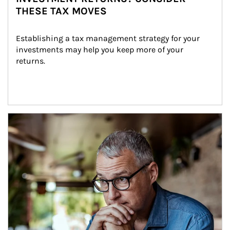
THESE TAX MOVES
Establishing a tax management strategy for your 
investments may help you keep more of your 
returns.
Article Image