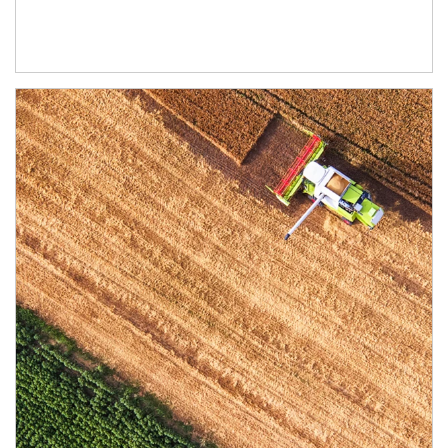
Article Image