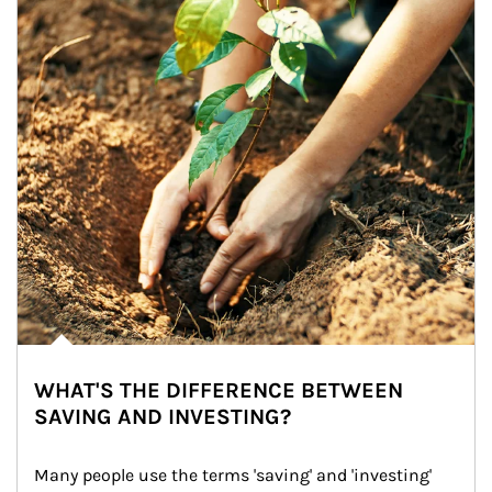
WHAT'S THE DIFFERENCE BETWEEN
SAVING AND INVESTING?
Many people use the terms 'saving' and 'investing' 