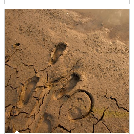
Article Image