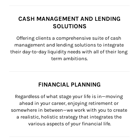
CASH MANAGEMENT AND LENDING
SOLUTIONS
Offering clients a comprehensive suite of cash 
management and lending solutions to integrate 
their day-to-day liquidity needs with all of their long 
term ambitions.
FINANCIAL PLANNING
Regardless of what stage your life is in—moving 
ahead in your career, enjoying retirement or 
somewhere in between—we work with you to create 
a realistic, holistic strategy that integrates the 
various aspects of your financial life.