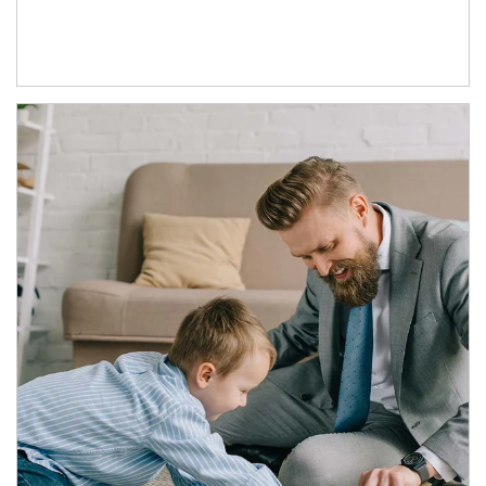
Article Image