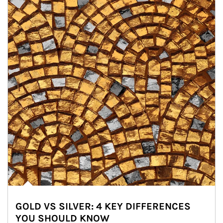
GOLD VS SILVER: 4 KEY DIFFERENCES
YOU SHOULD KNOW