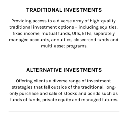
TRADITIONAL INVESTMENTS
Providing access to a diverse array of high-quality 
traditional investment options – including equities, 
fixed income, mutual funds, UITs, ETFs, separately 
managed accounts, annuities, closed-end funds and 
multi-asset programs.
ALTERNATIVE INVESTMENTS
Offering clients a diverse range of investment 
strategies that fall outside of the traditional, long-
only purchase and sale of stocks and bonds such as 
funds of funds, private equity and managed futures.