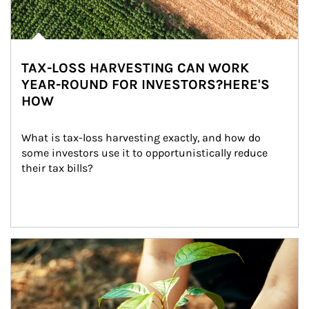
TAX-LOSS HARVESTING CAN WORK
YEAR-ROUND FOR INVESTORS?HERE'S
HOW
What is tax-loss harvesting exactly, and how do 
some investors use it to opportunistically reduce 
their tax bills?
Article Image