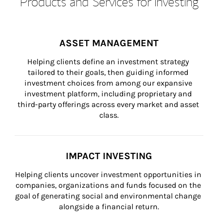
Products and Services for Investing
ASSET MANAGEMENT
Helping clients define an investment strategy 
tailored to their goals, then guiding informed 
investment choices from among our expansive 
investment platform, including proprietary and 
third-party offerings across every market and asset 
class.
IMPACT INVESTING
Helping clients uncover investment opportunities in 
companies, organizations and funds focused on the 
goal of generating social and environmental change 
alongside a financial return.