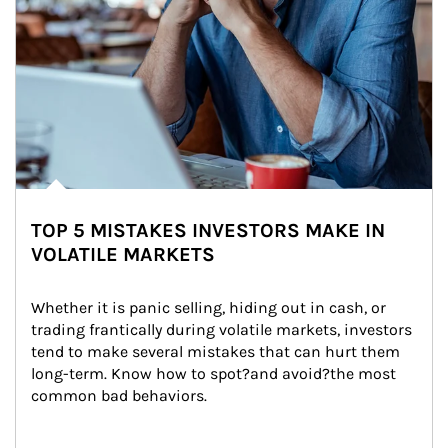
TOP 5 MISTAKES INVESTORS MAKE IN
VOLATILE MARKETS
Whether it is panic selling, hiding out in cash, or 
trading frantically during volatile markets, investors 
tend to make several mistakes that can hurt them 
long-term. Know how to spot?and avoid?the most 
common bad behaviors.