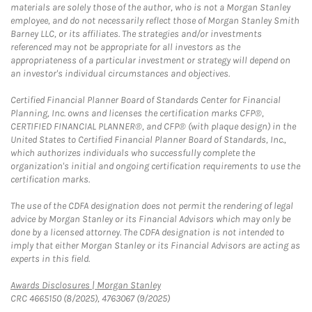
materials are solely those of the author, who is not a Morgan Stanley
employee, and do not necessarily reflect those of Morgan Stanley Smith
Barney LLC, or its affiliates. The strategies and/or investments
referenced may not be appropriate for all investors as the
appropriateness of a particular investment or strategy will depend on
an investor's individual circumstances and objectives.
Certified Financial Planner Board of Standards Center for Financial
Planning, Inc. owns and licenses the certification marks CFP®,
CERTIFIED FINANCIAL PLANNER®, and CFP® (with plaque design) in the
United States to Certified Financial Planner Board of Standards, Inc.,
which authorizes individuals who successfully complete the
organization's initial and ongoing certification requirements to use the
certification marks.
The use of the CDFA designation does not permit the rendering of legal
advice by Morgan Stanley or its Financial Advisors which may only be
done by a licensed attorney. The CDFA designation is not intended to
imply that either Morgan Stanley or its Financial Advisors are acting as
experts in this field.
Link Opens in New Tab
Awards Disclosures | Morgan Stanley
CRC 4665150 (8/2025), 4763067 (9/2025)