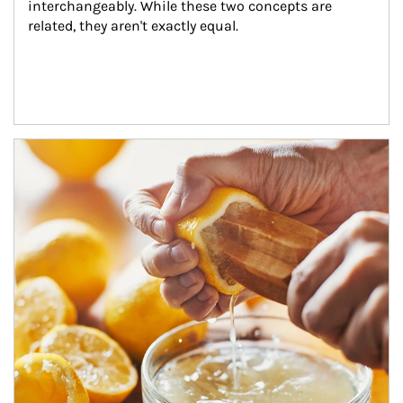
interchangeably. While these two concepts are 
related, they aren't exactly equal.
How investors can tap their portfolios in tax-savvy ways.