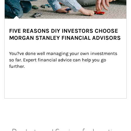
FIVE REASONS DIY INVESTORS CHOOSE
MORGAN STANLEY FINANCIAL ADVISORS
You?ve done well managing your own investments 
so far. Expert financial advice can help you go 
further.