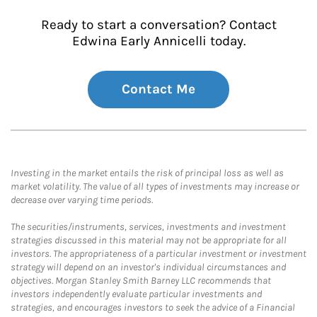
Ready to start a conversation? Contact
Edwina Early Annicelli today.
Contact Me
Investing in the market entails the risk of principal loss as well as
market volatility. The value of all types of investments may increase or
decrease over varying time periods.
The securities/instruments, services, investments and investment
strategies discussed in this material may not be appropriate for all
investors. The appropriateness of a particular investment or investment
strategy will depend on an investor's individual circumstances and
objectives. Morgan Stanley Smith Barney LLC recommends that
investors independently evaluate particular investments and
strategies, and encourages investors to seek the advice of a Financial