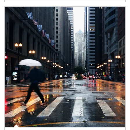
Article Image