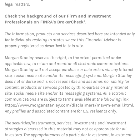
legal matters.
Check the background of our Firm and Investment
Professionals on
FINRA's BrokerCheck*
.
The information, products and services described here are intended only
for individuals residing in states where this Financial Advisor is
properly registered as described in this site.
Morgan Stanley reserves the right, to the extent permitted under
applicable law, to retain and monitor all electronic communications.
Morgan Stanley will not accept purchase or sale orders via any Internet
site, social media site and/or its messaging systems. Morgan Stanley
does not endorse and is not responsible and assumes no liability for
content, products or services posted by third-parties on any Internet
site, social media site and/or its messaging systems. All electronic
communications are subject to terms available at the following link:
https://www.morganstanley.com/disclaimers/mswm-email.html
.
Any profiles and associated content are for U.S. residents only.
The securities/instruments, services, investments and investment
strategies discussed in this material may not be appropriate for all
investors. The appropriateness of a particular investment, investment