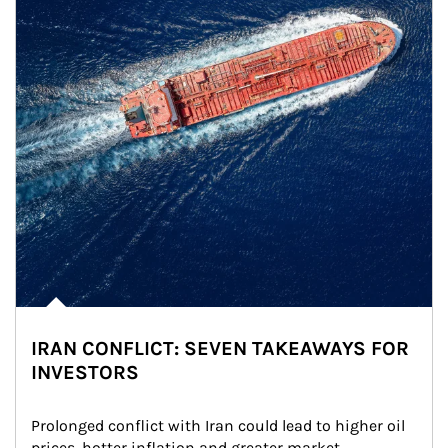
IRAN CONFLICT: SEVEN TAKEAWAYS FOR
INVESTORS
Prolonged conflict with Iran could lead to higher oil 
prices, hotter inflation and greater market 