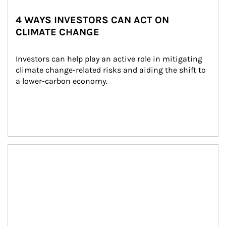
4 WAYS INVESTORS CAN ACT ON
CLIMATE CHANGE
Investors can help play an active role in mitigating 
climate change-related risks and aiding the shift to 
a lower-carbon economy.
Article Image