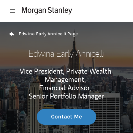
Skip to content
Open mobile menu
Return to Nav
Edwina Early Annicelli Page
Edwina Early Annicelli
Vice President, Private Wealth
Management,
Financial Advisor,
Senior Portfolio Manager
Contact Me