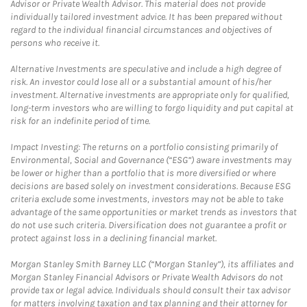
Advisor or Private Wealth Advisor. This material does not provide
individually tailored investment advice. It has been prepared without
regard to the individual financial circumstances and objectives of
persons who receive it.
Alternative Investments are speculative and include a high degree of
risk. An investor could lose all or a substantial amount of his/her
investment. Alternative investments are appropriate only for qualified,
long-term investors who are willing to forgo liquidity and put capital at
risk for an indefinite period of time.
Impact Investing: The returns on a portfolio consisting primarily of
Environmental, Social and Governance (“ESG”) aware investments may
be lower or higher than a portfolio that is more diversified or where
decisions are based solely on investment considerations. Because ESG
criteria exclude some investments, investors may not be able to take
advantage of the same opportunities or market trends as investors that
do not use such criteria. Diversification does not guarantee a profit or
protect against loss in a declining financial market.
Morgan Stanley Smith Barney LLC (“Morgan Stanley”), its affiliates and
Morgan Stanley Financial Advisors or Private Wealth Advisors do not
provide tax or legal advice. Individuals should consult their tax advisor
for matters involving taxation and tax planning and their attorney for