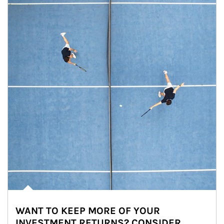
WANT TO KEEP MORE OF YOUR
INVESTMENT RETURNS? CONSIDER