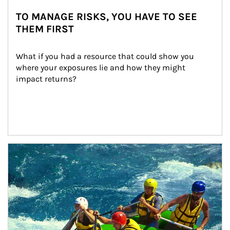
TO MANAGE RISKS, YOU HAVE TO SEE
THEM FIRST
What if you had a resource that could show you 
where your exposures lie and how they might 
impact returns?
Article Image