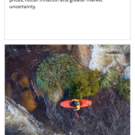
uncertainty.
Article Image